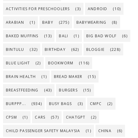
ACTIVITIES FOR PRESCHOOLERS
(3)
ANDROID
(10)
ARABIAN
(1)
BABY
(275)
BABYWEARING
(8)
BAKED MUFFINS
(13)
BALI
(1)
BIG BAD WOLF
(6)
BINTULU
(32)
BIRTHDAY
(62)
BLOGGIE
(228)
BLUE LIGHT
(2)
BOOKWORM
(116)
BRAIN HEALTH
(1)
BREAD MAKER
(15)
BREASTFEEDING
(43)
BURGERS
(15)
BURPPP...
(934)
BUSY BAGS
(3)
CMPC
(2)
CPSM
(1)
CARS
(57)
CHATGPT
(2)
CHILD PASSENGER SAFETY MALAYSIA
(1)
CHINA
(6)