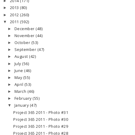
2014
(171)
►
2013
(80)
►
2012
(260)
►
2011
(592)
▼
December
(48)
►
November
(44)
►
October
(53)
►
September
(47)
►
August
(42)
►
July
(56)
►
June
(46)
►
May
(55)
►
April
(53)
►
March
(46)
►
February
(55)
►
January
(47)
▼
Project 365 2011 - Photo #31
Project 365 2011 - Photo #30
Project 365 2011 - Photo #29
Project 365 2011 - Photo #28