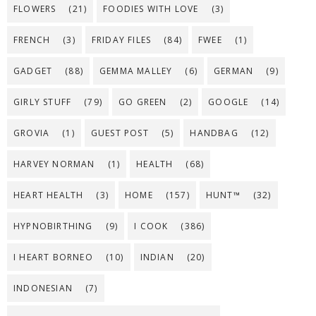
FLOWERS
(21)
FOODIES WITH LOVE
(3)
FRENCH
(3)
FRIDAY FILES
(84)
FWEE
(1)
GADGET
(88)
GEMMA MALLEY
(6)
GERMAN
(9)
GIRLY STUFF
(79)
GO GREEN
(2)
GOOGLE
(14)
GROVIA
(1)
GUEST POST
(5)
HANDBAG
(12)
HARVEY NORMAN
(1)
HEALTH
(68)
HEART HEALTH
(3)
HOME
(157)
HUNT™
(32)
HYPNOBIRTHING
(9)
I COOK
(386)
I HEART BORNEO
(10)
INDIAN
(20)
INDONESIAN
(7)