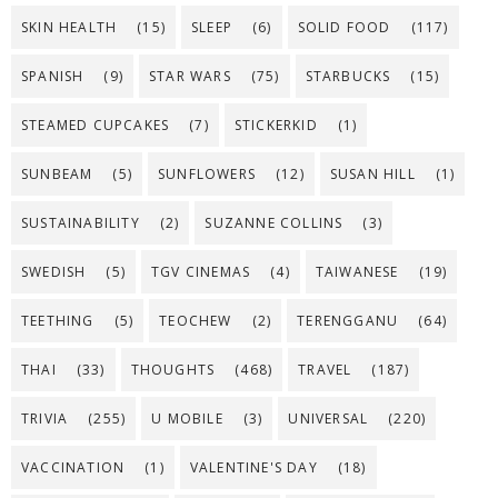
SKIN HEALTH
(15)
SLEEP
(6)
SOLID FOOD
(117)
SPANISH
(9)
STAR WARS
(75)
STARBUCKS
(15)
STEAMED CUPCAKES
(7)
STICKERKID
(1)
SUNBEAM
(5)
SUNFLOWERS
(12)
SUSAN HILL
(1)
SUSTAINABILITY
(2)
SUZANNE COLLINS
(3)
SWEDISH
(5)
TGV CINEMAS
(4)
TAIWANESE
(19)
TEETHING
(5)
TEOCHEW
(2)
TERENGGANU
(64)
THAI
(33)
THOUGHTS
(468)
TRAVEL
(187)
TRIVIA
(255)
U MOBILE
(3)
UNIVERSAL
(220)
VACCINATION
(1)
VALENTINE'S DAY
(18)