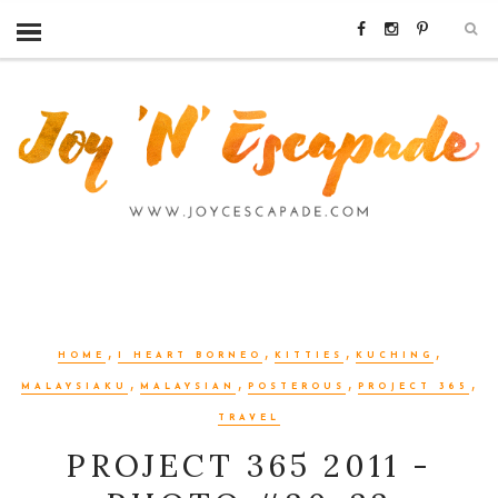
,
,
,
,
HOME
I HEART BORNEO
KITTIES
KUCHING
,
,
,
,
MALAYSIAKU
MALAYSIAN
POSTEROUS
PROJECT 365
TRAVEL
PROJECT 365 2011 -