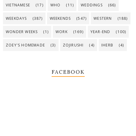
VIETNAMESE
(17)
WHO
(11)
WEDDINGS
(66)
WEEKDAYS
(387)
WEEKENDS
(547)
WESTERN
(188)
WONDER WEEKS
(1)
WORK
(169)
YEAR-END
(100)
ZOEY'S HOMEMADE
(3)
ZOJIRUSHI
(4)
IHERB
(4)
FACEBOOK