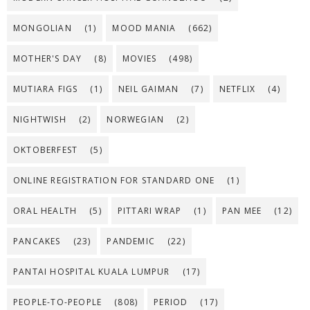
MONGOLIAN
(1)
MOOD MANIA
(662)
MOTHER'S DAY
(8)
MOVIES
(498)
MUTIARA FIGS
(1)
NEIL GAIMAN
(7)
NETFLIX
(4)
NIGHTWISH
(2)
NORWEGIAN
(2)
OKTOBERFEST
(5)
ONLINE REGISTRATION FOR STANDARD ONE
(1)
ORAL HEALTH
(5)
PITTARI WRAP
(1)
PAN MEE
(12)
PANCAKES
(23)
PANDEMIC
(22)
PANTAI HOSPITAL KUALA LUMPUR
(17)
PEOPLE-TO-PEOPLE
(808)
PERIOD
(17)