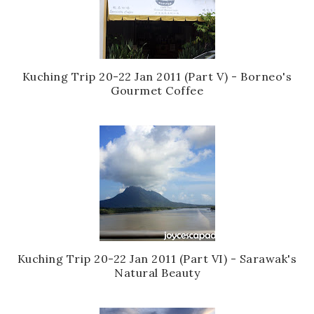
Kuching Trip 20-22 Jan 2011 (Part V) - Borneo's
Gourmet Coffee
Kuching Trip 20-22 Jan 2011 (Part VI) - Sarawak's
Natural Beauty