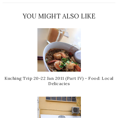
YOU MIGHT ALSO LIKE
Kuching Trip 20-22 Jan 2011 (Part IV) - Food: Local
Delicacies