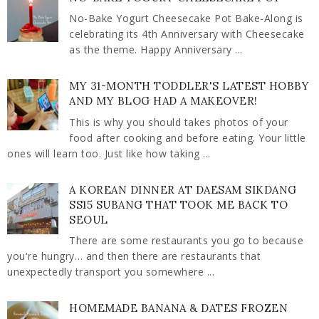
No-Bake Yogurt Cheesecake Pot Bake-Along is
celebrating its 4th Anniversary with Cheesecake
as the theme. Happy Anniversary ...
MY 31-MONTH TODDLER'S LATEST HOBBY
AND MY BLOG HAD A MAKEOVER!
This is why you should takes photos of your
food after cooking and before eating. Your little
ones will learn too. Just like how taking ...
A KOREAN DINNER AT DAESAM SIKDANG
SS15 SUBANG THAT TOOK ME BACK TO
SEOUL
There are some restaurants you go to because
you're hungry… and then there are restaurants that
unexpectedly transport you somewhere ...
HOMEMADE BANANA & DATES FROZEN