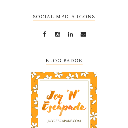
SOCIAL MEDIA ICONS
BLOG BADGE