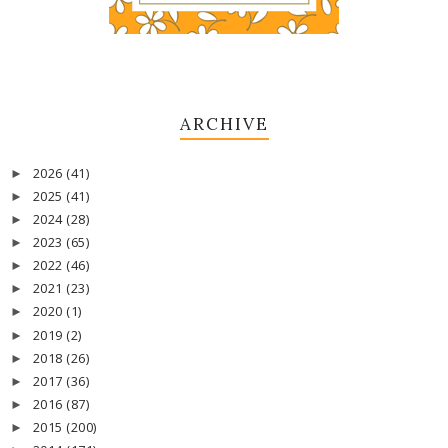
ARCHIVE
2026
(41)
►
2025
(41)
►
2024
(28)
►
2023
(65)
►
2022
(46)
►
2021
(23)
►
2020
(1)
►
2019
(2)
►
2018
(26)
►
2017
(36)
►
2016
(87)
►
2015
(200)
►