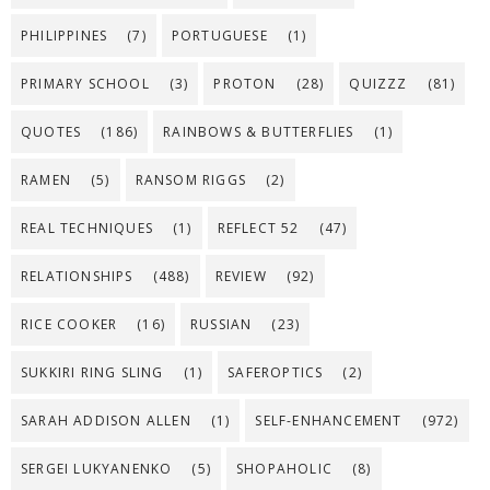
PHILIPPINES
(7)
PORTUGUESE
(1)
PRIMARY SCHOOL
(3)
PROTON
(28)
QUIZZZ
(81)
QUOTES
(186)
RAINBOWS & BUTTERFLIES
(1)
RAMEN
(5)
RANSOM RIGGS
(2)
REAL TECHNIQUES
(1)
REFLECT 52
(47)
RELATIONSHIPS
(488)
REVIEW
(92)
RICE COOKER
(16)
RUSSIAN
(23)
SUKKIRI RING SLING
(1)
SAFEROPTICS
(2)
SARAH ADDISON ALLEN
(1)
SELF-ENHANCEMENT
(972)
SERGEI LUKYANENKO
(5)
SHOPAHOLIC
(8)