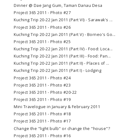
Dinner @ Dae Jang Gum, Taman Danau Desa
Project 365 2011 - Photo #27
Kuching Trip 20-22 Jan 2011 (Part VI) - Sarawak's ...
Project 365 2011 - Photo #26
Kuching Trip 20-22 Jan 2011 (Part V) - Borneo's Go...
Project 365 2011 - Photo #25
Kuching Trip 20-22 Jan 2011 (Part IV) - Food: Loca...
Kuching Trip 20-22 Jan 2011 (Part III) - Food: Pan...
Kuching Trip 20-22 Jan 2011 (Part II) - Places of ...
Kuching Trip 20-22 Jan 2011 (Part I) - Lodging
Project 365 2011 - Photo #24
Project 365 2011 - Photo #23
Project 365 2011 - Photo #20-22
Project 365 2011 - Photo #19
Mini Travelogue in January & February 2011
Project 365 2011 - Photo #18
Project 365 2011 - Photo #17
Change the "light bulb" or change the "house"?
Project 365 2011 - Photo #16