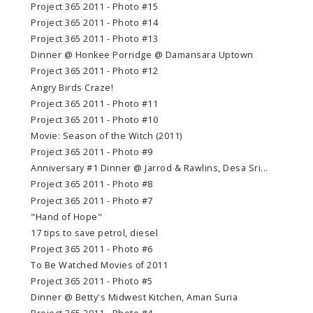
Project 365 2011 - Photo #15
Project 365 2011 - Photo #14
Project 365 2011 - Photo #13
Dinner @ Honkee Porridge @ Damansara Uptown
Project 365 2011 - Photo #12
Angry Birds Craze!
Project 365 2011 - Photo #11
Project 365 2011 - Photo #10
Movie: Season of the Witch (2011)
Project 365 2011 - Photo #9
Anniversary #1 Dinner @ Jarrod & Rawlins, Desa Sri...
Project 365 2011 - Photo #8
Project 365 2011 - Photo #7
"Hand of Hope"
17 tips to save petrol, diesel
Project 365 2011 - Photo #6
To Be Watched Movies of 2011
Project 365 2011 - Photo #5
Dinner @ Betty's Midwest Kitchen, Aman Suria