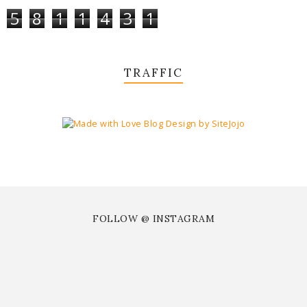
5
8
1
1
4
3
1
TRAFFIC
FOLLOW @ INSTAGRAM