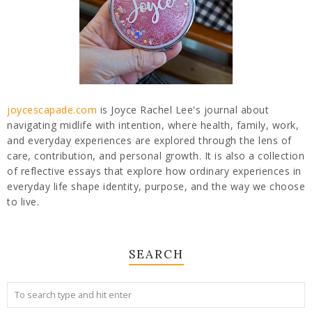
joycescapade.com
is Joyce Rachel Lee's journal about
navigating midlife with intention, where health, family, work,
and everyday experiences are explored through the lens of
care, contribution, and personal growth. It is also a collection
of reflective essays that explore how ordinary experiences in
everyday life shape identity, purpose, and the way we choose
to live.
SEARCH