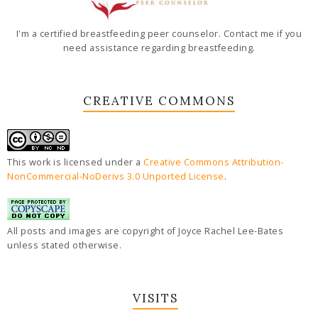
I'm a certified breastfeeding peer counselor. Contact me if you
need assistance regarding breastfeeding.
CREATIVE COMMONS
This work is licensed under a
Creative Commons Attribution-
NonCommercial-NoDerivs 3.0 Unported License
.
All posts and images are copyright of Joyce Rachel Lee-Bates
unless stated otherwise.
VISITS