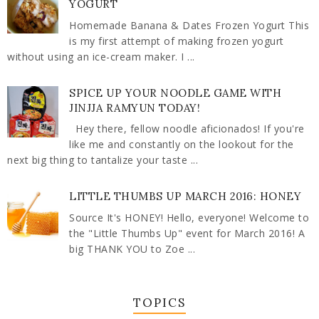
YOGURT
Homemade Banana & Dates Frozen Yogurt This
is my first attempt of making frozen yogurt
without using an ice-cream maker. I ...
SPICE UP YOUR NOODLE GAME WITH
JINJJA RAMYUN TODAY!
Hey there, fellow noodle aficionados! If you're
like me and constantly on the lookout for the
next big thing to tantalize your taste ...
LITTLE THUMBS UP MARCH 2016: HONEY
Source It's HONEY! Hello, everyone! Welcome to
the "Little Thumbs Up" event for March 2016! A
big THANK YOU to Zoe ...
TOPICS