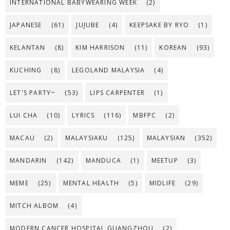
INTERNATIONAL BABYWEARING WEEK
(2)
JAPANESE
(61)
JUJUBE
(4)
KEEPSAKE BY RYO
(1)
KELANTAN
(8)
KIM HARRISON
(11)
KOREAN
(93)
KUCHING
(8)
LEGOLAND MALAYSIA
(4)
LET'S PARTY~
(53)
LIPS CARPENTER
(1)
LUI CHA
(10)
LYRICS
(116)
MBFPC
(2)
MACAU
(2)
MALAYSIAKU
(125)
MALAYSIAN
(352)
MANDARIN
(142)
MANDUCA
(1)
MEETUP
(3)
MEME
(25)
MENTAL HEALTH
(5)
MIDLIFE
(29)
MITCH ALBOM
(4)
MODERN CANCER HOSPITAL GUANGZHOU
(2)