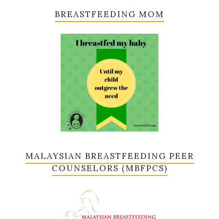
BREASTFEEDING MOM
MALAYSIAN BREASTFEEDING PEER
COUNSELORS (MBFPCS)