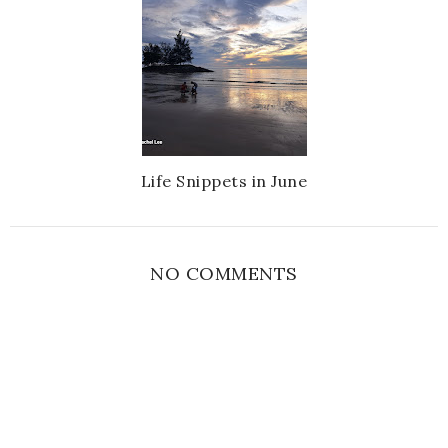
Life Snippets in June
NO COMMENTS