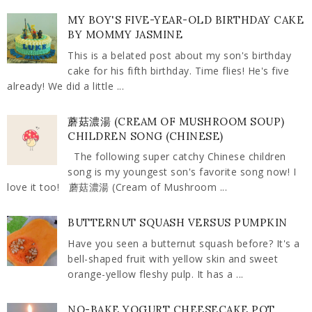
MY BOY'S FIVE-YEAR-OLD BIRTHDAY CAKE
BY MOMMY JASMINE
This is a belated post about my son's birthday
cake for his fifth birthday. Time flies! He's five
already! We did a little ...
蘑菇濃湯 (CREAM OF MUSHROOM SOUP)
CHILDREN SONG (CHINESE)
The following super catchy Chinese children
song is my youngest son's favorite song now! I
love it too! 蘑菇濃湯 (Cream of Mushroom ...
BUTTERNUT SQUASH VERSUS PUMPKIN
Have you seen a butternut squash before? It's a
bell-shaped fruit with yellow skin and sweet
orange-yellow fleshy pulp. It has a ...
NO-BAKE YOGURT CHEESECAKE POT