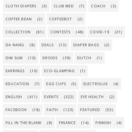
CLOTH DIAPERS
(3)
CLUB MED
(7)
COACH
(3)
COFFEE BEAN
(2)
COFFEEBOT
(2)
COLLECTION
(81)
CONTESTS
(48)
COVID-19
(21)
DA NANG
(8)
DEALS
(13)
DIAPER BAGS
(2)
DIM SUM
(10)
DROIDS
(39)
DUTCH
(1)
EARRINGS
(10)
ECO-GLAMPING
(1)
EDUCATION
(7)
EGG CUPS
(5)
ELECTROLUX
(4)
ENGLISH
(411)
EVENTS
(322)
EYE HEALTH
(2)
FACEBOOK
(18)
FAITH
(123)
FEATURED
(53)
FILL IN THE BLANK
(8)
FINANCE
(14)
FINNISH
(4)