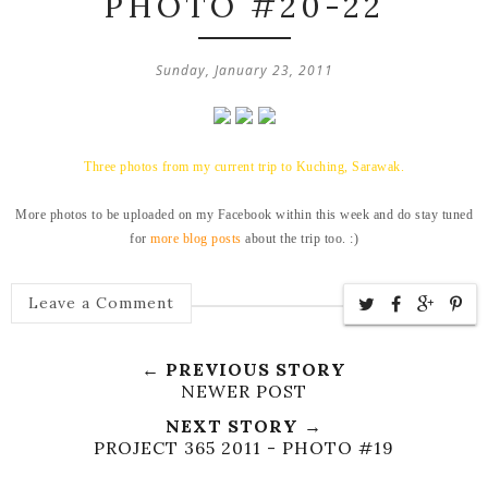
PHOTO #20-22
Sunday, January 23, 2011
Three photos from my current trip to Kuching, Sarawak.
More photos to be uploaded on my Facebook within this week and do stay tuned
for
more blog posts
about the trip too. :)
Leave a Comment
← PREVIOUS STORY
NEWER POST
NEXT STORY →
PROJECT 365 2011 - PHOTO #19