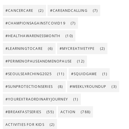
#CANCERCARE
(2)
#CAREANDCALLING
(7)
#CHAMPIONSAGAINSTCOVID19
(7)
#HEALTHAWARENESSMONTH
(10)
#LEARNINGTOCARE
(6)
#MYCREATIVETYPE
(2)
#PERIMENOPAUSEANDMENOPAUSE
(12)
#SEOULSEARCHING2025
(11)
#SQUIDGAME
(1)
#SUNPROTECTIONSERIES
(8)
#WEEKLYROUNDUP
(3)
#YOUREXTRAORDINARYJOURNEY
(1)
#BREAKFASTSERIES
(55)
ACTION
(788)
ACTIVITIES FOR KIDS
(2)