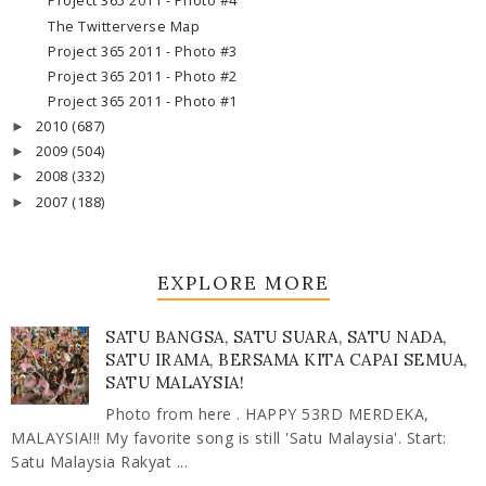
Project 365 2011 - Photo #4
The Twitterverse Map
Project 365 2011 - Photo #3
Project 365 2011 - Photo #2
Project 365 2011 - Photo #1
2010
(687)
►
2009
(504)
►
2008
(332)
►
2007
(188)
►
EXPLORE MORE
SATU BANGSA, SATU SUARA, SATU NADA,
SATU IRAMA, BERSAMA KITA CAPAI SEMUA,
SATU MALAYSIA!
Photo from here . HAPPY 53RD MERDEKA,
MALAYSIA!!! My favorite song is still 'Satu Malaysia'. Start:
Satu Malaysia Rakyat ...