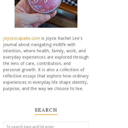
joycescapade.com
is Joyce Rachel Lee's
journal about navigating midlife with
intention, where health, family, work, and
everyday experiences are explored through
the lens of care, contribution, and
personal growth. It is also a collection of
reflective essays that explore how ordinary
experiences in everyday life shape identity,
purpose, and the way we choose to live.
SEARCH