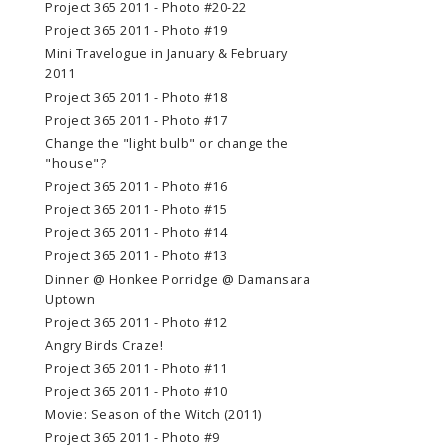
Project 365 2011 - Photo #20-22
Project 365 2011 - Photo #19
Mini Travelogue in January & February
2011
Project 365 2011 - Photo #18
Project 365 2011 - Photo #17
Change the "light bulb" or change the
"house"?
Project 365 2011 - Photo #16
Project 365 2011 - Photo #15
Project 365 2011 - Photo #14
Project 365 2011 - Photo #13
Dinner @ Honkee Porridge @ Damansara
Uptown
Project 365 2011 - Photo #12
Angry Birds Craze!
Project 365 2011 - Photo #11
Project 365 2011 - Photo #10
Movie: Season of the Witch (2011)
Project 365 2011 - Photo #9