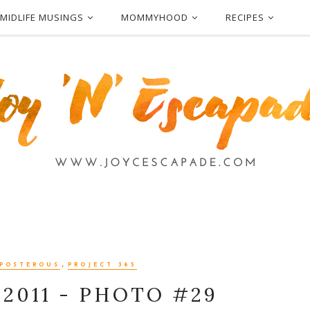
MIDLIFE MUSINGS
MOMMYHOOD
RECIPES
,
POSTEROUS
PROJECT 365
 2011 - PHOTO #29