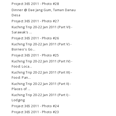
Project 365 2011 - Photo #28
Dinner @ Dae Jang Gum, Taman Danau
Desa
Project 365 2011 - Photo #27
Kuching Trip 20-22 Jan 2011 (Part VI) -
Sarawak's ...
Project 365 2011 - Photo #26
Kuching Trip 20-22 Jan 2011 (Part V) -
Borneo's Go...
Project 365 2011 - Photo #25
Kuching Trip 20-22 Jan 2011 (Part IV) -
Food: Loca...
Kuching Trip 20-22 Jan 2011 (Part III) -
Food: Pan...
Kuching Trip 20-22 Jan 2011 (Part II) -
Places of ...
Kuching Trip 20-22 Jan 2011 (Part I) -
Lodging
Project 365 2011 - Photo #24
Project 365 2011 - Photo #23