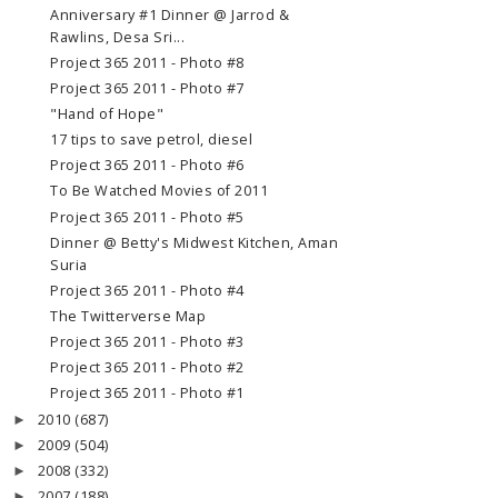
Anniversary #1 Dinner @ Jarrod &
Rawlins, Desa Sri...
Project 365 2011 - Photo #8
Project 365 2011 - Photo #7
"Hand of Hope"
17 tips to save petrol, diesel
Project 365 2011 - Photo #6
To Be Watched Movies of 2011
Project 365 2011 - Photo #5
Dinner @ Betty's Midwest Kitchen, Aman
Suria
Project 365 2011 - Photo #4
The Twitterverse Map
Project 365 2011 - Photo #3
Project 365 2011 - Photo #2
Project 365 2011 - Photo #1
2010
(687)
►
2009
(504)
►
2008
(332)
►
2007
(188)
►