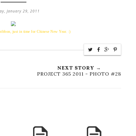
ay, January 29, 2011
ibbon, just in time for Chinese New Year. :)
NEXT STORY →
PROJECT 365 2011 - PHOTO #28