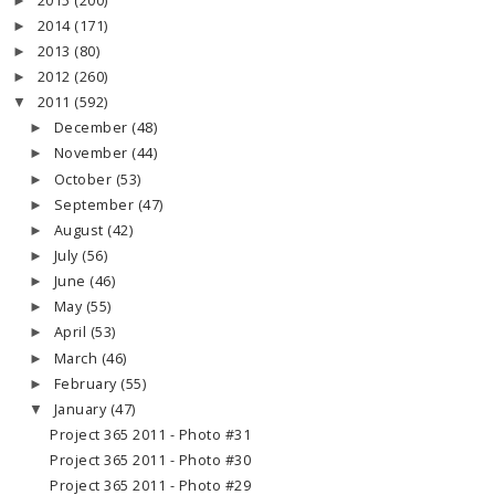
2015
(200)
►
2014
(171)
►
2013
(80)
►
2012
(260)
►
2011
(592)
▼
December
(48)
►
November
(44)
►
October
(53)
►
September
(47)
►
August
(42)
►
July
(56)
►
June
(46)
►
May
(55)
►
April
(53)
►
March
(46)
►
February
(55)
►
January
(47)
▼
Project 365 2011 - Photo #31
Project 365 2011 - Photo #30
Project 365 2011 - Photo #29