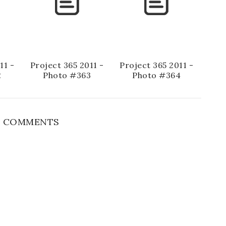
11 -
Project 365 2011 -
Project 365 2011 -
2
Photo #363
Photo #364
 COMMENTS