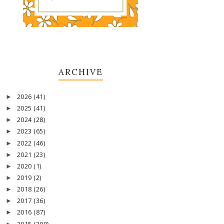
ARCHIVE
2026
(41)
►
2025
(41)
►
2024
(28)
►
2023
(65)
►
2022
(46)
►
2021
(23)
►
2020
(1)
►
2019
(2)
►
2018
(26)
►
2017
(36)
►
2016
(87)
►