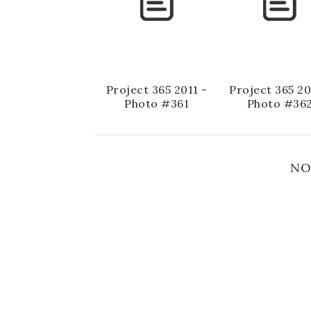
Project 365 2011 -
Project 365 20
Photo #361
Photo #36
NO