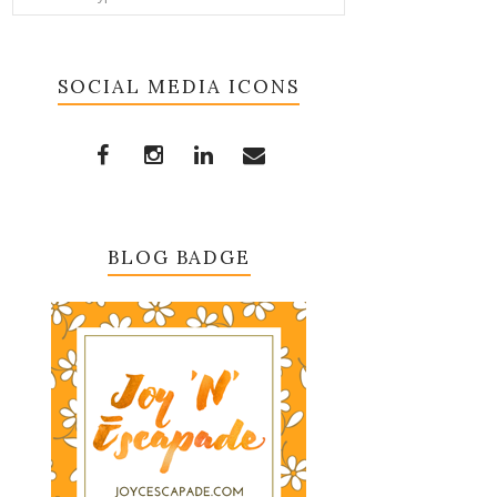
SOCIAL MEDIA ICONS
BLOG BADGE