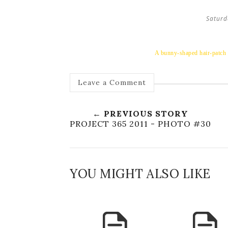
Saturd
A bunny-shaped hair-patch r
Leave a Comment
← PREVIOUS STORY
PROJECT 365 2011 - PHOTO #30
YOU MIGHT ALSO LIKE