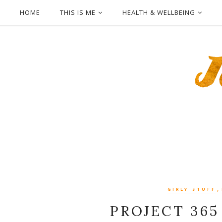
HOME
THIS IS ME
HEALTH & WELLBEING
,
GIRLY STUFF
PROJECT 365