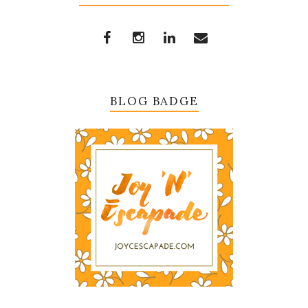
BLOG BADGE