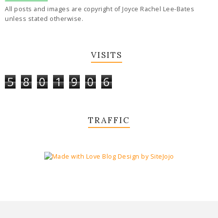
All posts and images are copyright of Joyce Rachel Lee-Bates
unless stated otherwise.
VISITS
5
8
0
1
9
0
6
TRAFFIC