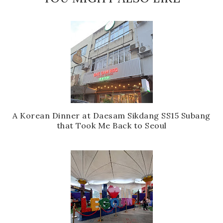
A Korean Dinner at Daesam Sikdang SS15 Subang
that Took Me Back to Seoul