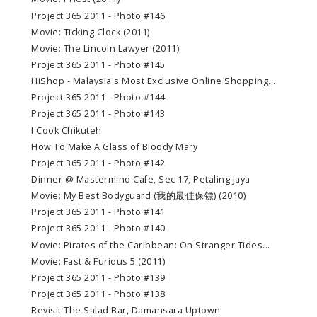
Project 365 2011 - Photo #146
Movie: Ticking Clock (2011)
Movie: The Lincoln Lawyer (2011)
Project 365 2011 - Photo #145
HiShop - Malaysia's Most Exclusive Online Shopping...
Project 365 2011 - Photo #144
Project 365 2011 - Photo #143
I Cook Chikuteh
How To Make A Glass of Bloody Mary
Project 365 2011 - Photo #142
Dinner @ Mastermind Cafe, Sec 17, Petaling Jaya
Movie: My Best Bodyguard (我的最佳保镖) (2010)
Project 365 2011 - Photo #141
Project 365 2011 - Photo #140
Movie: Pirates of the Caribbean: On Stranger Tides...
Movie: Fast & Furious 5 (2011)
Project 365 2011 - Photo #139
Project 365 2011 - Photo #138
Revisit The Salad Bar, Damansara Uptown