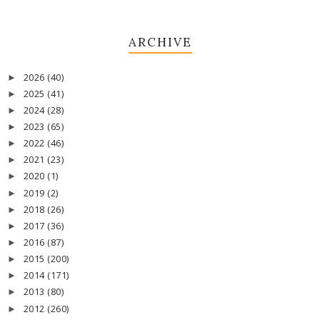
ARCHIVE
2026
(40)
►
2025
(41)
►
2024
(28)
►
2023
(65)
►
2022
(46)
►
2021
(23)
►
2020
(1)
►
2019
(2)
►
2018
(26)
►
2017
(36)
►
2016
(87)
►
2015
(200)
►
2014
(171)
►
2013
(80)
►
2012
(260)
►