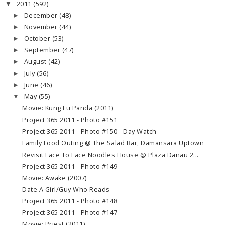
2011
(592)
▼
December
(48)
►
November
(44)
►
October
(53)
►
September
(47)
►
August
(42)
►
July
(56)
►
June
(46)
►
May
(55)
▼
Movie: Kung Fu Panda (2011)
Project 365 2011 - Photo #151
Project 365 2011 - Photo #150 - Day Watch
Family Food Outing @ The Salad Bar, Damansara Uptown
Revisit Face To Face Noodles House @ Plaza Danau 2...
Project 365 2011 - Photo #149
Movie: Awake (2007)
Date A Girl/Guy Who Reads
Project 365 2011 - Photo #148
Project 365 2011 - Photo #147
Movie: Priest (2011)