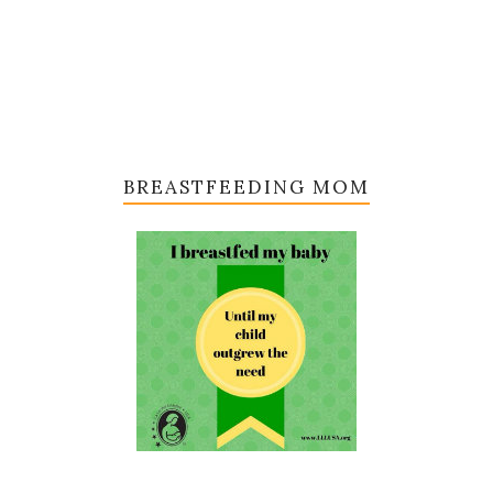
BREASTFEEDING MOM