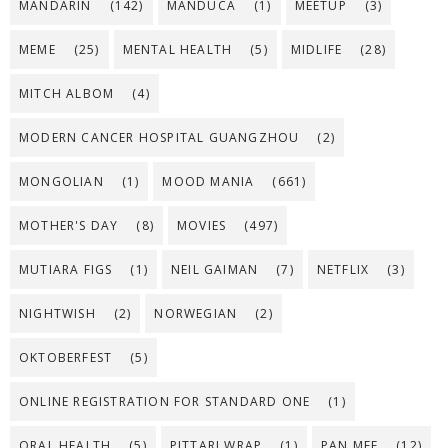
MANDARIN
(142)
MANDUCA
(1)
MEETUP
(3)
MEME
(25)
MENTAL HEALTH
(5)
MIDLIFE
(28)
MITCH ALBOM
(4)
MODERN CANCER HOSPITAL GUANGZHOU
(2)
MONGOLIAN
(1)
MOOD MANIA
(661)
MOTHER'S DAY
(8)
MOVIES
(497)
MUTIARA FIGS
(1)
NEIL GAIMAN
(7)
NETFLIX
(3)
NIGHTWISH
(2)
NORWEGIAN
(2)
OKTOBERFEST
(5)
ONLINE REGISTRATION FOR STANDARD ONE
(1)
ORAL HEALTH
(5)
PITTARI WRAP
(1)
PAN MEE
(12)