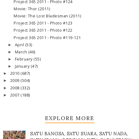
Project 365 2011 - Photo #124
Movie: Thor (2011)
Movie: The Lost Bladesman (2011)
Project 365 2011 - Photo #123
Project 365 2011 - Photo #122
Project 365 2011 - Photo #119-121
April
(53)
►
March
(46)
►
February
(55)
►
January
(47)
►
2010
(687)
►
2009
(504)
►
2008
(332)
►
2007
(188)
►
EXPLORE MORE
SATU BANGSA, SATU SUARA, SATU NADA,