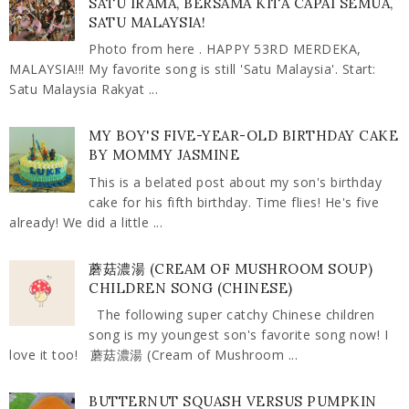
SATU IRAMA, BERSAMA KITA CAPAI SEMUA,
SATU MALAYSIA!
Photo from here . HAPPY 53RD MERDEKA,
MALAYSIA!!! My favorite song is still 'Satu Malaysia'. Start:
Satu Malaysia Rakyat ...
MY BOY'S FIVE-YEAR-OLD BIRTHDAY CAKE
BY MOMMY JASMINE
This is a belated post about my son's birthday
cake for his fifth birthday. Time flies! He's five
already! We did a little ...
蘑菇濃湯 (CREAM OF MUSHROOM SOUP)
CHILDREN SONG (CHINESE)
The following super catchy Chinese children
song is my youngest son's favorite song now! I
love it too! 蘑菇濃湯 (Cream of Mushroom ...
BUTTERNUT SQUASH VERSUS PUMPKIN