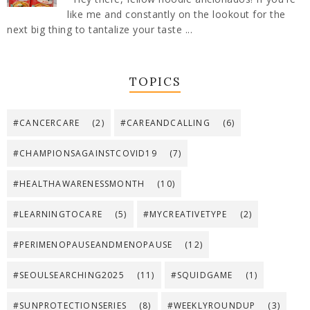
like me and constantly on the lookout for the
next big thing to tantalize your taste ...
TOPICS
#CANCERCARE
(2)
#CAREANDCALLING
(6)
#CHAMPIONSAGAINSTCOVID19
(7)
#HEALTHAWARENESSMONTH
(10)
#LEARNINGTOCARE
(5)
#MYCREATIVETYPE
(2)
#PERIMENOPAUSEANDMENOPAUSE
(12)
#SEOULSEARCHING2025
(11)
#SQUIDGAME
(1)
#SUNPROTECTIONSERIES
(8)
#WEEKLYROUNDUP
(3)