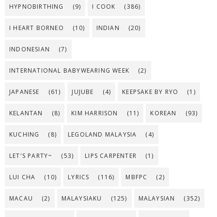
HYPNOBIRTHING
(9)
I COOK
(386)
I HEART BORNEO
(10)
INDIAN
(20)
INDONESIAN
(7)
INTERNATIONAL BABYWEARING WEEK
(2)
JAPANESE
(61)
JUJUBE
(4)
KEEPSAKE BY RYO
(1)
KELANTAN
(8)
KIM HARRISON
(11)
KOREAN
(93)
KUCHING
(8)
LEGOLAND MALAYSIA
(4)
LET'S PARTY~
(53)
LIPS CARPENTER
(1)
LUI CHA
(10)
LYRICS
(116)
MBFPC
(2)
MACAU
(2)
MALAYSIAKU
(125)
MALAYSIAN
(352)