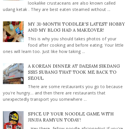
lookalike crustaceans are also known called
udang ketak . They are best eaten steamed without ...
MY 31-MONTH TODDLER'S LATEST HOBBY
AND MY BLOG HAD A MAKEOVER!
This is why you should takes photos of your
food after cooking and before eating. Your little
ones will learn too. Just like how taking ...
A KOREAN DINNER AT DAESAM SIKDANG
SS15 SUBANG THAT TOOK ME BACK TO
SEOUL
There are some restaurants you go to because
you're hungry… and then there are restaurants that
unexpectedly transport you somewhere ...
SPICE UP YOUR NOODLE GAME WITH
JINJJA RAMYUN TODAY!
Hey there, fellow noodle aficionados! If you're