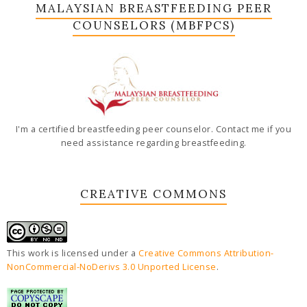
MALAYSIAN BREASTFEEDING PEER
COUNSELORS (MBFPCS)
I'm a certified breastfeeding peer counselor. Contact me if you
need assistance regarding breastfeeding.
CREATIVE COMMONS
This work is licensed under a
Creative Commons Attribution-
NonCommercial-NoDerivs 3.0 Unported License
.