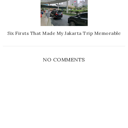
Six Firsts That Made My Jakarta Trip Memorable
NO COMMENTS