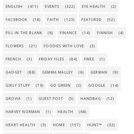
ENGLISH
(411)
EVENTS
(322)
EYE HEALTH
(2)
FACEBOOK
(18)
FAITH
(123)
FEATURED
(52)
FILL IN THE BLANK
(8)
FINANCE
(14)
FINNISH
(4)
FLOWERS
(21)
FOODIES WITH LOVE
(3)
FRENCH
(3)
FRIDAY FILES
(84)
FWEE
(1)
GADGET
(88)
GEMMA MALLEY
(6)
GERMAN
(9)
GIRLY STUFF
(79)
GO GREEN
(2)
GOOGLE
(14)
GROVIA
(1)
GUEST POST
(5)
HANDBAG
(12)
HARVEY NORMAN
(1)
HEALTH
(68)
HEART HEALTH
(3)
HOME
(157)
HUNT™
(32)