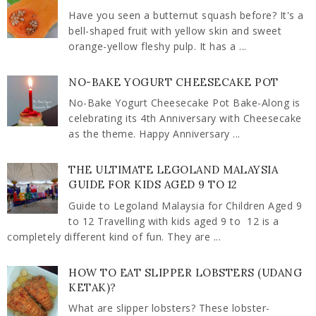
Have you seen a butternut squash before? It's a
bell-shaped fruit with yellow skin and sweet
orange-yellow fleshy pulp. It has a ...
NO-BAKE YOGURT CHEESECAKE POT
No-Bake Yogurt Cheesecake Pot Bake-Along is
celebrating its 4th Anniversary with Cheesecake
as the theme. Happy Anniversary ...
THE ULTIMATE LEGOLAND MALAYSIA
GUIDE FOR KIDS AGED 9 TO 12
Guide to Legoland Malaysia for Children Aged 9
to 12 Travelling with kids aged 9 to 12 is a
completely different kind of fun. They are ...
HOW TO EAT SLIPPER LOBSTERS (UDANG
KETAK)?
What are slipper lobsters? These lobster-