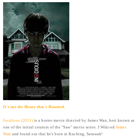
It's not the House that's Haunted.
Insidious (2011)
is a horror movie directed by James Wan, best known as
one of the initial creators of the "Saw" movie series. I Wiki-ed
James
Wan
and found out that he's born in Kuching, Sarawak!