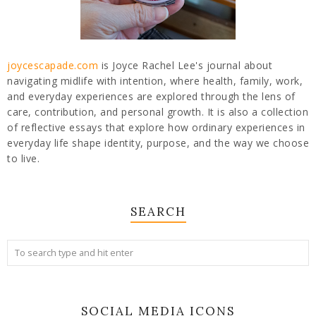
joycescapade.com
is Joyce Rachel Lee's journal about
navigating midlife with intention, where health, family, work,
and everyday experiences are explored through the lens of
care, contribution, and personal growth. It is also a collection
of reflective essays that explore how ordinary experiences in
everyday life shape identity, purpose, and the way we choose
to live.
SEARCH
SOCIAL MEDIA ICONS