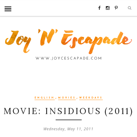
,
,
ENGLISH
MOVIES
WEEKDAYS
MOVIE: INSIDIOUS (2011)
Wednesday, May 11, 2011