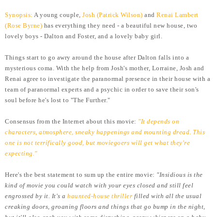
Synopsis:
A young couple,
Josh (Patrick Wilson)
and
Renai Lambert
(Rose Byrne)
has everything they need - a beautiful new house, two
lovely boys - Dalton and Foster, and a lovely baby girl.
Things start to go awry around the house after Dalton falls into a
mysterious coma. With the help from Josh's mother, Lorraine, Josh and
Renai agree to investigate the paranormal presence in their house with a
team of paranormal experts and a psychic in order to save their son's
soul before he's lost to "The Further."
Consensus from the Internet about this movie:
"It depends on
characters, atmosphere, sneaky happenings and mounting dread. This
one is not terrifically good, but moviegoers will get what they're
expecting."
Here's the best statement to sum up the entire movie:
"Insidious is the
kind of movie you could watch with your eyes closed and still feel
engrossed by it. It's a
haunted-house thriller
filled with all the usual
creaking doors, groaning floors and things that go bump in the night,