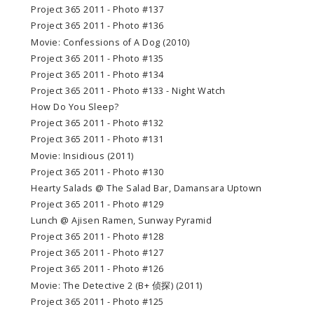
Project 365 2011 - Photo #137
Project 365 2011 - Photo #136
Movie: Confessions of A Dog (2010)
Project 365 2011 - Photo #135
Project 365 2011 - Photo #134
Project 365 2011 - Photo #133 - Night Watch
How Do You Sleep?
Project 365 2011 - Photo #132
Project 365 2011 - Photo #131
Movie: Insidious (2011)
Project 365 2011 - Photo #130
Hearty Salads @ The Salad Bar, Damansara Uptown
Project 365 2011 - Photo #129
Lunch @ Ajisen Ramen, Sunway Pyramid
Project 365 2011 - Photo #128
Project 365 2011 - Photo #127
Project 365 2011 - Photo #126
Movie: The Detective 2 (B+ 侦探) (2011)
Project 365 2011 - Photo #125