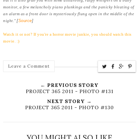
but it'll also grab you with some disturbing, raspy whispers on a baby
monitor, a few melancholy piano plunkings and the panicky bleating of
an alarm as a front door is mysteriously flung open in the middle of the
night."
[
Source
]
Watch it or not? If you're a horror movie junkie, you should watch this
movie. :)
Leave a Comment
← PREVIOUS STORY
PROJECT 365 2011 - PHOTO #131
NEXT STORY →
PROJECT 365 2011 - PHOTO #130
YOU MIGHT ALSO LIKE