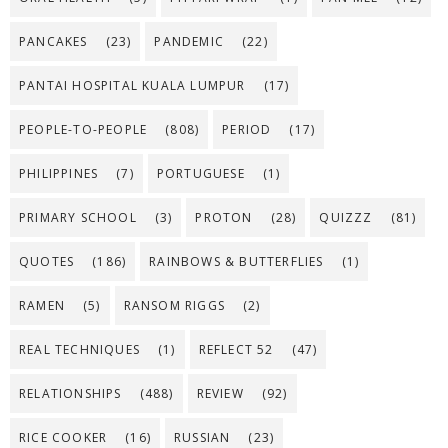
PANCAKES
(23)
PANDEMIC
(22)
PANTAI HOSPITAL KUALA LUMPUR
(17)
PEOPLE-TO-PEOPLE
(808)
PERIOD
(17)
PHILIPPINES
(7)
PORTUGUESE
(1)
PRIMARY SCHOOL
(3)
PROTON
(28)
QUIZZZ
(81)
QUOTES
(186)
RAINBOWS & BUTTERFLIES
(1)
RAMEN
(5)
RANSOM RIGGS
(2)
REAL TECHNIQUES
(1)
REFLECT 52
(47)
RELATIONSHIPS
(488)
REVIEW
(92)
RICE COOKER
(16)
RUSSIAN
(23)