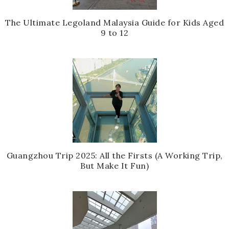
The Ultimate Legoland Malaysia Guide for Kids Aged
9 to 12
Guangzhou Trip 2025: All the Firsts (A Working Trip,
But Make It Fun)