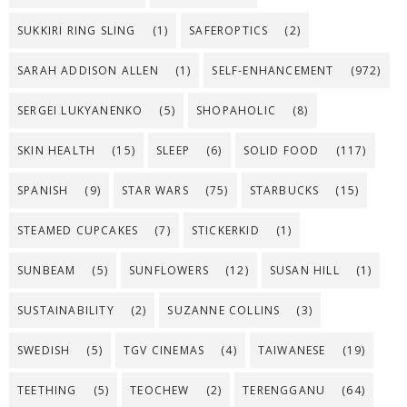
SUKKIRI RING SLING
(1)
SAFEROPTICS
(2)
SARAH ADDISON ALLEN
(1)
SELF-ENHANCEMENT
(972)
SERGEI LUKYANENKO
(5)
SHOPAHOLIC
(8)
SKIN HEALTH
(15)
SLEEP
(6)
SOLID FOOD
(117)
SPANISH
(9)
STAR WARS
(75)
STARBUCKS
(15)
STEAMED CUPCAKES
(7)
STICKERKID
(1)
SUNBEAM
(5)
SUNFLOWERS
(12)
SUSAN HILL
(1)
SUSTAINABILITY
(2)
SUZANNE COLLINS
(3)
SWEDISH
(5)
TGV CINEMAS
(4)
TAIWANESE
(19)
TEETHING
(5)
TEOCHEW
(2)
TERENGGANU
(64)