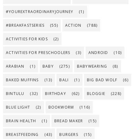
#YOUREXTRAORDINARYJOURNEY
(1)
#BREAKFASTSERIES
(55)
ACTION
(788)
ACTIVITIES FOR KIDS
(2)
ACTIVITIES FOR PRESCHOOLERS
(3)
ANDROID
(10)
ARABIAN
(1)
BABY
(275)
BABYWEARING
(8)
BAKED MUFFINS
(13)
BALI
(1)
BIG BAD WOLF
(6)
BINTULU
(32)
BIRTHDAY
(62)
BLOGGIE
(228)
BLUE LIGHT
(2)
BOOKWORM
(116)
BRAIN HEALTH
(1)
BREAD MAKER
(15)
BREASTFEEDING
(43)
BURGERS
(15)