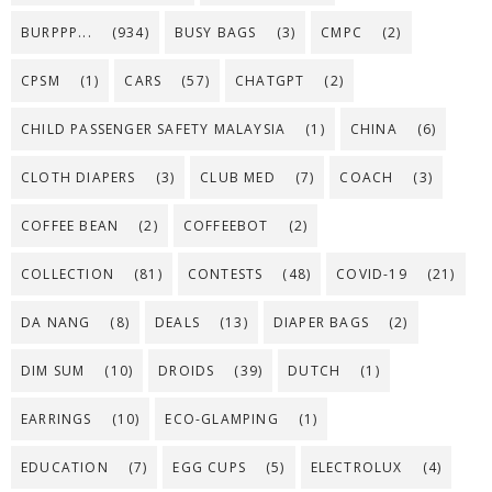
BURPPP...
(934)
BUSY BAGS
(3)
CMPC
(2)
CPSM
(1)
CARS
(57)
CHATGPT
(2)
CHILD PASSENGER SAFETY MALAYSIA
(1)
CHINA
(6)
CLOTH DIAPERS
(3)
CLUB MED
(7)
COACH
(3)
COFFEE BEAN
(2)
COFFEEBOT
(2)
COLLECTION
(81)
CONTESTS
(48)
COVID-19
(21)
DA NANG
(8)
DEALS
(13)
DIAPER BAGS
(2)
DIM SUM
(10)
DROIDS
(39)
DUTCH
(1)
EARRINGS
(10)
ECO-GLAMPING
(1)
EDUCATION
(7)
EGG CUPS
(5)
ELECTROLUX
(4)