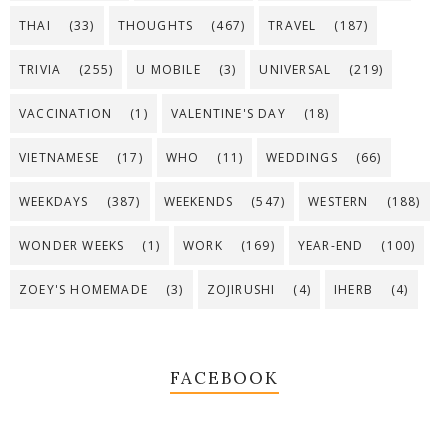
THAI
(33)
THOUGHTS
(467)
TRAVEL
(187)
TRIVIA
(255)
U MOBILE
(3)
UNIVERSAL
(219)
VACCINATION
(1)
VALENTINE'S DAY
(18)
VIETNAMESE
(17)
WHO
(11)
WEDDINGS
(66)
WEEKDAYS
(387)
WEEKENDS
(547)
WESTERN
(188)
WONDER WEEKS
(1)
WORK
(169)
YEAR-END
(100)
ZOEY'S HOMEMADE
(3)
ZOJIRUSHI
(4)
IHERB
(4)
FACEBOOK