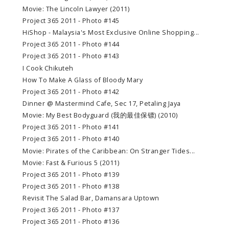
Movie: The Lincoln Lawyer (2011)
Project 365 2011 - Photo #145
HiShop - Malaysia's Most Exclusive Online Shopping...
Project 365 2011 - Photo #144
Project 365 2011 - Photo #143
I Cook Chikuteh
How To Make A Glass of Bloody Mary
Project 365 2011 - Photo #142
Dinner @ Mastermind Cafe, Sec 17, Petaling Jaya
Movie: My Best Bodyguard (我的最佳保镖) (2010)
Project 365 2011 - Photo #141
Project 365 2011 - Photo #140
Movie: Pirates of the Caribbean: On Stranger Tides...
Movie: Fast & Furious 5 (2011)
Project 365 2011 - Photo #139
Project 365 2011 - Photo #138
Revisit The Salad Bar, Damansara Uptown
Project 365 2011 - Photo #137
Project 365 2011 - Photo #136