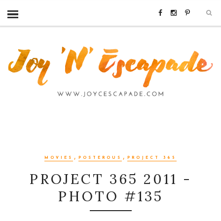
,
,
MOVIES
POSTEROUS
PROJECT 365
PROJECT 365 2011 -
PHOTO #135