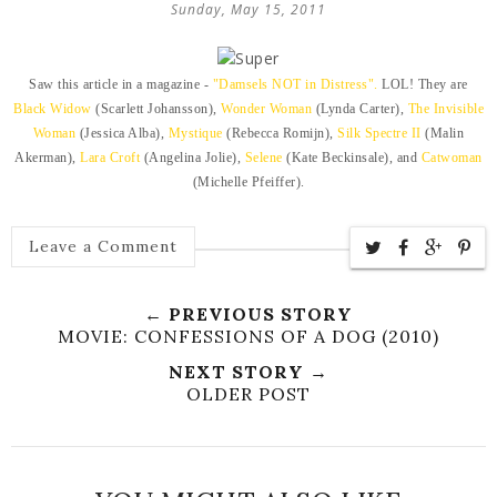
Sunday, May 15, 2011
Saw this article in a magazine -
"Damsels NOT in Distress".
LOL! They are
Black Widow
(Scarlett Johansson),
Wonder Woman
(Lynda Carter),
The Invisible
Woman
(Jessica Alba),
Mystique
(Rebecca Romijn),
Silk Spectre II
(Malin
Akerman),
Lara Croft
(Angelina Jolie),
Selene
(Kate Beckinsale), and
Catwoman
(Michelle Pfeiffer).
Leave a Comment
← PREVIOUS STORY
MOVIE: CONFESSIONS OF A DOG (2010)
NEXT STORY →
OLDER POST