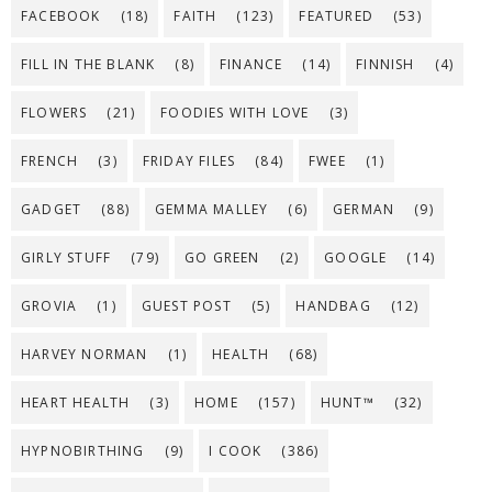
FACEBOOK
(18)
FAITH
(123)
FEATURED
(53)
FILL IN THE BLANK
(8)
FINANCE
(14)
FINNISH
(4)
FLOWERS
(21)
FOODIES WITH LOVE
(3)
FRENCH
(3)
FRIDAY FILES
(84)
FWEE
(1)
GADGET
(88)
GEMMA MALLEY
(6)
GERMAN
(9)
GIRLY STUFF
(79)
GO GREEN
(2)
GOOGLE
(14)
GROVIA
(1)
GUEST POST
(5)
HANDBAG
(12)
HARVEY NORMAN
(1)
HEALTH
(68)
HEART HEALTH
(3)
HOME
(157)
HUNT™
(32)
HYPNOBIRTHING
(9)
I COOK
(386)