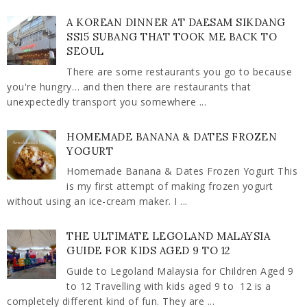
A KOREAN DINNER AT DAESAM SIKDANG
SS15 SUBANG THAT TOOK ME BACK TO
SEOUL
There are some restaurants you go to because
you're hungry… and then there are restaurants that
unexpectedly transport you somewhere ...
HOMEMADE BANANA & DATES FROZEN
YOGURT
Homemade Banana & Dates Frozen Yogurt This
is my first attempt of making frozen yogurt
without using an ice-cream maker. I ...
THE ULTIMATE LEGOLAND MALAYSIA
GUIDE FOR KIDS AGED 9 TO 12
Guide to Legoland Malaysia for Children Aged 9
to 12 Travelling with kids aged 9 to 12 is a
completely different kind of fun. They are ...