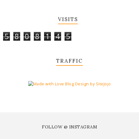
VISITS
5
8
0
8
1
4
5
TRAFFIC
FOLLOW @ INSTAGRAM