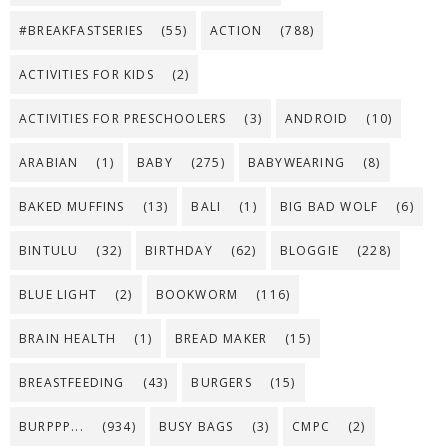
#BREAKFASTSERIES
(55)
ACTION
(788)
ACTIVITIES FOR KIDS
(2)
ACTIVITIES FOR PRESCHOOLERS
(3)
ANDROID
(10)
ARABIAN
(1)
BABY
(275)
BABYWEARING
(8)
BAKED MUFFINS
(13)
BALI
(1)
BIG BAD WOLF
(6)
BINTULU
(32)
BIRTHDAY
(62)
BLOGGIE
(228)
BLUE LIGHT
(2)
BOOKWORM
(116)
BRAIN HEALTH
(1)
BREAD MAKER
(15)
BREASTFEEDING
(43)
BURGERS
(15)
BURPPP...
(934)
BUSY BAGS
(3)
CMPC
(2)