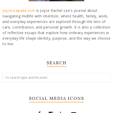
joycescapade.com
is Joyce Rachel Lee's journal about
navigating midlife with intention, where health, family, work,
and everyday experiences are explored through the lens of
care, contribution, and personal growth. It is also a collection
of reflective essays that explore how ordinary experiences in
everyday life shape identity, purpose, and the way we choose
to live.
SEARCH
SOCIAL MEDIA ICONS