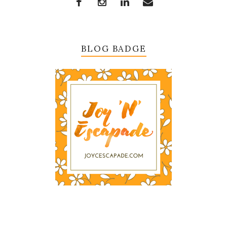
BLOG BADGE