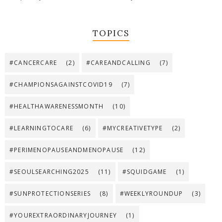
TOPICS
#CANCERCARE
(2)
#CAREANDCALLING
(7)
#CHAMPIONSAGAINSTCOVID19
(7)
#HEALTHAWARENESSMONTH
(10)
#LEARNINGTOCARE
(6)
#MYCREATIVETYPE
(2)
#PERIMENOPAUSEANDMENOPAUSE
(12)
#SEOULSEARCHING2025
(11)
#SQUIDGAME
(1)
#SUNPROTECTIONSERIES
(8)
#WEEKLYROUNDUP
(3)
#YOUREXTRAORDINARYJOURNEY
(1)