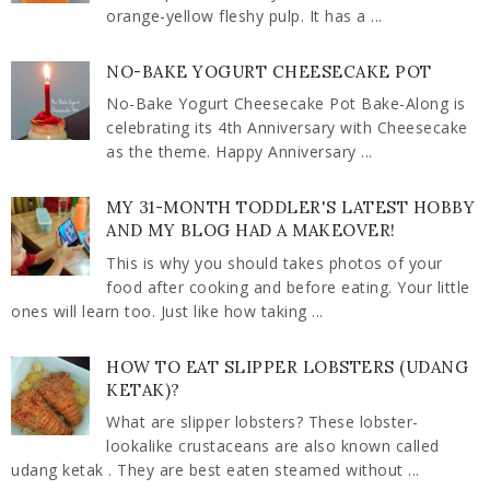
orange-yellow fleshy pulp. It has a ...
NO-BAKE YOGURT CHEESECAKE POT
No-Bake Yogurt Cheesecake Pot Bake-Along is
celebrating its 4th Anniversary with Cheesecake
as the theme. Happy Anniversary ...
MY 31-MONTH TODDLER'S LATEST HOBBY
AND MY BLOG HAD A MAKEOVER!
This is why you should takes photos of your
food after cooking and before eating. Your little
ones will learn too. Just like how taking ...
HOW TO EAT SLIPPER LOBSTERS (UDANG
KETAK)?
What are slipper lobsters? These lobster-
lookalike crustaceans are also known called
udang ketak . They are best eaten steamed without ...