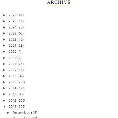
ARCHIVE
2026
(41)
►
2025
(41)
►
2024
(28)
►
2023
(65)
►
2022
(46)
►
2021
(23)
►
2020
(1)
►
2019
(2)
►
2018
(26)
►
2017
(36)
►
2016
(87)
►
2015
(200)
►
2014
(171)
►
2013
(80)
►
2012
(260)
►
2011
(592)
▼
December
(48)
►