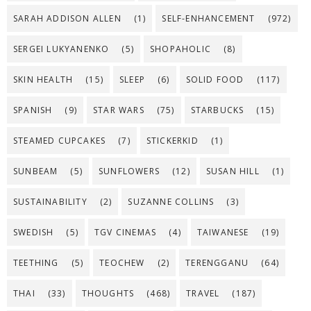
SARAH ADDISON ALLEN
(1)
SELF-ENHANCEMENT
(972)
SERGEI LUKYANENKO
(5)
SHOPAHOLIC
(8)
SKIN HEALTH
(15)
SLEEP
(6)
SOLID FOOD
(117)
SPANISH
(9)
STAR WARS
(75)
STARBUCKS
(15)
STEAMED CUPCAKES
(7)
STICKERKID
(1)
SUNBEAM
(5)
SUNFLOWERS
(12)
SUSAN HILL
(1)
SUSTAINABILITY
(2)
SUZANNE COLLINS
(3)
SWEDISH
(5)
TGV CINEMAS
(4)
TAIWANESE
(19)
TEETHING
(5)
TEOCHEW
(2)
TERENGGANU
(64)
THAI
(33)
THOUGHTS
(468)
TRAVEL
(187)