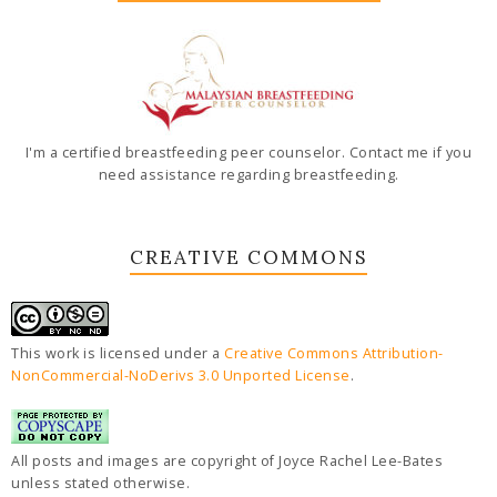
I'm a certified breastfeeding peer counselor. Contact me if you
need assistance regarding breastfeeding.
CREATIVE COMMONS
This work is licensed under a
Creative Commons Attribution-
NonCommercial-NoDerivs 3.0 Unported License
.
All posts and images are copyright of Joyce Rachel Lee-Bates
unless stated otherwise.