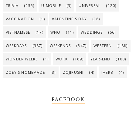
TRIVIA
(255)
U MOBILE
(3)
UNIVERSAL
(220)
VACCINATION
(1)
VALENTINE'S DAY
(18)
VIETNAMESE
(17)
WHO
(11)
WEDDINGS
(66)
WEEKDAYS
(387)
WEEKENDS
(547)
WESTERN
(188)
WONDER WEEKS
(1)
WORK
(169)
YEAR-END
(100)
ZOEY'S HOMEMADE
(3)
ZOJIRUSHI
(4)
IHERB
(4)
FACEBOOK