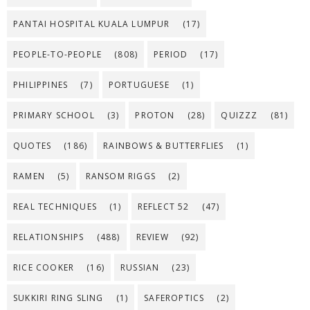
PANTAI HOSPITAL KUALA LUMPUR
(17)
PEOPLE-TO-PEOPLE
(808)
PERIOD
(17)
PHILIPPINES
(7)
PORTUGUESE
(1)
PRIMARY SCHOOL
(3)
PROTON
(28)
QUIZZZ
(81)
QUOTES
(186)
RAINBOWS & BUTTERFLIES
(1)
RAMEN
(5)
RANSOM RIGGS
(2)
REAL TECHNIQUES
(1)
REFLECT 52
(47)
RELATIONSHIPS
(488)
REVIEW
(92)
RICE COOKER
(16)
RUSSIAN
(23)
SUKKIRI RING SLING
(1)
SAFEROPTICS
(2)