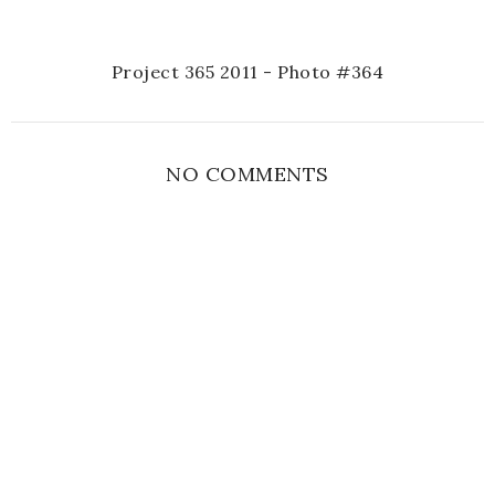
Project 365 2011 - Photo #364
NO COMMENTS