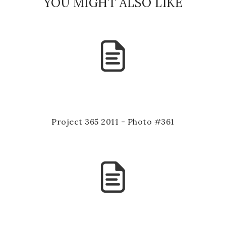
YOU MIGHT ALSO LIKE
Project 365 2011 - Photo #361