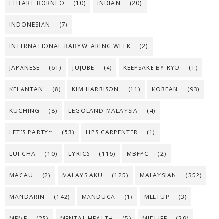
I HEART BORNEO
(10)
INDIAN
(20)
INDONESIAN
(7)
INTERNATIONAL BABYWEARING WEEK
(2)
JAPANESE
(61)
JUJUBE
(4)
KEEPSAKE BY RYO
(1)
KELANTAN
(8)
KIM HARRISON
(11)
KOREAN
(93)
KUCHING
(8)
LEGOLAND MALAYSIA
(4)
LET'S PARTY~
(53)
LIPS CARPENTER
(1)
LUI CHA
(10)
LYRICS
(116)
MBFPC
(2)
MACAU
(2)
MALAYSIAKU
(125)
MALAYSIAN
(352)
MANDARIN
(142)
MANDUCA
(1)
MEETUP
(3)
MEME
(25)
MENTAL HEALTH
(5)
MIDLIFE
(29)