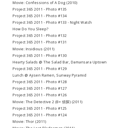
Movie: Confessions of A Dog (2010)
Project 365 2011 - Photo #135
Project 365 2011 - Photo #134
Project 365 2011 - Photo #133 - Night Watch
How Do You Sleep?
Project 365 2011 - Photo #132
Project 365 2011 - Photo #131
Movie: Insidious (2011)
Project 365 2011 - Photo #130
Hearty Salads @ The Salad Bar, Damansara Uptown
Project 365 2011 - Photo #129
Lunch @ Ajisen Ramen, Sunway Pyramid
Project 365 2011 - Photo #128
Project 365 2011 - Photo #127
Project 365 2011 - Photo #126
Movie: The Detective 2 (B+ 侦探) (2011)
Project 365 2011 - Photo #125
Project 365 2011 - Photo #124
Movie: Thor (2011)