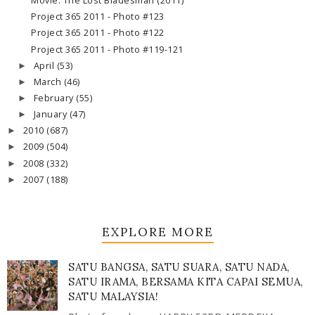
Movie: The Lost Bladesman (2011)
Project 365 2011 - Photo #123
Project 365 2011 - Photo #122
Project 365 2011 - Photo #119-121
April
(53)
►
March
(46)
►
February
(55)
►
January
(47)
►
2010
(687)
►
2009
(504)
►
2008
(332)
►
2007
(188)
►
EXPLORE MORE
SATU BANGSA, SATU SUARA, SATU NADA,
SATU IRAMA, BERSAMA KITA CAPAI SEMUA,
SATU MALAYSIA!