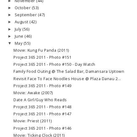
November
(44)
►
October
(53)
►
September
(47)
►
August
(42)
►
July
(56)
►
June
(46)
►
May
(55)
▼
Movie: Kung Fu Panda (2011)
Project 365 2011 - Photo #151
Project 365 2011 - Photo #150 - Day Watch
Family Food Outing @ The Salad Bar, Damansara Uptown
Revisit Face To Face Noodles House @ Plaza Danau 2...
Project 365 2011 - Photo #149
Movie: Awake (2007)
Date A Girl/Guy Who Reads
Project 365 2011 - Photo #148
Project 365 2011 - Photo #147
Movie: Priest (2011)
Project 365 2011 - Photo #146
Movie: Ticking Clock (2011)