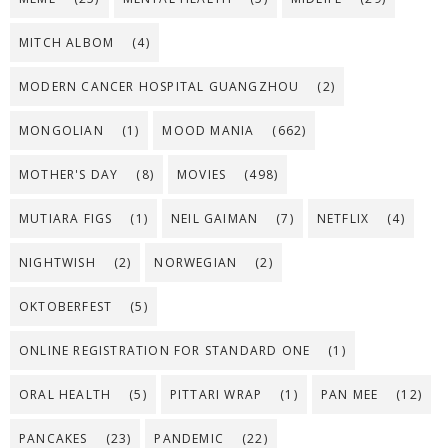
MITCH ALBOM
(4)
MODERN CANCER HOSPITAL GUANGZHOU
(2)
MONGOLIAN
(1)
MOOD MANIA
(662)
MOTHER'S DAY
(8)
MOVIES
(498)
MUTIARA FIGS
(1)
NEIL GAIMAN
(7)
NETFLIX
(4)
NIGHTWISH
(2)
NORWEGIAN
(2)
OKTOBERFEST
(5)
ONLINE REGISTRATION FOR STANDARD ONE
(1)
ORAL HEALTH
(5)
PITTARI WRAP
(1)
PAN MEE
(12)
PANCAKES
(23)
PANDEMIC
(22)