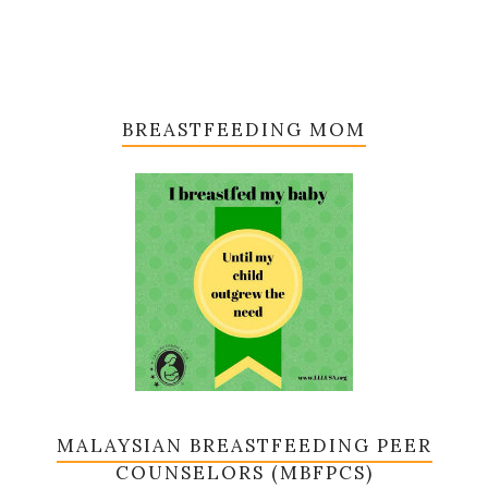
BREASTFEEDING MOM
MALAYSIAN BREASTFEEDING PEER
COUNSELORS (MBFPCS)