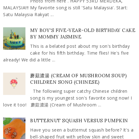
Photo from here . HAPPY 53RD MERDEKA,
MALAYSIA!!! My favorite song is still 'Satu Malaysia'. Start:
Satu Malaysia Rakyat ...
MY BOY'S FIVE-YEAR-OLD BIRTHDAY CAKE
BY MOMMY JASMINE
This is a belated post about my son's birthday
cake for his fifth birthday. Time flies! He's five
already! We did a little ...
蘑菇濃湯 (CREAM OF MUSHROOM SOUP)
CHILDREN SONG (CHINESE)
The following super catchy Chinese children
song is my youngest son's favorite song now! I
love it too! 蘑菇濃湯 (Cream of Mushroom ...
BUTTERNUT SQUASH VERSUS PUMPKIN
Have you seen a butternut squash before? It's a
bell-shaped fruit with yellow skin and sweet