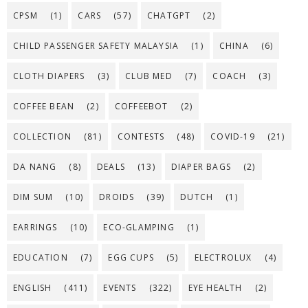
CPSM
(1)
CARS
(57)
CHATGPT
(2)
CHILD PASSENGER SAFETY MALAYSIA
(1)
CHINA
(6)
CLOTH DIAPERS
(3)
CLUB MED
(7)
COACH
(3)
COFFEE BEAN
(2)
COFFEEBOT
(2)
COLLECTION
(81)
CONTESTS
(48)
COVID-19
(21)
DA NANG
(8)
DEALS
(13)
DIAPER BAGS
(2)
DIM SUM
(10)
DROIDS
(39)
DUTCH
(1)
EARRINGS
(10)
ECO-GLAMPING
(1)
EDUCATION
(7)
EGG CUPS
(5)
ELECTROLUX
(4)
ENGLISH
(411)
EVENTS
(322)
EYE HEALTH
(2)