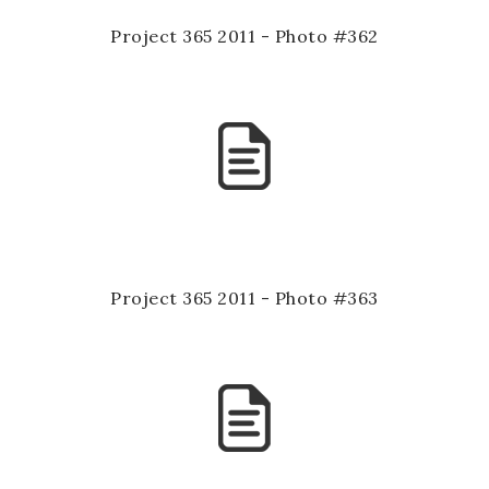
Project 365 2011 - Photo #362
Project 365 2011 - Photo #363