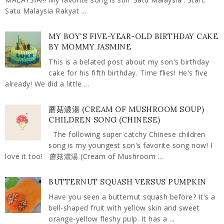
Satu Malaysia Rakyat ...
MY BOY'S FIVE-YEAR-OLD BIRTHDAY CAKE
BY MOMMY JASMINE
This is a belated post about my son's birthday
cake for his fifth birthday. Time flies! He's five
already! We did a little ...
蘑菇濃湯 (CREAM OF MUSHROOM SOUP)
CHILDREN SONG (CHINESE)
The following super catchy Chinese children
song is my youngest son's favorite song now! I
love it too! 蘑菇濃湯 (Cream of Mushroom ...
BUTTERNUT SQUASH VERSUS PUMPKIN
Have you seen a butternut squash before? It's a
bell-shaped fruit with yellow skin and sweet
orange-yellow fleshy pulp. It has a ...