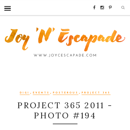
,
,
,
DIGI
EVENTS
POSTEROUS
PROJECT 365
PROJECT 365 2011 -
PHOTO #194