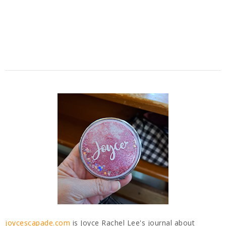
joycescapade.com
is Joyce Rachel Lee's journal about