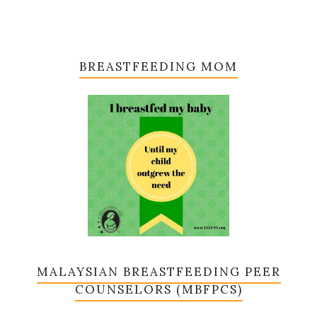
BREASTFEEDING MOM
MALAYSIAN BREASTFEEDING PEER
COUNSELORS (MBFPCS)