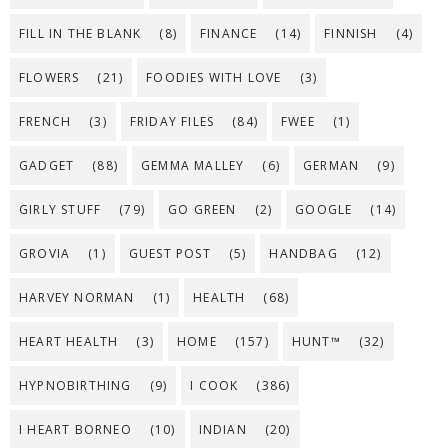
FILL IN THE BLANK
(8)
FINANCE
(14)
FINNISH
(4)
FLOWERS
(21)
FOODIES WITH LOVE
(3)
FRENCH
(3)
FRIDAY FILES
(84)
FWEE
(1)
GADGET
(88)
GEMMA MALLEY
(6)
GERMAN
(9)
GIRLY STUFF
(79)
GO GREEN
(2)
GOOGLE
(14)
GROVIA
(1)
GUEST POST
(5)
HANDBAG
(12)
HARVEY NORMAN
(1)
HEALTH
(68)
HEART HEALTH
(3)
HOME
(157)
HUNT™
(32)
HYPNOBIRTHING
(9)
I COOK
(386)
I HEART BORNEO
(10)
INDIAN
(20)