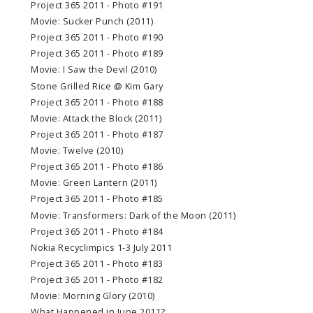
Project 365 2011 - Photo #191
Movie: Sucker Punch (2011)
Project 365 2011 - Photo #190
Project 365 2011 - Photo #189
Movie: I Saw the Devil (2010)
Stone Grilled Rice @ Kim Gary
Project 365 2011 - Photo #188
Movie: Attack the Block (2011)
Project 365 2011 - Photo #187
Movie: Twelve (2010)
Project 365 2011 - Photo #186
Movie: Green Lantern (2011)
Project 365 2011 - Photo #185
Movie: Transformers: Dark of the Moon (2011)
Project 365 2011 - Photo #184
Nokia Recyclimpics 1-3 July 2011
Project 365 2011 - Photo #183
Project 365 2011 - Photo #182
Movie: Morning Glory (2010)
What Happened in June 2011?