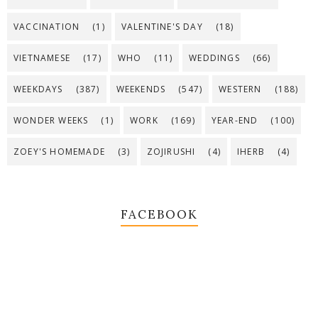
VACCINATION
(1)
VALENTINE'S DAY
(18)
VIETNAMESE
(17)
WHO
(11)
WEDDINGS
(66)
WEEKDAYS
(387)
WEEKENDS
(547)
WESTERN
(188)
WONDER WEEKS
(1)
WORK
(169)
YEAR-END
(100)
ZOEY'S HOMEMADE
(3)
ZOJIRUSHI
(4)
IHERB
(4)
FACEBOOK