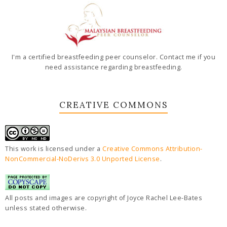
I'm a certified breastfeeding peer counselor. Contact me if you
need assistance regarding breastfeeding.
CREATIVE COMMONS
This work is licensed under a
Creative Commons Attribution-
NonCommercial-NoDerivs 3.0 Unported License
.
All posts and images are copyright of Joyce Rachel Lee-Bates
unless stated otherwise.