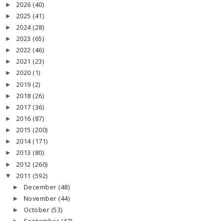
2026
(40)
►
2025
(41)
►
2024
(28)
►
2023
(65)
►
2022
(46)
►
2021
(23)
►
2020
(1)
►
2019
(2)
►
2018
(26)
►
2017
(36)
►
2016
(87)
►
2015
(200)
►
2014
(171)
►
2013
(80)
►
2012
(260)
►
2011
(592)
▼
December
(48)
►
November
(44)
►
October
(53)
►