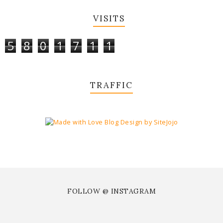
VISITS
5
8
0
1
7
1
1
TRAFFIC
FOLLOW @ INSTAGRAM