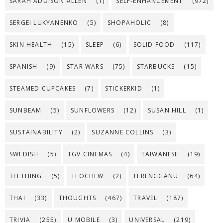
SARAH ADDISON ALLEN
(1)
SELF-ENHANCEMENT
(972)
SERGEI LUKYANENKO
(5)
SHOPAHOLIC
(8)
SKIN HEALTH
(15)
SLEEP
(6)
SOLID FOOD
(117)
SPANISH
(9)
STAR WARS
(75)
STARBUCKS
(15)
STEAMED CUPCAKES
(7)
STICKERKID
(1)
SUNBEAM
(5)
SUNFLOWERS
(12)
SUSAN HILL
(1)
SUSTAINABILITY
(2)
SUZANNE COLLINS
(3)
SWEDISH
(5)
TGV CINEMAS
(4)
TAIWANESE
(19)
TEETHING
(5)
TEOCHEW
(2)
TERENGGANU
(64)
THAI
(33)
THOUGHTS
(467)
TRAVEL
(187)
TRIVIA
(255)
U MOBILE
(3)
UNIVERSAL
(219)