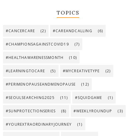
TOPICS
#CANCERCARE
(2)
#CAREANDCALLING
(6)
#CHAMPIONSAGAINSTCOVID19
(7)
#HEALTHAWARENESSMONTH
(10)
#LEARNINGTOCARE
(5)
#MYCREATIVETYPE
(2)
#PERIMENOPAUSEANDMENOPAUSE
(12)
#SEOULSEARCHING2025
(11)
#SQUIDGAME
(1)
#SUNPROTECTIONSERIES
(8)
#WEEKLYROUNDUP
(3)
#YOUREXTRAORDINARYJOURNEY
(1)