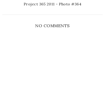
Project 365 2011 - Photo #364
NO COMMENTS