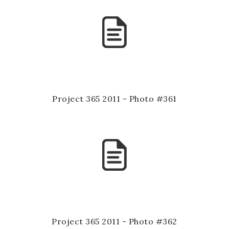
Project 365 2011 - Photo #361
Project 365 2011 - Photo #362