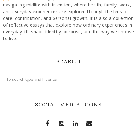
navigating midlife with intention, where health, family, work,
and everyday experiences are explored through the lens of
care, contribution, and personal growth. It is also a collection
of reflective essays that explore how ordinary experiences in
everyday life shape identity, purpose, and the way we choose
to live.
SEARCH
SOCIAL MEDIA ICONS