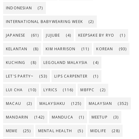
INDONESIAN
(7)
INTERNATIONAL BABYWEARING WEEK
(2)
JAPANESE
(61)
JUJUBE
(4)
KEEPSAKE BY RYO
(1)
KELANTAN
(8)
KIM HARRISON
(11)
KOREAN
(93)
KUCHING
(8)
LEGOLAND MALAYSIA
(4)
LET'S PARTY~
(53)
LIPS CARPENTER
(1)
LUI CHA
(10)
LYRICS
(116)
MBFPC
(2)
MACAU
(2)
MALAYSIAKU
(125)
MALAYSIAN
(352)
MANDARIN
(142)
MANDUCA
(1)
MEETUP
(3)
MEME
(25)
MENTAL HEALTH
(5)
MIDLIFE
(28)