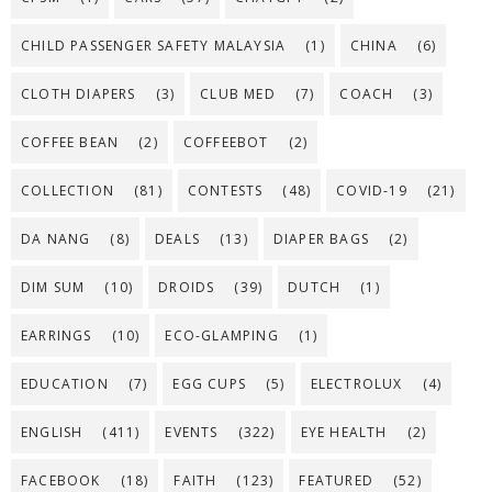
CHILD PASSENGER SAFETY MALAYSIA
(1)
CHINA
(6)
CLOTH DIAPERS
(3)
CLUB MED
(7)
COACH
(3)
COFFEE BEAN
(2)
COFFEEBOT
(2)
COLLECTION
(81)
CONTESTS
(48)
COVID-19
(21)
DA NANG
(8)
DEALS
(13)
DIAPER BAGS
(2)
DIM SUM
(10)
DROIDS
(39)
DUTCH
(1)
EARRINGS
(10)
ECO-GLAMPING
(1)
EDUCATION
(7)
EGG CUPS
(5)
ELECTROLUX
(4)
ENGLISH
(411)
EVENTS
(322)
EYE HEALTH
(2)
FACEBOOK
(18)
FAITH
(123)
FEATURED
(52)