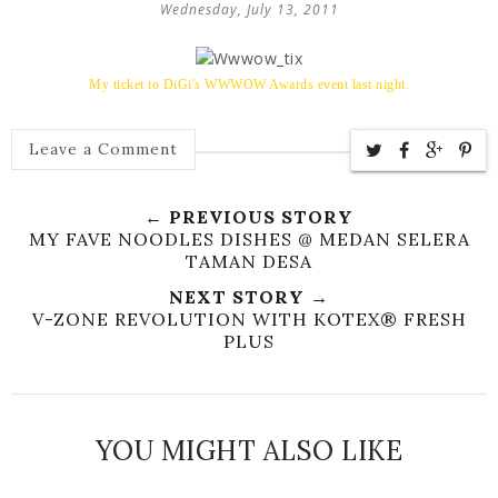
Wednesday, July 13, 2011
My ticket to DiGi's WWWOW Awards event last night.
Leave a Comment
← PREVIOUS STORY
MY FAVE NOODLES DISHES @ MEDAN SELERA
TAMAN DESA
NEXT STORY →
V-ZONE REVOLUTION WITH KOTEX® FRESH
PLUS
YOU MIGHT ALSO LIKE