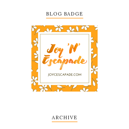
BLOG BADGE
ARCHIVE