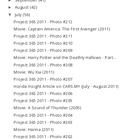
September
(47)
►
August
(42)
►
July
(56)
▼
Project 365 2011 - Photo #212
Movie: Captain America: The First Avenger (2011)
Project 365 2011 - Photo #211
Project 365 2011 - Photo #210
Project 365 2011 - Photo #209
Movie: Harry Potter and the Deathly Hallows - Part...
Project 365 2011 - Photo #208
Movie: Wu Xia (2011)
Project 365 2011 - Photo #207
Honda Insight Article on CARS.MY (July - August 2011)
Project 365 2011 - Photo #206
Project 365 2011 - Photo #205
Movie: A Sound of Thunder (2005)
Project 365 2011 - Photo #204
Project 365 2011 - Photo #203
Movie: Hanna (2011)
Project 365 2011 - Photo #202