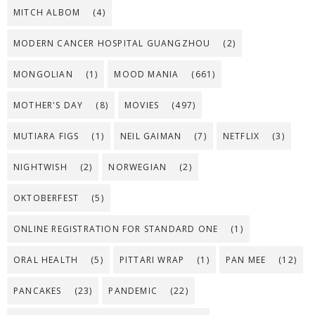
MITCH ALBOM
(4)
MODERN CANCER HOSPITAL GUANGZHOU
(2)
MONGOLIAN
(1)
MOOD MANIA
(661)
MOTHER'S DAY
(8)
MOVIES
(497)
MUTIARA FIGS
(1)
NEIL GAIMAN
(7)
NETFLIX
(3)
NIGHTWISH
(2)
NORWEGIAN
(2)
OKTOBERFEST
(5)
ONLINE REGISTRATION FOR STANDARD ONE
(1)
ORAL HEALTH
(5)
PITTARI WRAP
(1)
PAN MEE
(12)
PANCAKES
(23)
PANDEMIC
(22)