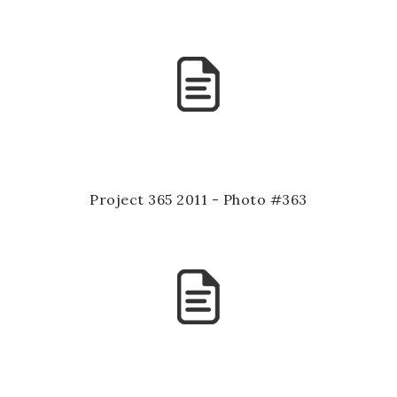
Project 365 2011 - Photo #363