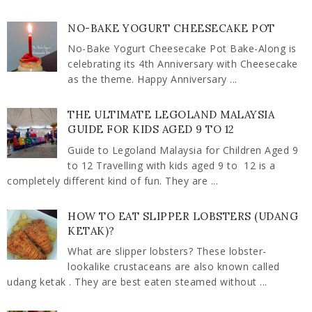
NO-BAKE YOGURT CHEESECAKE POT
No-Bake Yogurt Cheesecake Pot Bake-Along is
celebrating its 4th Anniversary with Cheesecake
as the theme. Happy Anniversary ...
THE ULTIMATE LEGOLAND MALAYSIA
GUIDE FOR KIDS AGED 9 TO 12
Guide to Legoland Malaysia for Children Aged 9
to 12 Travelling with kids aged 9 to 12 is a
completely different kind of fun. They are ...
HOW TO EAT SLIPPER LOBSTERS (UDANG
KETAK)?
What are slipper lobsters? These lobster-
lookalike crustaceans are also known called
udang ketak . They are best eaten steamed without ...