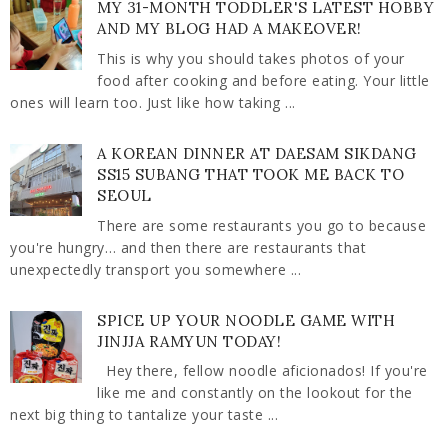
MY 31-MONTH TODDLER'S LATEST HOBBY
AND MY BLOG HAD A MAKEOVER!
This is why you should takes photos of your
food after cooking and before eating. Your little
ones will learn too. Just like how taking ...
A KOREAN DINNER AT DAESAM SIKDANG
SS15 SUBANG THAT TOOK ME BACK TO
SEOUL
There are some restaurants you go to because
you're hungry… and then there are restaurants that
unexpectedly transport you somewhere ...
SPICE UP YOUR NOODLE GAME WITH
JINJJA RAMYUN TODAY!
Hey there, fellow noodle aficionados! If you're
like me and constantly on the lookout for the
next big thing to tantalize your taste ...