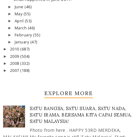
June
(46)
►
May
(55)
►
April
(53)
►
March
(46)
►
February
(55)
►
January
(47)
►
2010
(687)
►
2009
(504)
►
2008
(332)
►
2007
(188)
►
EXPLORE MORE
SATU BANGSA, SATU SUARA, SATU NADA,
SATU IRAMA, BERSAMA KITA CAPAI SEMUA,
SATU MALAYSIA!
Photo from here . HAPPY 53RD MERDEKA,
MALAYSIA!!! My favorite song is still 'Satu Malaysia'. Start: