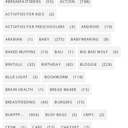
#BREAKFASTSERIES
(55)
ACTION
(788)
ACTIVITIES FOR KIDS
(2)
ACTIVITIES FOR PRESCHOOLERS
(3)
ANDROID
(10)
ARABIAN
(1)
BABY
(275)
BABYWEARING
(8)
BAKED MUFFINS
(13)
BALI
(1)
BIG BAD WOLF
(6)
BINTULU
(32)
BIRTHDAY
(62)
BLOGGIE
(228)
BLUE LIGHT
(2)
BOOKWORM
(116)
BRAIN HEALTH
(1)
BREAD MAKER
(15)
BREASTFEEDING
(43)
BURGERS
(15)
BURPPP...
(934)
BUSY BAGS
(3)
CMPC
(2)
CPSM
(1)
CARS
(57)
CHATGPT
(2)