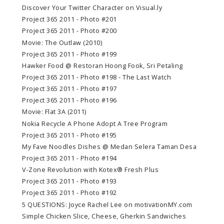
Discover Your Twitter Character on Visual.ly
Project 365 2011 - Photo #201
Project 365 2011 - Photo #200
Movie: The Outlaw (2010)
Project 365 2011 - Photo #199
Hawker Food @ Restoran Hoong Fook, Sri Petaling
Project 365 2011 - Photo #198 - The Last Watch
Project 365 2011 - Photo #197
Project 365 2011 - Photo #196
Movie: Flat 3A (2011)
Nokia Recycle A Phone Adopt A Tree Program
Project 365 2011 - Photo #195
My Fave Noodles Dishes @ Medan Selera Taman Desa
Project 365 2011 - Photo #194
V-Zone Revolution with Kotex® Fresh Plus
Project 365 2011 - Photo #193
Project 365 2011 - Photo #192
5 QUESTIONS: Joyce Rachel Lee on motivationMY.com
Simple Chicken Slice, Cheese, Gherkin Sandwiches