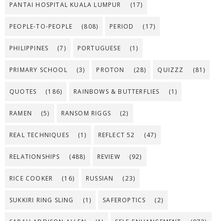
PANTAI HOSPITAL KUALA LUMPUR
(17)
PEOPLE-TO-PEOPLE
(808)
PERIOD
(17)
PHILIPPINES
(7)
PORTUGUESE
(1)
PRIMARY SCHOOL
(3)
PROTON
(28)
QUIZZZ
(81)
QUOTES
(186)
RAINBOWS & BUTTERFLIES
(1)
RAMEN
(5)
RANSOM RIGGS
(2)
REAL TECHNIQUES
(1)
REFLECT 52
(47)
RELATIONSHIPS
(488)
REVIEW
(92)
RICE COOKER
(16)
RUSSIAN
(23)
SUKKIRI RING SLING
(1)
SAFEROPTICS
(2)