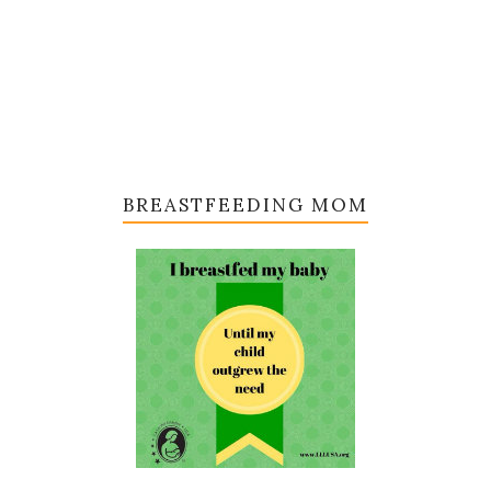
BREASTFEEDING MOM