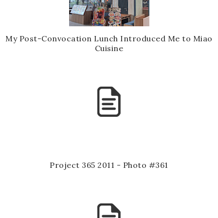
My Post-Convocation Lunch Introduced Me to Miao
Cuisine
Project 365 2011 - Photo #361