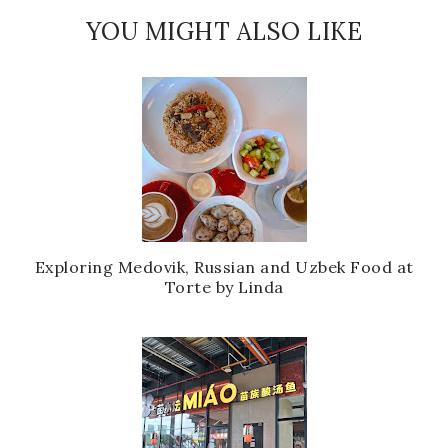
YOU MIGHT ALSO LIKE
Exploring Medovik, Russian and Uzbek Food at
Torte by Linda