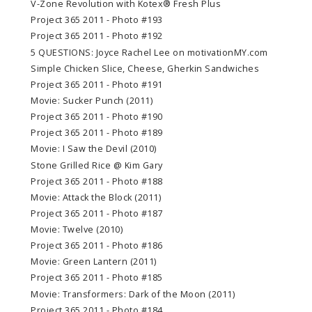
V-Zone Revolution with Kotex® Fresh Plus
Project 365 2011 - Photo #193
Project 365 2011 - Photo #192
5 QUESTIONS: Joyce Rachel Lee on motivationMY.com
Simple Chicken Slice, Cheese, Gherkin Sandwiches
Project 365 2011 - Photo #191
Movie: Sucker Punch (2011)
Project 365 2011 - Photo #190
Project 365 2011 - Photo #189
Movie: I Saw the Devil (2010)
Stone Grilled Rice @ Kim Gary
Project 365 2011 - Photo #188
Movie: Attack the Block (2011)
Project 365 2011 - Photo #187
Movie: Twelve (2010)
Project 365 2011 - Photo #186
Movie: Green Lantern (2011)
Project 365 2011 - Photo #185
Movie: Transformers: Dark of the Moon (2011)
Project 365 2011 - Photo #184