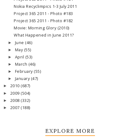
Nokia Recyclimpics 1-3 July 2011
Project 365 2011 - Photo #183
Project 365 2011 - Photo #182
Movie: Morning Glory (2010)
What Happened in June 2011?
June
(46)
►
May
(55)
►
April
(53)
►
March
(46)
►
February
(55)
►
January
(47)
►
2010
(687)
►
2009
(504)
►
2008
(332)
►
2007
(188)
►
EXPLORE MORE