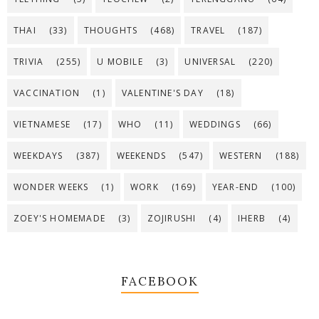
THAI
(33)
THOUGHTS
(468)
TRAVEL
(187)
TRIVIA
(255)
U MOBILE
(3)
UNIVERSAL
(220)
VACCINATION
(1)
VALENTINE'S DAY
(18)
VIETNAMESE
(17)
WHO
(11)
WEDDINGS
(66)
WEEKDAYS
(387)
WEEKENDS
(547)
WESTERN
(188)
WONDER WEEKS
(1)
WORK
(169)
YEAR-END
(100)
ZOEY'S HOMEMADE
(3)
ZOJIRUSHI
(4)
IHERB
(4)
FACEBOOK