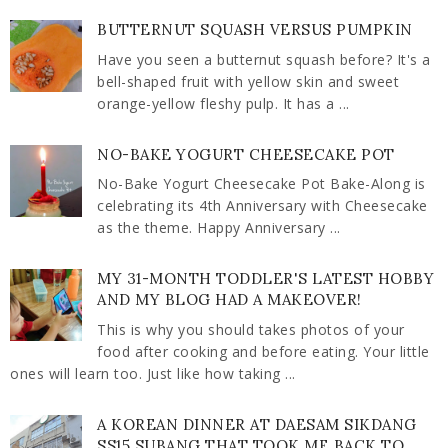
BUTTERNUT SQUASH VERSUS PUMPKIN
Have you seen a butternut squash before? It's a
bell-shaped fruit with yellow skin and sweet
orange-yellow fleshy pulp. It has a ...
NO-BAKE YOGURT CHEESECAKE POT
No-Bake Yogurt Cheesecake Pot Bake-Along is
celebrating its 4th Anniversary with Cheesecake
as the theme. Happy Anniversary ...
MY 31-MONTH TODDLER'S LATEST HOBBY
AND MY BLOG HAD A MAKEOVER!
This is why you should takes photos of your
food after cooking and before eating. Your little
ones will learn too. Just like how taking ...
A KOREAN DINNER AT DAESAM SIKDANG
SS15 SUBANG THAT TOOK ME BACK TO