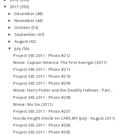
2011
(592)
▼
December
(48)
►
November
(44)
►
October
(53)
►
September
(47)
►
August
(42)
►
July
(56)
▼
Project 365 2011 - Photo #212
Movie: Captain America: The First Avenger (2011)
Project 365 2011 - Photo #211
Project 365 2011 - Photo #210
Project 365 2011 - Photo #209
Movie: Harry Potter and the Deathly Hallows - Part...
Project 365 2011 - Photo #208
Movie: Wu Xia (2011)
Project 365 2011 - Photo #207
Honda Insight Article on CARS.MY (July - August 2011)
Project 365 2011 - Photo #206
Project 365 2011 - Photo #205