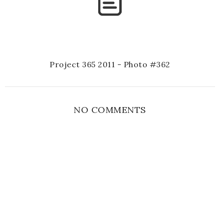
Project 365 2011 - Photo #362
NO COMMENTS