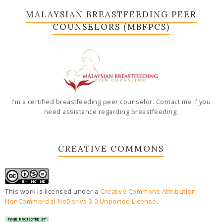
MALAYSIAN BREASTFEEDING PEER
COUNSELORS (MBFPCS)
I'm a certified breastfeeding peer counselor. Contact me if you
need assistance regarding breastfeeding.
CREATIVE COMMONS
This work is licensed under a
Creative Commons Attribution-
NonCommercial-NoDerivs 3.0 Unported License
.