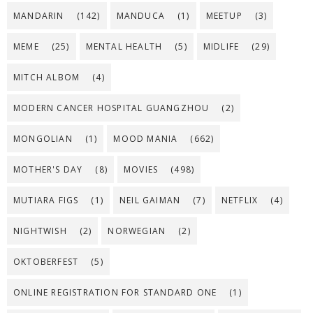
MANDARIN
(142)
MANDUCA
(1)
MEETUP
(3)
MEME
(25)
MENTAL HEALTH
(5)
MIDLIFE
(29)
MITCH ALBOM
(4)
MODERN CANCER HOSPITAL GUANGZHOU
(2)
MONGOLIAN
(1)
MOOD MANIA
(662)
MOTHER'S DAY
(8)
MOVIES
(498)
MUTIARA FIGS
(1)
NEIL GAIMAN
(7)
NETFLIX
(4)
NIGHTWISH
(2)
NORWEGIAN
(2)
OKTOBERFEST
(5)
ONLINE REGISTRATION FOR STANDARD ONE
(1)