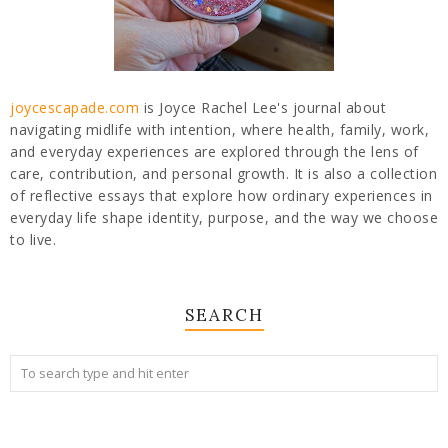
joycescapade.com
is Joyce Rachel Lee's journal about
navigating midlife with intention, where health, family, work,
and everyday experiences are explored through the lens of
care, contribution, and personal growth. It is also a collection
of reflective essays that explore how ordinary experiences in
everyday life shape identity, purpose, and the way we choose
to live.
SEARCH