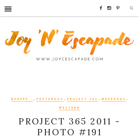
,
,
,
,
BURPPP...
POSTEROUS
PROJECT 365
WEEKENDS
WESTERN
PROJECT 365 2011 -
PHOTO #191