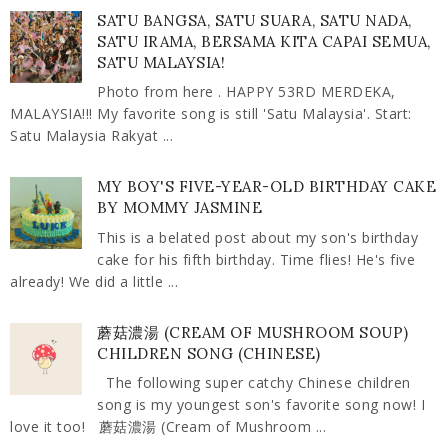
SATU BANGSA, SATU SUARA, SATU NADA,
SATU IRAMA, BERSAMA KITA CAPAI SEMUA,
SATU MALAYSIA!
Photo from here . HAPPY 53RD MERDEKA,
MALAYSIA!!! My favorite song is still 'Satu Malaysia'. Start:
Satu Malaysia Rakyat ...
MY BOY'S FIVE-YEAR-OLD BIRTHDAY CAKE
BY MOMMY JASMINE
This is a belated post about my son's birthday
cake for his fifth birthday. Time flies! He's five
already! We did a little ...
蘑菇濃湯 (CREAM OF MUSHROOM SOUP)
CHILDREN SONG (CHINESE)
The following super catchy Chinese children
song is my youngest son's favorite song now! I
love it too! 蘑菇濃湯 (Cream of Mushroom ...