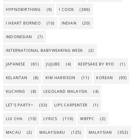
HYPNOBIRTHING
(9)
I COOK
(386)
I HEART BORNEO
(10)
INDIAN
(20)
INDONESIAN
(7)
INTERNATIONAL BABYWEARING WEEK
(2)
JAPANESE
(61)
JUJUBE
(4)
KEEPSAKE BY RYO
(1)
KELANTAN
(8)
KIM HARRISON
(11)
KOREAN
(93)
KUCHING
(8)
LEGOLAND MALAYSIA
(4)
LET'S PARTY~
(53)
LIPS CARPENTER
(1)
LUI CHA
(10)
LYRICS
(116)
MBFPC
(2)
MACAU
(2)
MALAYSIAKU
(125)
MALAYSIAN
(352)