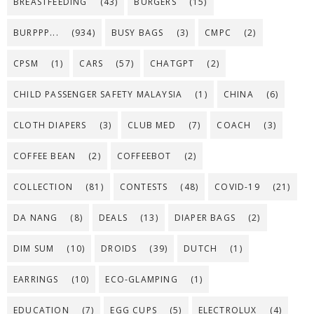
BREASTFEEDING
(43)
BURGERS
(15)
BURPPP...
(934)
BUSY BAGS
(3)
CMPC
(2)
CPSM
(1)
CARS
(57)
CHATGPT
(2)
CHILD PASSENGER SAFETY MALAYSIA
(1)
CHINA
(6)
CLOTH DIAPERS
(3)
CLUB MED
(7)
COACH
(3)
COFFEE BEAN
(2)
COFFEEBOT
(2)
COLLECTION
(81)
CONTESTS
(48)
COVID-19
(21)
DA NANG
(8)
DEALS
(13)
DIAPER BAGS
(2)
DIM SUM
(10)
DROIDS
(39)
DUTCH
(1)
EARRINGS
(10)
ECO-GLAMPING
(1)
EDUCATION
(7)
EGG CUPS
(5)
ELECTROLUX
(4)