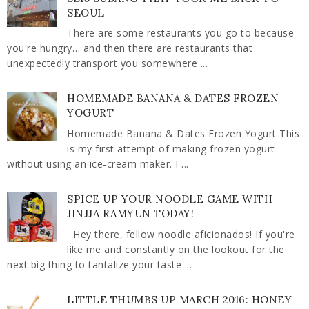
SEOUL
There are some restaurants you go to because
you're hungry… and then there are restaurants that
unexpectedly transport you somewhere ...
HOMEMADE BANANA & DATES FROZEN
YOGURT
Homemade Banana & Dates Frozen Yogurt This
is my first attempt of making frozen yogurt
without using an ice-cream maker. I ...
SPICE UP YOUR NOODLE GAME WITH
JINJJA RAMYUN TODAY!
Hey there, fellow noodle aficionados! If you're
like me and constantly on the lookout for the
next big thing to tantalize your taste ...
LITTLE THUMBS UP MARCH 2016: HONEY