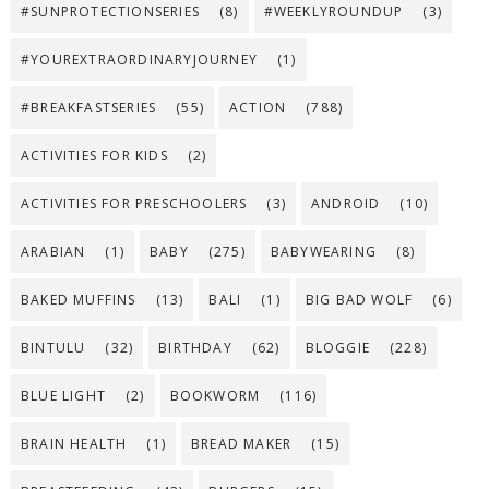
#SUNPROTECTIONSERIES
(8)
#WEEKLYROUNDUP
(3)
#YOUREXTRAORDINARYJOURNEY
(1)
#BREAKFASTSERIES
(55)
ACTION
(788)
ACTIVITIES FOR KIDS
(2)
ACTIVITIES FOR PRESCHOOLERS
(3)
ANDROID
(10)
ARABIAN
(1)
BABY
(275)
BABYWEARING
(8)
BAKED MUFFINS
(13)
BALI
(1)
BIG BAD WOLF
(6)
BINTULU
(32)
BIRTHDAY
(62)
BLOGGIE
(228)
BLUE LIGHT
(2)
BOOKWORM
(116)
BRAIN HEALTH
(1)
BREAD MAKER
(15)