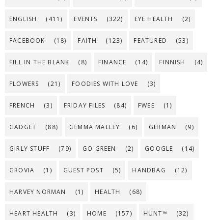
ENGLISH
(411)
EVENTS
(322)
EYE HEALTH
(2)
FACEBOOK
(18)
FAITH
(123)
FEATURED
(53)
FILL IN THE BLANK
(8)
FINANCE
(14)
FINNISH
(4)
FLOWERS
(21)
FOODIES WITH LOVE
(3)
FRENCH
(3)
FRIDAY FILES
(84)
FWEE
(1)
GADGET
(88)
GEMMA MALLEY
(6)
GERMAN
(9)
GIRLY STUFF
(79)
GO GREEN
(2)
GOOGLE
(14)
GROVIA
(1)
GUEST POST
(5)
HANDBAG
(12)
HARVEY NORMAN
(1)
HEALTH
(68)
HEART HEALTH
(3)
HOME
(157)
HUNT™
(32)