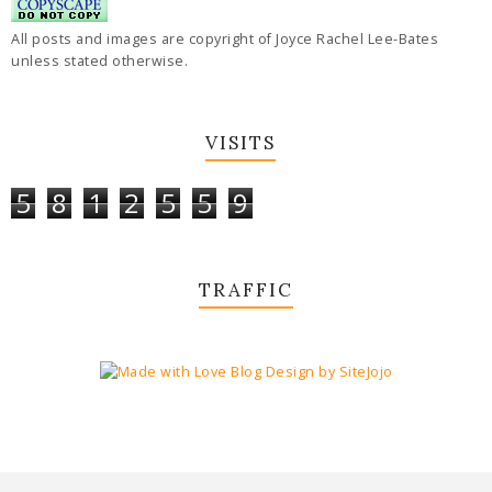
All posts and images are copyright of Joyce Rachel Lee-Bates
unless stated otherwise.
VISITS
5
8
1
2
5
5
9
TRAFFIC