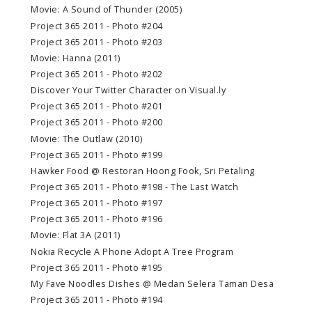
Movie: A Sound of Thunder (2005)
Project 365 2011 - Photo #204
Project 365 2011 - Photo #203
Movie: Hanna (2011)
Project 365 2011 - Photo #202
Discover Your Twitter Character on Visual.ly
Project 365 2011 - Photo #201
Project 365 2011 - Photo #200
Movie: The Outlaw (2010)
Project 365 2011 - Photo #199
Hawker Food @ Restoran Hoong Fook, Sri Petaling
Project 365 2011 - Photo #198 - The Last Watch
Project 365 2011 - Photo #197
Project 365 2011 - Photo #196
Movie: Flat 3A (2011)
Nokia Recycle A Phone Adopt A Tree Program
Project 365 2011 - Photo #195
My Fave Noodles Dishes @ Medan Selera Taman Desa
Project 365 2011 - Photo #194