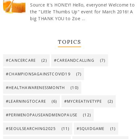
Source It's HONEY! Hello, everyone! Welcome to
the "Little Thumbs Up" event for March 2016! A
big THANK YOU to Zoe ...
TOPICS
#CANCERCARE
(2)
#CAREANDCALLING
(7)
#CHAMPIONSAGAINSTCOVID19
(7)
#HEALTHAWARENESSMONTH
(10)
#LEARNINGTOCARE
(6)
#MYCREATIVETYPE
(2)
#PERIMENOPAUSEANDMENOPAUSE
(12)
#SEOULSEARCHING2025
(11)
#SQUIDGAME
(1)