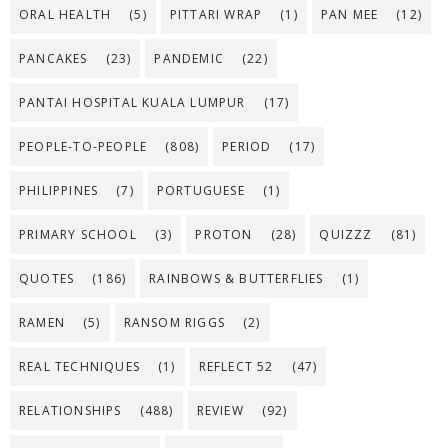
ORAL HEALTH
(5)
PITTARI WRAP
(1)
PAN MEE
(12)
PANCAKES
(23)
PANDEMIC
(22)
PANTAI HOSPITAL KUALA LUMPUR
(17)
PEOPLE-TO-PEOPLE
(808)
PERIOD
(17)
PHILIPPINES
(7)
PORTUGUESE
(1)
PRIMARY SCHOOL
(3)
PROTON
(28)
QUIZZZ
(81)
QUOTES
(186)
RAINBOWS & BUTTERFLIES
(1)
RAMEN
(5)
RANSOM RIGGS
(2)
REAL TECHNIQUES
(1)
REFLECT 52
(47)
RELATIONSHIPS
(488)
REVIEW
(92)