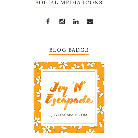
SOCIAL MEDIA ICONS
BLOG BADGE