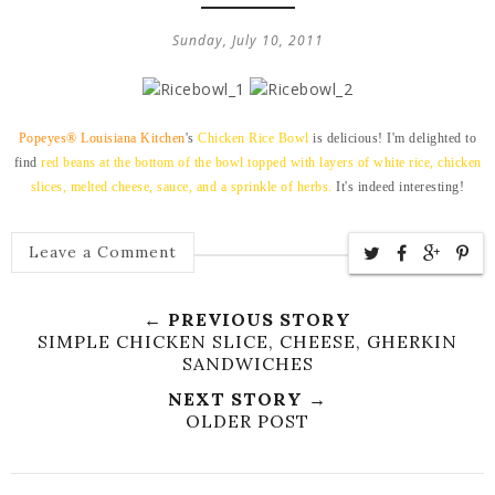
Sunday, July 10, 2011
Popeyes® Louisiana Kitchen
's
Chicken Rice Bowl
is delicious! I'm delighted to
find
red beans
at the bottom of the bowl topped with layers of
white rice, chicken
slices, melted cheese, sauce, and a sprinkle of herbs.
It's indeed interesting!
Leave a Comment
← PREVIOUS STORY
SIMPLE CHICKEN SLICE, CHEESE, GHERKIN
SANDWICHES
NEXT STORY →
OLDER POST