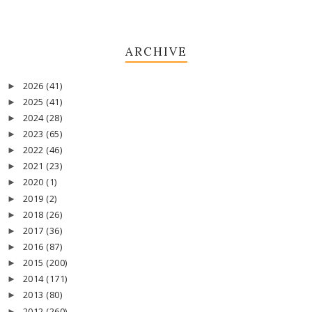
ARCHIVE
2026
(41)
►
2025
(41)
►
2024
(28)
►
2023
(65)
►
2022
(46)
►
2021
(23)
►
2020
(1)
►
2019
(2)
►
2018
(26)
►
2017
(36)
►
2016
(87)
►
2015
(200)
►
2014
(171)
►
2013
(80)
►
2012
(260)
►