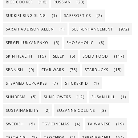
RICE COOKER
(16)
RUSSIAN
(23)
SUKKIRI RING SLING
(1)
SAFEROPTICS
(2)
SARAH ADDISON ALLEN
(1)
SELF-ENHANCEMENT
(972)
SERGEI LUKYANENKO
(5)
SHOPAHOLIC
(8)
SKIN HEALTH
(15)
SLEEP
(6)
SOLID FOOD
(117)
SPANISH
(9)
STAR WARS
(75)
STARBUCKS
(15)
STEAMED CUPCAKES
(7)
STICKERKID
(1)
SUNBEAM
(5)
SUNFLOWERS
(12)
SUSAN HILL
(1)
SUSTAINABILITY
(2)
SUZANNE COLLINS
(3)
SWEDISH
(5)
TGV CINEMAS
(4)
TAIWANESE
(19)
TEETHING
(5)
TEOCHEW
(2)
TERENGGANU
(64)