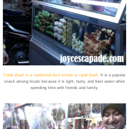
Colek Buah
is a traditional dish similar to
rojak buah
.
It is a popular
snack among locals because it is light, tasty, and best eaten while
spending time with friends and family.