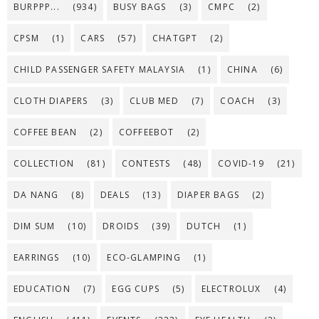
BURPPP...
(934)
BUSY BAGS
(3)
CMPC
(2)
CPSM
(1)
CARS
(57)
CHATGPT
(2)
CHILD PASSENGER SAFETY MALAYSIA
(1)
CHINA
(6)
CLOTH DIAPERS
(3)
CLUB MED
(7)
COACH
(3)
COFFEE BEAN
(2)
COFFEEBOT
(2)
COLLECTION
(81)
CONTESTS
(48)
COVID-19
(21)
DA NANG
(8)
DEALS
(13)
DIAPER BAGS
(2)
DIM SUM
(10)
DROIDS
(39)
DUTCH
(1)
EARRINGS
(10)
ECO-GLAMPING
(1)
EDUCATION
(7)
EGG CUPS
(5)
ELECTROLUX
(4)