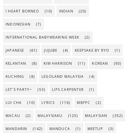
I HEART BORNEO
(10)
INDIAN
(20)
INDONESIAN
(7)
INTERNATIONAL BABYWEARING WEEK
(2)
JAPANESE
(61)
JUJUBE
(4)
KEEPSAKE BY RYO
(1)
KELANTAN
(8)
KIM HARRISON
(11)
KOREAN
(93)
KUCHING
(8)
LEGOLAND MALAYSIA
(4)
LET'S PARTY~
(53)
LIPS CARPENTER
(1)
LUI CHA
(10)
LYRICS
(116)
MBFPC
(2)
MACAU
(2)
MALAYSIAKU
(125)
MALAYSIAN
(352)
MANDARIN
(142)
MANDUCA
(1)
MEETUP
(3)