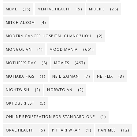
MEME
(25)
MENTAL HEALTH
(5)
MIDLIFE
(28)
MITCH ALBOM
(4)
MODERN CANCER HOSPITAL GUANGZHOU
(2)
MONGOLIAN
(1)
MOOD MANIA
(661)
MOTHER'S DAY
(8)
MOVIES
(497)
MUTIARA FIGS
(1)
NEIL GAIMAN
(7)
NETFLIX
(3)
NIGHTWISH
(2)
NORWEGIAN
(2)
OKTOBERFEST
(5)
ONLINE REGISTRATION FOR STANDARD ONE
(1)
ORAL HEALTH
(5)
PITTARI WRAP
(1)
PAN MEE
(12)