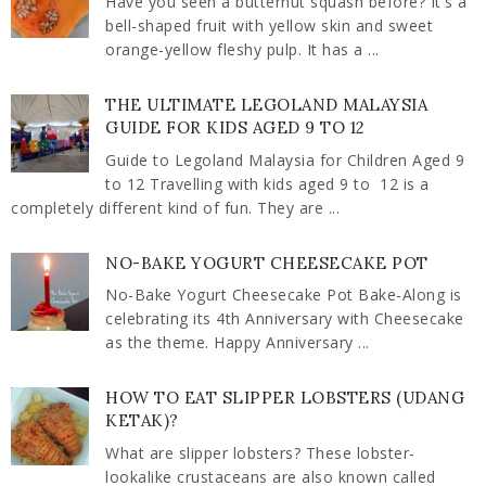
Have you seen a butternut squash before? It's a
bell-shaped fruit with yellow skin and sweet
orange-yellow fleshy pulp. It has a ...
THE ULTIMATE LEGOLAND MALAYSIA
GUIDE FOR KIDS AGED 9 TO 12
Guide to Legoland Malaysia for Children Aged 9
to 12 Travelling with kids aged 9 to 12 is a
completely different kind of fun. They are ...
NO-BAKE YOGURT CHEESECAKE POT
No-Bake Yogurt Cheesecake Pot Bake-Along is
celebrating its 4th Anniversary with Cheesecake
as the theme. Happy Anniversary ...
HOW TO EAT SLIPPER LOBSTERS (UDANG
KETAK)?
What are slipper lobsters? These lobster-
lookalike crustaceans are also known called