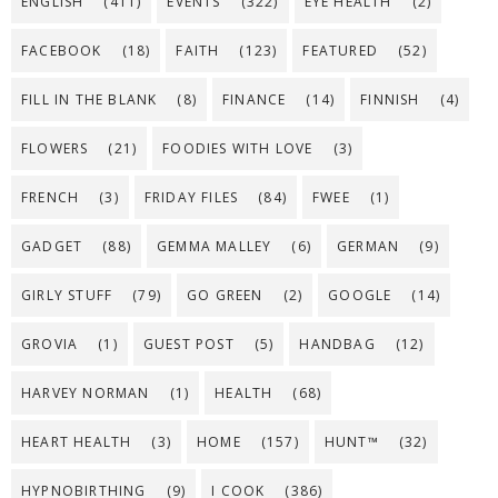
ENGLISH
(411)
EVENTS
(322)
EYE HEALTH
(2)
FACEBOOK
(18)
FAITH
(123)
FEATURED
(52)
FILL IN THE BLANK
(8)
FINANCE
(14)
FINNISH
(4)
FLOWERS
(21)
FOODIES WITH LOVE
(3)
FRENCH
(3)
FRIDAY FILES
(84)
FWEE
(1)
GADGET
(88)
GEMMA MALLEY
(6)
GERMAN
(9)
GIRLY STUFF
(79)
GO GREEN
(2)
GOOGLE
(14)
GROVIA
(1)
GUEST POST
(5)
HANDBAG
(12)
HARVEY NORMAN
(1)
HEALTH
(68)
HEART HEALTH
(3)
HOME
(157)
HUNT™
(32)
HYPNOBIRTHING
(9)
I COOK
(386)