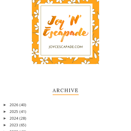
ARCHIVE
2026
(40)
►
2025
(41)
►
2024
(28)
►
2023
(65)
►