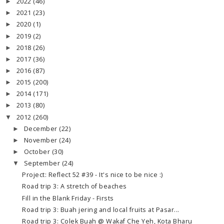
2022
(46)
►
2021
(23)
►
2020
(1)
►
2019
(2)
►
2018
(26)
►
2017
(36)
►
2016
(87)
►
2015
(200)
►
2014
(171)
►
2013
(80)
►
2012
(260)
▼
December
(22)
►
November
(24)
►
October
(30)
►
September
(24)
▼
Project: Reflect 52 #39 - It's nice to be nice :)
Road trip 3: A stretch of beaches
Fill in the Blank Friday - Firsts
Road trip 3: Buah jering and local fruits at Pasar...
Road trip 3: Colek Buah @ Wakaf Che Yeh, Kota Bharu