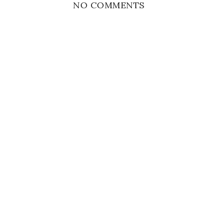
NO COMMENTS