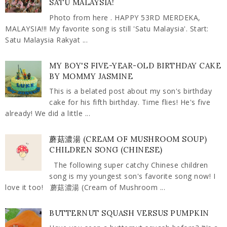
SATU MALAYSIA!
Photo from here . HAPPY 53RD MERDEKA,
MALAYSIA!!! My favorite song is still 'Satu Malaysia'. Start:
Satu Malaysia Rakyat ...
MY BOY'S FIVE-YEAR-OLD BIRTHDAY CAKE
BY MOMMY JASMINE
This is a belated post about my son's birthday
cake for his fifth birthday. Time flies! He's five
already! We did a little ...
蘑菇濃湯 (CREAM OF MUSHROOM SOUP)
CHILDREN SONG (CHINESE)
The following super catchy Chinese children
song is my youngest son's favorite song now! I
love it too! 蘑菇濃湯 (Cream of Mushroom ...
BUTTERNUT SQUASH VERSUS PUMPKIN