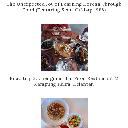
The Unexpected Joy of Learning Korean Through
Food (Featuring Seoul Gukbap 1988)
Road trip 3: Chengmai Thai Food Restaurant @
Kampung Kulim, Kelantan