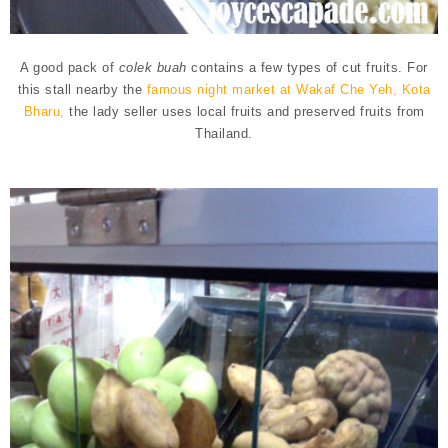
A good pack of
colek buah
contains a few types of cut fruits.
For
this stall nearby the
famous night market at
Wakaf Che Yeh,
Kota
Bharu,
the lady seller uses local fruits and preserved fruits from
Thailand.