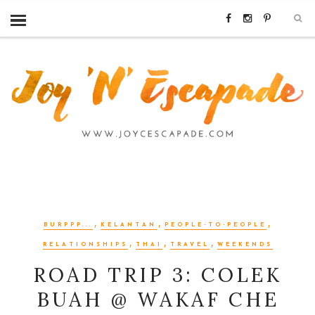
,
,
,
BURPPP...
KELANTAN
PEOPLE-TO-PEOPLE
,
,
,
RELATIONSHIPS
THAI
TRAVEL
WEEKENDS
ROAD TRIP 3: COLEK
BUAH @ WAKAF CHE