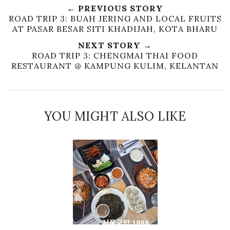
← PREVIOUS STORY
ROAD TRIP 3: BUAH JERING AND LOCAL FRUITS
AT PASAR BESAR SITI KHADIJAH, KOTA BHARU
NEXT STORY →
ROAD TRIP 3: CHENGMAI THAI FOOD
RESTAURANT @ KAMPUNG KULIM, KELANTAN
YOU MIGHT ALSO LIKE