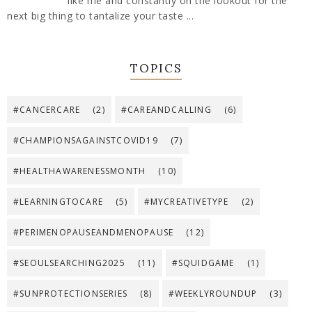
like me and constantly on the lookout for the
next big thing to tantalize your taste ...
TOPICS
#CANCERCARE
(2)
#CAREANDCALLING
(6)
#CHAMPIONSAGAINSTCOVID19
(7)
#HEALTHAWARENESSMONTH
(10)
#LEARNINGTOCARE
(5)
#MYCREATIVETYPE
(2)
#PERIMENOPAUSEANDMENOPAUSE
(12)
#SEOULSEARCHING2025
(11)
#SQUIDGAME
(1)
#SUNPROTECTIONSERIES
(8)
#WEEKLYROUNDUP
(3)