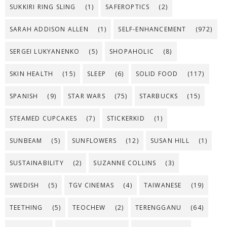
SUKKIRI RING SLING
(1)
SAFEROPTICS
(2)
SARAH ADDISON ALLEN
(1)
SELF-ENHANCEMENT
(972)
SERGEI LUKYANENKO
(5)
SHOPAHOLIC
(8)
SKIN HEALTH
(15)
SLEEP
(6)
SOLID FOOD
(117)
SPANISH
(9)
STAR WARS
(75)
STARBUCKS
(15)
STEAMED CUPCAKES
(7)
STICKERKID
(1)
SUNBEAM
(5)
SUNFLOWERS
(12)
SUSAN HILL
(1)
SUSTAINABILITY
(2)
SUZANNE COLLINS
(3)
SWEDISH
(5)
TGV CINEMAS
(4)
TAIWANESE
(19)
TEETHING
(5)
TEOCHEW
(2)
TERENGGANU
(64)