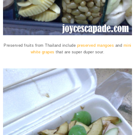
Preserved fruits from Thailand include
preserved mangoes
and
mini
white grapes
that are super duper sour.