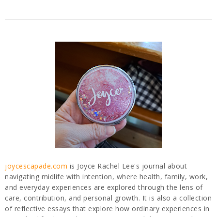
joycescapade.com
is Joyce Rachel Lee's journal about
navigating midlife with intention, where health, family, work,
and everyday experiences are explored through the lens of
care, contribution, and personal growth. It is also a collection
of reflective essays that explore how ordinary experiences in