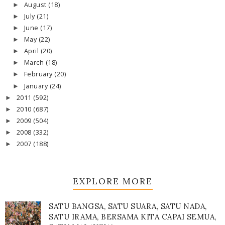
August
(18)
►
July
(21)
►
June
(17)
►
May
(22)
►
April
(20)
►
March
(18)
►
February
(20)
►
January
(24)
►
2011
(592)
►
2010
(687)
►
2009
(504)
►
2008
(332)
►
2007
(188)
►
EXPLORE MORE
SATU BANGSA, SATU SUARA, SATU NADA,
SATU IRAMA, BERSAMA KITA CAPAI SEMUA,