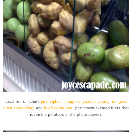
Local fruits include
pineapples, mangoes, guavas, young mangoes,
buah kedondong
,
and
buah katak puru
(the brown-skinned fruits that
resemble potatoes in the photo above).