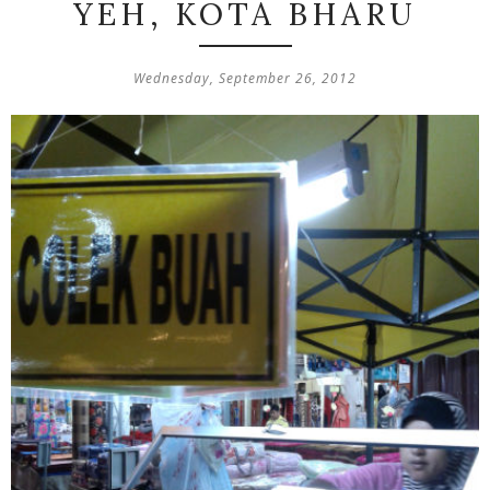
YEH, KOTA BHARU
Wednesday, September 26, 2012