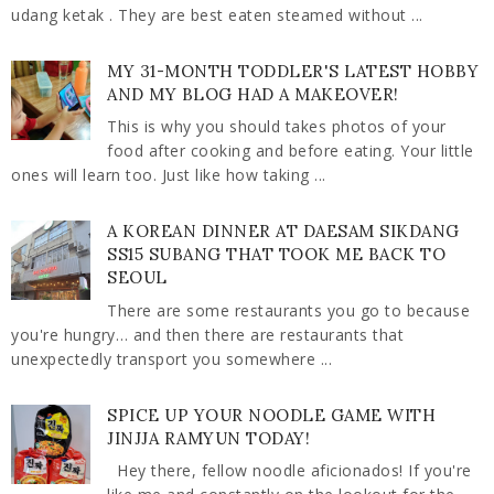
udang ketak . They are best eaten steamed without ...
MY 31-MONTH TODDLER'S LATEST HOBBY
AND MY BLOG HAD A MAKEOVER!
This is why you should takes photos of your
food after cooking and before eating. Your little
ones will learn too. Just like how taking ...
A KOREAN DINNER AT DAESAM SIKDANG
SS15 SUBANG THAT TOOK ME BACK TO
SEOUL
There are some restaurants you go to because
you're hungry… and then there are restaurants that
unexpectedly transport you somewhere ...
SPICE UP YOUR NOODLE GAME WITH
JINJJA RAMYUN TODAY!
Hey there, fellow noodle aficionados! If you're