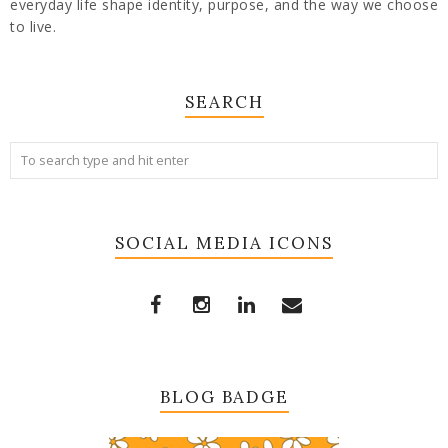
everyday life shape identity, purpose, and the way we choose
to live.
SEARCH
SOCIAL MEDIA ICONS
BLOG BADGE