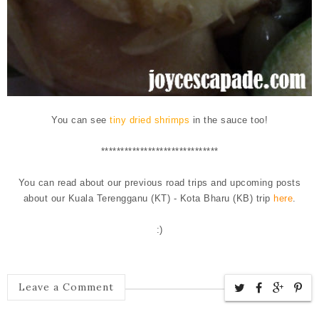
You can see
tiny dried shrimps
in the sauce too!
******************************
You can read about our previous road trips and upcoming posts
about our Kuala Terengganu (KT) - Kota Bharu (KB) trip
here
.
:)
Leave a Comment