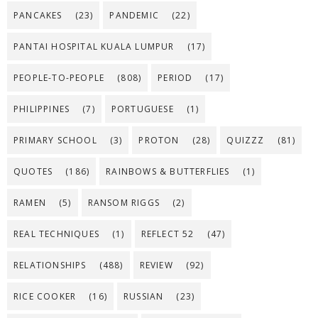
PANCAKES
(23)
PANDEMIC
(22)
PANTAI HOSPITAL KUALA LUMPUR
(17)
PEOPLE-TO-PEOPLE
(808)
PERIOD
(17)
PHILIPPINES
(7)
PORTUGUESE
(1)
PRIMARY SCHOOL
(3)
PROTON
(28)
QUIZZZ
(81)
QUOTES
(186)
RAINBOWS & BUTTERFLIES
(1)
RAMEN
(5)
RANSOM RIGGS
(2)
REAL TECHNIQUES
(1)
REFLECT 52
(47)
RELATIONSHIPS
(488)
REVIEW
(92)
RICE COOKER
(16)
RUSSIAN
(23)