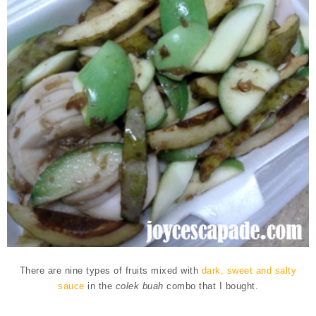
There are nine types of fruits
mixed with
dark, sweet and salty
sauce
in the
colek buah
combo that I bought.