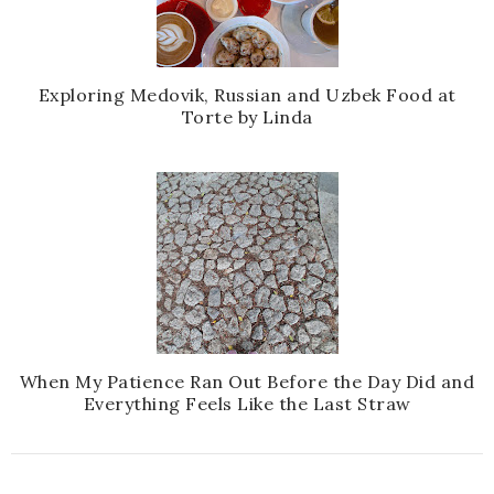
Exploring Medovik, Russian and Uzbek Food at
Torte by Linda
When My Patience Ran Out Before the Day Did and
Everything Feels Like the Last Straw