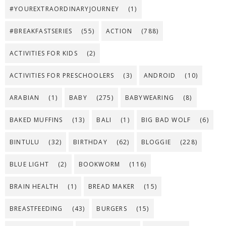
#YOUREXTRAORDINARYJOURNEY
(1)
#BREAKFASTSERIES
(55)
ACTION
(788)
ACTIVITIES FOR KIDS
(2)
ACTIVITIES FOR PRESCHOOLERS
(3)
ANDROID
(10)
ARABIAN
(1)
BABY
(275)
BABYWEARING
(8)
BAKED MUFFINS
(13)
BALI
(1)
BIG BAD WOLF
(6)
BINTULU
(32)
BIRTHDAY
(62)
BLOGGIE
(228)
BLUE LIGHT
(2)
BOOKWORM
(116)
BRAIN HEALTH
(1)
BREAD MAKER
(15)
BREASTFEEDING
(43)
BURGERS
(15)