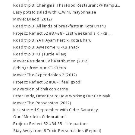
Road trip 3: Chengmai Thai Food Restaurant @ Kampu...
Easy potato salad with KEWPIE mayonnaise
Movie: Dredd (2012)
Road trip 3: All kinds of breakfasts in Kota Bharu
Project: Reflect 52 #37-38 - Last weekend's KT-KB ...
Road trip 3: YATI Ayam Percik, Kota Bharu
Road trip 3: Awesome KT-KB snack
Road trip 3: KT (Turtle Alley)
Movie: Resident Evil: Retribution (2012)
8 things from our KT-KB trip
Movie: The Expendables 2 (2012)
Project: Reflect 52 #36 - I feel good!
My version of chili con carne
Fitter Body, Fitter Brain: How Working Out Can Mak...
Movie: The Possession (2012)
Kick-started September with Cider Saturday!
Our "Merdeka Celebration"
Project: Reflect 52 #34-35 - Life partner
Stay Away from 8 Toxic Personalities (Repost)