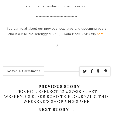
You must remember to order these too!
******************************
You can read about our previous road trips and upcoming posts
about our Kuala Terengganu (KT) - Kota Bharu (KB) trip
here
.
:)
Leave a Comment
← PREVIOUS STORY
PROJECT: REFLECT 52 #37-38 - LAST
WEEKEND'S KT-KB ROAD TRIP JOURNAL & THIS
WEEKEND'S SHOPPING SPREE
NEXT STORY →