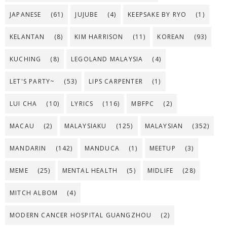
JAPANESE
(61)
JUJUBE
(4)
KEEPSAKE BY RYO
(1)
KELANTAN
(8)
KIM HARRISON
(11)
KOREAN
(93)
KUCHING
(8)
LEGOLAND MALAYSIA
(4)
LET'S PARTY~
(53)
LIPS CARPENTER
(1)
LUI CHA
(10)
LYRICS
(116)
MBFPC
(2)
MACAU
(2)
MALAYSIAKU
(125)
MALAYSIAN
(352)
MANDARIN
(142)
MANDUCA
(1)
MEETUP
(3)
MEME
(25)
MENTAL HEALTH
(5)
MIDLIFE
(28)
MITCH ALBOM
(4)
MODERN CANCER HOSPITAL GUANGZHOU
(2)