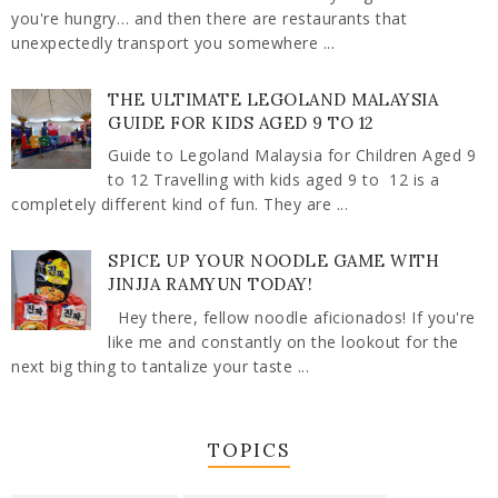
you're hungry… and then there are restaurants that
unexpectedly transport you somewhere ...
THE ULTIMATE LEGOLAND MALAYSIA
GUIDE FOR KIDS AGED 9 TO 12
Guide to Legoland Malaysia for Children Aged 9
to 12 Travelling with kids aged 9 to 12 is a
completely different kind of fun. They are ...
SPICE UP YOUR NOODLE GAME WITH
JINJJA RAMYUN TODAY!
Hey there, fellow noodle aficionados! If you're
like me and constantly on the lookout for the
next big thing to tantalize your taste ...
TOPICS