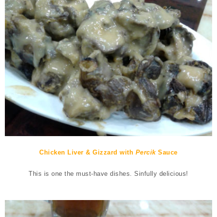
Chicken Liver & Gizzard with
Percik
Sauce
This is one the must-have dishes. Sinfully delicious!