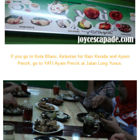
If you go to Kota Bharu, Kelantan for
Nasi Kerabu
and
Ayam
Percik
, go to YATI Ayam Percik at Jalan Long Yunus.