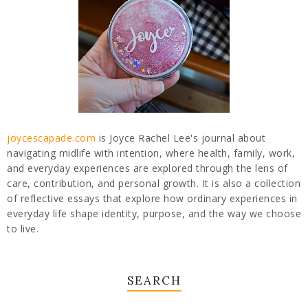
joycescapade.com
is Joyce Rachel Lee's journal about
navigating midlife with intention, where health, family, work,
and everyday experiences are explored through the lens of
care, contribution, and personal growth. It is also a collection
of reflective essays that explore how ordinary experiences in
everyday life shape identity, purpose, and the way we choose
to live.
SEARCH