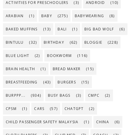
ACTIVITIES FOR PRESCHOOLERS
(3)
ANDROID
(10)
ARABIAN
(1)
BABY
(275)
BABYWEARING
(8)
BAKED MUFFINS
(13)
BALI
(1)
BIG BAD WOLF
(6)
BINTULU
(32)
BIRTHDAY
(62)
BLOGGIE
(228)
BLUE LIGHT
(2)
BOOKWORM
(116)
BRAIN HEALTH
(1)
BREAD MAKER
(15)
BREASTFEEDING
(43)
BURGERS
(15)
BURPPP...
(934)
BUSY BAGS
(3)
CMPC
(2)
CPSM
(1)
CARS
(57)
CHATGPT
(2)
CHILD PASSENGER SAFETY MALAYSIA
(1)
CHINA
(6)