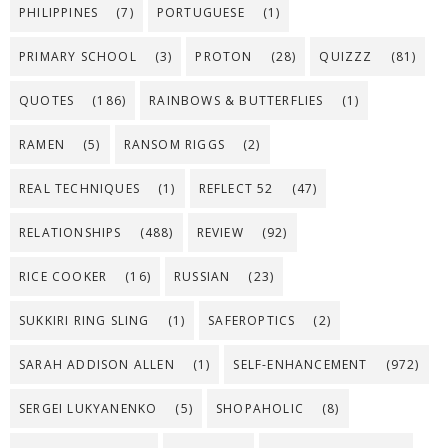
PHILIPPINES
(7)
PORTUGUESE
(1)
PRIMARY SCHOOL
(3)
PROTON
(28)
QUIZZZ
(81)
QUOTES
(186)
RAINBOWS & BUTTERFLIES
(1)
RAMEN
(5)
RANSOM RIGGS
(2)
REAL TECHNIQUES
(1)
REFLECT 52
(47)
RELATIONSHIPS
(488)
REVIEW
(92)
RICE COOKER
(16)
RUSSIAN
(23)
SUKKIRI RING SLING
(1)
SAFEROPTICS
(2)
SARAH ADDISON ALLEN
(1)
SELF-ENHANCEMENT
(972)
SERGEI LUKYANENKO
(5)
SHOPAHOLIC
(8)