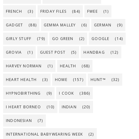
FRENCH
(3)
FRIDAY FILES
(84)
FWEE
(1)
GADGET
(88)
GEMMA MALLEY
(6)
GERMAN
(9)
GIRLY STUFF
(79)
GO GREEN
(2)
GOOGLE
(14)
GROVIA
(1)
GUEST POST
(5)
HANDBAG
(12)
HARVEY NORMAN
(1)
HEALTH
(68)
HEART HEALTH
(3)
HOME
(157)
HUNT™
(32)
HYPNOBIRTHING
(9)
I COOK
(386)
I HEART BORNEO
(10)
INDIAN
(20)
INDONESIAN
(7)
INTERNATIONAL BABYWEARING WEEK
(2)