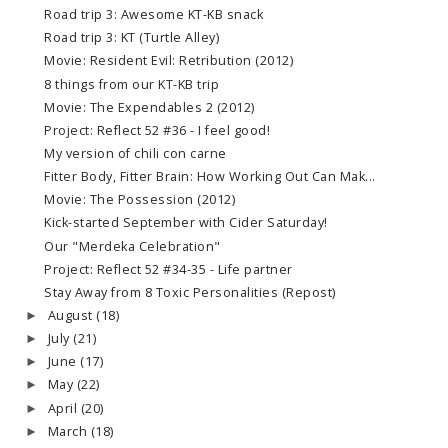
Road trip 3: Awesome KT-KB snack
Road trip 3: KT (Turtle Alley)
Movie: Resident Evil: Retribution (2012)
8 things from our KT-KB trip
Movie: The Expendables 2 (2012)
Project: Reflect 52 #36 - I feel good!
My version of chili con carne
Fitter Body, Fitter Brain: How Working Out Can Mak...
Movie: The Possession (2012)
Kick-started September with Cider Saturday!
Our "Merdeka Celebration"
Project: Reflect 52 #34-35 - Life partner
Stay Away from 8 Toxic Personalities (Repost)
August
(18)
►
July
(21)
►
June
(17)
►
May
(22)
►
April
(20)
►
March
(18)
►