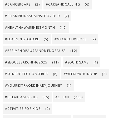
#CANCERCARE
(2)
#CAREANDCALLING
(6)
#CHAMPIONSAGAINSTCOVID19
(7)
#HEALTHAWARENESSMONTH
(10)
#LEARNINGTOCARE
(5)
#MYCREATIVETYPE
(2)
#PERIMENOPAUSEANDMENOPAUSE
(12)
#SEOULSEARCHING2025
(11)
#SQUIDGAME
(1)
#SUNPROTECTIONSERIES
(8)
#WEEKLYROUNDUP
(3)
#YOUREXTRAORDINARYJOURNEY
(1)
#BREAKFASTSERIES
(55)
ACTION
(788)
ACTIVITIES FOR KIDS
(2)