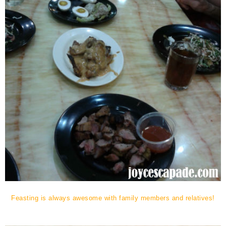
Feasting is always awesome with family members and relatives!