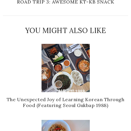
ROAD TRIP 3: AWESOME KT-KB SNACK
YOU MIGHT ALSO LIKE
The Unexpected Joy of Learning Korean Through
Food (Featuring Seoul Gukbap 1988)