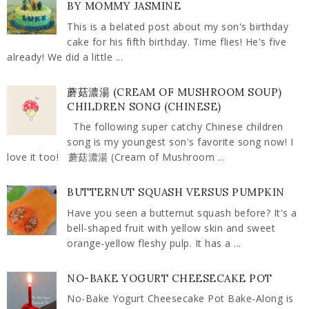
BY MOMMY JASMINE
This is a belated post about my son's birthday
cake for his fifth birthday. Time flies! He's five
already! We did a little ...
蘑菇濃湯 (CREAM OF MUSHROOM SOUP)
CHILDREN SONG (CHINESE)
The following super catchy Chinese children
song is my youngest son's favorite song now! I
love it too! 蘑菇濃湯 (Cream of Mushroom ...
BUTTERNUT SQUASH VERSUS PUMPKIN
Have you seen a butternut squash before? It's a
bell-shaped fruit with yellow skin and sweet
orange-yellow fleshy pulp. It has a ...
NO-BAKE YOGURT CHEESECAKE POT
No-Bake Yogurt Cheesecake Pot Bake-Along is