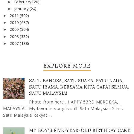
February
(20)
►
January
(24)
►
2011
(592)
►
2010
(687)
►
2009
(504)
►
2008
(332)
►
2007
(188)
►
EXPLORE MORE
SATU BANGSA, SATU SUARA, SATU NADA,
SATU IRAMA, BERSAMA KITA CAPAI SEMUA,
SATU MALAYSIA!
Photo from here . HAPPY 53RD MERDEKA,
MALAYSIA!!! My favorite song is still 'Satu Malaysia'. Start:
Satu Malaysia Rakyat ...
MY BOY'S FIVE-YEAR-OLD BIRTHDAY CAKE