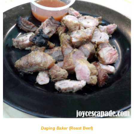
Daging Bakar
(Roast Beef)