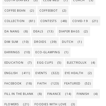
CLOTH DIAPERS
(3)
CLUB MED
(7)
COACH
(3)
COFFEE BEAN
(2)
COFFEEBOT
(2)
COLLECTION
(81)
CONTESTS
(48)
COVID-19
(21)
DA NANG
(8)
DEALS
(13)
DIAPER BAGS
(2)
DIM SUM
(10)
DROIDS
(39)
DUTCH
(1)
EARRINGS
(10)
ECO-GLAMPING
(1)
EDUCATION
(7)
EGG CUPS
(5)
ELECTROLUX
(4)
ENGLISH
(411)
EVENTS
(322)
EYE HEALTH
(2)
FACEBOOK
(18)
FAITH
(123)
FEATURED
(52)
FILL IN THE BLANK
(8)
FINANCE
(14)
FINNISH
(4)
FLOWERS
(21)
FOODIES WITH LOVE
(3)