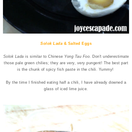
Solok Lada
& Salted Eggs
Solok Lada
is similar to Chinese
Yong Tau Foo
. Don't underestimate
those pale green chilies; they are very, very pungent!
The best part
is the chunk of spicy fish paste in the chili. Yummy!
By the time I finished eating half a chili, I have already downed a
glass of iced lime juice.