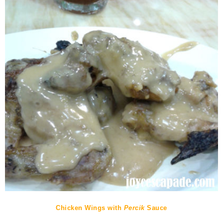
Chicken Wings with
Percik
Sauce