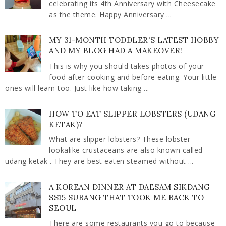
celebrating its 4th Anniversary with Cheesecake
as the theme. Happy Anniversary ...
MY 31-MONTH TODDLER'S LATEST HOBBY
AND MY BLOG HAD A MAKEOVER!
This is why you should takes photos of your
food after cooking and before eating. Your little
ones will learn too. Just like how taking ...
HOW TO EAT SLIPPER LOBSTERS (UDANG
KETAK)?
What are slipper lobsters? These lobster-
lookalike crustaceans are also known called
udang ketak . They are best eaten steamed without ...
A KOREAN DINNER AT DAESAM SIKDANG
SS15 SUBANG THAT TOOK ME BACK TO
SEOUL
There are some restaurants you go to because