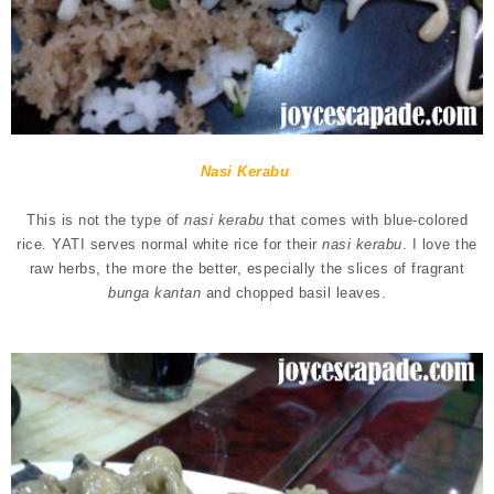
Nasi Kerabu
This is not the type of
nasi kerabu
that comes with blue-colored
rice. YATI serves normal white rice for their
nasi kerabu
. I love the
raw herbs, the more the better, especially the slices of fragrant
bunga kantan
and chopped basil leaves.