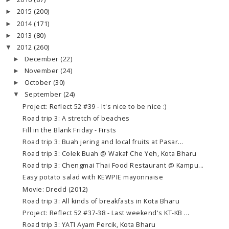
►
2015
(200)
►
2014
(171)
►
2013
(80)
►
2012
(260)
▼
December
(22)
►
November
(24)
►
October
(30)
►
September
(24)
▼
Project: Reflect 52 #39 - It's nice to be nice :)
Road trip 3: A stretch of beaches
Fill in the Blank Friday - Firsts
Road trip 3: Buah jering and local fruits at Pasar...
Road trip 3: Colek Buah @ Wakaf Che Yeh, Kota Bharu
Road trip 3: Chengmai Thai Food Restaurant @ Kampu...
Easy potato salad with KEWPIE mayonnaise
Movie: Dredd (2012)
Road trip 3: All kinds of breakfasts in Kota Bharu
Project: Reflect 52 #37-38 - Last weekend's KT-KB ...
Road trip 3: YATI Ayam Percik, Kota Bharu