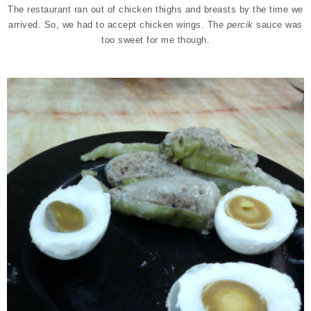
The restaurant ran out of chicken thighs and breasts by the time we
arrived. So, we had to accept chicken wings. The
percik
sauce was
too sweet for me though.