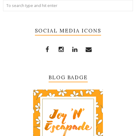
SOCIAL MEDIA ICONS
BLOG BADGE