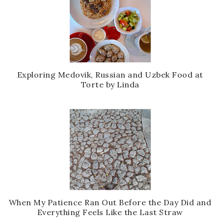
Exploring Medovik, Russian and Uzbek Food at
Torte by Linda
When My Patience Ran Out Before the Day Did and
Everything Feels Like the Last Straw