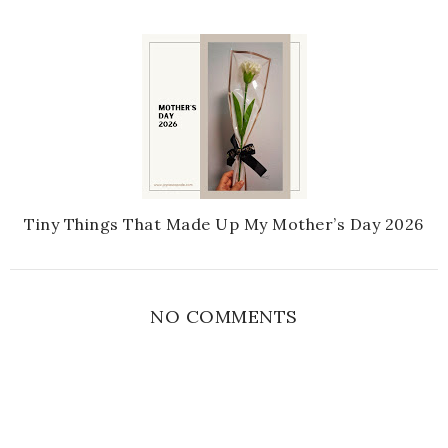
Tiny Things That Made Up My Mother’s Day 2026
NO COMMENTS