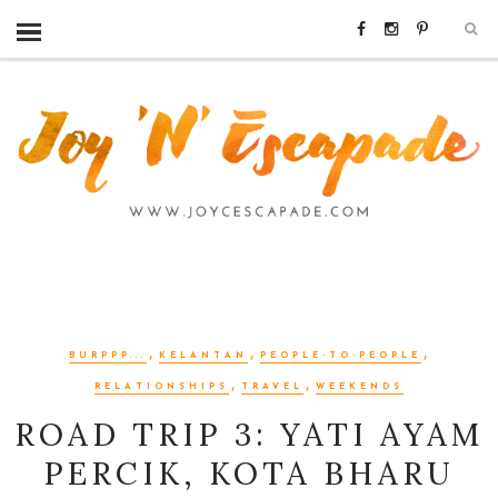
,
,
,
BURPPP...
KELANTAN
PEOPLE-TO-PEOPLE
,
,
RELATIONSHIPS
TRAVEL
WEEKENDS
ROAD TRIP 3: YATI AYAM
PERCIK, KOTA BHARU