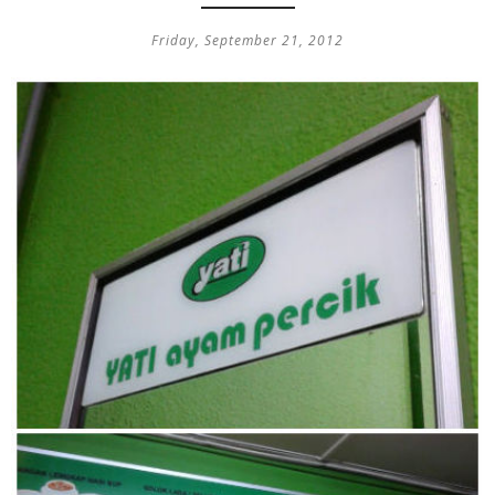
Friday, September 21, 2012