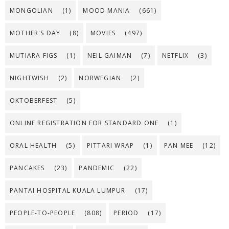
MONGOLIAN
(1)
MOOD MANIA
(661)
MOTHER'S DAY
(8)
MOVIES
(497)
MUTIARA FIGS
(1)
NEIL GAIMAN
(7)
NETFLIX
(3)
NIGHTWISH
(2)
NORWEGIAN
(2)
OKTOBERFEST
(5)
ONLINE REGISTRATION FOR STANDARD ONE
(1)
ORAL HEALTH
(5)
PITTARI WRAP
(1)
PAN MEE
(12)
PANCAKES
(23)
PANDEMIC
(22)
PANTAI HOSPITAL KUALA LUMPUR
(17)
PEOPLE-TO-PEOPLE
(808)
PERIOD
(17)