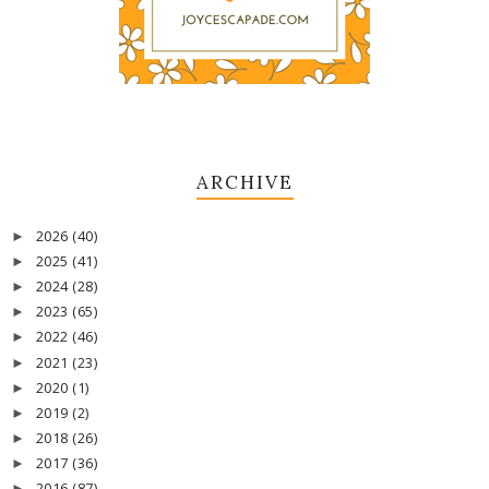
ARCHIVE
2026
(40)
►
2025
(41)
►
2024
(28)
►
2023
(65)
►
2022
(46)
►
2021
(23)
►
2020
(1)
►
2019
(2)
►
2018
(26)
►
2017
(36)
►
2016
(87)