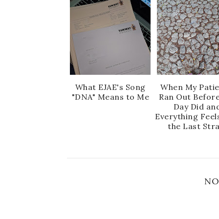
What EJAE's Song
When My Pati
"DNA" Means to Me
Ran Out Before
Day Did an
Everything Feel
the Last Str
NO