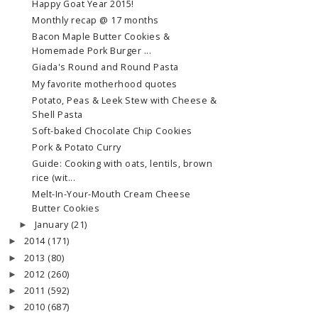
Happy Goat Year 2015!
Monthly recap @ 17 months
Bacon Maple Butter Cookies &
Homemade Pork Burger ...
Giada's Round and Round Pasta
My favorite motherhood quotes
Potato, Peas & Leek Stew with Cheese &
Shell Pasta
Soft-baked Chocolate Chip Cookies
Pork & Potato Curry
Guide: Cooking with oats, lentils, brown
rice (wit...
Melt-In-Your-Mouth Cream Cheese
Butter Cookies
January
(21)
►
2014
(171)
►
2013
(80)
►
2012
(260)
►
2011
(592)
►
2010
(687)
►