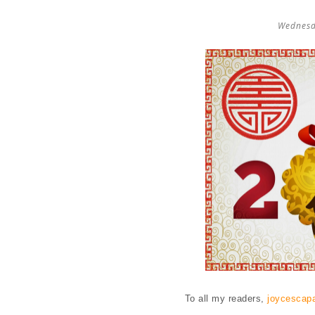
Wednesd
To all my readers,
joycescap