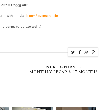
 arrr!!! Onggg arrr!!!
ouch with me via
fb.com/joycescapade
e is gonna be so excited! :)
NEXT STORY →
MONTHLY RECAP @ 17 MONTHS