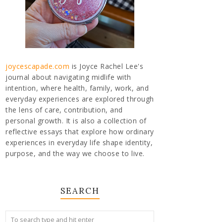
joycescapade.com
is Joyce Rachel Lee's
journal about navigating midlife with
intention, where health, family, work, and
everyday experiences are explored through
the lens of care, contribution, and
personal growth. It is also a collection of
reflective essays that explore how ordinary
experiences in everyday life shape identity,
purpose, and the way we choose to live.
SEARCH