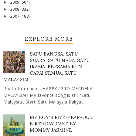
2009
(504)
►
2008
(332)
►
2007
(188)
►
EXPLORE MORE
SATU BANGSA, SATU
SUARA, SATU NADA, SATU
IRAMA, BERSAMA KITA
CAPAI SEMUA, SATU
MALAYSIA!
Photo from here . HAPPY 53RD MERDEKA,
MALAYSIA!!! My favorite song is still 'Satu
Malaysia'. Start: Satu Malaysia Rakyat ...
MY BOY'S FIVE-YEAR-OLD
BIRTHDAY CAKE BY
MOMMY JASMINE