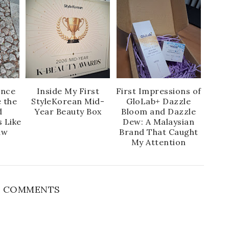
ence
Inside My First
First Impressions of
 the
StyleKorean Mid-
GloLab+ Dazzle
d
Year Beauty Box
Bloom and Dazzle
s Like
Dew: A Malaysian
aw
Brand That Caught
My Attention
 COMMENTS