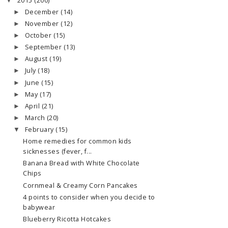
2015
(200)
▼
December
(14)
►
November
(12)
►
October
(15)
►
September
(13)
►
August
(19)
►
July
(18)
►
June
(15)
►
May
(17)
►
April
(21)
►
March
(20)
►
February
(15)
▼
Home remedies for common kids
sicknesses (fever, f...
Banana Bread with White Chocolate
Chips
Cornmeal & Creamy Corn Pancakes
4 points to consider when you decide to
babywear
Blueberry Ricotta Hotcakes