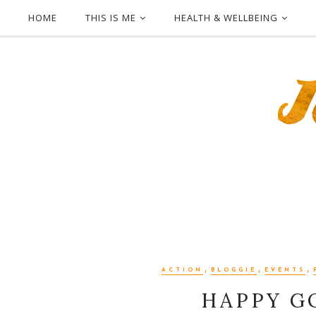
HOME
THIS IS ME
HEALTH & WELLBEING
,
,
,
ACTION
BLOGGIE
EVENTS
HAPPY GO