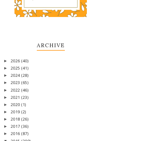
ARCHIVE
2026
(40)
►
2025
(41)
►
2024
(28)
►
2023
(65)
►
2022
(46)
►
2021
(23)
►
2020
(1)
►
2019
(2)
►
2018
(26)
►
2017
(36)
►
2016
(87)
►