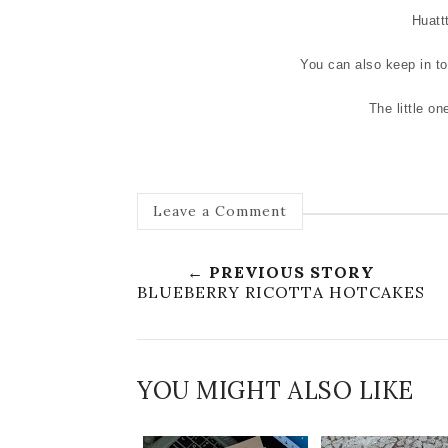
Huattt
You can also keep in t
The little on
Leave a Comment
← PREVIOUS STORY
BLUEBERRY RICOTTA HOTCAKES
YOU MIGHT ALSO LIKE