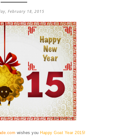
ay, February 18, 2015
ade.com
wishes you
Happy Goat Year 2015!