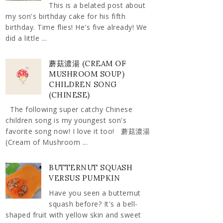
This is a belated post about
my son's birthday cake for his fifth
birthday. Time flies! He's five already! We
did a little ...
蘑菇濃湯 (CREAM OF
MUSHROOM SOUP)
CHILDREN SONG
(CHINESE)
The following super catchy Chinese
children song is my youngest son's
favorite song now! I love it too! 蘑菇濃湯
(Cream of Mushroom ...
BUTTERNUT SQUASH
VERSUS PUMPKIN
Have you seen a butternut
squash before? It's a bell-
shaped fruit with yellow skin and sweet