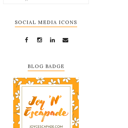
SOCIAL MEDIA ICONS
BLOG BADGE