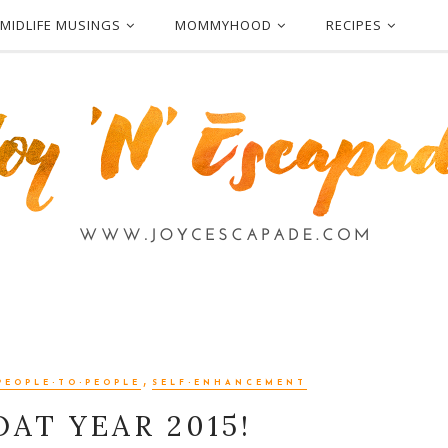
MIDLIFE MUSINGS
MOMMYHOOD
RECIPES
,
PEOPLE-TO-PEOPLE
SELF-ENHANCEMENT
AT YEAR 2015!