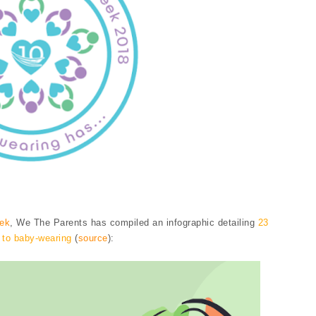
eek
, We The Parents has compiled an infographic detailing
23
 to baby-wearing
(
source
):