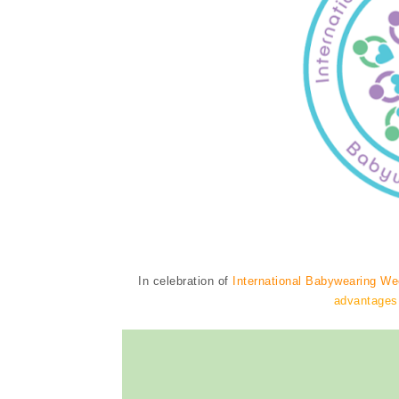
In celebration of
International Babywearing W
advantages