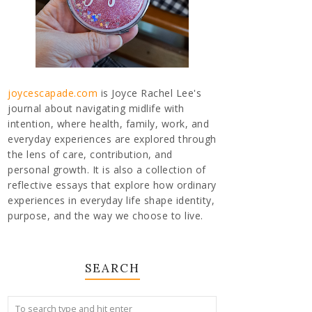
joycescapade.com
is Joyce Rachel Lee's
journal about navigating midlife with
intention, where health, family, work, and
everyday experiences are explored through
the lens of care, contribution, and
personal growth. It is also a collection of
reflective essays that explore how ordinary
experiences in everyday life shape identity,
purpose, and the way we choose to live.
SEARCH