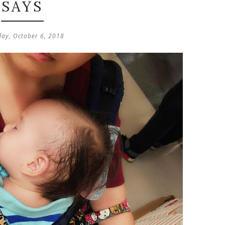
SAYS
day, October 6, 2018