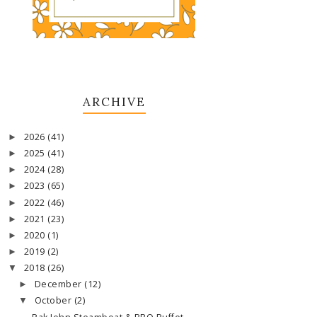
ARCHIVE
2026
(41)
►
2025
(41)
►
2024
(28)
►
2023
(65)
►
2022
(46)
►
2021
(23)
►
2020
(1)
►
2019
(2)
►
2018
(26)
▼
December
(12)
►
October
(2)
▼