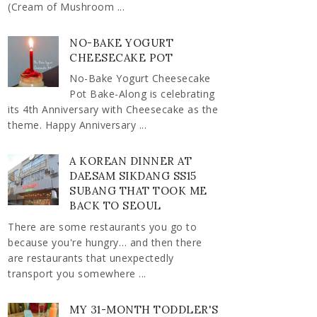
(Cream of Mushroom ...
NO-BAKE YOGURT
CHEESECAKE POT
No-Bake Yogurt Cheesecake
Pot Bake-Along is celebrating
its 4th Anniversary with Cheesecake as the
theme. Happy Anniversary ...
A KOREAN DINNER AT
DAESAM SIKDANG SS15
SUBANG THAT TOOK ME
BACK TO SEOUL
There are some restaurants you go to
because you're hungry… and then there
are restaurants that unexpectedly
transport you somewhere ...
MY 31-MONTH TODDLER'S