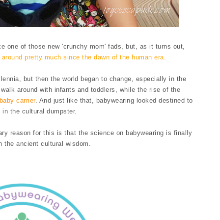
ke one of those new 'crunchy mom' fads, but, as it turns out,
n around pretty much since the dawn of the human era.
llennia, but then the world began to change, especially in the
walk around with infants and toddlers, while the rise of the
baby carrier
. And just like that, babywearing looked destined to
 in the cultural dumpster.
ry reason for this is that the science on babywearing is finally
h the ancient cultural wisdom.