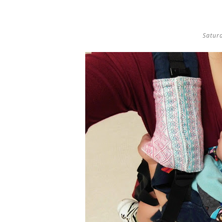
Satur