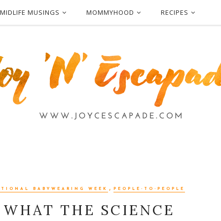
MIDLIFE MUSINGS
MOMMYHOOD
RECIPES
,
ATIONAL BABYWEARING WEEK
PEOPLE-TO-PEOPLE
 WHAT THE SCIENCE