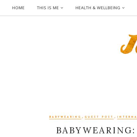
HOME
THIS IS ME
HEALTH & WELLBEING
,
,
BABYWEARING
GUEST POST
INTERN
BABYWEARING: