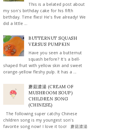
This is a belated post about
my son's birthday cake for his fifth
birthday. Time flies! He's five already! We
did a little ...
BUTTERNUT SQUASH
VERSUS PUMPKIN
Have you seen a butternut
squash before? It's a bell-
shaped fruit with yellow skin and sweet
orange-yellow fleshy pulp. It has a ...
蘑菇濃湯 (CREAM OF
MUSHROOM SOUP)
CHILDREN SONG
(CHINESE)
The following super catchy Chinese
children song is my youngest son's
favorite song now! I love it too! 蘑菇濃湯