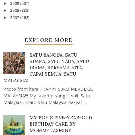
2009
(504)
►
2008
(332)
►
2007
(188)
►
EXPLORE MORE
SATU BANGSA, SATU
SUARA, SATU NADA, SATU
IRAMA, BERSAMA KITA
CAPAI SEMUA, SATU
MALAYSIA!
Photo from here . HAPPY 53RD MERDEKA,
MALAYSIA!!! My favorite song is still 'Satu
Malaysia'. Start: Satu Malaysia Rakyat ...
MY BOY'S FIVE-YEAR-OLD
BIRTHDAY CAKE BY
MOMMY JASMINE