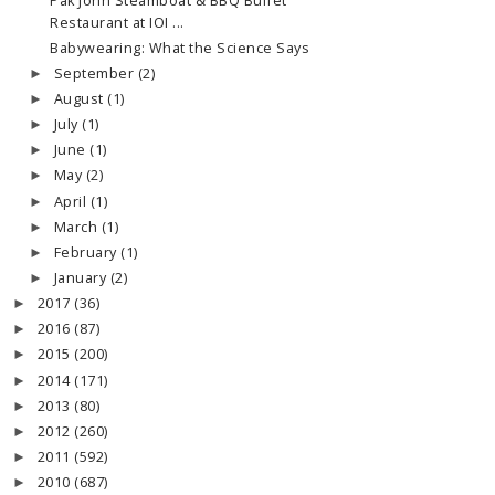
Pak John Steamboat & BBQ Buffet
Restaurant at IOI ...
Babywearing: What the Science Says
September
(2)
►
August
(1)
►
July
(1)
►
June
(1)
►
May
(2)
►
April
(1)
►
March
(1)
►
February
(1)
►
January
(2)
►
2017
(36)
►
2016
(87)
►
2015
(200)
►
2014
(171)
►
2013
(80)
►
2012
(260)
►
2011
(592)
►
2010
(687)
►