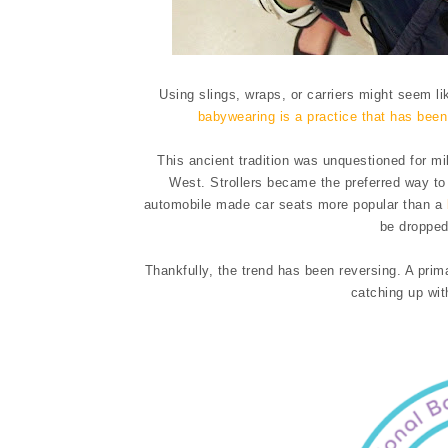
Using slings, wraps, or carriers might seem li
babywearing is a practice that has bee
This ancient tradition was unquestioned for mi
West. Strollers became the preferred way to 
automobile made car seats more popular than a
be dropped
Thankfully, the trend has been reversing. A prima
catching up wit