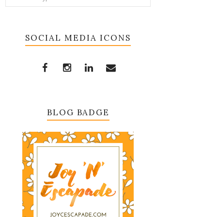
SOCIAL MEDIA ICONS
BLOG BADGE