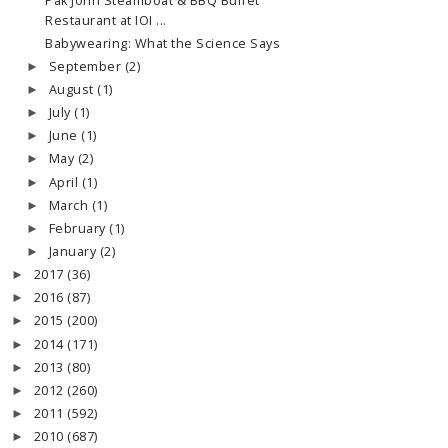
Pak John Steamboat & BBQ Buffet
Restaurant at IOI ...
Babywearing: What the Science Says
September
(2)
►
August
(1)
►
July
(1)
►
June
(1)
►
May
(2)
►
April
(1)
►
March
(1)
►
February
(1)
►
January
(2)
►
2017
(36)
►
2016
(87)
►
2015
(200)
►
2014
(171)
►
2013
(80)
►
2012
(260)
►
2011
(592)
►
2010
(687)
►