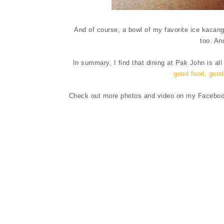
And of course, a bowl of my favorite ice kacang
too. An
In summary, I find that dining at Pak John is all
good food, good 
Check out more photos and video on my Facebook 