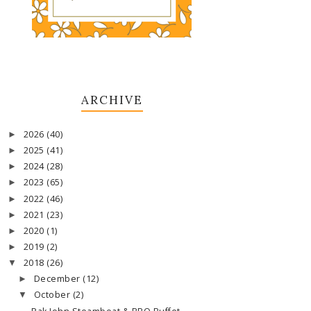
ARCHIVE
2026
(40)
►
2025
(41)
►
2024
(28)
►
2023
(65)
►
2022
(46)
►
2021
(23)
►
2020
(1)
►
2019
(2)
►
2018
(26)
▼
December
(12)
►
October
(2)
▼