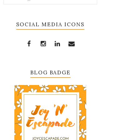
SOCIAL MEDIA ICONS
BLOG BADGE