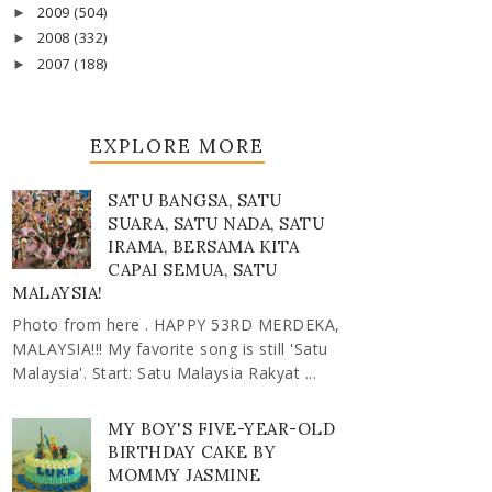
2009
(504)
►
2008
(332)
►
2007
(188)
►
EXPLORE MORE
SATU BANGSA, SATU
SUARA, SATU NADA, SATU
IRAMA, BERSAMA KITA
CAPAI SEMUA, SATU
MALAYSIA!
Photo from here . HAPPY 53RD MERDEKA,
MALAYSIA!!! My favorite song is still 'Satu
Malaysia'. Start: Satu Malaysia Rakyat ...
MY BOY'S FIVE-YEAR-OLD
BIRTHDAY CAKE BY
MOMMY JASMINE