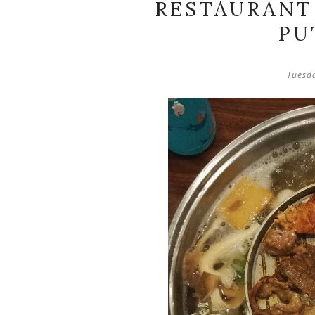
RESTAURANT 
PU
Tuesd