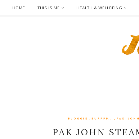
HOME
THIS IS ME
HEALTH & WELLBEING
,
,
BLOGGIE
BURPPP...
PAK JOH
PAK JOHN STEA