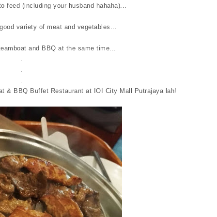
o feed (including your husband hahaha)...
good variety of meat and vegetables...
teamboat and BBQ at the same time...
.
.
.
t & BBQ Buffet Restaurant at IOI City Mall Putrajaya lah!