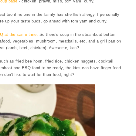
soup base
- chicken, prawn, miso, tom yam, curry.
t too if no one in the family has shellfish allergy. I personally
ire up your taste buds, go ahead with tom yam and curry.
Q at the same time.
So there's soup in the steamboat bottom
food, vegetables, mushroom, meatballs, etc, and a grill pan on
meat (lamb, beef, chicken). Awesome, kan?
uch as fried bee hoon, fried rice, chicken nuggets, cocktail
eamboat and BBQ food to be ready, the kids can have finger food
n don't like to wait for their food, right?