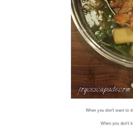
When you don't want to de
When you don't kn