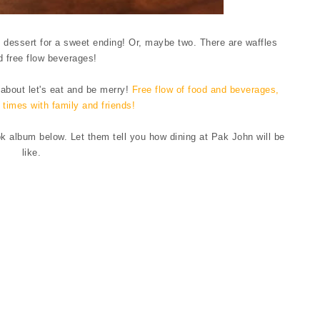
 dessert for a sweet ending! Or, maybe two. There are waffles
d free flow beverages!
 about let's eat and be merry!
Free flow of food and beverages,
times with family and friends!
album below. Let them tell you how dining at Pak John will be
like.