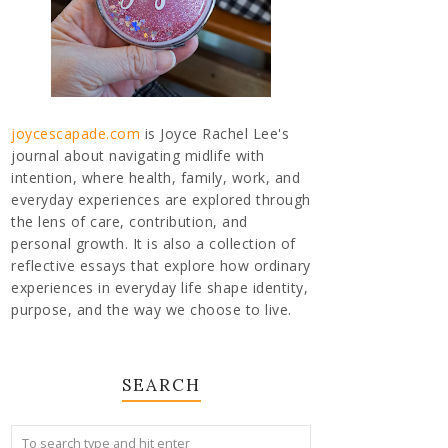
joycescapade.com
is Joyce Rachel Lee's
journal about navigating midlife with
intention, where health, family, work, and
everyday experiences are explored through
the lens of care, contribution, and
personal growth. It is also a collection of
reflective essays that explore how ordinary
experiences in everyday life shape identity,
purpose, and the way we choose to live.
SEARCH