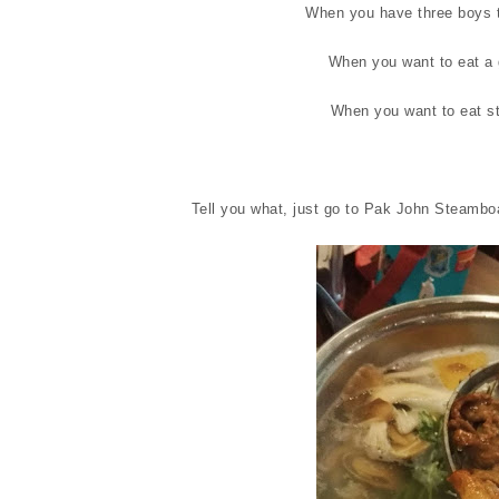
When you have three boys t
When you want to eat a 
When you want to eat s
Tell you what, just go to Pak John Steamboa