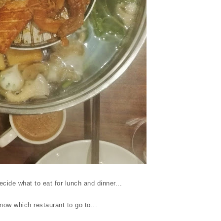
cide what to eat for lunch and dinner...
ow which restaurant to go to...