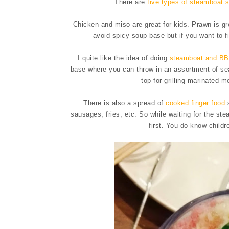
There are
five types of steamboat 
Chicken and miso are great for kids. Prawn is grea
avoid spicy soup base but if you want to f
I quite like the idea of doing
steamboat and BB
base where you can throw in an assortment of sea
top for grilling marinated 
There is also a spread of
cooked finger food
s
sausages, fries, etc. So while waiting for the st
first. You do know childre