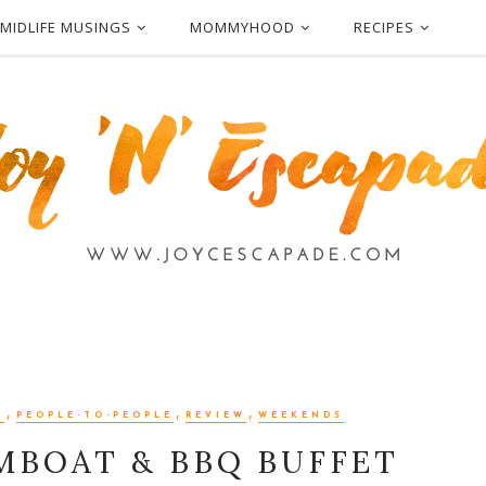
MIDLIFE MUSINGS
MOMMYHOOD
RECIPES
,
,
,
N
PEOPLE-TO-PEOPLE
REVIEW
WEEKENDS
MBOAT & BBQ BUFFET