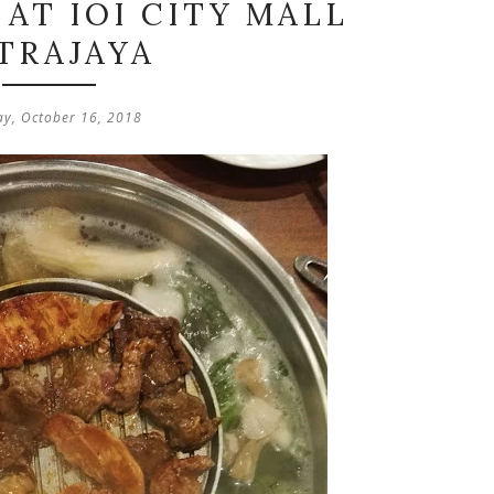
AT IOI CITY MALL
TRAJAYA
ay, October 16, 2018