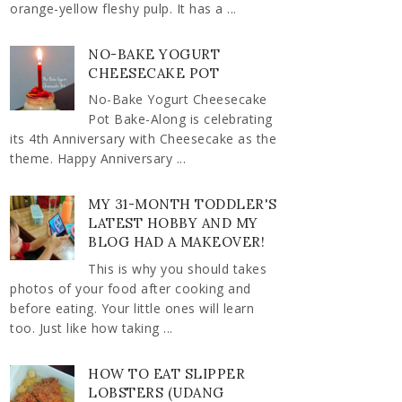
orange-yellow fleshy pulp. It has a ...
NO-BAKE YOGURT
CHEESECAKE POT
No-Bake Yogurt Cheesecake
Pot Bake-Along is celebrating
its 4th Anniversary with Cheesecake as the
theme. Happy Anniversary ...
MY 31-MONTH TODDLER'S
LATEST HOBBY AND MY
BLOG HAD A MAKEOVER!
This is why you should takes
photos of your food after cooking and
before eating. Your little ones will learn
too. Just like how taking ...
HOW TO EAT SLIPPER
LOBSTERS (UDANG