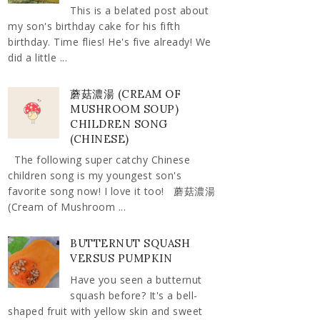
This is a belated post about
my son's birthday cake for his fifth
birthday. Time flies! He's five already! We
did a little ...
蘑菇濃湯 (CREAM OF
MUSHROOM SOUP)
CHILDREN SONG
(CHINESE)
The following super catchy Chinese
children song is my youngest son's
favorite song now! I love it too! 蘑菇濃湯
(Cream of Mushroom ...
BUTTERNUT SQUASH
VERSUS PUMPKIN
Have you seen a butternut
squash before? It's a bell-
shaped fruit with yellow skin and sweet