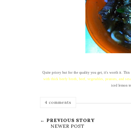
Quite pricey but for the quality you get, it's worth it. Thi
with thick beefy broth, beef, vegetables, peanuts, and se
iced lemon te
4 comments
← PREVIOUS STORY
NEWER POST