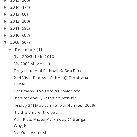
2015
(200)
►
2014
(171)
►
2013
(80)
►
2012
(260)
►
2011
(592)
►
2010
(687)
►
2009
(504)
▼
December
(41)
▼
Bye 2009! Hello 2010!
My 2009 Movie List
Tang House of Fishball @ Sea Park
2nd Visit: Bad Ass Coffee @ Tropicana
City Mall
Testimony: The Lord's Providence
Inspirational Quotes on Attitude
[Friday-31] Movie: Sherlock Holmes (2009)
It's the time of the year...
Yam Rice, Mixed Pork Soup @ Sungai
Way, PJ
Ne-Yo 'LIVE' in KL