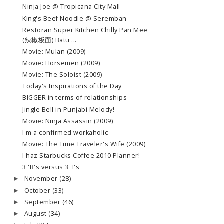
Ninja Joe @ Tropicana City Mall
King's Beef Noodle @ Seremban
Restoran Super Kitchen Chilly Pan Mee
(辣椒板面) Batu ...
Movie: Mulan (2009)
Movie: Horsemen (2009)
Movie: The Soloist (2009)
Today's Inspirations of the Day
BIGGER in terms of relationships
Jingle Bell in Punjabi Melody!
Movie: Ninja Assassin (2009)
I'm a confirmed workaholic
Movie: The Time Traveler's Wife (2009)
I haz Starbucks Coffee 2010 Planner!
3 'B's versus 3 'I's
November
(28)
►
October
(33)
►
September
(46)
►
August
(34)
►