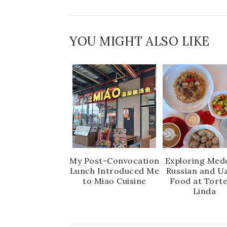
YOU MIGHT ALSO LIKE
My Post-Convocation
Exploring Medo
Lunch Introduced Me
Russian and U
to Miao Cuisine
Food at Torte
Linda