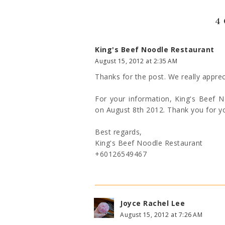
4
King's Beef Noodle Restaurant
August 15, 2012 at 2:35 AM
Thanks for the post. We really apprec
For your information, King's Beef 
on August 8th 2012. Thank you for y
Best regards,
King's Beef Noodle Restaurant
+60126549467
Joyce Rachel Lee
August 15, 2012 at 7:26 AM