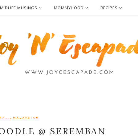
MIDLIFE MUSINGS
MOMMYHOOD
RECIPES
,
P...
MALAYSIAN
NOODLE @ SEREMBAN