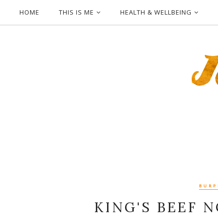
HOME
THIS IS ME
HEALTH & WELLBEING
BURPP
KING'S BEEF 