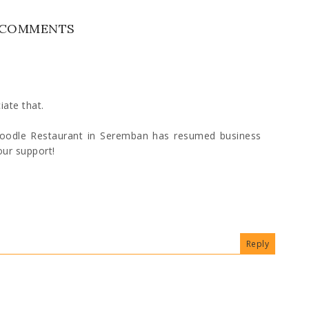
 COMMENTS
iate that.
Noodle Restaurant in Seremban has resumed business
our support!
Reply