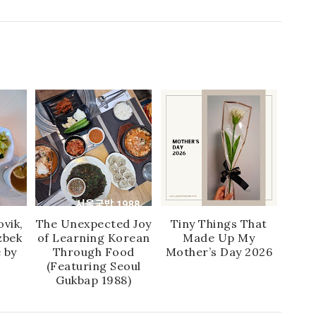
vik,
The Unexpected Joy
Tiny Things That
zbek
of Learning Korean
Made Up My
 by
Through Food
Mother’s Day 2026
(Featuring Seoul
Gukbap 1988)