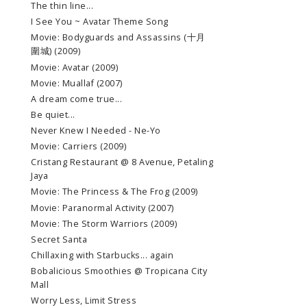
The thin line...
I See You ~ Avatar Theme Song
Movie: Bodyguards and Assassins (十月
圍城) (2009)
Movie: Avatar (2009)
Movie: Muallaf (2007)
A dream come true...
Be quiet...
Never Knew I Needed - Ne-Yo
Movie: Carriers (2009)
Cristang Restaurant @ 8 Avenue, Petaling
Jaya
Movie: The Princess & The Frog (2009)
Movie: Paranormal Activity (2007)
Movie: The Storm Warriors (2009)
Secret Santa
Chillaxing with Starbucks... again
Bobalicious Smoothies @ Tropicana City
Mall
Worry Less, Limit Stress