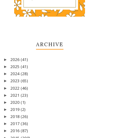
ARCHIVE
2026
(41)
►
2025
(41)
►
2024
(28)
►
2023
(65)
►
2022
(46)
►
2021
(23)
►
2020
(1)
►
2019
(2)
►
2018
(26)
►
2017
(36)
►
2016
(87)
►