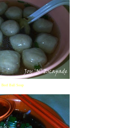
Beef Ball Soup