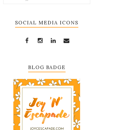
SOCIAL MEDIA ICONS
BLOG BADGE