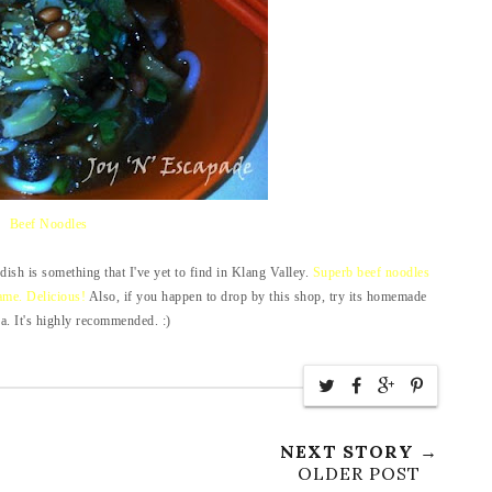
Beef Noodles
s dish is something that I've yet to find in Klang Valley.
Superb beef noodles
same. Delicious!
Also, if you happen to drop by this shop, try its homemade
a. It's highly recommended. :)
NEXT STORY →
OLDER POST