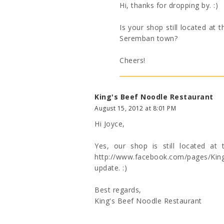
Hi, thanks for dropping by. :)
Is your shop still located at
Seremban town?
Cheers!
King's Beef Noodle Restaurant
August 15, 2012 at 8:01 PM
Hi Joyce,
Yes, our shop is still located a
http://www.facebook.com/pages/K
update. :)
Best regards,
King's Beef Noodle Restaurant