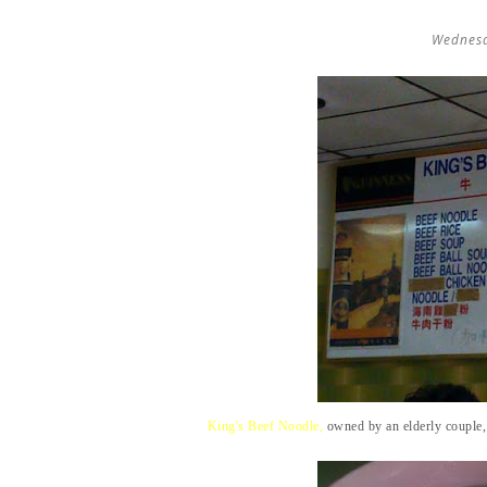
Wednesd
King's Beef Noodle,
owned by an elderly couple,