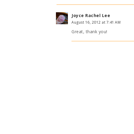
Joyce Rachel Lee
August 16, 2012 at 7:41 AM
Great, thank you!