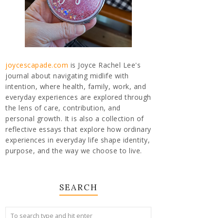
joycescapade.com
is Joyce Rachel Lee's
journal about navigating midlife with
intention, where health, family, work, and
everyday experiences are explored through
the lens of care, contribution, and
personal growth. It is also a collection of
reflective essays that explore how ordinary
experiences in everyday life shape identity,
purpose, and the way we choose to live.
SEARCH