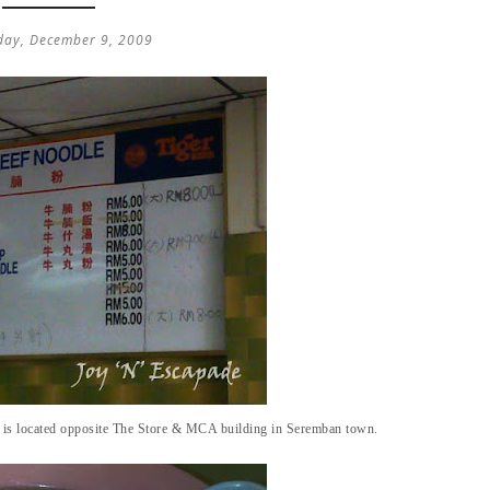
ay, December 9, 2009
 is located opposite The Store & MCA building in Seremban town.