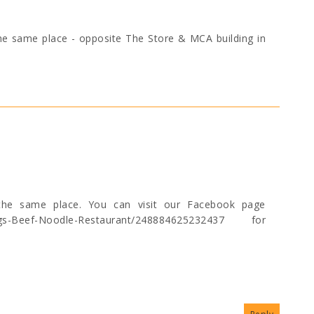
 the same place - opposite The Store & MCA building in
t the same place. You can visit our Facebook page
ings-Beef-Noodle-Restaurant/248884625232437 for