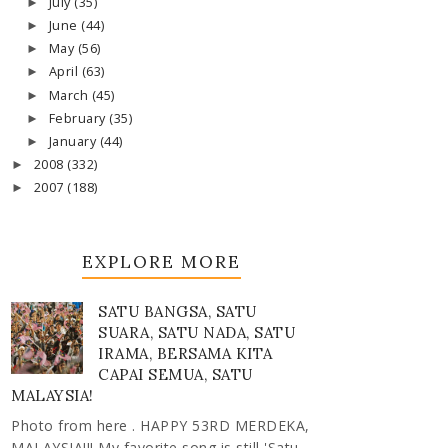
July
(35)
►
June
(44)
►
May
(56)
►
April
(63)
►
March
(45)
►
February
(35)
►
January
(44)
►
2008
(332)
►
2007
(188)
►
EXPLORE MORE
SATU BANGSA, SATU
SUARA, SATU NADA, SATU
IRAMA, BERSAMA KITA
CAPAI SEMUA, SATU
MALAYSIA!
Photo from here . HAPPY 53RD MERDEKA,
MALAYSIA!!! My favorite song is still 'Satu