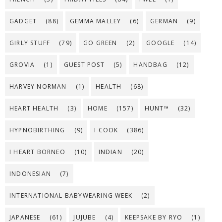
GADGET
(88)
GEMMA MALLEY
(6)
GERMAN
(9)
GIRLY STUFF
(79)
GO GREEN
(2)
GOOGLE
(14)
GROVIA
(1)
GUEST POST
(5)
HANDBAG
(12)
HARVEY NORMAN
(1)
HEALTH
(68)
HEART HEALTH
(3)
HOME
(157)
HUNT™
(32)
HYPNOBIRTHING
(9)
I COOK
(386)
I HEART BORNEO
(10)
INDIAN
(20)
INDONESIAN
(7)
INTERNATIONAL BABYWEARING WEEK
(2)
JAPANESE
(61)
JUJUBE
(4)
KEEPSAKE BY RYO
(1)