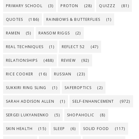
PRIMARY SCHOOL
(3)
PROTON
(28)
QUIZZZ
(81)
QUOTES
(186)
RAINBOWS & BUTTERFLIES
(1)
RAMEN
(5)
RANSOM RIGGS
(2)
REAL TECHNIQUES
(1)
REFLECT 52
(47)
RELATIONSHIPS
(488)
REVIEW
(92)
RICE COOKER
(16)
RUSSIAN
(23)
SUKKIRI RING SLING
(1)
SAFEROPTICS
(2)
SARAH ADDISON ALLEN
(1)
SELF-ENHANCEMENT
(972)
SERGEI LUKYANENKO
(5)
SHOPAHOLIC
(8)
SKIN HEALTH
(15)
SLEEP
(6)
SOLID FOOD
(117)