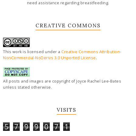
need assistance regarding breastfeeding.
CREATIVE COMMONS
This work is licensed under a
Creative Commons Attribution-
NonCommercial-NoDerivs 3.0 Unported License
.
All posts and images are copyright of Joyce Rachel Lee-Bates
unless stated otherwise.
VISITS
5
7
9
9
0
7
1