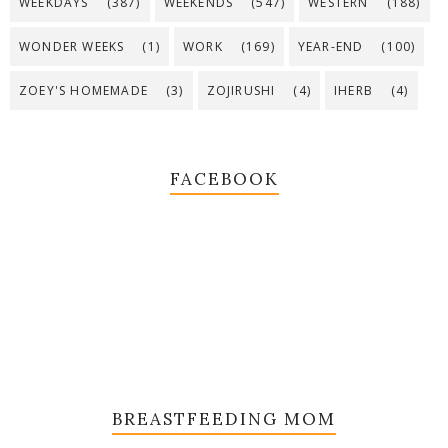
WEEKDAYS
(387)
WEEKENDS
(547)
WESTERN
(188)
WONDER WEEKS
(1)
WORK
(169)
YEAR-END
(100)
ZOEY'S HOMEMADE
(3)
ZOJIRUSHI
(4)
IHERB
(4)
FACEBOOK
BREASTFEEDING MOM