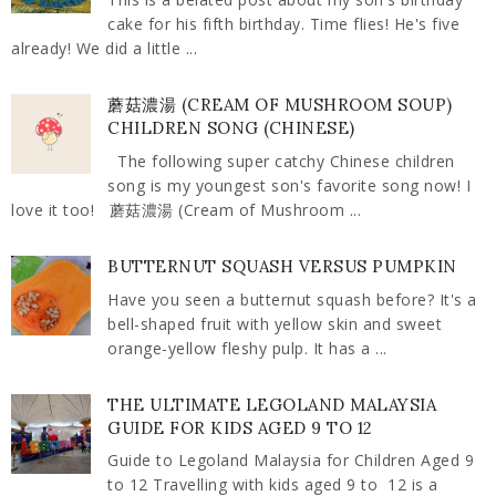
cake for his fifth birthday. Time flies! He's five
already! We did a little ...
蘑菇濃湯 (CREAM OF MUSHROOM SOUP)
CHILDREN SONG (CHINESE)
The following super catchy Chinese children
song is my youngest son's favorite song now! I
love it too! 蘑菇濃湯 (Cream of Mushroom ...
BUTTERNUT SQUASH VERSUS PUMPKIN
Have you seen a butternut squash before? It's a
bell-shaped fruit with yellow skin and sweet
orange-yellow fleshy pulp. It has a ...
THE ULTIMATE LEGOLAND MALAYSIA
GUIDE FOR KIDS AGED 9 TO 12
Guide to Legoland Malaysia for Children Aged 9
to 12 Travelling with kids aged 9 to 12 is a