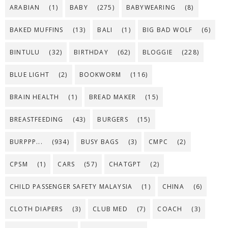
ARABIAN
(1)
BABY
(275)
BABYWEARING
(8)
BAKED MUFFINS
(13)
BALI
(1)
BIG BAD WOLF
(6)
BINTULU
(32)
BIRTHDAY
(62)
BLOGGIE
(228)
BLUE LIGHT
(2)
BOOKWORM
(116)
BRAIN HEALTH
(1)
BREAD MAKER
(15)
BREASTFEEDING
(43)
BURGERS
(15)
BURPPP...
(934)
BUSY BAGS
(3)
CMPC
(2)
CPSM
(1)
CARS
(57)
CHATGPT
(2)
CHILD PASSENGER SAFETY MALAYSIA
(1)
CHINA
(6)
CLOTH DIAPERS
(3)
CLUB MED
(7)
COACH
(3)