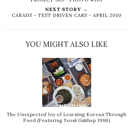
NEXT STORY →
CARADS - TEST DRIVEN CARS - APRIL 2010
YOU MIGHT ALSO LIKE
The Unexpected Joy of Learning Korean Through
Food (Featuring Seoul Gukbap 1988)