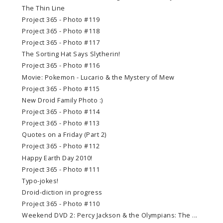
The Thin Line
Project 365 - Photo #119
Project 365 - Photo #118
Project 365 - Photo #117
The Sorting Hat Says Slytherin!
Project 365 - Photo #116
Movie: Pokemon - Lucario & the Mystery of Mew
Project 365 - Photo #115
New Droid Family Photo :)
Project 365 - Photo #114
Project 365 - Photo #113
Quotes on a Friday (Part 2)
Project 365 - Photo #112
Happy Earth Day 2010!
Project 365 - Photo #111
Typo-jokes!
Droid-diction in progress
Project 365 - Photo #110
Weekend DVD 2: Percy Jackson & the Olympians: The ...