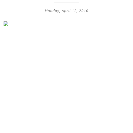
Monday, April 12, 2010