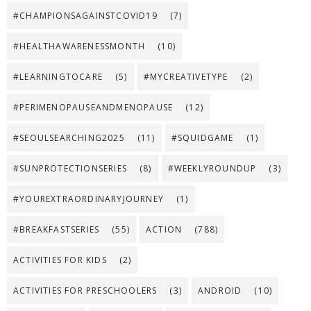
#CHAMPIONSAGAINSTCOVID19
(7)
#HEALTHAWARENESSMONTH
(10)
#LEARNINGTOCARE
(5)
#MYCREATIVETYPE
(2)
#PERIMENOPAUSEANDMENOPAUSE
(12)
#SEOULSEARCHING2025
(11)
#SQUIDGAME
(1)
#SUNPROTECTIONSERIES
(8)
#WEEKLYROUNDUP
(3)
#YOUREXTRAORDINARYJOURNEY
(1)
#BREAKFASTSERIES
(55)
ACTION
(788)
ACTIVITIES FOR KIDS
(2)
ACTIVITIES FOR PRESCHOOLERS
(3)
ANDROID
(10)