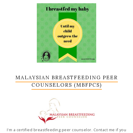
MALAYSIAN BREASTFEEDING PEER
COUNSELORS (MBFPCS)
I'm a certified breastfeeding peer counselor. Contact me if you