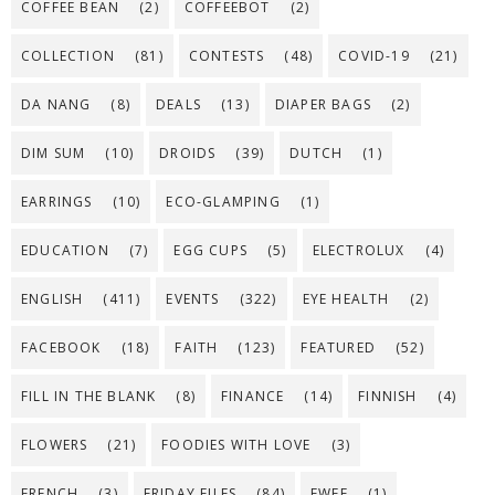
COFFEE BEAN
(2)
COFFEEBOT
(2)
COLLECTION
(81)
CONTESTS
(48)
COVID-19
(21)
DA NANG
(8)
DEALS
(13)
DIAPER BAGS
(2)
DIM SUM
(10)
DROIDS
(39)
DUTCH
(1)
EARRINGS
(10)
ECO-GLAMPING
(1)
EDUCATION
(7)
EGG CUPS
(5)
ELECTROLUX
(4)
ENGLISH
(411)
EVENTS
(322)
EYE HEALTH
(2)
FACEBOOK
(18)
FAITH
(123)
FEATURED
(52)
FILL IN THE BLANK
(8)
FINANCE
(14)
FINNISH
(4)
FLOWERS
(21)
FOODIES WITH LOVE
(3)
FRENCH
(3)
FRIDAY FILES
(84)
FWEE
(1)