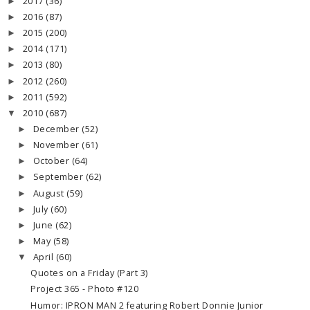
2017
(36)
►
2016
(87)
►
2015
(200)
►
2014
(171)
►
2013
(80)
►
2012
(260)
►
2011
(592)
►
2010
(687)
▼
December
(52)
►
November
(61)
►
October
(64)
►
September
(62)
►
August
(59)
►
July
(60)
►
June
(62)
►
May
(58)
►
April
(60)
▼
Quotes on a Friday (Part 3)
Project 365 - Photo #120
Humor: IPRON MAN 2 featuring Robert Donnie Junior