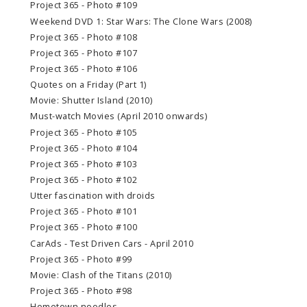
Project 365 - Photo #109
Weekend DVD 1: Star Wars: The Clone Wars (2008)
Project 365 - Photo #108
Project 365 - Photo #107
Project 365 - Photo #106
Quotes on a Friday (Part 1)
Movie: Shutter Island (2010)
Must-watch Movies (April 2010 onwards)
Project 365 - Photo #105
Project 365 - Photo #104
Project 365 - Photo #103
Project 365 - Photo #102
Utter fascination with droids
Project 365 - Photo #101
Project 365 - Photo #100
CarAds - Test Driven Cars - April 2010
Project 365 - Photo #99
Movie: Clash of the Titans (2010)
Project 365 - Photo #98
Hometown noodles