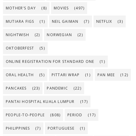
MOTHER'S DAY
(8)
MOVIES
(497)
MUTIARA FIGS
(1)
NEIL GAIMAN
(7)
NETFLIX
(3)
NIGHTWISH
(2)
NORWEGIAN
(2)
OKTOBERFEST
(5)
ONLINE REGISTRATION FOR STANDARD ONE
(1)
ORAL HEALTH
(5)
PITTARI WRAP
(1)
PAN MEE
(12)
PANCAKES
(23)
PANDEMIC
(22)
PANTAI HOSPITAL KUALA LUMPUR
(17)
PEOPLE-TO-PEOPLE
(808)
PERIOD
(17)
PHILIPPINES
(7)
PORTUGUESE
(1)