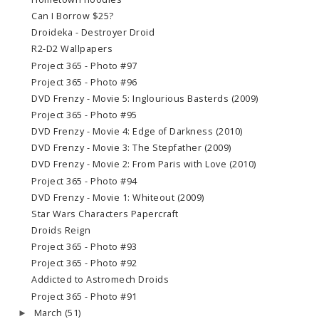
Can I Borrow $25?
Droideka - Destroyer Droid
R2-D2 Wallpapers
Project 365 - Photo #97
Project 365 - Photo #96
DVD Frenzy - Movie 5: Inglourious Basterds (2009)
Project 365 - Photo #95
DVD Frenzy - Movie 4: Edge of Darkness (2010)
DVD Frenzy - Movie 3: The Stepfather (2009)
DVD Frenzy - Movie 2: From Paris with Love (2010)
Project 365 - Photo #94
DVD Frenzy - Movie 1: Whiteout (2009)
Star Wars Characters Papercraft
Droids Reign
Project 365 - Photo #93
Project 365 - Photo #92
Addicted to Astromech Droids
Project 365 - Photo #91
March
(51)
►