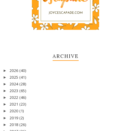
ARCHIVE
2026
(40)
►
2025
(41)
►
2024
(28)
►
2023
(65)
►
2022
(46)
►
2021
(23)
►
2020
(1)
►
2019
(2)
►
2018
(26)
►