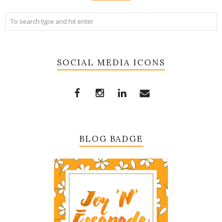
SOCIAL MEDIA ICONS
BLOG BADGE