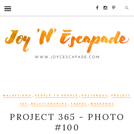
,
,
,
MALAYSIAKU
PEOPLE-TO-PEOPLE
POSTEROUS
PROJECT
,
,
,
365
RELATIONSHIPS
TRAVEL
WEEKENDS
PROJECT 365 - PHOTO
#100