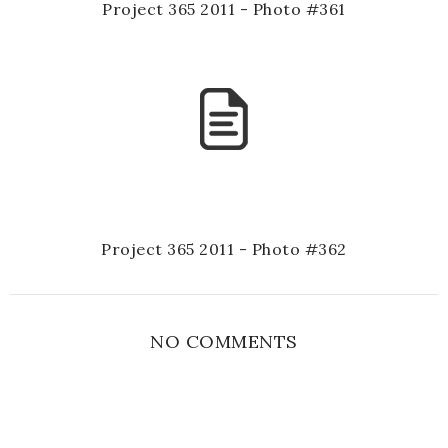
Project 365 2011 - Photo #361
Project 365 2011 - Photo #362
NO COMMENTS