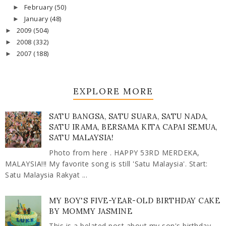
February
(50)
►
January
(48)
►
2009
(504)
►
2008
(332)
►
2007
(188)
►
EXPLORE MORE
SATU BANGSA, SATU SUARA, SATU NADA,
SATU IRAMA, BERSAMA KITA CAPAI SEMUA,
SATU MALAYSIA!
Photo from here . HAPPY 53RD MERDEKA,
MALAYSIA!!! My favorite song is still 'Satu Malaysia'. Start:
Satu Malaysia Rakyat ...
MY BOY'S FIVE-YEAR-OLD BIRTHDAY CAKE
BY MOMMY JASMINE
This is a belated post about my son's birthday