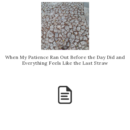
When My Patience Ran Out Before the Day Did and
Everything Feels Like the Last Straw