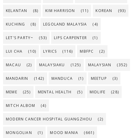
KELANTAN
(8)
KIM HARRISON
(11)
KOREAN
(93)
KUCHING
(8)
LEGOLAND MALAYSIA
(4)
LET'S PARTY~
(53)
LIPS CARPENTER
(1)
LUI CHA
(10)
LYRICS
(116)
MBFPC
(2)
MACAU
(2)
MALAYSIAKU
(125)
MALAYSIAN
(352)
MANDARIN
(142)
MANDUCA
(1)
MEETUP
(3)
MEME
(25)
MENTAL HEALTH
(5)
MIDLIFE
(28)
MITCH ALBOM
(4)
MODERN CANCER HOSPITAL GUANGZHOU
(2)
MONGOLIAN
(1)
MOOD MANIA
(661)