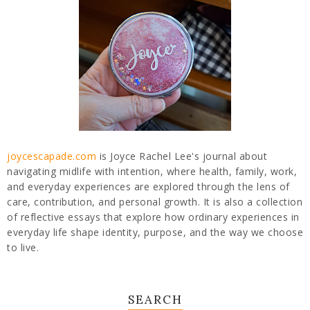
joycescapade.com
is Joyce Rachel Lee's journal about
navigating midlife with intention, where health, family, work,
and everyday experiences are explored through the lens of
care, contribution, and personal growth. It is also a collection
of reflective essays that explore how ordinary experiences in
everyday life shape identity, purpose, and the way we choose
to live.
SEARCH