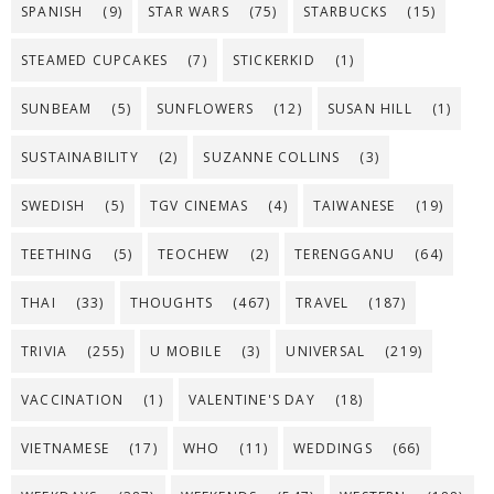
SPANISH
(9)
STAR WARS
(75)
STARBUCKS
(15)
STEAMED CUPCAKES
(7)
STICKERKID
(1)
SUNBEAM
(5)
SUNFLOWERS
(12)
SUSAN HILL
(1)
SUSTAINABILITY
(2)
SUZANNE COLLINS
(3)
SWEDISH
(5)
TGV CINEMAS
(4)
TAIWANESE
(19)
TEETHING
(5)
TEOCHEW
(2)
TERENGGANU
(64)
THAI
(33)
THOUGHTS
(467)
TRAVEL
(187)
TRIVIA
(255)
U MOBILE
(3)
UNIVERSAL
(219)
VACCINATION
(1)
VALENTINE'S DAY
(18)
VIETNAMESE
(17)
WHO
(11)
WEDDINGS
(66)