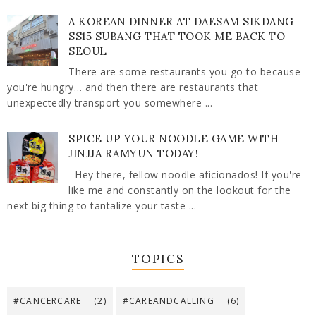
A KOREAN DINNER AT DAESAM SIKDANG
SS15 SUBANG THAT TOOK ME BACK TO
SEOUL
There are some restaurants you go to because
you're hungry… and then there are restaurants that
unexpectedly transport you somewhere ...
SPICE UP YOUR NOODLE GAME WITH
JINJJA RAMYUN TODAY!
Hey there, fellow noodle aficionados! If you're
like me and constantly on the lookout for the
next big thing to tantalize your taste ...
TOPICS
#CANCERCARE
(2)
#CAREANDCALLING
(6)