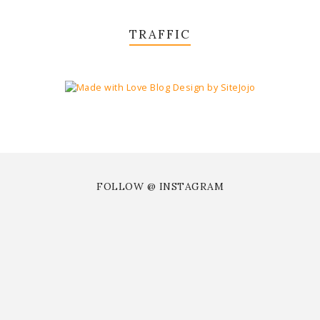
TRAFFIC
FOLLOW @ INSTAGRAM