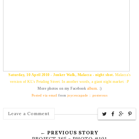
Saturday, 10 April 2010 - Jonker Walk, Malacca - night shot.
Malacca's
version of KL's Petaling Street. In another words, a giant night market. :P
More photos on my Facebook
album
. :)
Posted via email
from
joycescapade :: posterous
Leave a Comment
← PREVIOUS STORY
PROJECT 365 - PHOTO #101