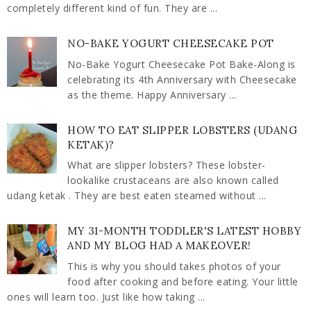
completely different kind of fun. They are ...
NO-BAKE YOGURT CHEESECAKE POT
No-Bake Yogurt Cheesecake Pot Bake-Along is
celebrating its 4th Anniversary with Cheesecake
as the theme. Happy Anniversary ...
HOW TO EAT SLIPPER LOBSTERS (UDANG
KETAK)?
What are slipper lobsters? These lobster-
lookalike crustaceans are also known called
udang ketak . They are best eaten steamed without ...
MY 31-MONTH TODDLER'S LATEST HOBBY
AND MY BLOG HAD A MAKEOVER!
This is why you should takes photos of your
food after cooking and before eating. Your little
ones will learn too. Just like how taking ...