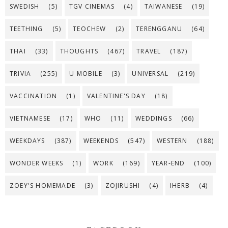
SWEDISH
(5)
TGV CINEMAS
(4)
TAIWANESE
(19)
TEETHING
(5)
TEOCHEW
(2)
TERENGGANU
(64)
THAI
(33)
THOUGHTS
(467)
TRAVEL
(187)
TRIVIA
(255)
U MOBILE
(3)
UNIVERSAL
(219)
VACCINATION
(1)
VALENTINE'S DAY
(18)
VIETNAMESE
(17)
WHO
(11)
WEDDINGS
(66)
WEEKDAYS
(387)
WEEKENDS
(547)
WESTERN
(188)
WONDER WEEKS
(1)
WORK
(169)
YEAR-END
(100)
ZOEY'S HOMEMADE
(3)
ZOJIRUSHI
(4)
IHERB
(4)