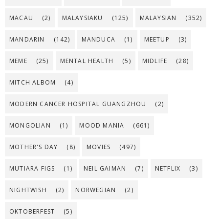
MACAU
(2)
MALAYSIAKU
(125)
MALAYSIAN
(352)
MANDARIN
(142)
MANDUCA
(1)
MEETUP
(3)
MEME
(25)
MENTAL HEALTH
(5)
MIDLIFE
(28)
MITCH ALBOM
(4)
MODERN CANCER HOSPITAL GUANGZHOU
(2)
MONGOLIAN
(1)
MOOD MANIA
(661)
MOTHER'S DAY
(8)
MOVIES
(497)
MUTIARA FIGS
(1)
NEIL GAIMAN
(7)
NETFLIX
(3)
NIGHTWISH
(2)
NORWEGIAN
(2)
OKTOBERFEST
(5)