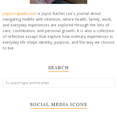
joycescapade.com
is Joyce Rachel Lee's journal about
navigating midlife with intention, where health, family, work,
and everyday experiences are explored through the lens of
care, contribution, and personal growth. It is also a collection
of reflective essays that explore how ordinary experiences in
everyday life shape identity, purpose, and the way we choose
to live.
SEARCH
SOCIAL MEDIA ICONS