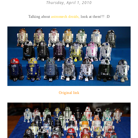
Thursday, April 1, 2010
Talking about
astromech droids,
look at them!!! :D
Original link