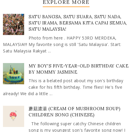
EXPLORE MORE
SATU BANGSA, SATU SUARA, SATU NADA,
SATU IRAMA, BERSAMA KITA CAPAI SEMUA,
SATU MALAYSIA!
Photo from here . HAPPY 53RD MERDEKA,
MALAYSIA!!! My favorite song is still 'Satu Malaysia'. Start:
Satu Malaysia Rakyat ...
MY BOY'S FIVE-YEAR-OLD BIRTHDAY CAKE
BY MOMMY JASMINE
This is a belated post about my son's birthday
cake for his fifth birthday. Time flies! He's five
already! We did a little ...
蘑菇濃湯 (CREAM OF MUSHROOM SOUP)
CHILDREN SONG (CHINESE)
The following super catchy Chinese children
song is my youngest son's favorite song now! I