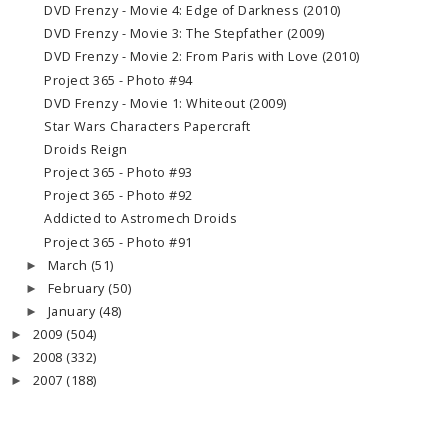
DVD Frenzy - Movie 4: Edge of Darkness (2010)
DVD Frenzy - Movie 3: The Stepfather (2009)
DVD Frenzy - Movie 2: From Paris with Love (2010)
Project 365 - Photo #94
DVD Frenzy - Movie 1: Whiteout (2009)
Star Wars Characters Papercraft
Droids Reign
Project 365 - Photo #93
Project 365 - Photo #92
Addicted to Astromech Droids
Project 365 - Photo #91
March
(51)
►
February
(50)
►
January
(48)
►
2009
(504)
►
2008
(332)
►
2007
(188)
►