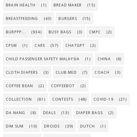
BRAIN HEALTH
(1)
BREAD MAKER
(15)
BREASTFEEDING
(43)
BURGERS
(15)
BURPPP...
(934)
BUSY BAGS
(3)
CMPC
(2)
CPSM
(1)
CARS
(57)
CHATGPT
(2)
CHILD PASSENGER SAFETY MALAYSIA
(1)
CHINA
(6)
CLOTH DIAPERS
(3)
CLUB MED
(7)
COACH
(3)
COFFEE BEAN
(2)
COFFEEBOT
(2)
COLLECTION
(81)
CONTESTS
(48)
COVID-19
(21)
DA NANG
(8)
DEALS
(13)
DIAPER BAGS
(2)
DIM SUM
(10)
DROIDS
(39)
DUTCH
(1)