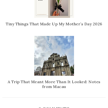
Tiny Things That Made Up My Mother’s Day 2026
A Trip That Meant More Than It Looked: Notes
from Macau