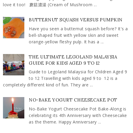
love it too! 蘑菇濃湯 (Cream of Mushroom ...
BUTTERNUT SQUASH VERSUS PUMPKIN
Have you seen a butternut squash before? It's a
bell-shaped fruit with yellow skin and sweet
orange-yellow fleshy pulp. It has a ...
THE ULTIMATE LEGOLAND MALAYSIA
GUIDE FOR KIDS AGED 9 TO 12
Guide to Legoland Malaysia for Children Aged 9
to 12 Travelling with kids aged 9 to 12 is a
completely different kind of fun. They are ...
NO-BAKE YOGURT CHEESECAKE POT
No-Bake Yogurt Cheesecake Pot Bake-Along is
celebrating its 4th Anniversary with Cheesecake
as the theme. Happy Anniversary ...