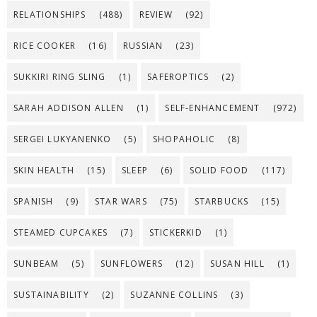
RELATIONSHIPS
(488)
REVIEW
(92)
RICE COOKER
(16)
RUSSIAN
(23)
SUKKIRI RING SLING
(1)
SAFEROPTICS
(2)
SARAH ADDISON ALLEN
(1)
SELF-ENHANCEMENT
(972)
SERGEI LUKYANENKO
(5)
SHOPAHOLIC
(8)
SKIN HEALTH
(15)
SLEEP
(6)
SOLID FOOD
(117)
SPANISH
(9)
STAR WARS
(75)
STARBUCKS
(15)
STEAMED CUPCAKES
(7)
STICKERKID
(1)
SUNBEAM
(5)
SUNFLOWERS
(12)
SUSAN HILL
(1)
SUSTAINABILITY
(2)
SUZANNE COLLINS
(3)