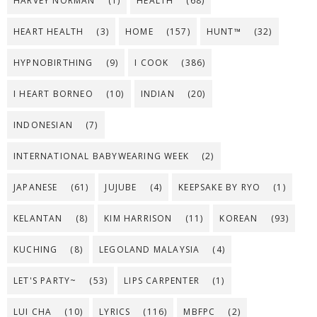
HARVEY NORMAN
(1)
HEALTH
(68)
HEART HEALTH
(3)
HOME
(157)
HUNT™
(32)
HYPNOBIRTHING
(9)
I COOK
(386)
I HEART BORNEO
(10)
INDIAN
(20)
INDONESIAN
(7)
INTERNATIONAL BABYWEARING WEEK
(2)
JAPANESE
(61)
JUJUBE
(4)
KEEPSAKE BY RYO
(1)
KELANTAN
(8)
KIM HARRISON
(11)
KOREAN
(93)
KUCHING
(8)
LEGOLAND MALAYSIA
(4)
LET'S PARTY~
(53)
LIPS CARPENTER
(1)
LUI CHA
(10)
LYRICS
(116)
MBFPC
(2)