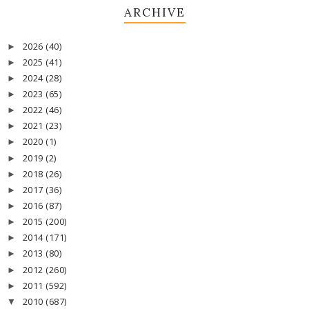
ARCHIVE
2026
(40)
►
2025
(41)
►
2024
(28)
►
2023
(65)
►
2022
(46)
►
2021
(23)
►
2020
(1)
►
2019
(2)
►
2018
(26)
►
2017
(36)
►
2016
(87)
►
2015
(200)
►
2014
(171)
►
2013
(80)
►
2012
(260)
►
2011
(592)
►
2010
(687)
▼