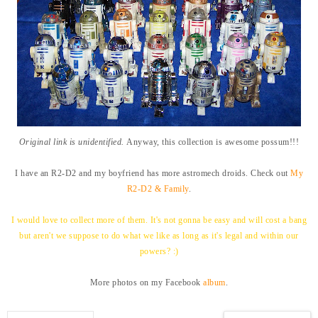
Original link is unidentified.
Anyway, this collection is awesome possum!!!
I have an R2-D2 and my boyfriend has more astromech droids. Check out
My
R2-D2 & Family
.
I would love to collect more of them. It's not
gonna be easy and will cost a bang
but aren't we suppose to do what we like as long as it's legal and within our
powers? :)
More photos on my Facebook
album
.