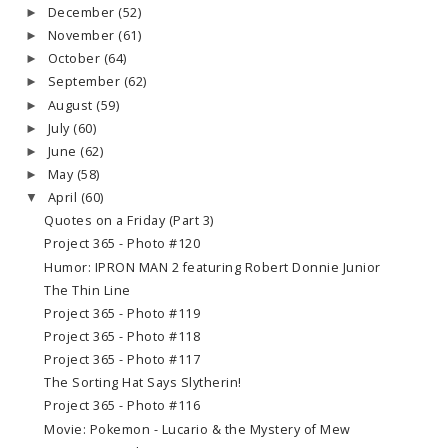
December
(52)
►
November
(61)
►
October
(64)
►
September
(62)
►
August
(59)
►
July
(60)
►
June
(62)
►
May
(58)
►
April
(60)
▼
Quotes on a Friday (Part 3)
Project 365 - Photo #120
Humor: IPRON MAN 2 featuring Robert Donnie Junior
The Thin Line
Project 365 - Photo #119
Project 365 - Photo #118
Project 365 - Photo #117
The Sorting Hat Says Slytherin!
Project 365 - Photo #116
Movie: Pokemon - Lucario & the Mystery of Mew