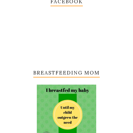
FACEBOOK
BREASTFEEDING MOM