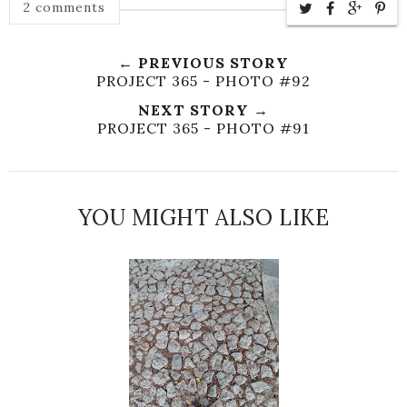
2 comments
← PREVIOUS STORY
PROJECT 365 - PHOTO #92
NEXT STORY →
PROJECT 365 - PHOTO #91
YOU MIGHT ALSO LIKE