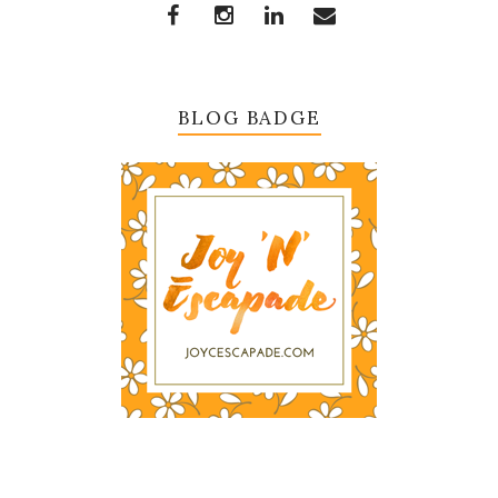
BLOG BADGE