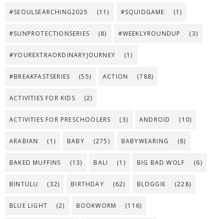
#SEOULSEARCHING2025
(11)
#SQUIDGAME
(1)
#SUNPROTECTIONSERIES
(8)
#WEEKLYROUNDUP
(3)
#YOUREXTRAORDINARYJOURNEY
(1)
#BREAKFASTSERIES
(55)
ACTION
(788)
ACTIVITIES FOR KIDS
(2)
ACTIVITIES FOR PRESCHOOLERS
(3)
ANDROID
(10)
ARABIAN
(1)
BABY
(275)
BABYWEARING
(8)
BAKED MUFFINS
(13)
BALI
(1)
BIG BAD WOLF
(6)
BINTULU
(32)
BIRTHDAY
(62)
BLOGGIE
(228)
BLUE LIGHT
(2)
BOOKWORM
(116)