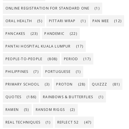
ONLINE REGISTRATION FOR STANDARD ONE
(1)
ORAL HEALTH
(5)
PITTARI WRAP
(1)
PAN MEE
(12)
PANCAKES
(23)
PANDEMIC
(22)
PANTAI HOSPITAL KUALA LUMPUR
(17)
PEOPLE-TO-PEOPLE
(808)
PERIOD
(17)
PHILIPPINES
(7)
PORTUGUESE
(1)
PRIMARY SCHOOL
(3)
PROTON
(28)
QUIZZZ
(81)
QUOTES
(186)
RAINBOWS & BUTTERFLIES
(1)
RAMEN
(5)
RANSOM RIGGS
(2)
REAL TECHNIQUES
(1)
REFLECT 52
(47)