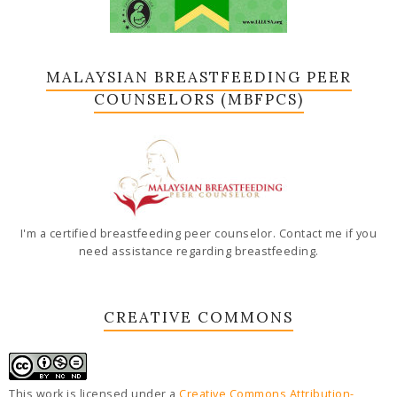
MALAYSIAN BREASTFEEDING PEER
COUNSELORS (MBFPCS)
I'm a certified breastfeeding peer counselor. Contact me if you
need assistance regarding breastfeeding.
CREATIVE COMMONS
This work is licensed under a
Creative Commons Attribution-