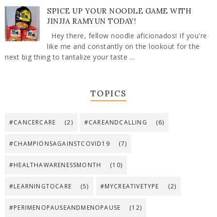
SPICE UP YOUR NOODLE GAME WITH
JINJJA RAMYUN TODAY!
Hey there, fellow noodle aficionados! If you're
like me and constantly on the lookout for the
next big thing to tantalize your taste ...
TOPICS
#CANCERCARE
(2)
#CAREANDCALLING
(6)
#CHAMPIONSAGAINSTCOVID19
(7)
#HEALTHAWARENESSMONTH
(10)
#LEARNINGTOCARE
(5)
#MYCREATIVETYPE
(2)
#PERIMENOPAUSEANDMENOPAUSE
(12)