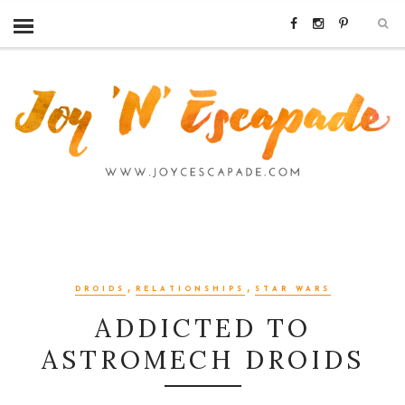
,
,
DROIDS
RELATIONSHIPS
STAR WARS
ADDICTED TO
ASTROMECH DROIDS