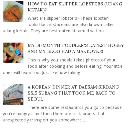
HOW TO EAT SLIPPER LOBSTERS (UDANG
KETAK)?
What are slipper lobsters? These lobster-
lookalike crustaceans are also known called
udang ketak . They are best eaten steamed without ...
MY 31-MONTH TODDLER'S LATEST HOBBY
AND MY BLOG HAD A MAKEOVER!
This is why you should takes photos of your
food after cooking and before eating. Your little
ones will learn too. Just like how taking ...
A KOREAN DINNER AT DAESAM SIKDANG
SS15 SUBANG THAT TOOK ME BACK TO
SEOUL
There are some restaurants you go to because
you're hungry… and then there are restaurants that
unexpectedly transport you somewhere ...