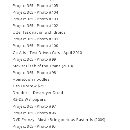
Project 365 - Photo #105
Project 365 - Photo #104
Project 365 - Photo #103
Project 365 - Photo #102
Utter fascination with droids
Project 365 - Photo #101
Project 365 - Photo #100
CarAds - Test Driven Cars - April 2010
Project 365 - Photo #99
Movie: Clash of the Titans (2010)
Project 365 - Photo #98
Hometown noodles
Can I Borrow $25?
Droideka - Destroyer Droid
R2-D2 Wallpapers
Project 365 - Photo #97
Project 365 - Photo #96
DVD Frenzy - Movie 5: Inglourious Basterds (2009)
Project 365 - Photo #95