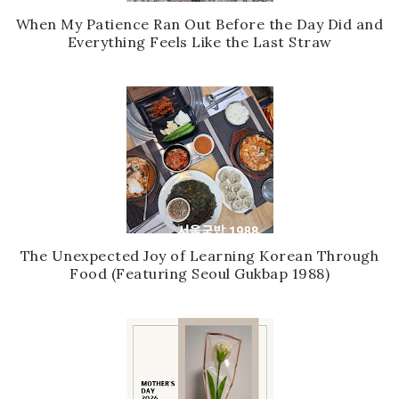
When My Patience Ran Out Before the Day Did and
Everything Feels Like the Last Straw
The Unexpected Joy of Learning Korean Through
Food (Featuring Seoul Gukbap 1988)