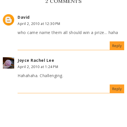
2 COMMENTS
David
April 2, 2010 at 12:30 PM
who came name them all should win a prize... haha
Reply
Joyce Rachel Lee
April 2, 2010 at 1:24 PM
Hahahaha. Challenging.
Reply