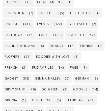
EARRINGS
(10)
ECO-GLAMPING
(1)
EDUCATION
(7)
EGG CUPS
(5)
ELECTROLUX
(4)
ENGLISH
(411)
EVENTS
(322)
EYE HEALTH
(2)
FACEBOOK
(18)
FAITH
(123)
FEATURED
(52)
FILL IN THE BLANK
(8)
FINANCE
(14)
FINNISH
(4)
FLOWERS
(21)
FOODIES WITH LOVE
(3)
FRENCH
(3)
FRIDAY FILES
(84)
FWEE
(1)
GADGET
(88)
GEMMA MALLEY
(6)
GERMAN
(9)
GIRLY STUFF
(79)
GO GREEN
(2)
GOOGLE
(14)
GROVIA
(1)
GUEST POST
(5)
HANDBAG
(12)