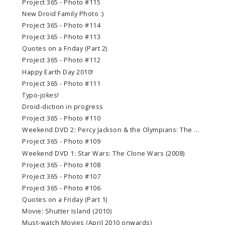
Project 365 - Photo #115
New Droid Family Photo :)
Project 365 - Photo #114
Project 365 - Photo #113
Quotes on a Friday (Part 2)
Project 365 - Photo #112
Happy Earth Day 2010!
Project 365 - Photo #111
Typo-jokes!
Droid-diction in progress
Project 365 - Photo #110
Weekend DVD 2: Percy Jackson & the Olympians: The ...
Project 365 - Photo #109
Weekend DVD 1: Star Wars: The Clone Wars (2008)
Project 365 - Photo #108
Project 365 - Photo #107
Project 365 - Photo #106
Quotes on a Friday (Part 1)
Movie: Shutter Island (2010)
Must-watch Movies (April 2010 onwards)