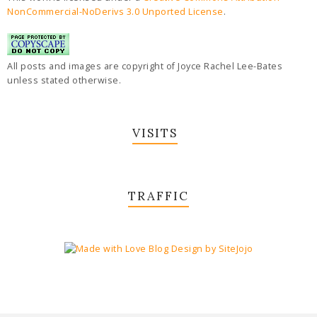
NonCommercial-NoDerivs 3.0 Unported License
.
All posts and images are copyright of Joyce Rachel Lee-Bates
unless stated otherwise.
VISITS
TRAFFIC