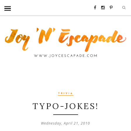
TRIVIA
TYPO-JOKES!
Wednesday, April 21, 2010