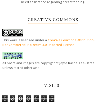
need assistance regarding breastfeeding.
CREATIVE COMMONS
This work is licensed under a
Creative Commons Attribution-
NonCommercial-NoDerivs 3.0 Unported License
.
All posts and images are copyright of Joyce Rachel Lee-Bates
unless stated otherwise.
VISITS
5
8
0
0
6
9
5