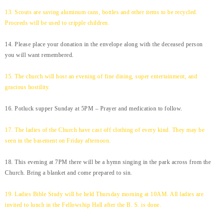
13. Scouts are saving aluminum cans, bottles and other items to be recycled.
Proceeds will be used to cripple children.
14. Please place your donation in the envelope along with the deceased person
you will want remembered.
15. The church will host an evening of fine dining, super entertainment, and
gracious hostility.
16. Potluck supper Sunday at 5PM – Prayer and medication to follow.
17. The ladies of the Church have cast off clothing of every kind. They may be
seen in the basement on Friday afternoon.
18. This evening at 7PM there will be a hymn singing in the park across from the
Church. Bring a blanket and come prepared to sin.
19. Ladies Bible Study will be held Thursday morning at 10AM. All ladies are
invited to lunch in the Fellowship Hall after the B. S. is done.