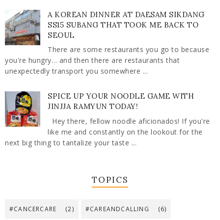
A KOREAN DINNER AT DAESAM SIKDANG
SS15 SUBANG THAT TOOK ME BACK TO
SEOUL
There are some restaurants you go to because
you're hungry… and then there are restaurants that
unexpectedly transport you somewhere ...
SPICE UP YOUR NOODLE GAME WITH
JINJJA RAMYUN TODAY!
Hey there, fellow noodle aficionados! If you're
like me and constantly on the lookout for the
next big thing to tantalize your taste ...
TOPICS
#CANCERCARE
(2)
#CAREANDCALLING
(6)