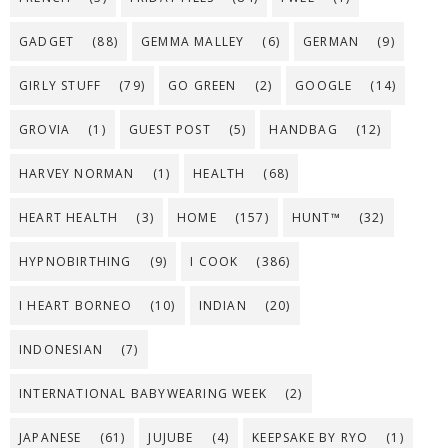
GADGET
(88)
GEMMA MALLEY
(6)
GERMAN
(9)
GIRLY STUFF
(79)
GO GREEN
(2)
GOOGLE
(14)
GROVIA
(1)
GUEST POST
(5)
HANDBAG
(12)
HARVEY NORMAN
(1)
HEALTH
(68)
HEART HEALTH
(3)
HOME
(157)
HUNT™
(32)
HYPNOBIRTHING
(9)
I COOK
(386)
I HEART BORNEO
(10)
INDIAN
(20)
INDONESIAN
(7)
INTERNATIONAL BABYWEARING WEEK
(2)
JAPANESE
(61)
JUJUBE
(4)
KEEPSAKE BY RYO
(1)