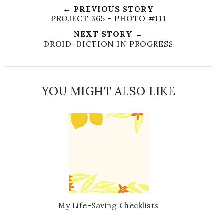
← PREVIOUS STORY
PROJECT 365 - PHOTO #111
NEXT STORY →
DROID-DICTION IN PROGRESS
YOU MIGHT ALSO LIKE
My Life-Saving Checklists