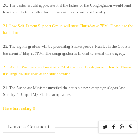
20. The pastor would appreciate it if the ladies of the Congregation would lend
him their electric girdles for the pancake breakfast next Sunday.
21. Low Self Esteem Support Group will meet Thursday at 7PM. Please use the
back door.
22. The eighth-graders will be presenting Shakespeare's Hamlet in the Church
basement Friday at 7PM. The congregation is invited to attend this tragedy.
23. Weight Watchers will meet at 7PM at the First Presbyterian Church. Please
use large double door at the side entrance.
24. The Associate Minister unveiled the church's new campaign slogan last
Sunday: 'I Upped My Pledge so up yours.'
Have fun reading!!!
Leave a Comment