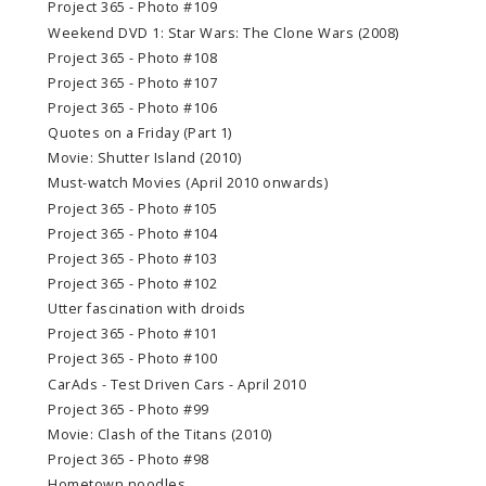
Project 365 - Photo #109
Weekend DVD 1: Star Wars: The Clone Wars (2008)
Project 365 - Photo #108
Project 365 - Photo #107
Project 365 - Photo #106
Quotes on a Friday (Part 1)
Movie: Shutter Island (2010)
Must-watch Movies (April 2010 onwards)
Project 365 - Photo #105
Project 365 - Photo #104
Project 365 - Photo #103
Project 365 - Photo #102
Utter fascination with droids
Project 365 - Photo #101
Project 365 - Photo #100
CarAds - Test Driven Cars - April 2010
Project 365 - Photo #99
Movie: Clash of the Titans (2010)
Project 365 - Photo #98
Hometown noodles