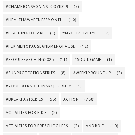
#CHAMPIONSAGAINSTCOVID19
(7)
#HEALTHAWARENESSMONTH
(10)
#LEARNINGTOCARE
(5)
#MYCREATIVETYPE
(2)
#PERIMENOPAUSEANDMENOPAUSE
(12)
#SEOULSEARCHING2025
(11)
#SQUIDGAME
(1)
#SUNPROTECTIONSERIES
(8)
#WEEKLYROUNDUP
(3)
#YOUREXTRAORDINARYJOURNEY
(1)
#BREAKFASTSERIES
(55)
ACTION
(788)
ACTIVITIES FOR KIDS
(2)
ACTIVITIES FOR PRESCHOOLERS
(3)
ANDROID
(10)