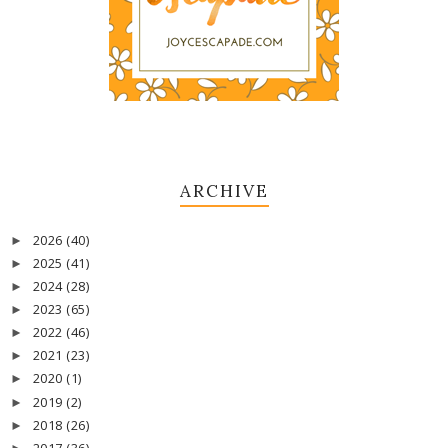
ARCHIVE
2026
(40)
►
2025
(41)
►
2024
(28)
►
2023
(65)
►
2022
(46)
►
2021
(23)
►
2020
(1)
►
2019
(2)
►
2018
(26)
►