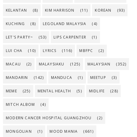
KELANTAN
(8)
KIM HARRISON
(11)
KOREAN
(93)
KUCHING
(8)
LEGOLAND MALAYSIA
(4)
LET'S PARTY~
(53)
LIPS CARPENTER
(1)
LUI CHA
(10)
LYRICS
(116)
MBFPC
(2)
MACAU
(2)
MALAYSIAKU
(125)
MALAYSIAN
(352)
MANDARIN
(142)
MANDUCA
(1)
MEETUP
(3)
MEME
(25)
MENTAL HEALTH
(5)
MIDLIFE
(28)
MITCH ALBOM
(4)
MODERN CANCER HOSPITAL GUANGZHOU
(2)
MONGOLIAN
(1)
MOOD MANIA
(661)