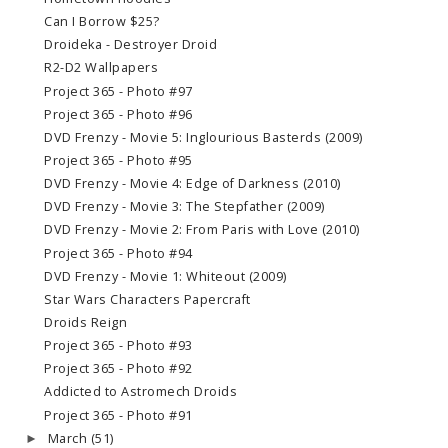
Can I Borrow $25?
Droideka - Destroyer Droid
R2-D2 Wallpapers
Project 365 - Photo #97
Project 365 - Photo #96
DVD Frenzy - Movie 5: Inglourious Basterds (2009)
Project 365 - Photo #95
DVD Frenzy - Movie 4: Edge of Darkness (2010)
DVD Frenzy - Movie 3: The Stepfather (2009)
DVD Frenzy - Movie 2: From Paris with Love (2010)
Project 365 - Photo #94
DVD Frenzy - Movie 1: Whiteout (2009)
Star Wars Characters Papercraft
Droids Reign
Project 365 - Photo #93
Project 365 - Photo #92
Addicted to Astromech Droids
Project 365 - Photo #91
March
(51)
►