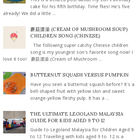
cake for his fifth birthday. Time flies! He's five
already! We did a little ...
蘑菇濃湯 (CREAM OF MUSHROOM SOUP)
CHILDREN SONG (CHINESE)
The following super catchy Chinese children
song is my youngest son's favorite song now! I
love it too! 蘑菇濃湯 (Cream of Mushroom ...
BUTTERNUT SQUASH VERSUS PUMPKIN
Have you seen a butternut squash before? It's a
bell-shaped fruit with yellow skin and sweet
orange-yellow fleshy pulp. It has a ...
THE ULTIMATE LEGOLAND MALAYSIA
GUIDE FOR KIDS AGED 9 TO 12
Guide to Legoland Malaysia for Children Aged 9
to 12 Travelling with kids aged 9 to 12 is a