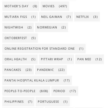
MOTHER'S DAY
(8)
MOVIES
(497)
MUTIARA FIGS
(1)
NEIL GAIMAN
(7)
NETFLIX
(3)
NIGHTWISH
(2)
NORWEGIAN
(2)
OKTOBERFEST
(5)
ONLINE REGISTRATION FOR STANDARD ONE
(1)
ORAL HEALTH
(5)
PITTARI WRAP
(1)
PAN MEE
(12)
PANCAKES
(23)
PANDEMIC
(22)
PANTAI HOSPITAL KUALA LUMPUR
(17)
PEOPLE-TO-PEOPLE
(808)
PERIOD
(17)
PHILIPPINES
(7)
PORTUGUESE
(1)