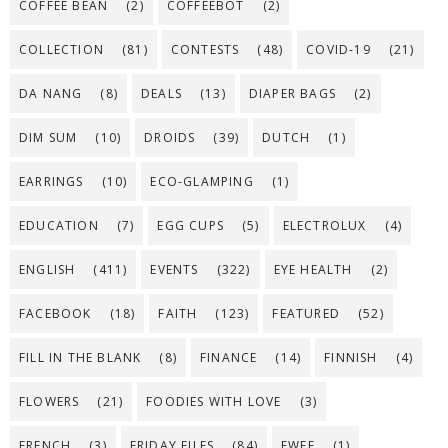
COFFEE BEAN
(2)
COFFEEBOT
(2)
COLLECTION
(81)
CONTESTS
(48)
COVID-19
(21)
DA NANG
(8)
DEALS
(13)
DIAPER BAGS
(2)
DIM SUM
(10)
DROIDS
(39)
DUTCH
(1)
EARRINGS
(10)
ECO-GLAMPING
(1)
EDUCATION
(7)
EGG CUPS
(5)
ELECTROLUX
(4)
ENGLISH
(411)
EVENTS
(322)
EYE HEALTH
(2)
FACEBOOK
(18)
FAITH
(123)
FEATURED
(52)
FILL IN THE BLANK
(8)
FINANCE
(14)
FINNISH
(4)
FLOWERS
(21)
FOODIES WITH LOVE
(3)
FRENCH
(3)
FRIDAY FILES
(84)
FWEE
(1)