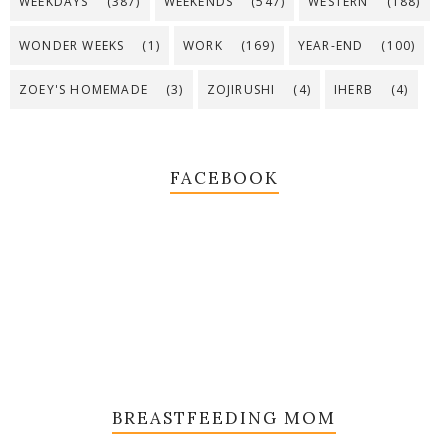
WEEKDAYS
(387)
WEEKENDS
(547)
WESTERN
(188)
WONDER WEEKS
(1)
WORK
(169)
YEAR-END
(100)
ZOEY'S HOMEMADE
(3)
ZOJIRUSHI
(4)
IHERB
(4)
FACEBOOK
BREASTFEEDING MOM