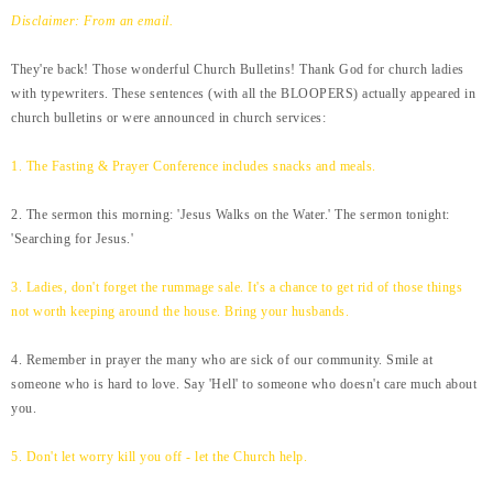
Disclaimer: From an email.
They're back! Those wonderful Church Bulletins! Thank God for church ladies
with typewriters. These sentences (with all the BLOOPERS) actually appeared in
church bulletins or were announced in church services:
1. The Fasting & Prayer Conference includes snacks and meals.
2. The sermon this morning: 'Jesus Walks on the Water.' The sermon tonight:
'Searching for Jesus.'
3. Ladies, don't forget the rummage sale. It's a chance to get rid of those things
not worth keeping around the house. Bring your husbands.
4. Remember in prayer the many who are sick of our community. Smile at
someone who is hard to love. Say 'Hell' to someone who doesn't care much about
you.
5. Don't let worry kill you off - let the Church help.