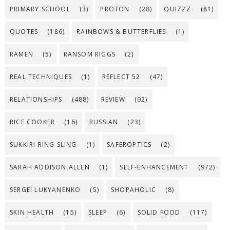
PRIMARY SCHOOL
(3)
PROTON
(28)
QUIZZZ
(81)
QUOTES
(186)
RAINBOWS & BUTTERFLIES
(1)
RAMEN
(5)
RANSOM RIGGS
(2)
REAL TECHNIQUES
(1)
REFLECT 52
(47)
RELATIONSHIPS
(488)
REVIEW
(92)
RICE COOKER
(16)
RUSSIAN
(23)
SUKKIRI RING SLING
(1)
SAFEROPTICS
(2)
SARAH ADDISON ALLEN
(1)
SELF-ENHANCEMENT
(972)
SERGEI LUKYANENKO
(5)
SHOPAHOLIC
(8)
SKIN HEALTH
(15)
SLEEP
(6)
SOLID FOOD
(117)