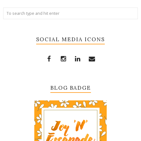
SOCIAL MEDIA ICONS
BLOG BADGE