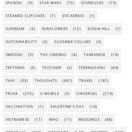
SPANISH
(9)
STAR WARS
(75)
STARBUCKS
(15)
STEAMED CUPCAKES
(7)
STICKERKID
(1)
SUNBEAM
(5)
SUNFLOWERS
(12)
SUSAN HILL
(1)
SUSTAINABILITY
(2)
SUZANNE COLLINS
(3)
SWEDISH
(5)
TGV CINEMAS
(4)
TAIWANESE
(19)
TEETHING
(5)
TEOCHEW
(2)
TERENGGANU
(64)
THAI
(33)
THOUGHTS
(467)
TRAVEL
(187)
TRIVIA
(255)
U MOBILE
(3)
UNIVERSAL
(219)
VACCINATION
(1)
VALENTINE'S DAY
(18)
VIETNAMESE
(17)
WHO
(11)
WEDDINGS
(66)