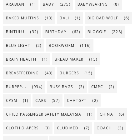
ARABIAN
(1)
BABY
(275)
BABYWEARING
(8)
BAKED MUFFINS
(13)
BALI
(1)
BIG BAD WOLF
(6)
BINTULU
(32)
BIRTHDAY
(62)
BLOGGIE
(228)
BLUE LIGHT
(2)
BOOKWORM
(116)
BRAIN HEALTH
(1)
BREAD MAKER
(15)
BREASTFEEDING
(43)
BURGERS
(15)
BURPPP...
(934)
BUSY BAGS
(3)
CMPC
(2)
CPSM
(1)
CARS
(57)
CHATGPT
(2)
CHILD PASSENGER SAFETY MALAYSIA
(1)
CHINA
(6)
CLOTH DIAPERS
(3)
CLUB MED
(7)
COACH
(3)