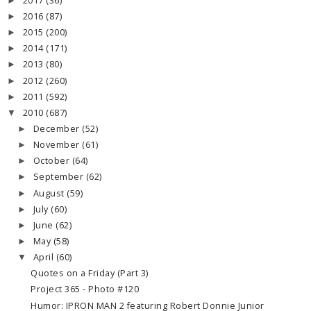
2017
(36)
►
2016
(87)
►
2015
(200)
►
2014
(171)
►
2013
(80)
►
2012
(260)
►
2011
(592)
►
2010
(687)
▼
December
(52)
►
November
(61)
►
October
(64)
►
September
(62)
►
August
(59)
►
July
(60)
►
June
(62)
►
May
(58)
►
April
(60)
▼
Quotes on a Friday (Part 3)
Project 365 - Photo #120
Humor: IPRON MAN 2 featuring Robert Donnie Junior