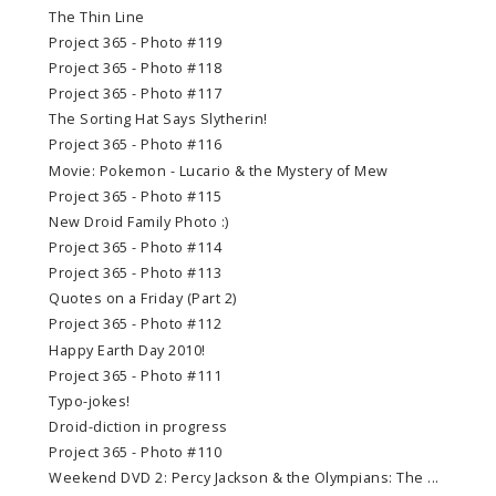
The Thin Line
Project 365 - Photo #119
Project 365 - Photo #118
Project 365 - Photo #117
The Sorting Hat Says Slytherin!
Project 365 - Photo #116
Movie: Pokemon - Lucario & the Mystery of Mew
Project 365 - Photo #115
New Droid Family Photo :)
Project 365 - Photo #114
Project 365 - Photo #113
Quotes on a Friday (Part 2)
Project 365 - Photo #112
Happy Earth Day 2010!
Project 365 - Photo #111
Typo-jokes!
Droid-diction in progress
Project 365 - Photo #110
Weekend DVD 2: Percy Jackson & the Olympians: The ...