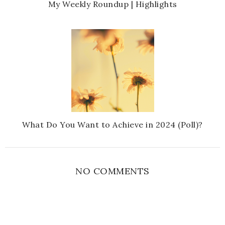
My Weekly Roundup | Highlights
What Do You Want to Achieve in 2024 (Poll)?
NO COMMENTS