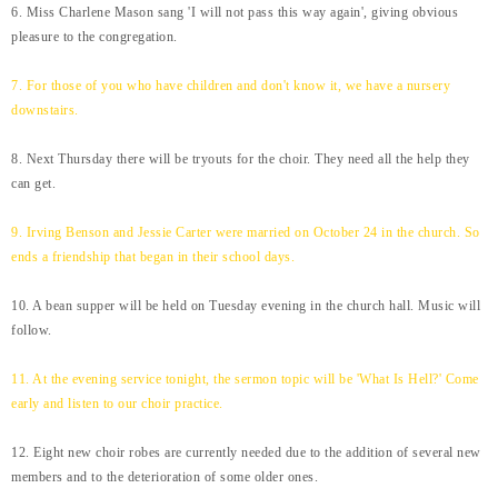
6. Miss Charlene Mason sang 'I will not pass this way again', giving obvious
pleasure to the congregation.
7. For those of you who have children and don't know it, we have a nursery
downstairs.
8. Next Thursday there will be tryouts for the choir. They need all the help they
can get.
9. Irving Benson and Jessie Carter were married on October 24 in the church. So
ends a friendship that began in their school days.
10. A bean supper will be held on Tuesday evening in the church hall. Music will
follow.
11. At the evening service tonight, the sermon topic will be 'What Is Hell?' Come
early and listen to our choir practice.
12. Eight new choir robes are currently needed due to the addition of several new
members and to the deterioration of some older ones.