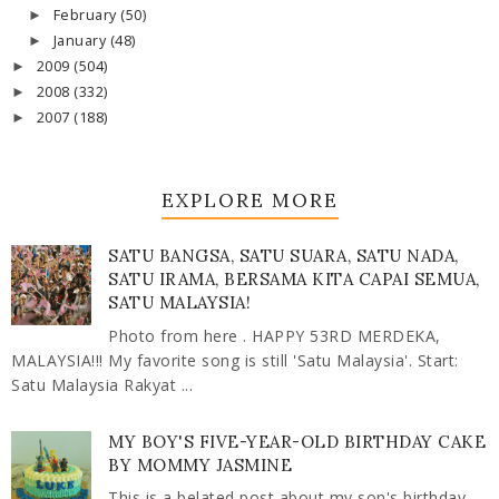
February
(50)
►
January
(48)
►
2009
(504)
►
2008
(332)
►
2007
(188)
►
EXPLORE MORE
SATU BANGSA, SATU SUARA, SATU NADA,
SATU IRAMA, BERSAMA KITA CAPAI SEMUA,
SATU MALAYSIA!
Photo from here . HAPPY 53RD MERDEKA,
MALAYSIA!!! My favorite song is still 'Satu Malaysia'. Start:
Satu Malaysia Rakyat ...
MY BOY'S FIVE-YEAR-OLD BIRTHDAY CAKE
BY MOMMY JASMINE
This is a belated post about my son's birthday