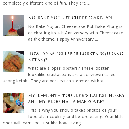
completely different kind of fun. They are ...
NO-BAKE YOGURT CHEESECAKE POT
No-Bake Yogurt Cheesecake Pot Bake-Along is
celebrating its 4th Anniversary with Cheesecake
as the theme. Happy Anniversary ...
HOW TO EAT SLIPPER LOBSTERS (UDANG
KETAK)?
What are slipper lobsters? These lobster-
lookalike crustaceans are also known called
udang ketak . They are best eaten steamed without ...
MY 31-MONTH TODDLER'S LATEST HOBBY
AND MY BLOG HAD A MAKEOVER!
This is why you should takes photos of your
food after cooking and before eating. Your little
ones will learn too. Just like how taking ...