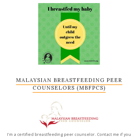
MALAYSIAN BREASTFEEDING PEER
COUNSELORS (MBFPCS)
I'm a certified breastfeeding peer counselor. Contact me if you