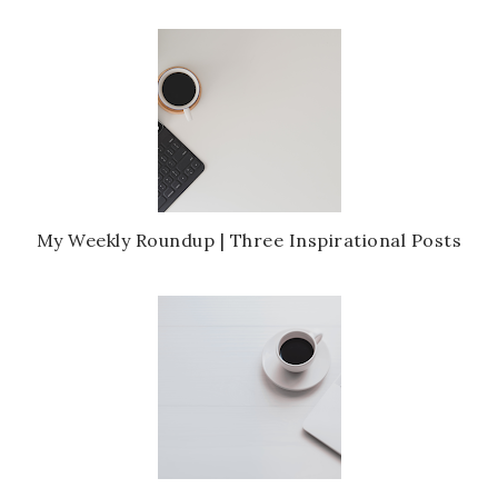
My Weekly Roundup | Three Inspirational Posts