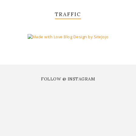
TRAFFIC
FOLLOW @ INSTAGRAM