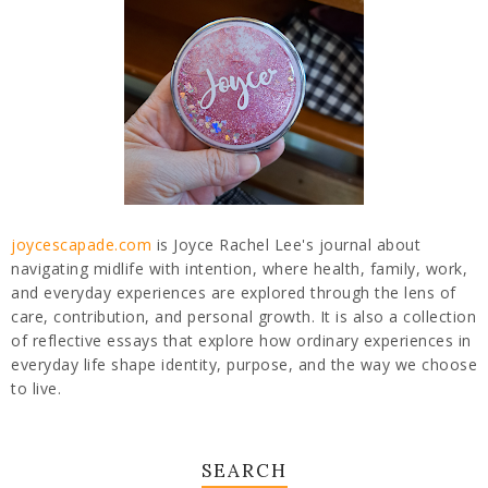
joycescapade.com
is Joyce Rachel Lee's journal about
navigating midlife with intention, where health, family, work,
and everyday experiences are explored through the lens of
care, contribution, and personal growth. It is also a collection
of reflective essays that explore how ordinary experiences in
everyday life shape identity, purpose, and the way we choose
to live.
SEARCH