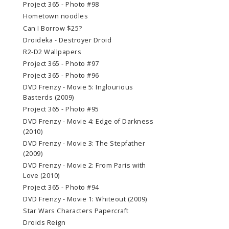
Project 365 - Photo #98
Hometown noodles
Can I Borrow $25?
Droideka - Destroyer Droid
R2-D2 Wallpapers
Project 365 - Photo #97
Project 365 - Photo #96
DVD Frenzy - Movie 5: Inglourious
Basterds (2009)
Project 365 - Photo #95
DVD Frenzy - Movie 4: Edge of Darkness
(2010)
DVD Frenzy - Movie 3: The Stepfather
(2009)
DVD Frenzy - Movie 2: From Paris with
Love (2010)
Project 365 - Photo #94
DVD Frenzy - Movie 1: Whiteout (2009)
Star Wars Characters Papercraft
Droids Reign