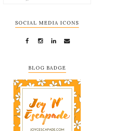
SOCIAL MEDIA ICONS
BLOG BADGE