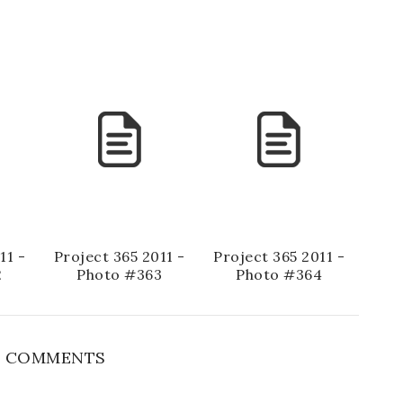
11 -
Project 365 2011 -
Project 365 2011 -
2
Photo #363
Photo #364
 COMMENTS