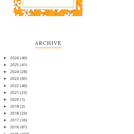
ARCHIVE
2026
(40)
►
2025
(41)
►
2024
(28)
►
2023
(65)
►
2022
(46)
►
2021
(23)
►
2020
(1)
►
2019
(2)
►
2018
(26)
►
2017
(36)
►
2016
(87)
►