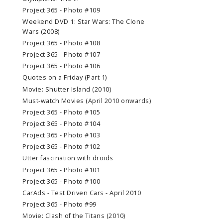
Project 365 - Photo #109
Weekend DVD 1: Star Wars: The Clone
Wars (2008)
Project 365 - Photo #108
Project 365 - Photo #107
Project 365 - Photo #106
Quotes on a Friday (Part 1)
Movie: Shutter Island (2010)
Must-watch Movies (April 2010 onwards)
Project 365 - Photo #105
Project 365 - Photo #104
Project 365 - Photo #103
Project 365 - Photo #102
Utter fascination with droids
Project 365 - Photo #101
Project 365 - Photo #100
CarAds - Test Driven Cars - April 2010
Project 365 - Photo #99
Movie: Clash of the Titans (2010)