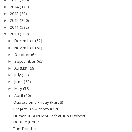
2015
(200)
►
2014
(171)
►
2013
(80)
►
2012
(260)
►
2011
(592)
►
2010
(687)
▼
December
(52)
►
November
(61)
►
October
(64)
►
September
(62)
►
August
(59)
►
July
(60)
►
June
(62)
►
May
(58)
►
April
(60)
▼
Quotes on a Friday (Part 3)
Project 365 - Photo #120
Humor: IPRON MAN 2 featuring Robert
Donnie Junior
The Thin Line