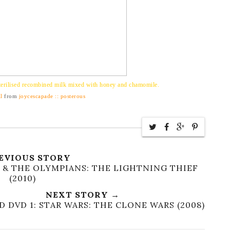
erilised recombined milk mixed with honey and chamomile.
l
from
joycescapade :: posterous
EVIOUS STORY
 & THE OLYMPIANS: THE LIGHTNING THIEF
(2010)
NEXT STORY →
 DVD 1: STAR WARS: THE CLONE WARS (2008)