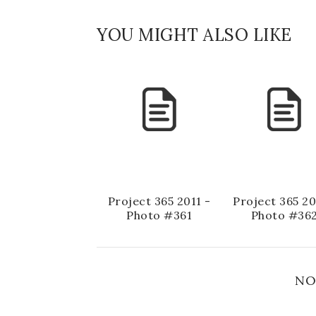
YOU MIGHT ALSO LIKE
Project 365 2011 -
Project 365 20
Photo #361
Photo #36
NO