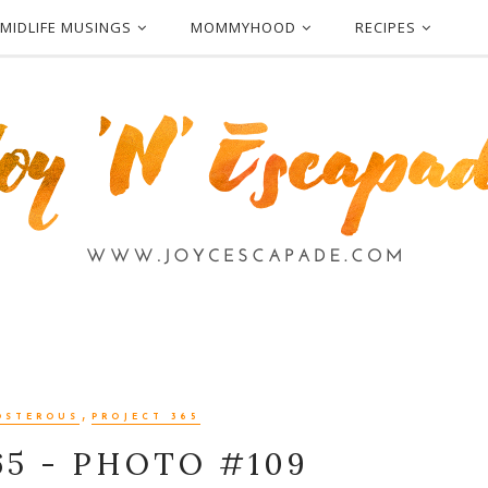
MIDLIFE MUSINGS
MOMMYHOOD
RECIPES
,
OSTEROUS
PROJECT 365
65 - PHOTO #109