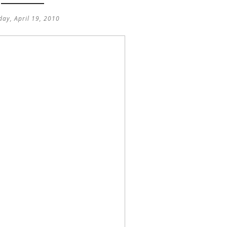
ay, April 19, 2010