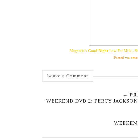
Magnolia's
Good Night
Low Fat Milk - St
Posted via emai
Leave a Comment
← PR
WEEKEND DVD 2: PERCY JACKSON
WEEKEND