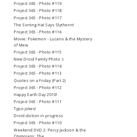
Project 365 - Photo #119
Project 365 - Photo #118
Project 365 - Photo #117
The Sorting Hat Says Slytherin!
Project 365 - Photo #116
Movie: Pokemon - Lucario & the Mystery
of Mew
Project 365 - Photo #115
New Droid Family Photo :)
Project 365 - Photo #114
Project 365 - Photo #113
Quotes on a Friday (Part 2)
Project 365 - Photo #112
Happy Earth Day 2010!
Project 365 - Photo #111
Typo-jokes!
Droid-diction in progress
Project 365 - Photo #110
Weekend DVD 2: Percy Jackson & the
Olympians: The ...