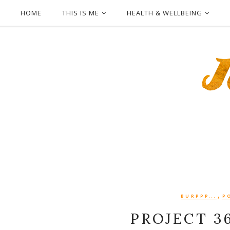
HOME
THIS IS ME
HEALTH & WELLBEING
,
BURPPP...
P
PROJECT 3