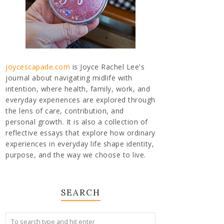
joycescapade.com
is Joyce Rachel Lee's
journal about navigating midlife with
intention, where health, family, work, and
everyday experiences are explored through
the lens of care, contribution, and
personal growth. It is also a collection of
reflective essays that explore how ordinary
experiences in everyday life shape identity,
purpose, and the way we choose to live.
SEARCH