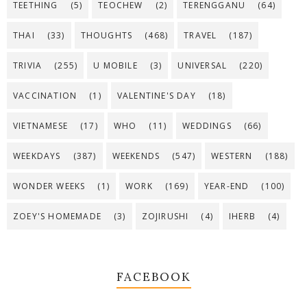
TEETHING
(5)
TEOCHEW
(2)
TERENGGANU
(64)
THAI
(33)
THOUGHTS
(468)
TRAVEL
(187)
TRIVIA
(255)
U MOBILE
(3)
UNIVERSAL
(220)
VACCINATION
(1)
VALENTINE'S DAY
(18)
VIETNAMESE
(17)
WHO
(11)
WEDDINGS
(66)
WEEKDAYS
(387)
WEEKENDS
(547)
WESTERN
(188)
WONDER WEEKS
(1)
WORK
(169)
YEAR-END
(100)
ZOEY'S HOMEMADE
(3)
ZOJIRUSHI
(4)
IHERB
(4)
FACEBOOK