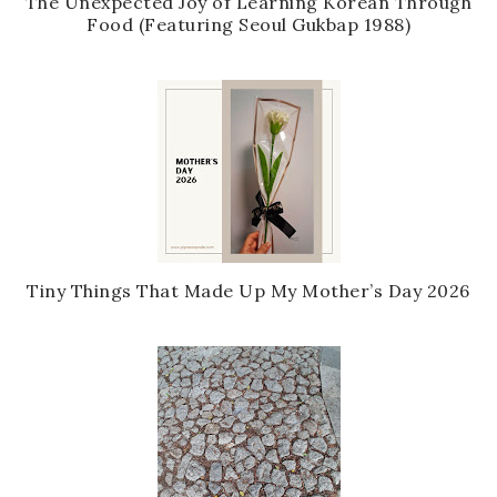
The Unexpected Joy of Learning Korean Through
Food (Featuring Seoul Gukbap 1988)
Tiny Things That Made Up My Mother’s Day 2026