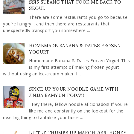
SS15 SUBANG THAT TOOK ME BACK TO
SEOUL
There are some restaurants you go to because
you're hungry… and then there are restaurants that
unexpectedly transport you somewhere ...
HOMEMADE BANANA & DATES FROZEN
YOGURT
Homemade Banana & Dates Frozen Yogurt This
is my first attempt of making frozen yogurt
without using an ice-cream maker. I ...
SPICE UP YOUR NOODLE GAME WITH
JINJJA RAMYUN TODAY!
Hey there, fellow noodle aficionados! If you're
like me and constantly on the lookout for the
next big thing to tantalize your taste ...
LITTLE THUMBS UP MARCH 2016: HONEY