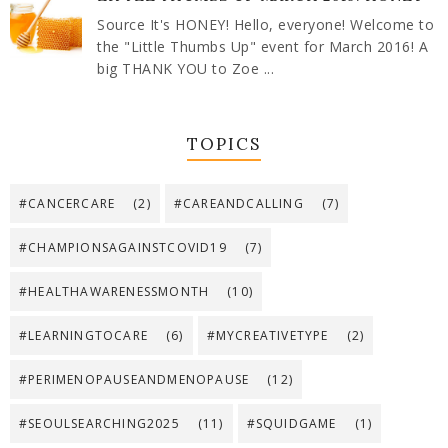
Source It's HONEY! Hello, everyone! Welcome to
the "Little Thumbs Up" event for March 2016! A
big THANK YOU to Zoe ...
TOPICS
#CANCERCARE
(2)
#CAREANDCALLING
(7)
#CHAMPIONSAGAINSTCOVID19
(7)
#HEALTHAWARENESSMONTH
(10)
#LEARNINGTOCARE
(6)
#MYCREATIVETYPE
(2)
#PERIMENOPAUSEANDMENOPAUSE
(12)
#SEOULSEARCHING2025
(11)
#SQUIDGAME
(1)