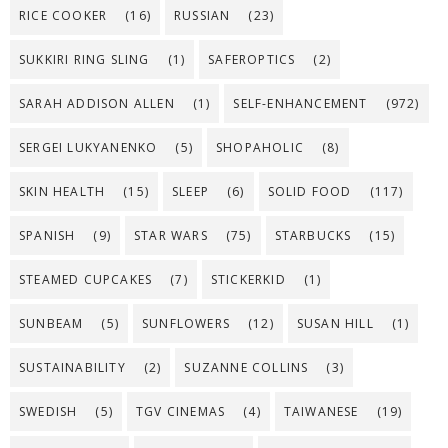
RICE COOKER
(16)
RUSSIAN
(23)
SUKKIRI RING SLING
(1)
SAFEROPTICS
(2)
SARAH ADDISON ALLEN
(1)
SELF-ENHANCEMENT
(972)
SERGEI LUKYANENKO
(5)
SHOPAHOLIC
(8)
SKIN HEALTH
(15)
SLEEP
(6)
SOLID FOOD
(117)
SPANISH
(9)
STAR WARS
(75)
STARBUCKS
(15)
STEAMED CUPCAKES
(7)
STICKERKID
(1)
SUNBEAM
(5)
SUNFLOWERS
(12)
SUSAN HILL
(1)
SUSTAINABILITY
(2)
SUZANNE COLLINS
(3)
SWEDISH
(5)
TGV CINEMAS
(4)
TAIWANESE
(19)