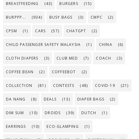
BREASTFEEDING
(43)
BURGERS
(15)
BURPPP...
(934)
BUSY BAGS
(3)
CMPC
(2)
CPSM
(1)
CARS
(57)
CHATGPT
(2)
CHILD PASSENGER SAFETY MALAYSIA
(1)
CHINA
(6)
CLOTH DIAPERS
(3)
CLUB MED
(7)
COACH
(3)
COFFEE BEAN
(2)
COFFEEBOT
(2)
COLLECTION
(81)
CONTESTS
(48)
COVID-19
(21)
DA NANG
(8)
DEALS
(13)
DIAPER BAGS
(2)
DIM SUM
(10)
DROIDS
(39)
DUTCH
(1)
EARRINGS
(10)
ECO-GLAMPING
(1)