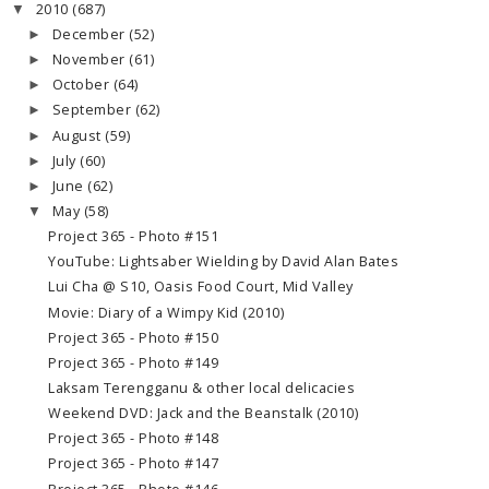
2010
(687)
▼
December
(52)
►
November
(61)
►
October
(64)
►
September
(62)
►
August
(59)
►
July
(60)
►
June
(62)
►
May
(58)
▼
Project 365 - Photo #151
YouTube: Lightsaber Wielding by David Alan Bates
Lui Cha @ S10, Oasis Food Court, Mid Valley
Movie: Diary of a Wimpy Kid (2010)
Project 365 - Photo #150
Project 365 - Photo #149
Laksam Terengganu & other local delicacies
Weekend DVD: Jack and the Beanstalk (2010)
Project 365 - Photo #148
Project 365 - Photo #147