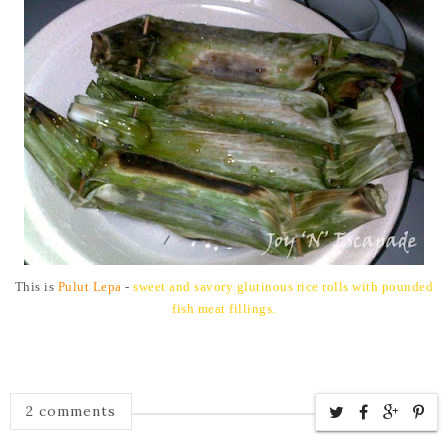
This is
Pulut Lepa
-
sweet and savory glutinous rice rolls with pounded
fish meat fillings.
2 comments