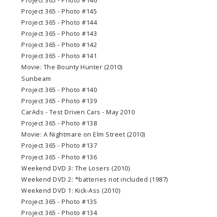
Project 365 - Photo #146
Project 365 - Photo #145
Project 365 - Photo #144
Project 365 - Photo #143
Project 365 - Photo #142
Project 365 - Photo #141
Movie: The Bounty Hunter (2010)
Sunbeam
Project 365 - Photo #140
Project 365 - Photo #139
CarAds - Test Driven Cars - May 2010
Project 365 - Photo #138
Movie: A Nightmare on Elm Street (2010)
Project 365 - Photo #137
Project 365 - Photo #136
Weekend DVD 3: The Losers (2010)
Weekend DVD 2: *batteries not included (1987)
Weekend DVD 1: Kick-Ass (2010)
Project 365 - Photo #135
Project 365 - Photo #134