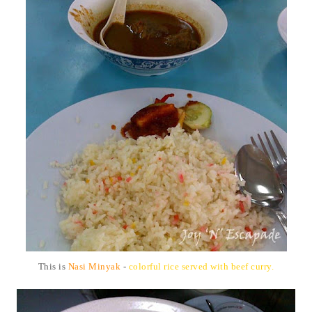
This is
Nasi Minyak
-
colorful rice served with beef curry.