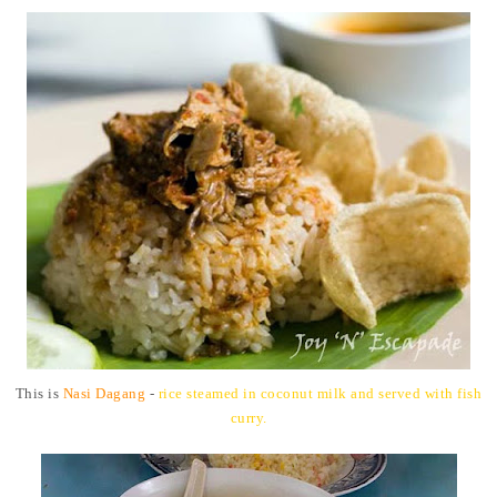
This is
Nasi Dagang
-
rice steamed in coconut milk and served with fish
curry.