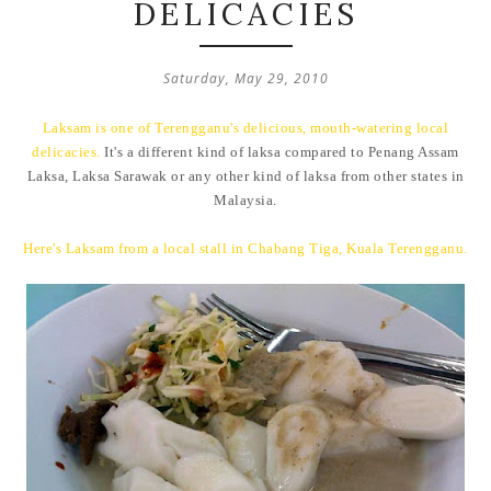
DELICACIES
Saturday, May 29, 2010
Laksam
is one of Terengganu's delicious, mouth-watering local
delicacies.
It's a different kind of laksa compared to Penang Assam
Laksa, Laksa Sarawak or any other kind of laksa from other states in
Malaysia.
Here's Laksam from a local stall in Chabang Tiga, Kuala Terengganu.