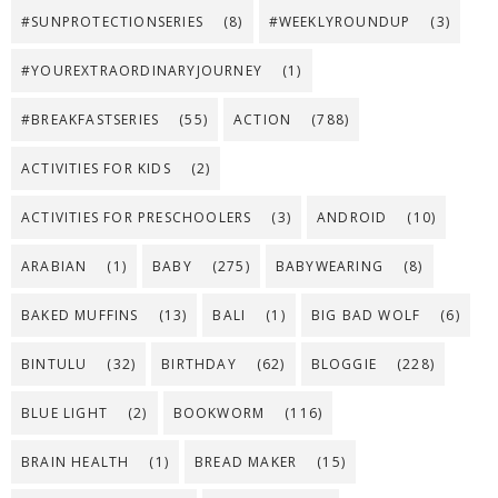
#SUNPROTECTIONSERIES
(8)
#WEEKLYROUNDUP
(3)
#YOUREXTRAORDINARYJOURNEY
(1)
#BREAKFASTSERIES
(55)
ACTION
(788)
ACTIVITIES FOR KIDS
(2)
ACTIVITIES FOR PRESCHOOLERS
(3)
ANDROID
(10)
ARABIAN
(1)
BABY
(275)
BABYWEARING
(8)
BAKED MUFFINS
(13)
BALI
(1)
BIG BAD WOLF
(6)
BINTULU
(32)
BIRTHDAY
(62)
BLOGGIE
(228)
BLUE LIGHT
(2)
BOOKWORM
(116)
BRAIN HEALTH
(1)
BREAD MAKER
(15)