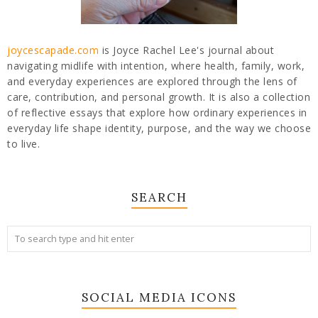
joycescapade.com
is Joyce Rachel Lee's journal about
navigating midlife with intention, where health, family, work,
and everyday experiences are explored through the lens of
care, contribution, and personal growth. It is also a collection
of reflective essays that explore how ordinary experiences in
everyday life shape identity, purpose, and the way we choose
to live.
SEARCH
SOCIAL MEDIA ICONS