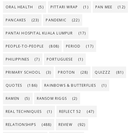
ORAL HEALTH
(5)
PITTARI WRAP
(1)
PAN MEE
(12)
PANCAKES
(23)
PANDEMIC
(22)
PANTAI HOSPITAL KUALA LUMPUR
(17)
PEOPLE-TO-PEOPLE
(808)
PERIOD
(17)
PHILIPPINES
(7)
PORTUGUESE
(1)
PRIMARY SCHOOL
(3)
PROTON
(28)
QUIZZZ
(81)
QUOTES
(186)
RAINBOWS & BUTTERFLIES
(1)
RAMEN
(5)
RANSOM RIGGS
(2)
REAL TECHNIQUES
(1)
REFLECT 52
(47)
RELATIONSHIPS
(488)
REVIEW
(92)