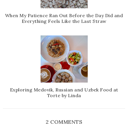
When My Patience Ran Out Before the Day Did and
Everything Feels Like the Last Straw
Exploring Medovik, Russian and Uzbek Food at
Torte by Linda
2 COMMENTS