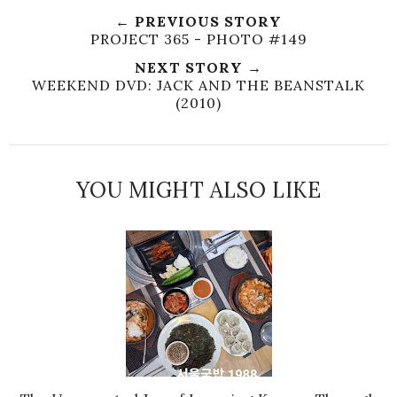
← PREVIOUS STORY
PROJECT 365 - PHOTO #149
NEXT STORY →
WEEKEND DVD: JACK AND THE BEANSTALK
(2010)
YOU MIGHT ALSO LIKE