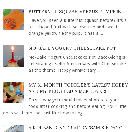
BUTTERNUT SQUASH VERSUS PUMPKIN
Have you seen a butternut squash before? It's a
bell-shaped fruit with yellow skin and sweet
orange-yellow fleshy pulp. It has a ...
NO-BAKE YOGURT CHEESECAKE POT
No-Bake Yogurt Cheesecake Pot Bake-Along is
celebrating its 4th Anniversary with Cheesecake
as the theme. Happy Anniversary ...
MY 31-MONTH TODDLER'S LATEST HOBBY
AND MY BLOG HAD A MAKEOVER!
This is why you should takes photos of your
food after cooking and before eating. Your little
ones will learn too. Just like how taking ...
A KOREAN DINNER AT DAESAM SIKDANG