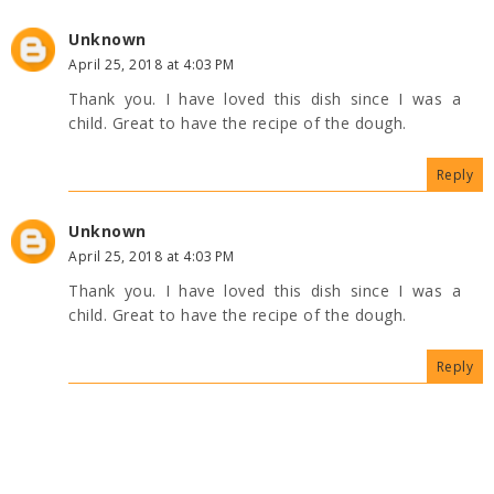
Unknown
April 25, 2018 at 4:03 PM
Thank you. I have loved this dish since I was a
child. Great to have the recipe of the dough.
Reply
Unknown
April 25, 2018 at 4:03 PM
Thank you. I have loved this dish since I was a
child. Great to have the recipe of the dough.
Reply