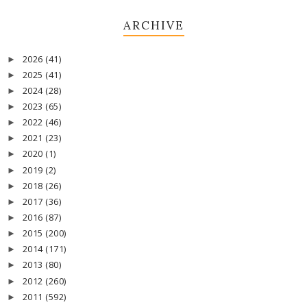
ARCHIVE
2026
(41)
►
2025
(41)
►
2024
(28)
►
2023
(65)
►
2022
(46)
►
2021
(23)
►
2020
(1)
►
2019
(2)
►
2018
(26)
►
2017
(36)
►
2016
(87)
►
2015
(200)
►
2014
(171)
►
2013
(80)
►
2012
(260)
►
2011
(592)
►