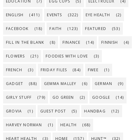
EDUCATION
(7)
EGG CUPS
(5)
ELECTROLUX
(4)
ENGLISH
(411)
EVENTS
(322)
EYE HEALTH
(2)
FACEBOOK
(18)
FAITH
(123)
FEATURED
(53)
FILL IN THE BLANK
(8)
FINANCE
(14)
FINNISH
(4)
FLOWERS
(21)
FOODIES WITH LOVE
(3)
FRENCH
(3)
FRIDAY FILES
(84)
FWEE
(1)
GADGET
(88)
GEMMA MALLEY
(6)
GERMAN
(9)
GIRLY STUFF
(79)
GO GREEN
(2)
GOOGLE
(14)
GROVIA
(1)
GUEST POST
(5)
HANDBAG
(12)
HARVEY NORMAN
(1)
HEALTH
(68)
HEART HEALTH
(3)
HOME
(157)
HUNT™
(32)