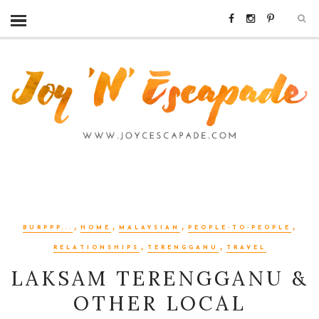
,
,
,
,
BURPPP...
HOME
MALAYSIAN
PEOPLE-TO-PEOPLE
,
,
RELATIONSHIPS
TERENGGANU
TRAVEL
LAKSAM TERENGGANU &
OTHER LOCAL