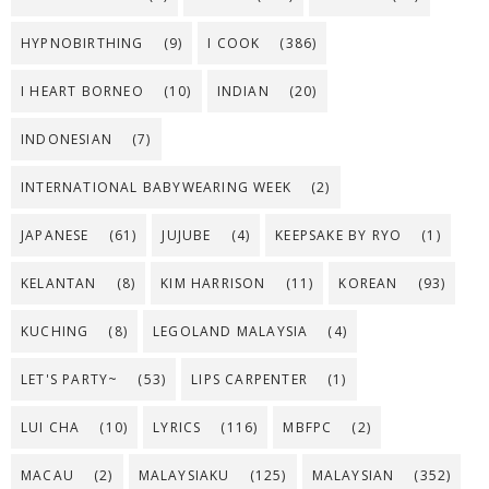
HYPNOBIRTHING
(9)
I COOK
(386)
I HEART BORNEO
(10)
INDIAN
(20)
INDONESIAN
(7)
INTERNATIONAL BABYWEARING WEEK
(2)
JAPANESE
(61)
JUJUBE
(4)
KEEPSAKE BY RYO
(1)
KELANTAN
(8)
KIM HARRISON
(11)
KOREAN
(93)
KUCHING
(8)
LEGOLAND MALAYSIA
(4)
LET'S PARTY~
(53)
LIPS CARPENTER
(1)
LUI CHA
(10)
LYRICS
(116)
MBFPC
(2)
MACAU
(2)
MALAYSIAKU
(125)
MALAYSIAN
(352)