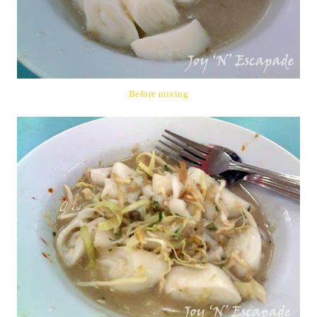
Before mixing