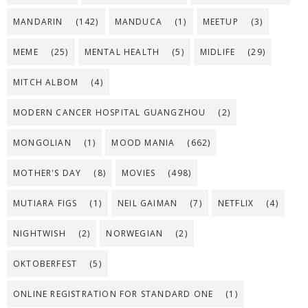
MANDARIN
(142)
MANDUCA
(1)
MEETUP
(3)
MEME
(25)
MENTAL HEALTH
(5)
MIDLIFE
(29)
MITCH ALBOM
(4)
MODERN CANCER HOSPITAL GUANGZHOU
(2)
MONGOLIAN
(1)
MOOD MANIA
(662)
MOTHER'S DAY
(8)
MOVIES
(498)
MUTIARA FIGS
(1)
NEIL GAIMAN
(7)
NETFLIX
(4)
NIGHTWISH
(2)
NORWEGIAN
(2)
OKTOBERFEST
(5)
ONLINE REGISTRATION FOR STANDARD ONE
(1)