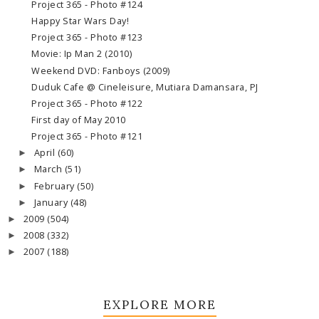
Project 365 - Photo #124
Happy Star Wars Day!
Project 365 - Photo #123
Movie: Ip Man 2 (2010)
Weekend DVD: Fanboys (2009)
Duduk Cafe @ Cineleisure, Mutiara Damansara, PJ
Project 365 - Photo #122
First day of May 2010
Project 365 - Photo #121
April
(60)
►
March
(51)
►
February
(50)
►
January
(48)
►
2009
(504)
►
2008
(332)
►
2007
(188)
►
EXPLORE MORE