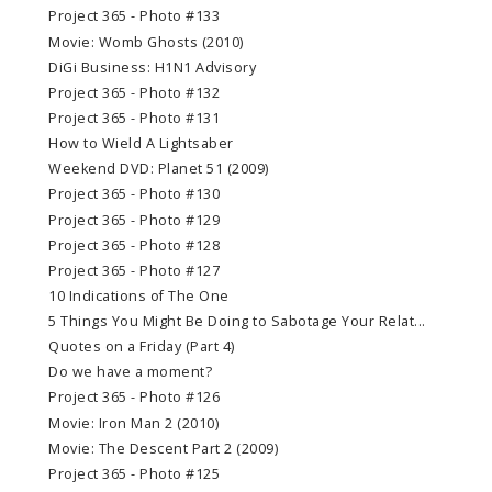
Project 365 - Photo #133
Movie: Womb Ghosts (2010)
DiGi Business: H1N1 Advisory
Project 365 - Photo #132
Project 365 - Photo #131
How to Wield A Lightsaber
Weekend DVD: Planet 51 (2009)
Project 365 - Photo #130
Project 365 - Photo #129
Project 365 - Photo #128
Project 365 - Photo #127
10 Indications of The One
5 Things You Might Be Doing to Sabotage Your Relat...
Quotes on a Friday (Part 4)
Do we have a moment?
Project 365 - Photo #126
Movie: Iron Man 2 (2010)
Movie: The Descent Part 2 (2009)
Project 365 - Photo #125