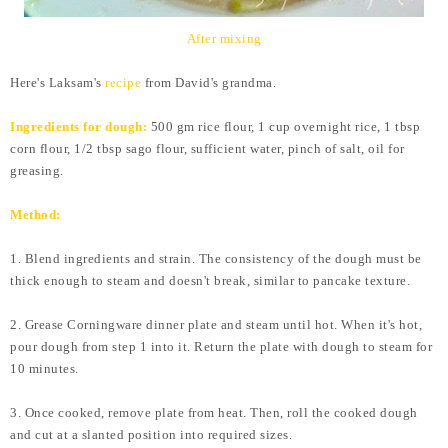
After mixing
Here's Laksam's
recipe
from David's grandma.
Ingredients for dough:
500 gm rice flour, 1 cup overnight rice, 1 tbsp
corn flour, 1/2 tbsp sago flour, sufficient water, pinch of salt, oil for
greasing.
Method:
1. Blend ingredients and strain. The consistency of the dough must be
thick enough to steam and doesn't break, similar to pancake texture.
2. Grease Corningware dinner plate and steam until hot.
When it's hot,
pour dough from step 1 into it. Return the plate with dough to steam for
10 minutes.
3. Once cooked, remove plate from heat. Then, roll the cooked dough
and cut at a slanted position into required sizes.