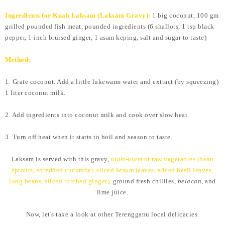
Ingredients for Kuah Laksam (Laksam Gravy):
1 big coconut, 100 gm
grilled pounded fish meat, pounded ingredients (6 shallots, 1 tsp black
pepper, 1 inch bruised ginger, 1 asam keping, salt and sugar to taste)
Method:
1. Grate coconut. Add a little lukewarm water and extract (by squeezing)
1 liter coconut milk.
2. Add ingredients into coconut milk and cook over slow heat.
3. Turn off heat when it starts to boil and season to taste.
Laksam is served with this gravy,
ulam-ulam
or raw vegetables (bean
sprouts, shredded cucumber, sliced
kesum
leaves, sliced basil leaves,
long beans, sliced torched ginger),
ground fresh chillies,
belacan
, and
lime juice.
Now, let's take a look at other Terengganu local delicacies.