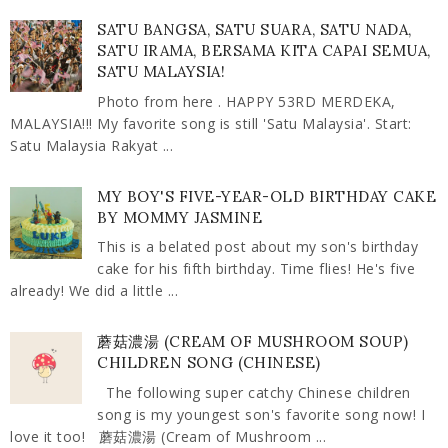
SATU BANGSA, SATU SUARA, SATU NADA,
SATU IRAMA, BERSAMA KITA CAPAI SEMUA,
SATU MALAYSIA!
Photo from here . HAPPY 53RD MERDEKA,
MALAYSIA!!! My favorite song is still 'Satu Malaysia'. Start:
Satu Malaysia Rakyat ...
MY BOY'S FIVE-YEAR-OLD BIRTHDAY CAKE
BY MOMMY JASMINE
This is a belated post about my son's birthday
cake for his fifth birthday. Time flies! He's five
already! We did a little ...
蘑菇濃湯 (CREAM OF MUSHROOM SOUP)
CHILDREN SONG (CHINESE)
The following super catchy Chinese children
song is my youngest son's favorite song now! I
love it too! 蘑菇濃湯 (Cream of Mushroom ...