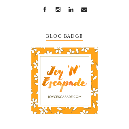
BLOG BADGE