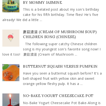
BY MOMMY JASMINE
This is a belated post about my son's birthday
cake for his fifth birthday. Time flies! He's five
already! We did a little ...
蘑菇濃湯 (CREAM OF MUSHROOM SOUP)
CHILDREN SONG (CHINESE)
The following super catchy Chinese children
song is my youngest son's favorite song now! I
love it too! 蘑菇濃湯 (Cream of Mushroom ...
BUTTERNUT SQUASH VERSUS PUMPKIN
Have you seen a butternut squash before? It's a
bell-shaped fruit with yellow skin and sweet
orange-yellow fleshy pulp. It has a ...
NO-BAKE YOGURT CHEESECAKE POT
No-Bake Yogurt Cheesecake Pot Bake-Along is