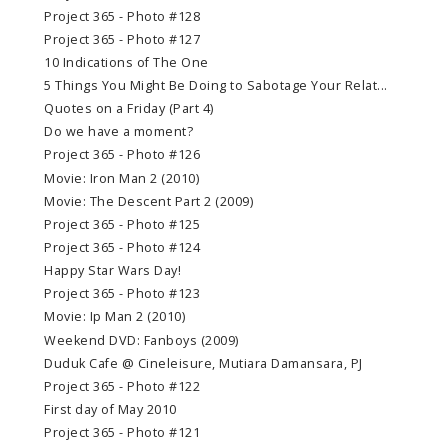
Project 365 - Photo #128
Project 365 - Photo #127
10 Indications of The One
5 Things You Might Be Doing to Sabotage Your Relat...
Quotes on a Friday (Part 4)
Do we have a moment?
Project 365 - Photo #126
Movie: Iron Man 2 (2010)
Movie: The Descent Part 2 (2009)
Project 365 - Photo #125
Project 365 - Photo #124
Happy Star Wars Day!
Project 365 - Photo #123
Movie: Ip Man 2 (2010)
Weekend DVD: Fanboys (2009)
Duduk Cafe @ Cineleisure, Mutiara Damansara, PJ
Project 365 - Photo #122
First day of May 2010
Project 365 - Photo #121