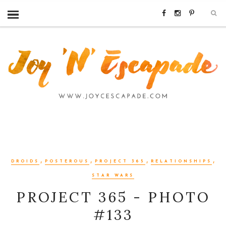
,
,
,
,
DROIDS
POSTEROUS
PROJECT 365
RELATIONSHIPS
STAR WARS
PROJECT 365 - PHOTO
#133