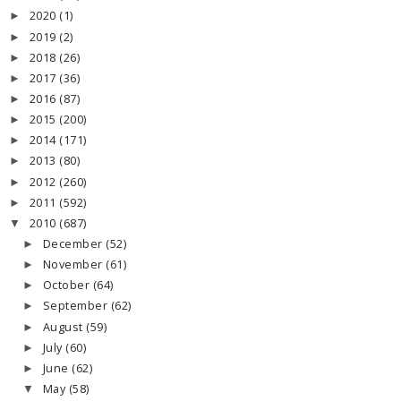
2020
(1)
►
2019
(2)
►
2018
(26)
►
2017
(36)
►
2016
(87)
►
2015
(200)
►
2014
(171)
►
2013
(80)
►
2012
(260)
►
2011
(592)
►
2010
(687)
▼
December
(52)
►
November
(61)
►
October
(64)
►
September
(62)
►
August
(59)
►
July
(60)
►
June
(62)
►
May
(58)
▼