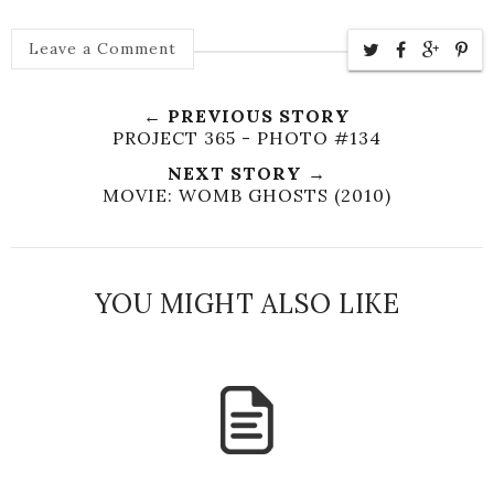
Leave a Comment
← PREVIOUS STORY
PROJECT 365 - PHOTO #134
NEXT STORY →
MOVIE: WOMB GHOSTS (2010)
YOU MIGHT ALSO LIKE