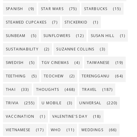
SPANISH
(9)
STAR WARS
(75)
STARBUCKS
(15)
STEAMED CUPCAKES
(7)
STICKERKID
(1)
SUNBEAM
(5)
SUNFLOWERS
(12)
SUSAN HILL
(1)
SUSTAINABILITY
(2)
SUZANNE COLLINS
(3)
SWEDISH
(5)
TGV CINEMAS
(4)
TAIWANESE
(19)
TEETHING
(5)
TEOCHEW
(2)
TERENGGANU
(64)
THAI
(33)
THOUGHTS
(468)
TRAVEL
(187)
TRIVIA
(255)
U MOBILE
(3)
UNIVERSAL
(220)
VACCINATION
(1)
VALENTINE'S DAY
(18)
VIETNAMESE
(17)
WHO
(11)
WEDDINGS
(66)