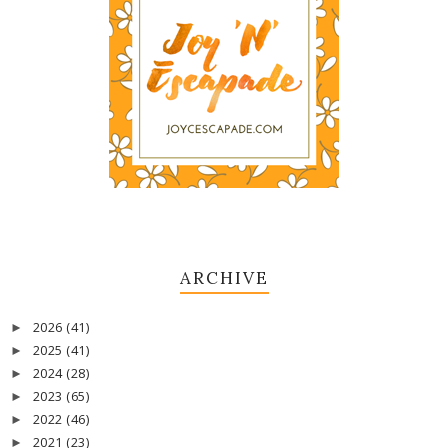
ARCHIVE
2026
(41)
►
2025
(41)
►
2024
(28)
►
2023
(65)
►
2022
(46)
►
2021
(23)
►