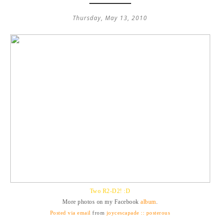
Thursday, May 13, 2010
Two R2-D2! :D
More photos on my Facebook
album
.
Posted via email
from
joycescapade :: posterous