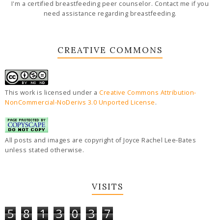
I'm a certified breastfeeding peer counselor. Contact me if you
need assistance regarding breastfeeding.
CREATIVE COMMONS
This work is licensed under a
Creative Commons Attribution-
NonCommercial-NoDerivs 3.0 Unported License
.
All posts and images are copyright of Joyce Rachel Lee-Bates
unless stated otherwise.
VISITS
5
8
1
3
0
3
7