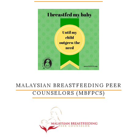
MALAYSIAN BREASTFEEDING PEER
COUNSELORS (MBFPCS)