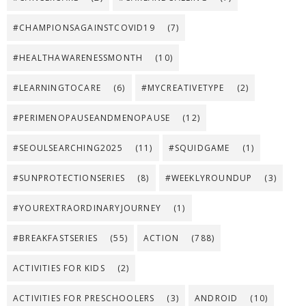
#CHAMPIONSAGAINSTCOVID19
(7)
#HEALTHAWARENESSMONTH
(10)
#LEARNINGTOCARE
(6)
#MYCREATIVETYPE
(2)
#PERIMENOPAUSEANDMENOPAUSE
(12)
#SEOULSEARCHING2025
(11)
#SQUIDGAME
(1)
#SUNPROTECTIONSERIES
(8)
#WEEKLYROUNDUP
(3)
#YOUREXTRAORDINARYJOURNEY
(1)
#BREAKFASTSERIES
(55)
ACTION
(788)
ACTIVITIES FOR KIDS
(2)
ACTIVITIES FOR PRESCHOOLERS
(3)
ANDROID
(10)