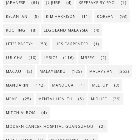
JAPANESE
(61)
JUJUBE
(4)
KEEPSAKE BY RYO
(1)
KELANTAN
(8)
KIM HARRISON
(11)
KOREAN
(93)
KUCHING
(8)
LEGOLAND MALAYSIA
(4)
LET'S PARTY~
(53)
LIPS CARPENTER
(1)
LUI CHA
(10)
LYRICS
(116)
MBFPC
(2)
MACAU
(2)
MALAYSIAKU
(125)
MALAYSIAN
(352)
MANDARIN
(142)
MANDUCA
(1)
MEETUP
(3)
MEME
(25)
MENTAL HEALTH
(5)
MIDLIFE
(29)
MITCH ALBOM
(4)
MODERN CANCER HOSPITAL GUANGZHOU
(2)