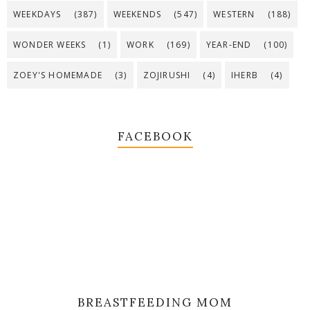
WEEKDAYS
(387)
WEEKENDS
(547)
WESTERN
(188)
WONDER WEEKS
(1)
WORK
(169)
YEAR-END
(100)
ZOEY'S HOMEMADE
(3)
ZOJIRUSHI
(4)
IHERB
(4)
FACEBOOK
BREASTFEEDING MOM