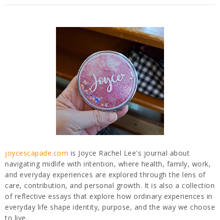
joycescapade.com
is Joyce Rachel Lee's journal about
navigating midlife with intention, where health, family, work,
and everyday experiences are explored through the lens of
care, contribution, and personal growth. It is also a collection
of reflective essays that explore how ordinary experiences in
everyday life shape identity, purpose, and the way we choose
to live.