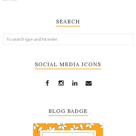
SEARCH
SOCIAL MEDIA ICONS
BLOG BADGE