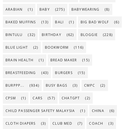
ARABIAN
(1)
BABY
(275)
BABYWEARING
(8)
BAKED MUFFINS
(13)
BALI
(1)
BIG BAD WOLF
(6)
BINTULU
(32)
BIRTHDAY
(62)
BLOGGIE
(228)
BLUE LIGHT
(2)
BOOKWORM
(116)
BRAIN HEALTH
(1)
BREAD MAKER
(15)
BREASTFEEDING
(43)
BURGERS
(15)
BURPPP...
(934)
BUSY BAGS
(3)
CMPC
(2)
CPSM
(1)
CARS
(57)
CHATGPT
(2)
CHILD PASSENGER SAFETY MALAYSIA
(1)
CHINA
(6)
CLOTH DIAPERS
(3)
CLUB MED
(7)
COACH
(3)