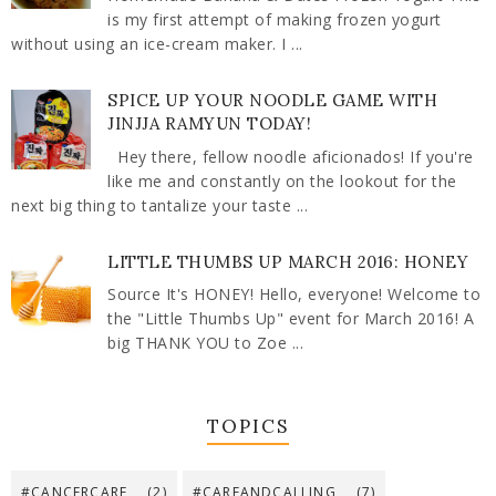
is my first attempt of making frozen yogurt
without using an ice-cream maker. I ...
SPICE UP YOUR NOODLE GAME WITH
JINJJA RAMYUN TODAY!
Hey there, fellow noodle aficionados! If you're
like me and constantly on the lookout for the
next big thing to tantalize your taste ...
LITTLE THUMBS UP MARCH 2016: HONEY
Source It's HONEY! Hello, everyone! Welcome to
the "Little Thumbs Up" event for March 2016! A
big THANK YOU to Zoe ...
TOPICS
#CANCERCARE
(2)
#CAREANDCALLING
(7)