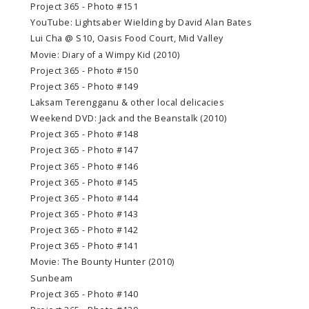
Project 365 - Photo #151
YouTube: Lightsaber Wielding by David Alan Bates
Lui Cha @ S10, Oasis Food Court, Mid Valley
Movie: Diary of a Wimpy Kid (2010)
Project 365 - Photo #150
Project 365 - Photo #149
Laksam Terengganu & other local delicacies
Weekend DVD: Jack and the Beanstalk (2010)
Project 365 - Photo #148
Project 365 - Photo #147
Project 365 - Photo #146
Project 365 - Photo #145
Project 365 - Photo #144
Project 365 - Photo #143
Project 365 - Photo #142
Project 365 - Photo #141
Movie: The Bounty Hunter (2010)
Sunbeam
Project 365 - Photo #140