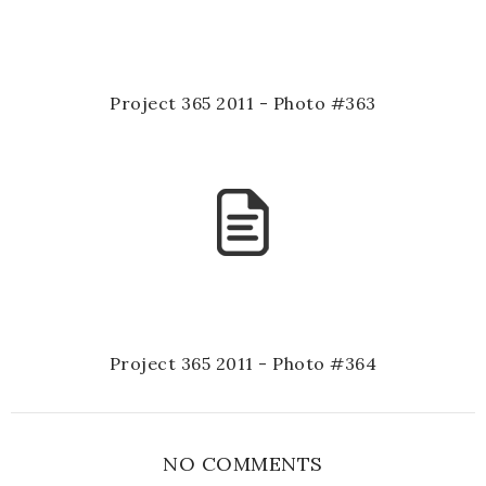
Project 365 2011 - Photo #363
Project 365 2011 - Photo #364
NO COMMENTS