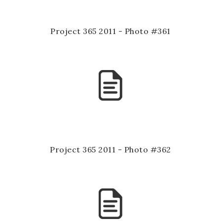
Project 365 2011 - Photo #361
Project 365 2011 - Photo #362