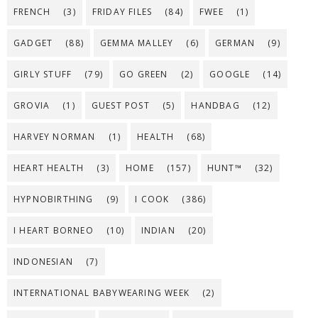
FRENCH
(3)
FRIDAY FILES
(84)
FWEE
(1)
GADGET
(88)
GEMMA MALLEY
(6)
GERMAN
(9)
GIRLY STUFF
(79)
GO GREEN
(2)
GOOGLE
(14)
GROVIA
(1)
GUEST POST
(5)
HANDBAG
(12)
HARVEY NORMAN
(1)
HEALTH
(68)
HEART HEALTH
(3)
HOME
(157)
HUNT™
(32)
HYPNOBIRTHING
(9)
I COOK
(386)
I HEART BORNEO
(10)
INDIAN
(20)
INDONESIAN
(7)
INTERNATIONAL BABYWEARING WEEK
(2)