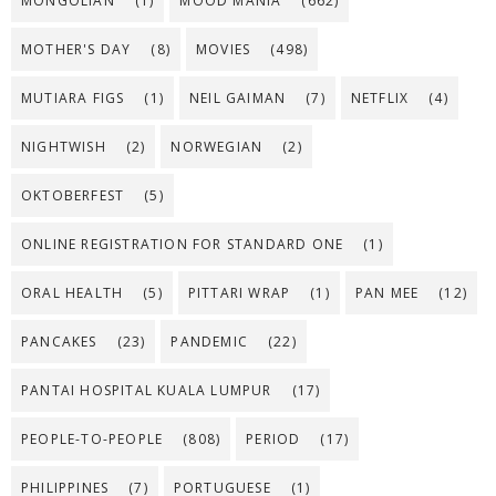
MONGOLIAN
(1)
MOOD MANIA
(662)
MOTHER'S DAY
(8)
MOVIES
(498)
MUTIARA FIGS
(1)
NEIL GAIMAN
(7)
NETFLIX
(4)
NIGHTWISH
(2)
NORWEGIAN
(2)
OKTOBERFEST
(5)
ONLINE REGISTRATION FOR STANDARD ONE
(1)
ORAL HEALTH
(5)
PITTARI WRAP
(1)
PAN MEE
(12)
PANCAKES
(23)
PANDEMIC
(22)
PANTAI HOSPITAL KUALA LUMPUR
(17)
PEOPLE-TO-PEOPLE
(808)
PERIOD
(17)
PHILIPPINES
(7)
PORTUGUESE
(1)