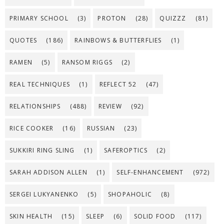
PRIMARY SCHOOL
(3)
PROTON
(28)
QUIZZZ
(81)
QUOTES
(186)
RAINBOWS & BUTTERFLIES
(1)
RAMEN
(5)
RANSOM RIGGS
(2)
REAL TECHNIQUES
(1)
REFLECT 52
(47)
RELATIONSHIPS
(488)
REVIEW
(92)
RICE COOKER
(16)
RUSSIAN
(23)
SUKKIRI RING SLING
(1)
SAFEROPTICS
(2)
SARAH ADDISON ALLEN
(1)
SELF-ENHANCEMENT
(972)
SERGEI LUKYANENKO
(5)
SHOPAHOLIC
(8)
SKIN HEALTH
(15)
SLEEP
(6)
SOLID FOOD
(117)