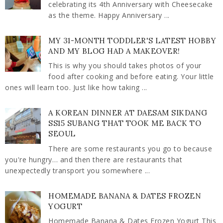
celebrating its 4th Anniversary with Cheesecake
as the theme. Happy Anniversary ...
MY 31-MONTH TODDLER'S LATEST HOBBY
AND MY BLOG HAD A MAKEOVER!
This is why you should takes photos of your
food after cooking and before eating. Your little
ones will learn too. Just like how taking ...
A KOREAN DINNER AT DAESAM SIKDANG
SS15 SUBANG THAT TOOK ME BACK TO
SEOUL
There are some restaurants you go to because
you're hungry… and then there are restaurants that
unexpectedly transport you somewhere ...
HOMEMADE BANANA & DATES FROZEN
YOGURT
Homemade Banana & Dates Frozen Yogurt This