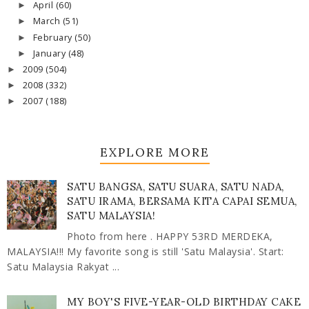
April
(60)
►
March
(51)
►
February
(50)
►
January
(48)
►
2009
(504)
►
2008
(332)
►
2007
(188)
►
EXPLORE MORE
SATU BANGSA, SATU SUARA, SATU NADA,
SATU IRAMA, BERSAMA KITA CAPAI SEMUA,
SATU MALAYSIA!
Photo from here . HAPPY 53RD MERDEKA,
MALAYSIA!!! My favorite song is still 'Satu Malaysia'. Start:
Satu Malaysia Rakyat ...
MY BOY'S FIVE-YEAR-OLD BIRTHDAY CAKE