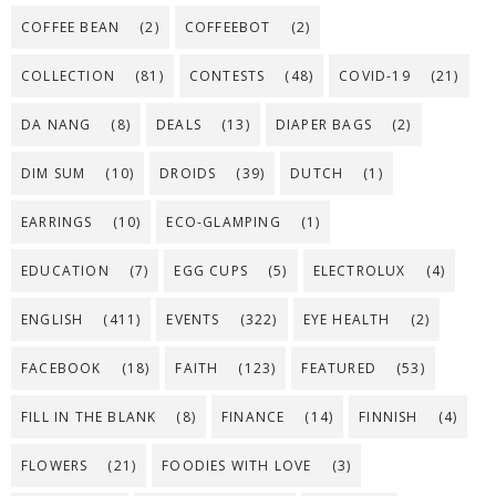
COFFEE BEAN
(2)
COFFEEBOT
(2)
COLLECTION
(81)
CONTESTS
(48)
COVID-19
(21)
DA NANG
(8)
DEALS
(13)
DIAPER BAGS
(2)
DIM SUM
(10)
DROIDS
(39)
DUTCH
(1)
EARRINGS
(10)
ECO-GLAMPING
(1)
EDUCATION
(7)
EGG CUPS
(5)
ELECTROLUX
(4)
ENGLISH
(411)
EVENTS
(322)
EYE HEALTH
(2)
FACEBOOK
(18)
FAITH
(123)
FEATURED
(53)
FILL IN THE BLANK
(8)
FINANCE
(14)
FINNISH
(4)
FLOWERS
(21)
FOODIES WITH LOVE
(3)