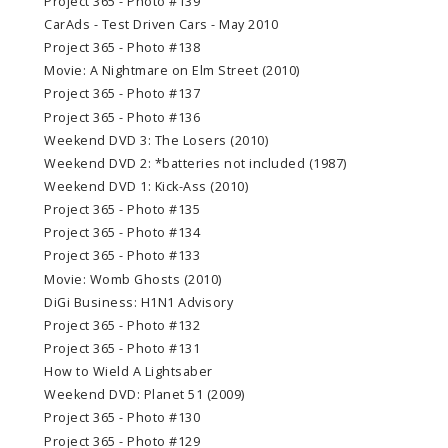
Project 365 - Photo #139
CarAds - Test Driven Cars - May 2010
Project 365 - Photo #138
Movie: A Nightmare on Elm Street (2010)
Project 365 - Photo #137
Project 365 - Photo #136
Weekend DVD 3: The Losers (2010)
Weekend DVD 2: *batteries not included (1987)
Weekend DVD 1: Kick-Ass (2010)
Project 365 - Photo #135
Project 365 - Photo #134
Project 365 - Photo #133
Movie: Womb Ghosts (2010)
DiGi Business: H1N1 Advisory
Project 365 - Photo #132
Project 365 - Photo #131
How to Wield A Lightsaber
Weekend DVD: Planet 51 (2009)
Project 365 - Photo #130
Project 365 - Photo #129