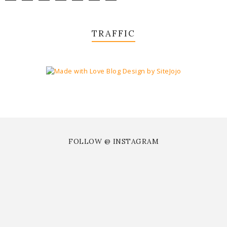
TRAFFIC
FOLLOW @ INSTAGRAM