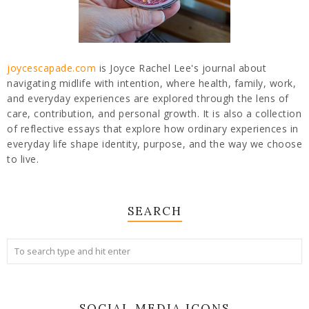
joycescapade.com
is Joyce Rachel Lee's journal about
navigating midlife with intention, where health, family, work,
and everyday experiences are explored through the lens of
care, contribution, and personal growth. It is also a collection
of reflective essays that explore how ordinary experiences in
everyday life shape identity, purpose, and the way we choose
to live.
SEARCH
SOCIAL MEDIA ICONS