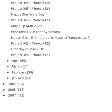
Project 365 - Photo #125
Project 365 - Photo #124
Happy Star Wars Day!
Project 365 - Photo #123
Movie: Ip Man 2 (2010)
Weekend DVD: Fanboys (2009)
Duduk Cafe @ Cineleisure, Mutiara Damansara, PJ
Project 365 - Photo #122
First day of May 2010
Project 365 - Photo #121
April
(60)
►
March
(51)
►
February
(50)
►
January
(48)
►
2009
(504)
►
2008
(332)
►
2007
(188)
►