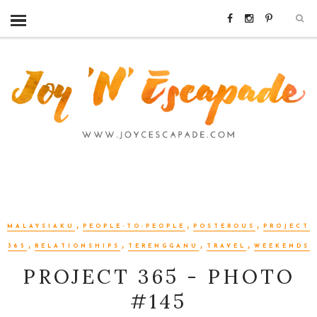
,
,
,
MALAYSIAKU
PEOPLE-TO-PEOPLE
POSTEROUS
PROJECT
,
,
,
,
365
RELATIONSHIPS
TERENGGANU
TRAVEL
WEEKENDS
PROJECT 365 - PHOTO
#145