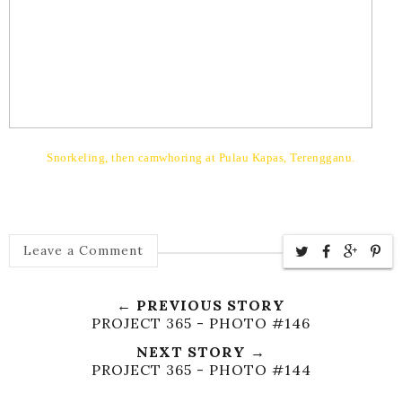
Snorkeling, then camwhoring at
Pulau Kapas, Terengganu.
Leave a Comment
← PREVIOUS STORY
PROJECT 365 - PHOTO #146
NEXT STORY →
PROJECT 365 - PHOTO #144