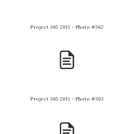
Project 365 2011 - Photo #362
Project 365 2011 - Photo #363