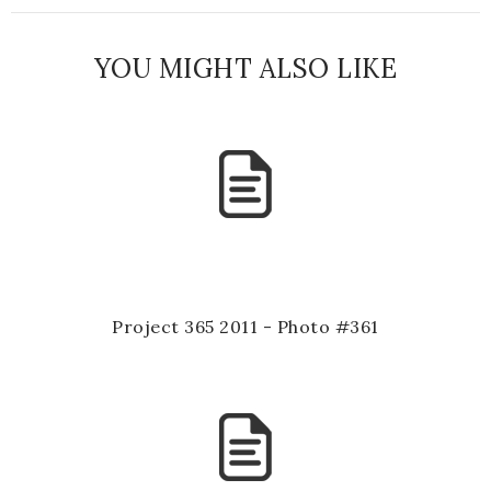
YOU MIGHT ALSO LIKE
Project 365 2011 - Photo #361