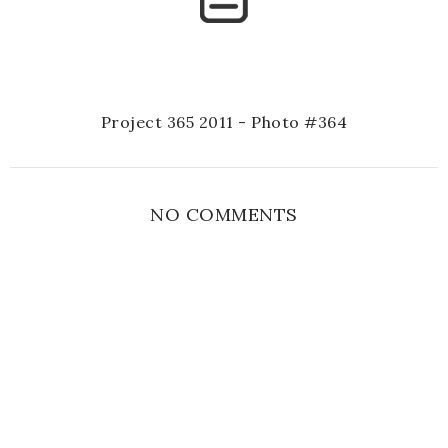
Project 365 2011 - Photo #364
NO COMMENTS