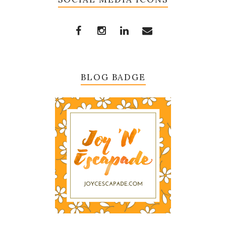
BLOG BADGE