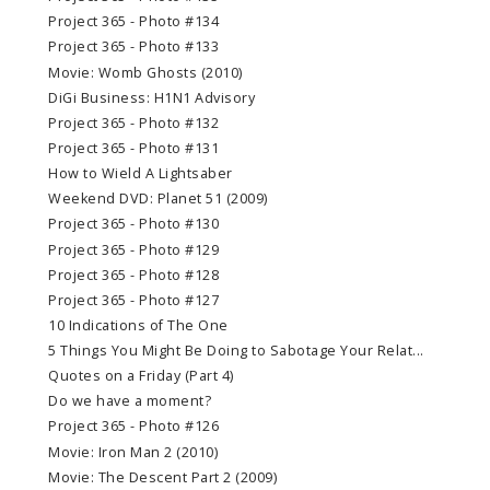
Project 365 - Photo #134
Project 365 - Photo #133
Movie: Womb Ghosts (2010)
DiGi Business: H1N1 Advisory
Project 365 - Photo #132
Project 365 - Photo #131
How to Wield A Lightsaber
Weekend DVD: Planet 51 (2009)
Project 365 - Photo #130
Project 365 - Photo #129
Project 365 - Photo #128
Project 365 - Photo #127
10 Indications of The One
5 Things You Might Be Doing to Sabotage Your Relat...
Quotes on a Friday (Part 4)
Do we have a moment?
Project 365 - Photo #126
Movie: Iron Man 2 (2010)
Movie: The Descent Part 2 (2009)