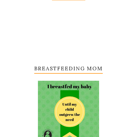
BREASTFEEDING MOM