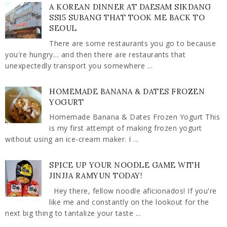
A KOREAN DINNER AT DAESAM SIKDANG
SS15 SUBANG THAT TOOK ME BACK TO
SEOUL
There are some restaurants you go to because
you're hungry… and then there are restaurants that
unexpectedly transport you somewhere ...
HOMEMADE BANANA & DATES FROZEN
YOGURT
Homemade Banana & Dates Frozen Yogurt This
is my first attempt of making frozen yogurt
without using an ice-cream maker. I ...
SPICE UP YOUR NOODLE GAME WITH
JINJJA RAMYUN TODAY!
Hey there, fellow noodle aficionados! If you're
like me and constantly on the lookout for the
next big thing to tantalize your taste ...