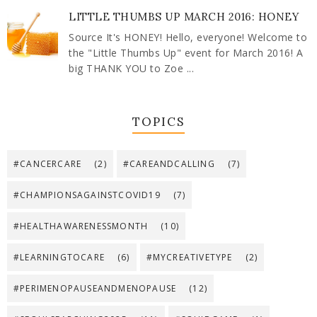
LITTLE THUMBS UP MARCH 2016: HONEY
Source It's HONEY! Hello, everyone! Welcome to
the "Little Thumbs Up" event for March 2016! A
big THANK YOU to Zoe ...
TOPICS
#CANCERCARE
(2)
#CAREANDCALLING
(7)
#CHAMPIONSAGAINSTCOVID19
(7)
#HEALTHAWARENESSMONTH
(10)
#LEARNINGTOCARE
(6)
#MYCREATIVETYPE
(2)
#PERIMENOPAUSEANDMENOPAUSE
(12)