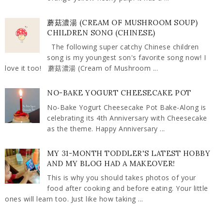
蘑菇濃湯 (CREAM OF MUSHROOM SOUP)
CHILDREN SONG (CHINESE)
The following super catchy Chinese children
song is my youngest son's favorite song now! I
love it too! 蘑菇濃湯 (Cream of Mushroom ...
NO-BAKE YOGURT CHEESECAKE POT
No-Bake Yogurt Cheesecake Pot Bake-Along is
celebrating its 4th Anniversary with Cheesecake
as the theme. Happy Anniversary ...
MY 31-MONTH TODDLER'S LATEST HOBBY
AND MY BLOG HAD A MAKEOVER!
This is why you should takes photos of your
food after cooking and before eating. Your little
ones will learn too. Just like how taking ...