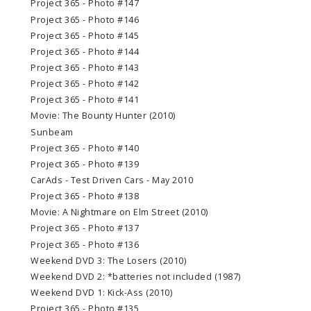
Project 365 - Photo #147
Project 365 - Photo #146
Project 365 - Photo #145
Project 365 - Photo #144
Project 365 - Photo #143
Project 365 - Photo #142
Project 365 - Photo #141
Movie: The Bounty Hunter (2010)
Sunbeam
Project 365 - Photo #140
Project 365 - Photo #139
CarAds - Test Driven Cars - May 2010
Project 365 - Photo #138
Movie: A Nightmare on Elm Street (2010)
Project 365 - Photo #137
Project 365 - Photo #136
Weekend DVD 3: The Losers (2010)
Weekend DVD 2: *batteries not included (1987)
Weekend DVD 1: Kick-Ass (2010)
Project 365 - Photo #135