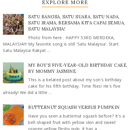
EXPLORE MORE
SATU BANGSA, SATU SUARA, SATU NADA,
SATU IRAMA, BERSAMA KITA CAPAI SEMUA,
SATU MALAYSIA!
Photo from here . HAPPY 53RD MERDEKA,
MALAYSIA!!! My favorite song is still 'Satu Malaysia'. Start:
Satu Malaysia Rakyat ...
MY BOY'S FIVE-YEAR-OLD BIRTHDAY CAKE
BY MOMMY JASMINE
This is a belated post about my son's birthday
cake for his fifth birthday. Time flies! He's five
already! We did a little ...
BUTTERNUT SQUASH VERSUS PUMPKIN
Have you seen a butternut squash before? It's a
bell-shaped fruit with yellow skin and sweet
orange-yellow fleshy pulp. It has a ...