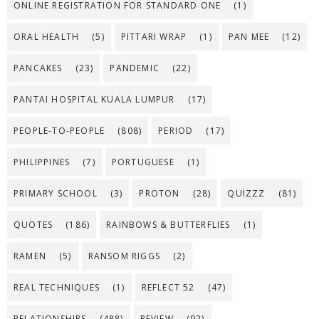
ONLINE REGISTRATION FOR STANDARD ONE
(1)
ORAL HEALTH
(5)
PITTARI WRAP
(1)
PAN MEE
(12)
PANCAKES
(23)
PANDEMIC
(22)
PANTAI HOSPITAL KUALA LUMPUR
(17)
PEOPLE-TO-PEOPLE
(808)
PERIOD
(17)
PHILIPPINES
(7)
PORTUGUESE
(1)
PRIMARY SCHOOL
(3)
PROTON
(28)
QUIZZZ
(81)
QUOTES
(186)
RAINBOWS & BUTTERFLIES
(1)
RAMEN
(5)
RANSOM RIGGS
(2)
REAL TECHNIQUES
(1)
REFLECT 52
(47)
RELATIONSHIPS
(488)
REVIEW
(92)