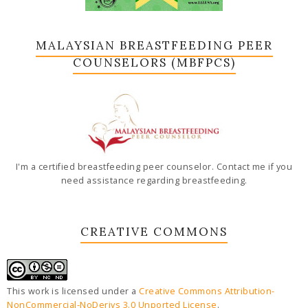
MALAYSIAN BREASTFEEDING PEER
COUNSELORS (MBFPCS)
I'm a certified breastfeeding peer counselor. Contact me if you
need assistance regarding breastfeeding.
CREATIVE COMMONS
This work is licensed under a
Creative Commons Attribution-
NonCommercial-NoDerivs 3.0 Unported License
.