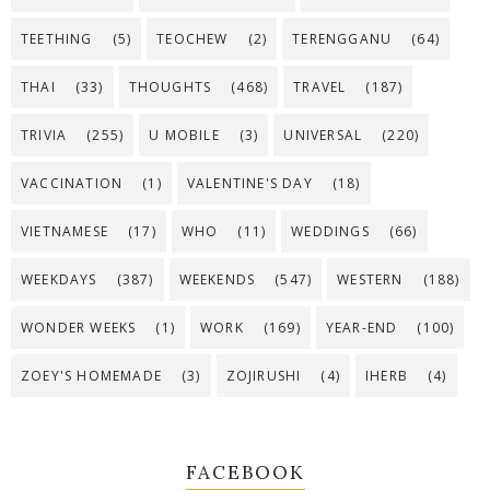
TEETHING
(5)
TEOCHEW
(2)
TERENGGANU
(64)
THAI
(33)
THOUGHTS
(468)
TRAVEL
(187)
TRIVIA
(255)
U MOBILE
(3)
UNIVERSAL
(220)
VACCINATION
(1)
VALENTINE'S DAY
(18)
VIETNAMESE
(17)
WHO
(11)
WEDDINGS
(66)
WEEKDAYS
(387)
WEEKENDS
(547)
WESTERN
(188)
WONDER WEEKS
(1)
WORK
(169)
YEAR-END
(100)
ZOEY'S HOMEMADE
(3)
ZOJIRUSHI
(4)
IHERB
(4)
FACEBOOK