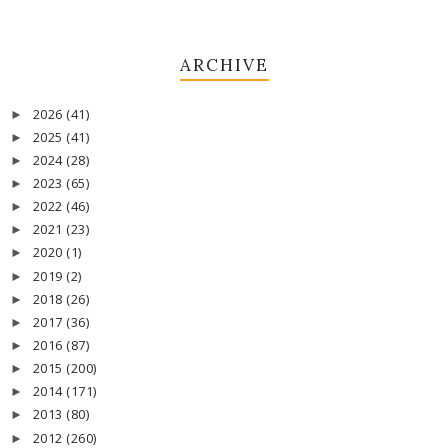
ARCHIVE
2026
(41)
►
2025
(41)
►
2024
(28)
►
2023
(65)
►
2022
(46)
►
2021
(23)
►
2020
(1)
►
2019
(2)
►
2018
(26)
►
2017
(36)
►
2016
(87)
►
2015
(200)
►
2014
(171)
►
2013
(80)
►
2012
(260)
►