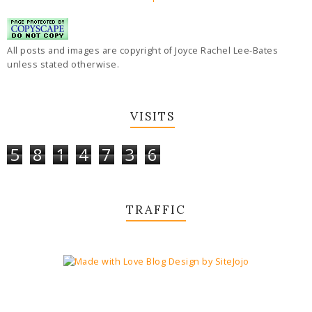
All posts and images are copyright of Joyce Rachel Lee-Bates
unless stated otherwise.
VISITS
5
8
1
4
7
3
6
TRAFFIC