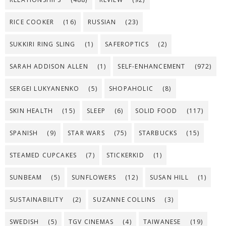
RICE COOKER
(16)
RUSSIAN
(23)
SUKKIRI RING SLING
(1)
SAFEROPTICS
(2)
SARAH ADDISON ALLEN
(1)
SELF-ENHANCEMENT
(972)
SERGEI LUKYANENKO
(5)
SHOPAHOLIC
(8)
SKIN HEALTH
(15)
SLEEP
(6)
SOLID FOOD
(117)
SPANISH
(9)
STAR WARS
(75)
STARBUCKS
(15)
STEAMED CUPCAKES
(7)
STICKERKID
(1)
SUNBEAM
(5)
SUNFLOWERS
(12)
SUSAN HILL
(1)
SUSTAINABILITY
(2)
SUZANNE COLLINS
(3)
SWEDISH
(5)
TGV CINEMAS
(4)
TAIWANESE
(19)