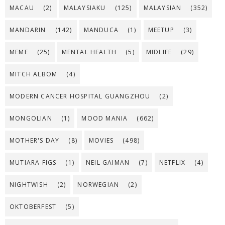
MACAU
(2)
MALAYSIAKU
(125)
MALAYSIAN
(352)
MANDARIN
(142)
MANDUCA
(1)
MEETUP
(3)
MEME
(25)
MENTAL HEALTH
(5)
MIDLIFE
(29)
MITCH ALBOM
(4)
MODERN CANCER HOSPITAL GUANGZHOU
(2)
MONGOLIAN
(1)
MOOD MANIA
(662)
MOTHER'S DAY
(8)
MOVIES
(498)
MUTIARA FIGS
(1)
NEIL GAIMAN
(7)
NETFLIX
(4)
NIGHTWISH
(2)
NORWEGIAN
(2)
OKTOBERFEST
(5)