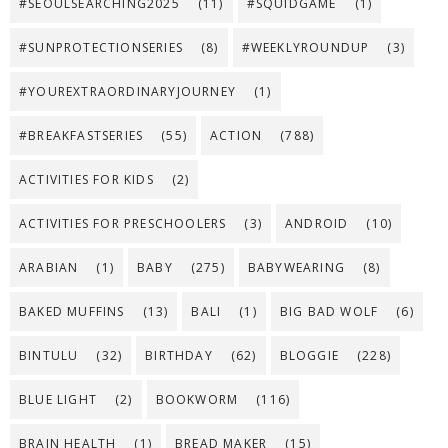
#SEOULSEARCHING2025
(11)
#SQUIDGAME
(1)
#SUNPROTECTIONSERIES
(8)
#WEEKLYROUNDUP
(3)
#YOUREXTRAORDINARYJOURNEY
(1)
#BREAKFASTSERIES
(55)
ACTION
(788)
ACTIVITIES FOR KIDS
(2)
ACTIVITIES FOR PRESCHOOLERS
(3)
ANDROID
(10)
ARABIAN
(1)
BABY
(275)
BABYWEARING
(8)
BAKED MUFFINS
(13)
BALI
(1)
BIG BAD WOLF
(6)
BINTULU
(32)
BIRTHDAY
(62)
BLOGGIE
(228)
BLUE LIGHT
(2)
BOOKWORM
(116)
BRAIN HEALTH
(1)
BREAD MAKER
(15)