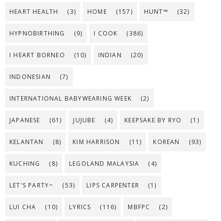
HEART HEALTH
(3)
HOME
(157)
HUNT™
(32)
HYPNOBIRTHING
(9)
I COOK
(386)
I HEART BORNEO
(10)
INDIAN
(20)
INDONESIAN
(7)
INTERNATIONAL BABYWEARING WEEK
(2)
JAPANESE
(61)
JUJUBE
(4)
KEEPSAKE BY RYO
(1)
KELANTAN
(8)
KIM HARRISON
(11)
KOREAN
(93)
KUCHING
(8)
LEGOLAND MALAYSIA
(4)
LET'S PARTY~
(53)
LIPS CARPENTER
(1)
LUI CHA
(10)
LYRICS
(116)
MBFPC
(2)