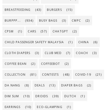
BREASTFEEDING
(43)
BURGERS
(15)
BURPPP...
(934)
BUSY BAGS
(3)
CMPC
(2)
CPSM
(1)
CARS
(57)
CHATGPT
(2)
CHILD PASSENGER SAFETY MALAYSIA
(1)
CHINA
(6)
CLOTH DIAPERS
(3)
CLUB MED
(7)
COACH
(3)
COFFEE BEAN
(2)
COFFEEBOT
(2)
COLLECTION
(81)
CONTESTS
(48)
COVID-19
(21)
DA NANG
(8)
DEALS
(13)
DIAPER BAGS
(2)
DIM SUM
(10)
DROIDS
(39)
DUTCH
(1)
EARRINGS
(10)
ECO-GLAMPING
(1)