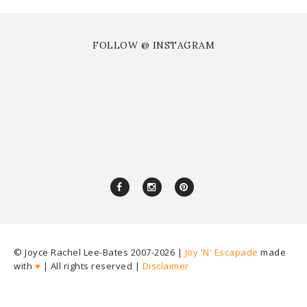
FOLLOW @ INSTAGRAM
© Joyce Rachel Lee-Bates 2007-
2026 |
Joy 'N' Escapade
made
with
♥
| All rights reserved |
Disclaimer