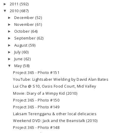
2011
(592)
►
2010
(687)
▼
December
(52)
►
November
(61)
►
October
(64)
►
September
(62)
►
August
(59)
►
July
(60)
►
June
(62)
►
May
(58)
▼
Project 365 - Photo #151
YouTube: Lightsaber Wielding by David Alan Bates
Lui Cha @ S10, Oasis Food Court, Mid Valley
Movie: Diary of a Wimpy Kid (2010)
Project 365 - Photo #150
Project 365 - Photo #149
Laksam Terengganu & other local delicacies
Weekend DVD: Jack and the Beanstalk (2010)
Project 365 - Photo #148