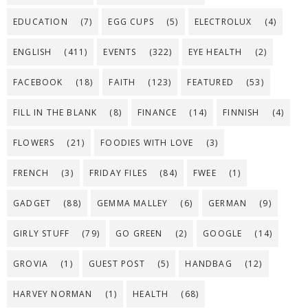
EDUCATION
(7)
EGG CUPS
(5)
ELECTROLUX
(4)
ENGLISH
(411)
EVENTS
(322)
EYE HEALTH
(2)
FACEBOOK
(18)
FAITH
(123)
FEATURED
(53)
FILL IN THE BLANK
(8)
FINANCE
(14)
FINNISH
(4)
FLOWERS
(21)
FOODIES WITH LOVE
(3)
FRENCH
(3)
FRIDAY FILES
(84)
FWEE
(1)
GADGET
(88)
GEMMA MALLEY
(6)
GERMAN
(9)
GIRLY STUFF
(79)
GO GREEN
(2)
GOOGLE
(14)
GROVIA
(1)
GUEST POST
(5)
HANDBAG
(12)
HARVEY NORMAN
(1)
HEALTH
(68)