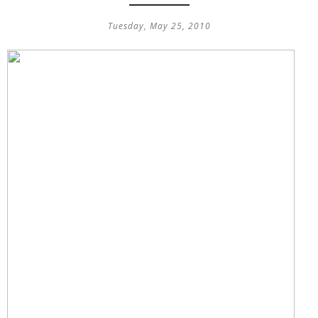
Tuesday, May 25, 2010