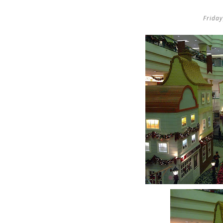
Frida