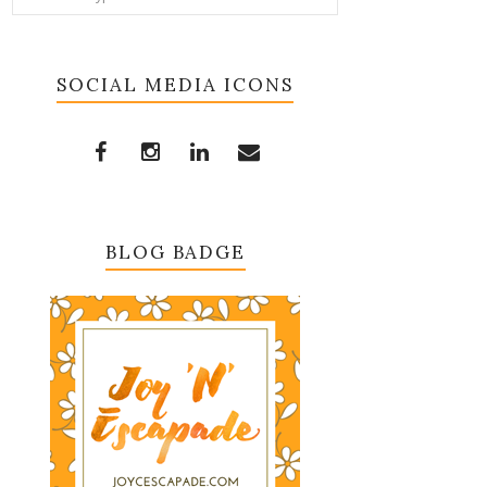
SOCIAL MEDIA ICONS
BLOG BADGE