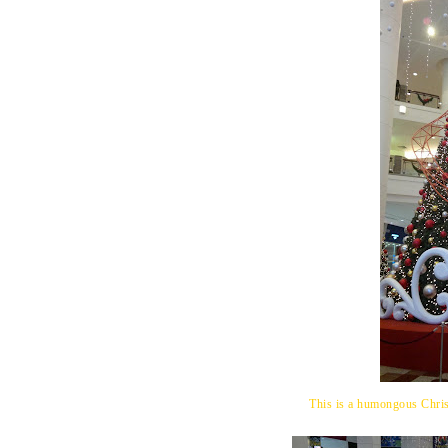
This is a humongous Chris