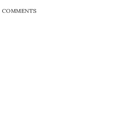
 COMMENTS