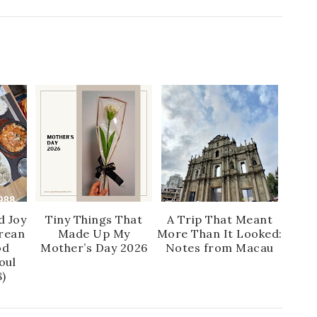
d Joy
Tiny Things That
A Trip That Meant
rean
Made Up My
More Than It Looked:
od
Mother’s Day 2026
Notes from Macau
oul
)