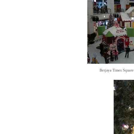
Berjaya Times Square 