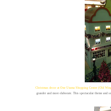
Christmas decor at One Utama Shopping Center (Old Wing)
grander and more elaborate. This spectacular theme and se