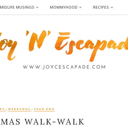
MIDLIFE MUSINGS
MOMMYHOOD
RECIPES
,
,
PS
WEEKENDS
YEAR-END
TMAS WALK-WALK