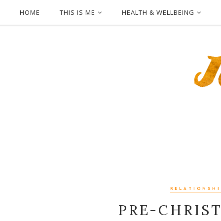
HOME
THIS IS ME
HEALTH & WELLBEING
RELATIONSHI
PRE-CHRIS