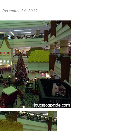
y, December 24, 2010