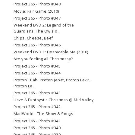
Project 365 - Photo #348
Movie: Fair Game (2010)
Project 365 - Photo #347
Weekend DVD 2: Legend of the
Guardians: The Owls o...
Chips, Cheese, Beef
Project 365 - Photo #346
Weekend DVD 1: Despicable Me (2010)
Are you feeling all Christmasy?
Project 365 - Photo #345
Project 365 - Photo #344
Proton Tuah, Proton Jebat, Proton Lekir,
Proton Le...
Project 365 - Photo #343
Have A Funtoystic Christmas @ Mid Valley
Project 365 - Photo #342
MadWorld - The Show & Songs
Project 365 - Photo #341
Project 365 - Photo #340
Project 365 - Photo #339