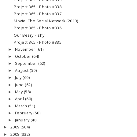
Project 365 - Photo #338
Project 365 - Photo #337
Movie: The Social Network (2010)
Project 365 - Photo #336
Our Beary Fishy
Project 365 - Photo #335
November
(61)
►
October
(64)
►
September
(62)
►
August
(59)
►
July
(60)
►
June
(62)
►
May
(58)
►
April
(60)
►
March
(51)
►
February
(50)
►
January
(48)
►
2009
(504)
►
2008
(332)
►