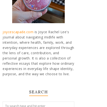
joycescapade.com
is Joyce Rachel Lee's
journal about navigating midlife with
intention, where health, family, work, and
everyday experiences are explored through
the lens of care, contribution, and
personal growth. It is also a collection of
reflective essays that explore how ordinary
experiences in everyday life shape identity,
purpose, and the way we choose to live.
SEARCH