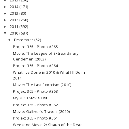
2015
(200)
►
2014
(171)
►
2013
(80)
►
2012
(260)
►
2011
(592)
►
2010
(687)
▼
December
(52)
▼
Project 365 - Photo #365
Movie: The League of Extraordinary
Gentlemen (2003)
Project 365 - Photo #364
What I've Done in 2010 & What I'll Do in
2011
Movie: The Last Exorcism (2010)
Project 365 - Photo #363
My 2010 Movie List
Project 365 - Photo #362
Movie: Gulliver's Travels (2010)
Project 365 - Photo #361
Weekend Movie 2: Shaun of the Dead