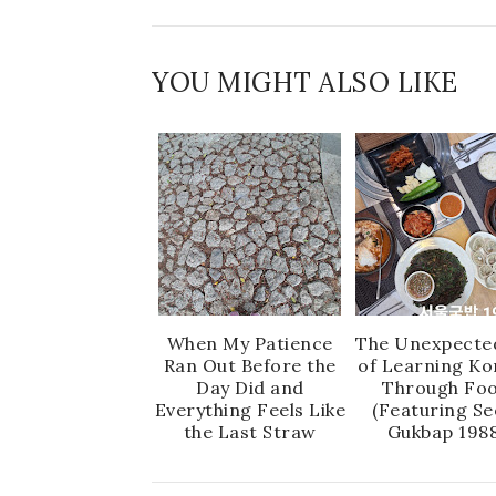
YOU MIGHT ALSO LIKE
When My Patience
The Unexpecte
Ran Out Before the
of Learning Ko
Day Did and
Through Fo
Everything Feels Like
(Featuring Se
the Last Straw
Gukbap 1988