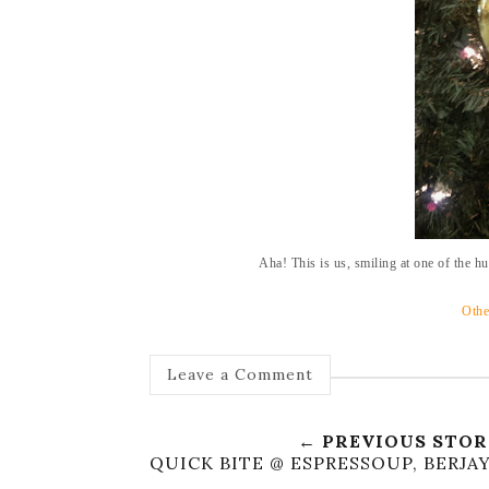
Aha! This is us, smiling at one of the h
Othe
Leave a Comment
← PREVIOUS STO
QUICK BITE @ ESPRESSOUP, BERJA