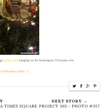
uge
golden ball
hanging on the humongous Christmas tree.
r Christmasy posts. :)
RY
NEXT STORY →
YA TIMES SQUARE
PROJECT 365 - PHOTO #357