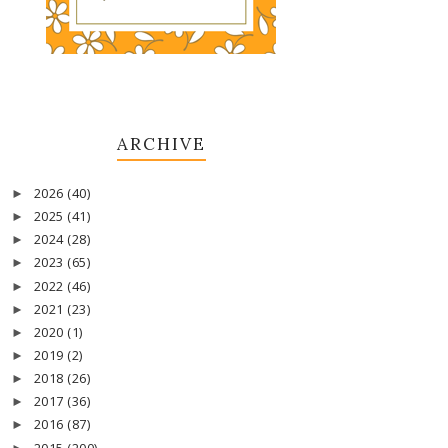
ARCHIVE
2026
(40)
►
2025
(41)
►
2024
(28)
►
2023
(65)
►
2022
(46)
►
2021
(23)
►
2020
(1)
►
2019
(2)
►
2018
(26)
►
2017
(36)
►
2016
(87)
►