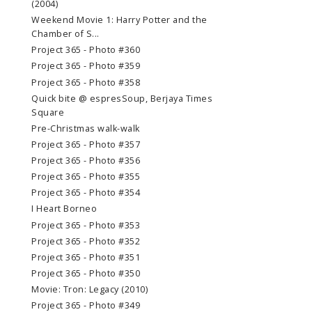
(2004)
Weekend Movie 1: Harry Potter and the
Chamber of S...
Project 365 - Photo #360
Project 365 - Photo #359
Project 365 - Photo #358
Quick bite @ espresSoup, Berjaya Times
Square
Pre-Christmas walk-walk
Project 365 - Photo #357
Project 365 - Photo #356
Project 365 - Photo #355
Project 365 - Photo #354
I Heart Borneo
Project 365 - Photo #353
Project 365 - Photo #352
Project 365 - Photo #351
Project 365 - Photo #350
Movie: Tron: Legacy (2010)
Project 365 - Photo #349