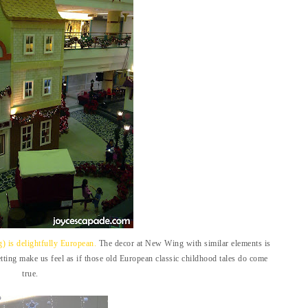
 is delightfully European.
The decor at New Wing with similar elements is
tting make us feel as if those old European classic childhood tales do come
true.