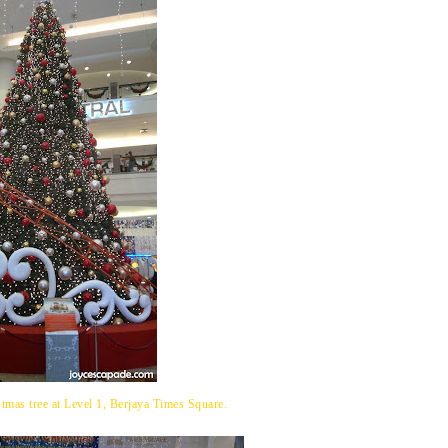
tmas tree at Level 1, Berjaya Times Square.