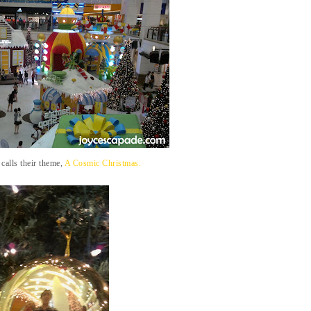
calls their theme,
A Cosmic Christmas.