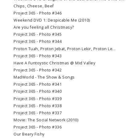
Chips, Cheese, Beef
Project 365 - Photo #346
Weekend DVD 1: Despicable Me (2010)
Are you feeling all Christmasy?
Project 365 - Photo #345
Project 365 - Photo #344
Proton Tuah, Proton Jebat, Proton Lekir, Proton Le...
Project 365 - Photo #343
Have A Funtoystic Christmas @ Mid Valley
Project 365 - Photo #342
MadWorld - The Show & Songs
Project 365 - Photo #341
Project 365 - Photo #340
Project 365 - Photo #339
Project 365 - Photo #338
Project 365 - Photo #337
Movie: The Social Network (2010)
Project 365 - Photo #336
Our Beary Fishy