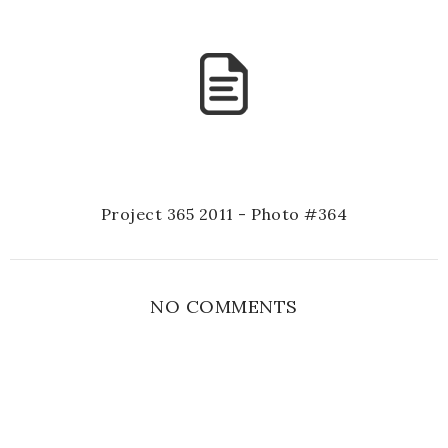
Project 365 2011 - Photo #364
NO COMMENTS