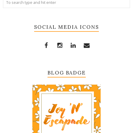
SOCIAL MEDIA ICONS
BLOG BADGE