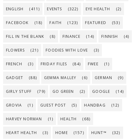
ENGLISH
(411)
EVENTS
(322)
EYE HEALTH
(2)
FACEBOOK
(18)
FAITH
(123)
FEATURED
(53)
FILL IN THE BLANK
(8)
FINANCE
(14)
FINNISH
(4)
FLOWERS
(21)
FOODIES WITH LOVE
(3)
FRENCH
(3)
FRIDAY FILES
(84)
FWEE
(1)
GADGET
(88)
GEMMA MALLEY
(6)
GERMAN
(9)
GIRLY STUFF
(79)
GO GREEN
(2)
GOOGLE
(14)
GROVIA
(1)
GUEST POST
(5)
HANDBAG
(12)
HARVEY NORMAN
(1)
HEALTH
(68)
HEART HEALTH
(3)
HOME
(157)
HUNT™
(32)