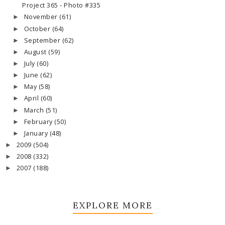
Project 365 - Photo #335
November
(61)
►
October
(64)
►
September
(62)
►
August
(59)
►
July
(60)
►
June
(62)
►
May
(58)
►
April
(60)
►
March
(51)
►
February
(50)
►
January
(48)
►
2009
(504)
►
2008
(332)
►
2007
(188)
►
EXPLORE MORE