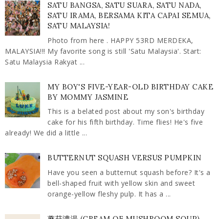
SATU BANGSA, SATU SUARA, SATU NADA,
SATU IRAMA, BERSAMA KITA CAPAI SEMUA,
SATU MALAYSIA!
Photo from here . HAPPY 53RD MERDEKA,
MALAYSIA!!! My favorite song is still 'Satu Malaysia'. Start:
Satu Malaysia Rakyat ...
MY BOY'S FIVE-YEAR-OLD BIRTHDAY CAKE
BY MOMMY JASMINE
This is a belated post about my son's birthday
cake for his fifth birthday. Time flies! He's five
already! We did a little ...
BUTTERNUT SQUASH VERSUS PUMPKIN
Have you seen a butternut squash before? It's a
bell-shaped fruit with yellow skin and sweet
orange-yellow fleshy pulp. It has a ...
蘑菇濃湯 (CREAM OF MUSHROOM SOUP)