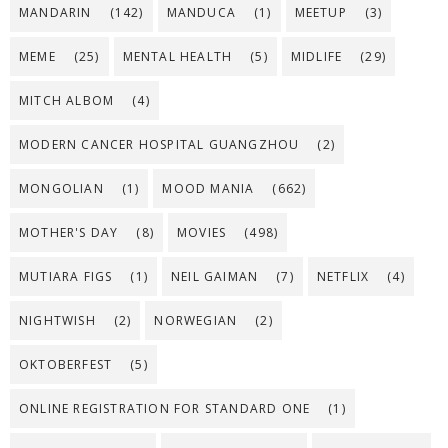
MANDARIN
(142)
MANDUCA
(1)
MEETUP
(3)
MEME
(25)
MENTAL HEALTH
(5)
MIDLIFE
(29)
MITCH ALBOM
(4)
MODERN CANCER HOSPITAL GUANGZHOU
(2)
MONGOLIAN
(1)
MOOD MANIA
(662)
MOTHER'S DAY
(8)
MOVIES
(498)
MUTIARA FIGS
(1)
NEIL GAIMAN
(7)
NETFLIX
(4)
NIGHTWISH
(2)
NORWEGIAN
(2)
OKTOBERFEST
(5)
ONLINE REGISTRATION FOR STANDARD ONE
(1)