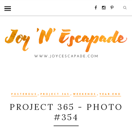
,
,
,
POSTEROUS
PROJECT 365
WEEKENDS
YEAR-END
PROJECT 365 - PHOTO
#354