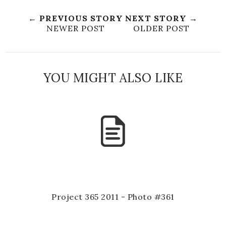
← PREVIOUS STORY
NEXT STORY →
NEWER POST
OLDER POST
YOU MIGHT ALSO LIKE
Project 365 2011 - Photo #361