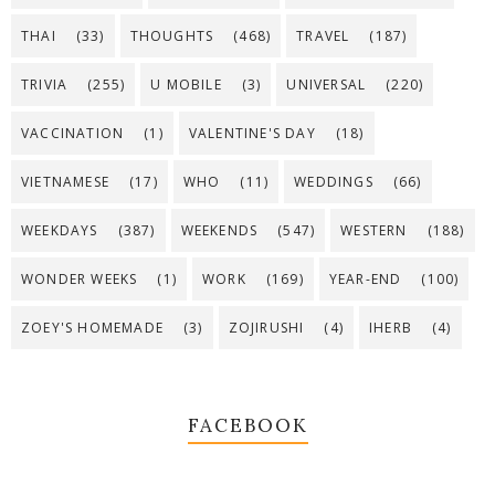
THAI
(33)
THOUGHTS
(468)
TRAVEL
(187)
TRIVIA
(255)
U MOBILE
(3)
UNIVERSAL
(220)
VACCINATION
(1)
VALENTINE'S DAY
(18)
VIETNAMESE
(17)
WHO
(11)
WEDDINGS
(66)
WEEKDAYS
(387)
WEEKENDS
(547)
WESTERN
(188)
WONDER WEEKS
(1)
WORK
(169)
YEAR-END
(100)
ZOEY'S HOMEMADE
(3)
ZOJIRUSHI
(4)
IHERB
(4)
FACEBOOK