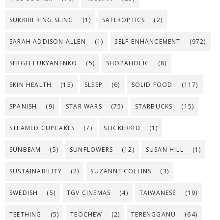
SUKKIRI RING SLING
(1)
SAFEROPTICS
(2)
SARAH ADDISON ALLEN
(1)
SELF-ENHANCEMENT
(972)
SERGEI LUKYANENKO
(5)
SHOPAHOLIC
(8)
SKIN HEALTH
(15)
SLEEP
(6)
SOLID FOOD
(117)
SPANISH
(9)
STAR WARS
(75)
STARBUCKS
(15)
STEAMED CUPCAKES
(7)
STICKERKID
(1)
SUNBEAM
(5)
SUNFLOWERS
(12)
SUSAN HILL
(1)
SUSTAINABILITY
(2)
SUZANNE COLLINS
(3)
SWEDISH
(5)
TGV CINEMAS
(4)
TAIWANESE
(19)
TEETHING
(5)
TEOCHEW
(2)
TERENGGANU
(64)