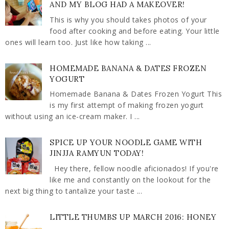
AND MY BLOG HAD A MAKEOVER!
This is why you should takes photos of your
food after cooking and before eating. Your little
ones will learn too. Just like how taking ...
HOMEMADE BANANA & DATES FROZEN
YOGURT
Homemade Banana & Dates Frozen Yogurt This
is my first attempt of making frozen yogurt
without using an ice-cream maker. I ...
SPICE UP YOUR NOODLE GAME WITH
JINJJA RAMYUN TODAY!
Hey there, fellow noodle aficionados! If you're
like me and constantly on the lookout for the
next big thing to tantalize your taste ...
LITTLE THUMBS UP MARCH 2016: HONEY