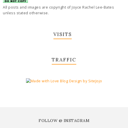
All posts and images are copyright of Joyce Rachel Lee-Bates
unless stated otherwise.
VISITS
TRAFFIC
FOLLOW @ INSTAGRAM