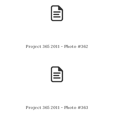
Project 365 2011 - Photo #362
Project 365 2011 - Photo #363