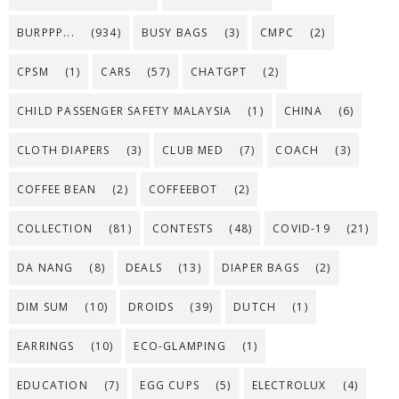
BURPPP...
(934)
BUSY BAGS
(3)
CMPC
(2)
CPSM
(1)
CARS
(57)
CHATGPT
(2)
CHILD PASSENGER SAFETY MALAYSIA
(1)
CHINA
(6)
CLOTH DIAPERS
(3)
CLUB MED
(7)
COACH
(3)
COFFEE BEAN
(2)
COFFEEBOT
(2)
COLLECTION
(81)
CONTESTS
(48)
COVID-19
(21)
DA NANG
(8)
DEALS
(13)
DIAPER BAGS
(2)
DIM SUM
(10)
DROIDS
(39)
DUTCH
(1)
EARRINGS
(10)
ECO-GLAMPING
(1)
EDUCATION
(7)
EGG CUPS
(5)
ELECTROLUX
(4)