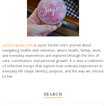
joycescapade.com
is Joyce Rachel Lee's journal about
navigating midlife with intention, where health, family, work,
and everyday experiences are explored through the lens of
care, contribution, and personal growth. It is also a collection
of reflective essays that explore how ordinary experiences in
everyday life shape identity, purpose, and the way we choose
to live.
SEARCH