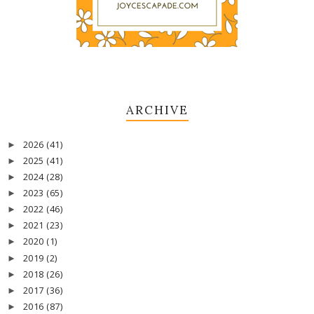
ARCHIVE
2026
(41)
►
2025
(41)
►
2024
(28)
►
2023
(65)
►
2022
(46)
►
2021
(23)
►
2020
(1)
►
2019
(2)
►
2018
(26)
►
2017
(36)
►
2016
(87)
►