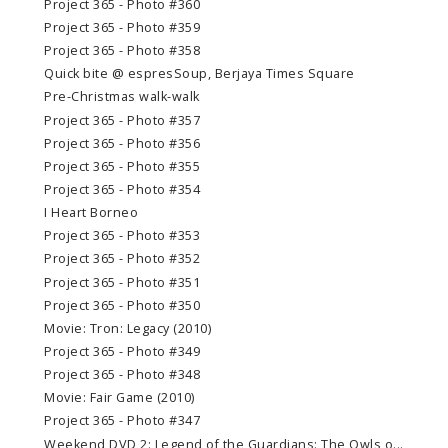
Project 365 - Photo #360
Project 365 - Photo #359
Project 365 - Photo #358
Quick bite @ espresSoup, Berjaya Times Square
Pre-Christmas walk-walk
Project 365 - Photo #357
Project 365 - Photo #356
Project 365 - Photo #355
Project 365 - Photo #354
I Heart Borneo
Project 365 - Photo #353
Project 365 - Photo #352
Project 365 - Photo #351
Project 365 - Photo #350
Movie: Tron: Legacy (2010)
Project 365 - Photo #349
Project 365 - Photo #348
Movie: Fair Game (2010)
Project 365 - Photo #347
Weekend DVD 2: Legend of the Guardians: The Owls o...