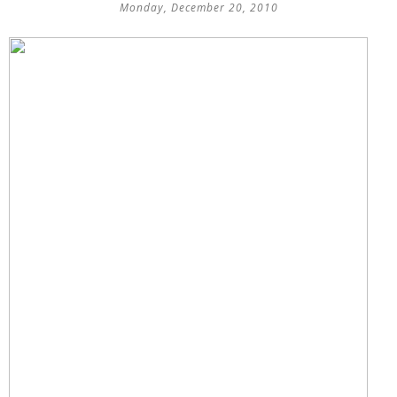
Monday, December 20, 2010