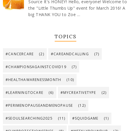
Source It's HONEY! Hello, everyone! Welcome to
the "Little Thumbs Up" event for March 2016! A
big THANK YOU to Zoe ...
TOPICS
#CANCERCARE
(2)
#CAREANDCALLING
(7)
#CHAMPIONSAGAINSTCOVID19
(7)
#HEALTHAWARENESSMONTH
(10)
#LEARNINGTOCARE
(6)
#MYCREATIVETYPE
(2)
#PERIMENOPAUSEANDMENOPAUSE
(12)
#SEOULSEARCHING2025
(11)
#SQUIDGAME
(1)