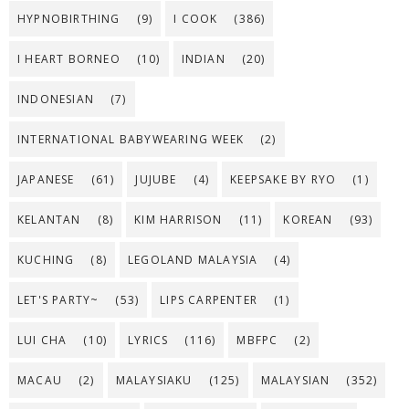
HYPNOBIRTHING
(9)
I COOK
(386)
I HEART BORNEO
(10)
INDIAN
(20)
INDONESIAN
(7)
INTERNATIONAL BABYWEARING WEEK
(2)
JAPANESE
(61)
JUJUBE
(4)
KEEPSAKE BY RYO
(1)
KELANTAN
(8)
KIM HARRISON
(11)
KOREAN
(93)
KUCHING
(8)
LEGOLAND MALAYSIA
(4)
LET'S PARTY~
(53)
LIPS CARPENTER
(1)
LUI CHA
(10)
LYRICS
(116)
MBFPC
(2)
MACAU
(2)
MALAYSIAKU
(125)
MALAYSIAN
(352)