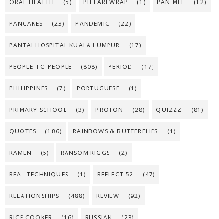
ORAL HEALTH
(5)
PITTARI WRAP
(1)
PAN MEE
(12)
PANCAKES
(23)
PANDEMIC
(22)
PANTAI HOSPITAL KUALA LUMPUR
(17)
PEOPLE-TO-PEOPLE
(808)
PERIOD
(17)
PHILIPPINES
(7)
PORTUGUESE
(1)
PRIMARY SCHOOL
(3)
PROTON
(28)
QUIZZZ
(81)
QUOTES
(186)
RAINBOWS & BUTTERFLIES
(1)
RAMEN
(5)
RANSOM RIGGS
(2)
REAL TECHNIQUES
(1)
REFLECT 52
(47)
RELATIONSHIPS
(488)
REVIEW
(92)
RICE COOKER
(16)
RUSSIAN
(23)