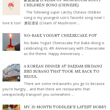
CHILDREN SONG (CHINESE)
The following super catchy Chinese children
song is my youngest son's favorite song now! I
love it too! 蘑菇濃湯 (Cream of Mushroom ...
NO-BAKE YOGURT CHEESECAKE POT
No-Bake Yogurt Cheesecake Pot Bake-Along is
celebrating its 4th Anniversary with Cheesecake
as the theme. Happy Anniversary ...
A KOREAN DINNER AT DAESAM SIKDANG
SS15 SUBANG THAT TOOK ME BACK TO
SEOUL
There are some restaurants you go to because
you're hungry… and then there are restaurants that
unexpectedly transport you somewhere ...
MY 31-MONTH TODDLER'S LATEST HOBBY