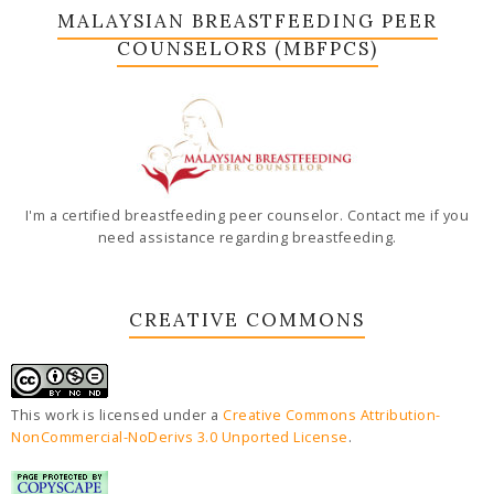
MALAYSIAN BREASTFEEDING PEER
COUNSELORS (MBFPCS)
I'm a certified breastfeeding peer counselor. Contact me if you
need assistance regarding breastfeeding.
CREATIVE COMMONS
This work is licensed under a
Creative Commons Attribution-
NonCommercial-NoDerivs 3.0 Unported License
.