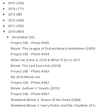
2015
(200)
►
2014
(171)
►
2013
(80)
►
2012
(260)
►
2011
(592)
►
2010
(687)
▼
December
(52)
▼
Project 365 - Photo #365
Movie: The League of Extraordinary Gentlemen (2003)
Project 365 - Photo #364
What I've Done in 2010 & What I'll Do in 2011
Movie: The Last Exorcism (2010)
Project 365 - Photo #363
My 2010 Movie List
Project 365 - Photo #362
Movie: Gulliver's Travels (2010)
Project 365 - Photo #361
Weekend Movie 2: Shaun of the Dead (2004)
Weekend Movie 1: Harry Potter and the Chamber of S...