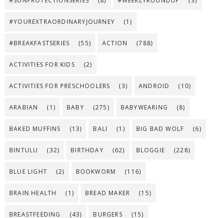
#SUNPROTECTIONSERIES
(8)
#WEEKLYROUNDUP
(3)
#YOUREXTRAORDINARYJOURNEY
(1)
#BREAKFASTSERIES
(55)
ACTION
(788)
ACTIVITIES FOR KIDS
(2)
ACTIVITIES FOR PRESCHOOLERS
(3)
ANDROID
(10)
ARABIAN
(1)
BABY
(275)
BABYWEARING
(8)
BAKED MUFFINS
(13)
BALI
(1)
BIG BAD WOLF
(6)
BINTULU
(32)
BIRTHDAY
(62)
BLOGGIE
(228)
BLUE LIGHT
(2)
BOOKWORM
(116)
BRAIN HEALTH
(1)
BREAD MAKER
(15)
BREASTFEEDING
(43)
BURGERS
(15)