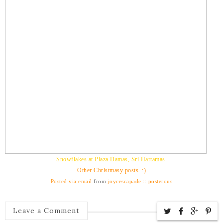
Snowflakes at Plaza Damas, Sri Hartamas.
Other Christmasy posts. :)
Posted via email
from
joycescapade :: posterous
Leave a Comment