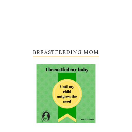
BREASTFEEDING MOM