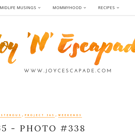
MIDLIFE MUSINGS
MOMMYHOOD
RECIPES
,
,
OSTEROUS
PROJECT 365
WEEKENDS
65 - PHOTO #338