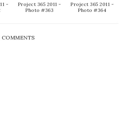
11 -
Project 365 2011 -
Project 365 2011 -
2
Photo #363
Photo #364
 COMMENTS