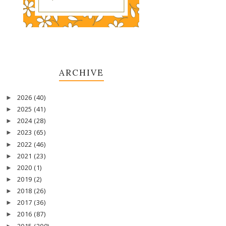
ARCHIVE
2026
(40)
►
2025
(41)
►
2024
(28)
►
2023
(65)
►
2022
(46)
►
2021
(23)
►
2020
(1)
►
2019
(2)
►
2018
(26)
►
2017
(36)
►
2016
(87)
►