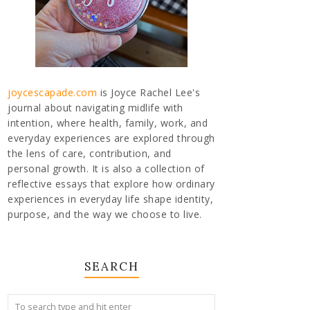
joycescapade.com
is Joyce Rachel Lee's
journal about navigating midlife with
intention, where health, family, work, and
everyday experiences are explored through
the lens of care, contribution, and
personal growth. It is also a collection of
reflective essays that explore how ordinary
experiences in everyday life shape identity,
purpose, and the way we choose to live.
SEARCH