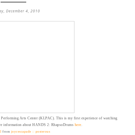
ay, December 4, 2010
Performing Arts Center (KLPAC). This is my first experience of watching
ore information about HANDS 2: RhapsoDrums
here
.
l
from
joycescapade :: posterous