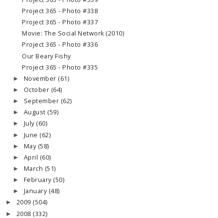
Project 365 - Photo #338
Project 365 - Photo #337
Movie: The Social Network (2010)
Project 365 - Photo #336
Our Beary Fishy
Project 365 - Photo #335
November
(61)
►
October
(64)
►
September
(62)
►
August
(59)
►
July
(60)
►
June
(62)
►
May
(58)
►
April
(60)
►
March
(51)
►
February
(50)
►
January
(48)
►
2009
(504)
►
2008
(332)
►