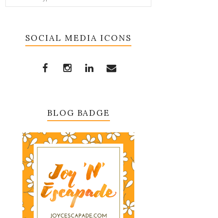
SOCIAL MEDIA ICONS
BLOG BADGE