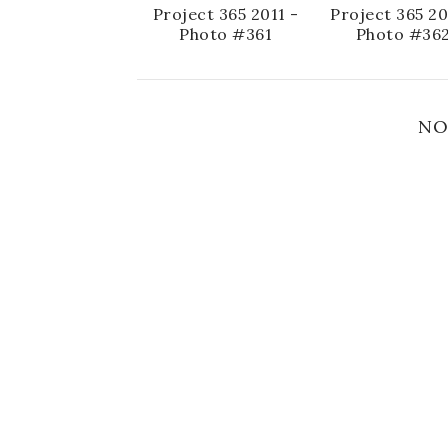
Project 365 2011 -
Project 365 20
Photo #361
Photo #36
NO