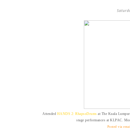
Saturd
Attended
HANDS 2: RhapsoDrums
at The Kuala Lumpur 
stage performances at KLPAC. M
Posted via emai