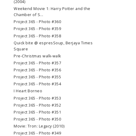
(2004)
Weekend Movie 1: Harry Potter and the
Chamber of S...
Project 365 - Photo #360
Project 365 - Photo #359
Project 365 - Photo #358
Quick bite @ espresSoup, Berjaya Times
Square
Pre-Christmas walk-walk
Project 365 - Photo #357
Project 365 - Photo #356
Project 365 - Photo #355
Project 365 - Photo #354
I Heart Borneo
Project 365 - Photo #353
Project 365 - Photo #352
Project 365 - Photo #351
Project 365 - Photo #350
Movie: Tron: Legacy (2010)
Project 365 - Photo #349