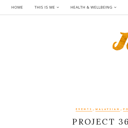
HOME
THIS IS ME
HEALTH & WELLBEING
,
,
EVENTS
MALAYSIAN
P
PROJECT 3