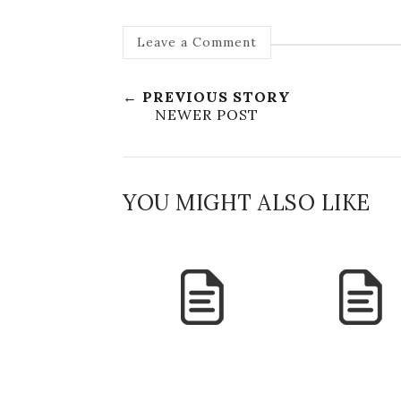
Leave a Comment
← PREVIOUS STORY
NEWER POST
YOU MIGHT ALSO LIKE