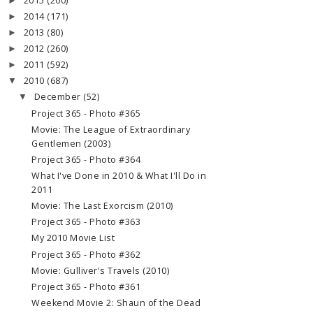
2015
(200)
►
2014
(171)
►
2013
(80)
►
2012
(260)
►
2011
(592)
►
2010
(687)
▼
December
(52)
▼
Project 365 - Photo #365
Movie: The League of Extraordinary
Gentlemen (2003)
Project 365 - Photo #364
What I've Done in 2010 & What I'll Do in
2011
Movie: The Last Exorcism (2010)
Project 365 - Photo #363
My 2010 Movie List
Project 365 - Photo #362
Movie: Gulliver's Travels (2010)
Project 365 - Photo #361
Weekend Movie 2: Shaun of the Dead