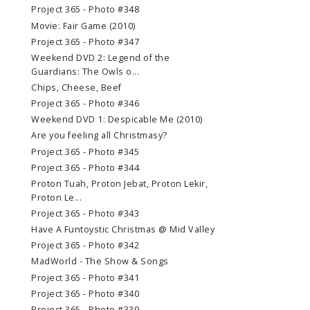
Project 365 - Photo #348
Movie: Fair Game (2010)
Project 365 - Photo #347
Weekend DVD 2: Legend of the
Guardians: The Owls o...
Chips, Cheese, Beef
Project 365 - Photo #346
Weekend DVD 1: Despicable Me (2010)
Are you feeling all Christmasy?
Project 365 - Photo #345
Project 365 - Photo #344
Proton Tuah, Proton Jebat, Proton Lekir,
Proton Le...
Project 365 - Photo #343
Have A Funtoystic Christmas @ Mid Valley
Project 365 - Photo #342
MadWorld - The Show & Songs
Project 365 - Photo #341
Project 365 - Photo #340
Project 365 - Photo #339