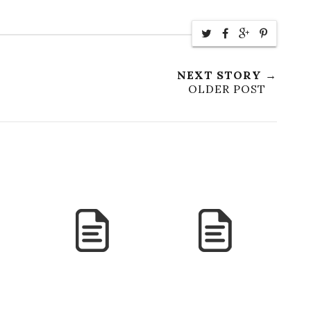
NEXT STORY →
OLDER POST