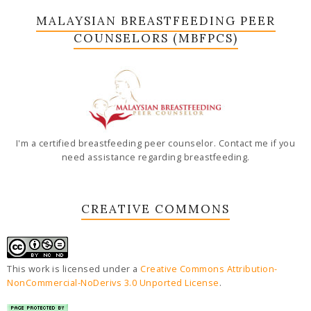
MALAYSIAN BREASTFEEDING PEER
COUNSELORS (MBFPCS)
I'm a certified breastfeeding peer counselor. Contact me if you
need assistance regarding breastfeeding.
CREATIVE COMMONS
This work is licensed under a
Creative Commons Attribution-
NonCommercial-NoDerivs 3.0 Unported License
.