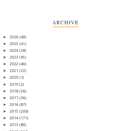
ARCHIVE
2026
(40)
►
2025
(41)
►
2024
(28)
►
2023
(65)
►
2022
(46)
►
2021
(23)
►
2020
(1)
►
2019
(2)
►
2018
(26)
►
2017
(36)
►
2016
(87)
►
2015
(200)
►
2014
(171)
►
2013
(80)
►