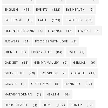
ENGLISH
(411)
EVENTS
(322)
EYE HEALTH
(2)
FACEBOOK
(18)
FAITH
(123)
FEATURED
(52)
FILL IN THE BLANK
(8)
FINANCE
(14)
FINNISH
(4)
FLOWERS
(21)
FOODIES WITH LOVE
(3)
FRENCH
(3)
FRIDAY FILES
(84)
FWEE
(1)
GADGET
(88)
GEMMA MALLEY
(6)
GERMAN
(9)
GIRLY STUFF
(79)
GO GREEN
(2)
GOOGLE
(14)
GROVIA
(1)
GUEST POST
(5)
HANDBAG
(12)
HARVEY NORMAN
(1)
HEALTH
(68)
HEART HEALTH
(3)
HOME
(157)
HUNT™
(32)