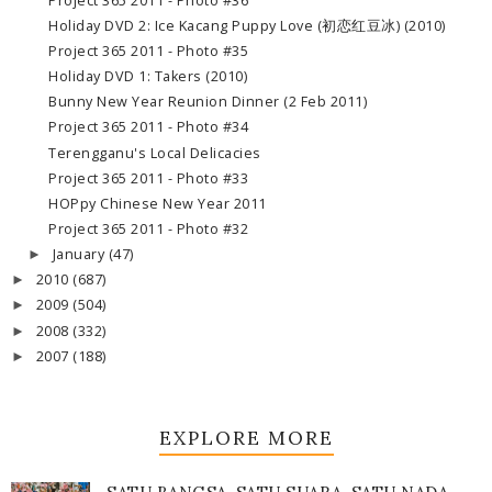
Project 365 2011 - Photo #36
Holiday DVD 2: Ice Kacang Puppy Love (初恋红豆冰) (2010)
Project 365 2011 - Photo #35
Holiday DVD 1: Takers (2010)
Bunny New Year Reunion Dinner (2 Feb 2011)
Project 365 2011 - Photo #34
Terengganu's Local Delicacies
Project 365 2011 - Photo #33
HOPpy Chinese New Year 2011
Project 365 2011 - Photo #32
January
(47)
►
2010
(687)
►
2009
(504)
►
2008
(332)
►
2007
(188)
►
EXPLORE MORE