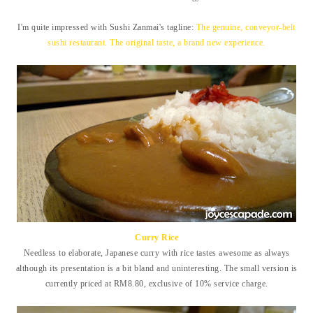
I'm quite impressed with Sushi Zanmai's tagline:
The genuine, conveyor-belt
sushi restaurant. The original taste, a brand new experience.
Curry Rice
Needless to elaborate, Japanese curry with rice tastes awesome as always
although its presentation is a bit bland and uninteresting. The small version is
currently priced at RM8.80, exclusive of 10% service charge.