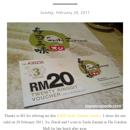
Sunday, February 20, 2011
Thanks to MJ for offering me this
RM20 Sushi Zanmai voucher.
I chose the one
valid on 20 February 2011. So, David and I went to Sushi Zanmai at The Gardens
Mall for late lunch after gym.