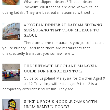
What are slipper lobsters? These lobster-
lookalike crustaceans are also known called
udang ketak . They are best eaten steamed without ...
A KOREAN DINNER AT DAESAM SIKDANG
SS15 SUBANG THAT TOOK ME BACK TO
SEOUL
There are some restaurants you go to because
you're hungry… and then there are restaurants that
unexpectedly transport you somewhere ...
THE ULTIMATE LEGOLAND MALAYSIA
GUIDE FOR KIDS AGED 9 TO 12
Guide to Legoland Malaysia for Children Aged 9
to 12 Travelling with kids aged 9 to 12 is a
completely different kind of fun. They are ...
SPICE UP YOUR NOODLE GAME WITH
JINJJA RAMYUN TODAY!