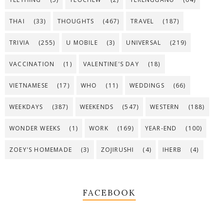
THAI
(33)
THOUGHTS
(467)
TRAVEL
(187)
TRIVIA
(255)
U MOBILE
(3)
UNIVERSAL
(219)
VACCINATION
(1)
VALENTINE'S DAY
(18)
VIETNAMESE
(17)
WHO
(11)
WEDDINGS
(66)
WEEKDAYS
(387)
WEEKENDS
(547)
WESTERN
(188)
WONDER WEEKS
(1)
WORK
(169)
YEAR-END
(100)
ZOEY'S HOMEMADE
(3)
ZOJIRUSHI
(4)
IHERB
(4)
FACEBOOK