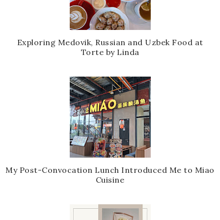
Exploring Medovik, Russian and Uzbek Food at
Torte by Linda
My Post-Convocation Lunch Introduced Me to Miao
Cuisine