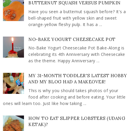
BUTTERNUT SQUASH VERSUS PUMPKIN
Have you seen a butternut squash before? It's a
bell-shaped fruit with yellow skin and sweet
orange-yellow fleshy pulp. It has a ...
NO-BAKE YOGURT CHEESECAKE POT
No-Bake Yogurt Cheesecake Pot Bake-Along is
celebrating its 4th Anniversary with Cheesecake
as the theme. Happy Anniversary ...
MY 31-MONTH TODDLER'S LATEST HOBBY
AND MY BLOG HAD A MAKEOVER!
This is why you should takes photos of your
food after cooking and before eating. Your little
ones will learn too. Just like how taking ...
HOW TO EAT SLIPPER LOBSTERS (UDANG
KETAK)?