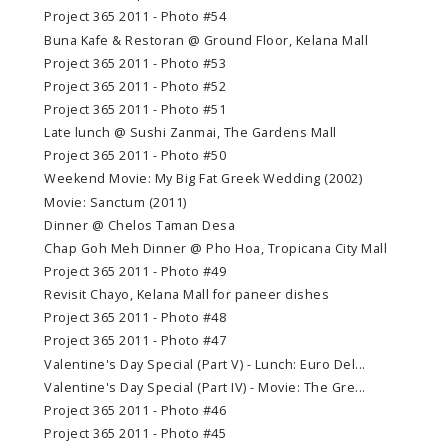
Project 365 2011 - Photo #54
Buna Kafe & Restoran @ Ground Floor, Kelana Mall
Project 365 2011 - Photo #53
Project 365 2011 - Photo #52
Project 365 2011 - Photo #51
Late lunch @ Sushi Zanmai, The Gardens Mall
Project 365 2011 - Photo #50
Weekend Movie: My Big Fat Greek Wedding (2002)
Movie: Sanctum (2011)
Dinner @ Chelos Taman Desa
Chap Goh Meh Dinner @ Pho Hoa, Tropicana City Mall
Project 365 2011 - Photo #49
Revisit Chayo, Kelana Mall for paneer dishes
Project 365 2011 - Photo #48
Project 365 2011 - Photo #47
Valentine's Day Special (Part V) - Lunch: Euro Del...
Valentine's Day Special (Part IV) - Movie: The Gre...
Project 365 2011 - Photo #46
Project 365 2011 - Photo #45