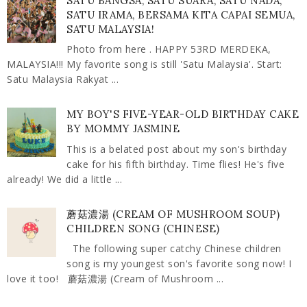
SATU BANGSA, SATU SUARA, SATU NADA,
SATU IRAMA, BERSAMA KITA CAPAI SEMUA,
SATU MALAYSIA!
Photo from here . HAPPY 53RD MERDEKA,
MALAYSIA!!! My favorite song is still 'Satu Malaysia'. Start:
Satu Malaysia Rakyat ...
MY BOY'S FIVE-YEAR-OLD BIRTHDAY CAKE
BY MOMMY JASMINE
This is a belated post about my son's birthday
cake for his fifth birthday. Time flies! He's five
already! We did a little ...
蘑菇濃湯 (CREAM OF MUSHROOM SOUP)
CHILDREN SONG (CHINESE)
The following super catchy Chinese children
song is my youngest son's favorite song now! I
love it too! 蘑菇濃湯 (Cream of Mushroom ...