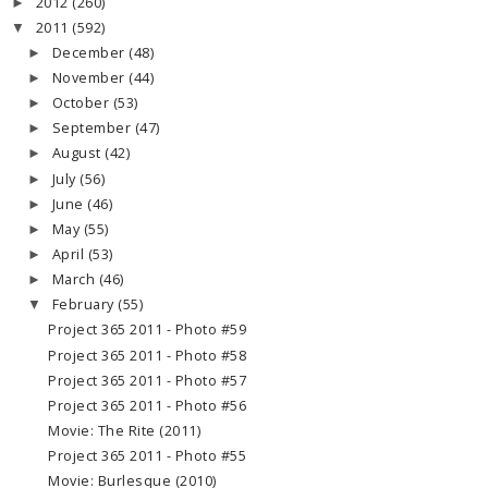
2012
(260)
►
2011
(592)
▼
December
(48)
►
November
(44)
►
October
(53)
►
September
(47)
►
August
(42)
►
July
(56)
►
June
(46)
►
May
(55)
►
April
(53)
►
March
(46)
►
February
(55)
▼
Project 365 2011 - Photo #59
Project 365 2011 - Photo #58
Project 365 2011 - Photo #57
Project 365 2011 - Photo #56
Movie: The Rite (2011)
Project 365 2011 - Photo #55
Movie: Burlesque (2010)