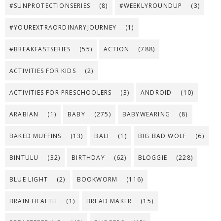
#SUNPROTECTIONSERIES
(8)
#WEEKLYROUNDUP
(3)
#YOUREXTRAORDINARYJOURNEY
(1)
#BREAKFASTSERIES
(55)
ACTION
(788)
ACTIVITIES FOR KIDS
(2)
ACTIVITIES FOR PRESCHOOLERS
(3)
ANDROID
(10)
ARABIAN
(1)
BABY
(275)
BABYWEARING
(8)
BAKED MUFFINS
(13)
BALI
(1)
BIG BAD WOLF
(6)
BINTULU
(32)
BIRTHDAY
(62)
BLOGGIE
(228)
BLUE LIGHT
(2)
BOOKWORM
(116)
BRAIN HEALTH
(1)
BREAD MAKER
(15)