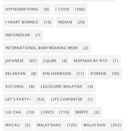
HYPNOBIRTHING
(9)
I COOK
(386)
I HEART BORNEO
(10)
INDIAN
(20)
INDONESIAN
(7)
INTERNATIONAL BABYWEARING WEEK
(2)
JAPANESE
(61)
JUJUBE
(4)
KEEPSAKE BY RYO
(1)
KELANTAN
(8)
KIM HARRISON
(11)
KOREAN
(93)
KUCHING
(8)
LEGOLAND MALAYSIA
(4)
LET'S PARTY~
(53)
LIPS CARPENTER
(1)
LUI CHA
(10)
LYRICS
(116)
MBFPC
(2)
MACAU
(2)
MALAYSIAKU
(125)
MALAYSIAN
(352)