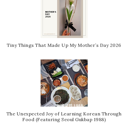
Tiny Things That Made Up My Mother’s Day 2026
The Unexpected Joy of Learning Korean Through
Food (Featuring Seoul Gukbap 1988)