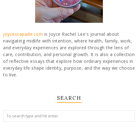
joycescapade.com
is Joyce Rachel Lee's journal about
navigating midlife with intention, where health, family, work,
and everyday experiences are explored through the lens of
care, contribution, and personal growth. It is also a collection
of reflective essays that explore how ordinary experiences in
everyday life shape identity, purpose, and the way we choose
to live.
SEARCH