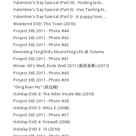
Valentine's Day Special (Part III) - Finding lasti...
Valentine's Day Special (Part II) - Has Texting Ki...
Valentine's Day Special (Part I) - Is puppy love, ...
Weekend DVD: The Town (2010)
Project 365 2011 - Photo #44
Project 365 2011 - Photo #43
Project 365 2011 - Photo #42
Revisiting TangShifu Nourishing Life @ 1Utama
Project 365 2011 - Photo #41
Movie: All's Well, Ends Well 2011 (最强喜事) (2011)
Project 365 2011 - Photo #40
Project 365 2011 - Photo #39
"Ding Bian Hu" (鼎边糊)
Holiday DVD 6: The Killer Inside Me (2010)
Project 365 2011 - Photo #38
Holiday DVD 5: WALL.E (2008)
Project 365 2011 - Photo #37
Holiday DVD 4: Firewall (2006)
Holiday DVD 3: 13 (2010)