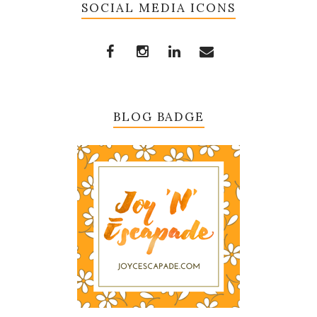
SOCIAL MEDIA ICONS
BLOG BADGE