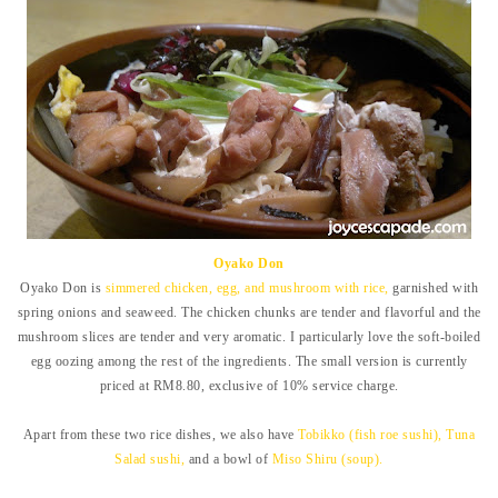
Oyako Don
Oyako Don is
simmered chicken, egg, and mushroom with rice,
garnished with
spring onions and seaweed. The chicken chunks are tender and flavorful and the
mushroom slices are tender and very aromatic. I particularly love the soft-boiled
egg oozing among the rest of the ingredients. The small version is
currently
priced at RM8.80, exclusive of 10% service charge.
Apart from these two rice dishes, we also have
Tobikko (fish roe sushi), Tuna
Salad sushi,
and a bowl of
Miso Shiru (soup).