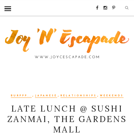
,
,
,
BURPPP...
JAPANESE
RELATIONSHIPS
WEEKENDS
LATE LUNCH @ SUSHI
ZANMAI, THE GARDENS
MALL