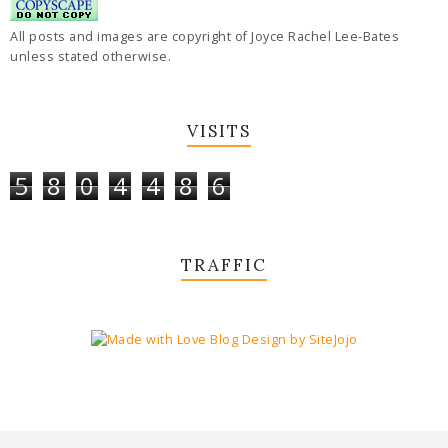
All posts and images are copyright of Joyce Rachel Lee-Bates
unless stated otherwise.
VISITS
5
8
0
4
4
8
6
TRAFFIC