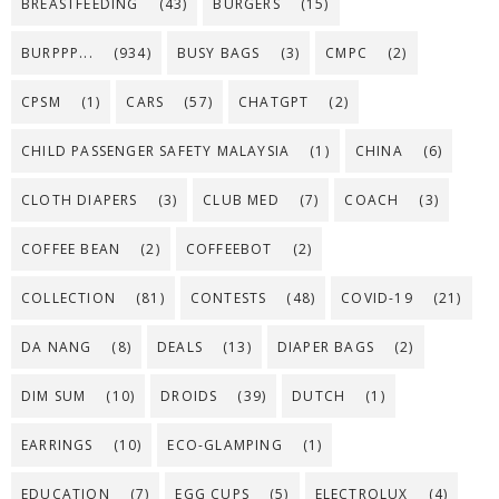
BREASTFEEDING
(43)
BURGERS
(15)
BURPPP...
(934)
BUSY BAGS
(3)
CMPC
(2)
CPSM
(1)
CARS
(57)
CHATGPT
(2)
CHILD PASSENGER SAFETY MALAYSIA
(1)
CHINA
(6)
CLOTH DIAPERS
(3)
CLUB MED
(7)
COACH
(3)
COFFEE BEAN
(2)
COFFEEBOT
(2)
COLLECTION
(81)
CONTESTS
(48)
COVID-19
(21)
DA NANG
(8)
DEALS
(13)
DIAPER BAGS
(2)
DIM SUM
(10)
DROIDS
(39)
DUTCH
(1)
EARRINGS
(10)
ECO-GLAMPING
(1)
EDUCATION
(7)
EGG CUPS
(5)
ELECTROLUX
(4)