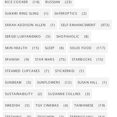
RICE COOKER
(16)
RUSSIAN
(23)
SUKKIRI RING SLING
(1)
SAFEROPTICS
(2)
SARAH ADDISON ALLEN
(1)
SELF-ENHANCEMENT
(972)
SERGEI LUKYANENKO
(5)
SHOPAHOLIC
(8)
SKIN HEALTH
(15)
SLEEP
(6)
SOLID FOOD
(117)
SPANISH
(9)
STAR WARS
(75)
STARBUCKS
(15)
STEAMED CUPCAKES
(7)
STICKERKID
(1)
SUNBEAM
(5)
SUNFLOWERS
(12)
SUSAN HILL
(1)
SUSTAINABILITY
(2)
SUZANNE COLLINS
(3)
SWEDISH
(5)
TGV CINEMAS
(4)
TAIWANESE
(19)
TEETHING
(5)
TEOCHEW
(2)
TERENGGANU
(64)