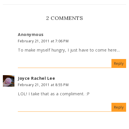
2 COMMENTS
Anonymous
February 21, 2011 at 7:06 PM
To make myself hungry, I just have to come here...
Reply
Joyce Rachel Lee
February 21, 2011 at 8:55 PM
LOL! I take that as a compliment. :P
Reply