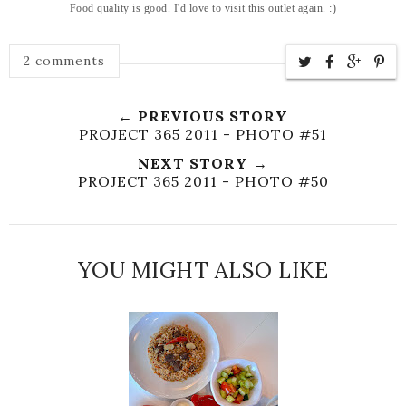
Food quality is good. I'd love to visit this outlet again. :)
2 comments
← PREVIOUS STORY
PROJECT 365 2011 - PHOTO #51
NEXT STORY →
PROJECT 365 2011 - PHOTO #50
YOU MIGHT ALSO LIKE