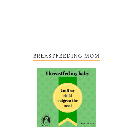
BREASTFEEDING MOM