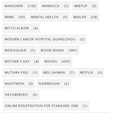
MANDARIN
(142)
MANDUCA
(1)
MEETUP
(3)
MEME
(25)
MENTAL HEALTH
(5)
MIDLIFE
(28)
MITCH ALBOM
(4)
MODERN CANCER HOSPITAL GUANGZHOU
(2)
MONGOLIAN
(1)
MOOD MANIA
(661)
MOTHER'S DAY
(8)
MOVIES
(497)
MUTIARA FIGS
(1)
NEIL GAIMAN
(7)
NETFLIX
(3)
NIGHTWISH
(2)
NORWEGIAN
(2)
OKTOBERFEST
(5)
ONLINE REGISTRATION FOR STANDARD ONE
(1)