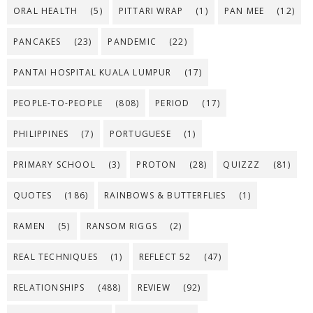
ORAL HEALTH
(5)
PITTARI WRAP
(1)
PAN MEE
(12)
PANCAKES
(23)
PANDEMIC
(22)
PANTAI HOSPITAL KUALA LUMPUR
(17)
PEOPLE-TO-PEOPLE
(808)
PERIOD
(17)
PHILIPPINES
(7)
PORTUGUESE
(1)
PRIMARY SCHOOL
(3)
PROTON
(28)
QUIZZZ
(81)
QUOTES
(186)
RAINBOWS & BUTTERFLIES
(1)
RAMEN
(5)
RANSOM RIGGS
(2)
REAL TECHNIQUES
(1)
REFLECT 52
(47)
RELATIONSHIPS
(488)
REVIEW
(92)