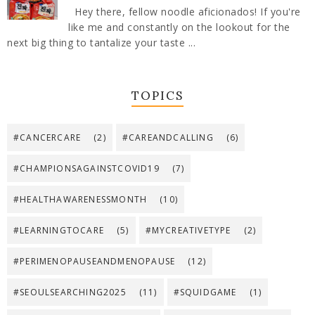
Hey there, fellow noodle aficionados! If you're
like me and constantly on the lookout for the
next big thing to tantalize your taste ...
TOPICS
#CANCERCARE
(2)
#CAREANDCALLING
(6)
#CHAMPIONSAGAINSTCOVID19
(7)
#HEALTHAWARENESSMONTH
(10)
#LEARNINGTOCARE
(5)
#MYCREATIVETYPE
(2)
#PERIMENOPAUSEANDMENOPAUSE
(12)
#SEOULSEARCHING2025
(11)
#SQUIDGAME
(1)