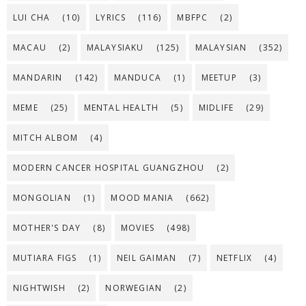
LUI CHA
(10)
LYRICS
(116)
MBFPC
(2)
MACAU
(2)
MALAYSIAKU
(125)
MALAYSIAN
(352)
MANDARIN
(142)
MANDUCA
(1)
MEETUP
(3)
MEME
(25)
MENTAL HEALTH
(5)
MIDLIFE
(29)
MITCH ALBOM
(4)
MODERN CANCER HOSPITAL GUANGZHOU
(2)
MONGOLIAN
(1)
MOOD MANIA
(662)
MOTHER'S DAY
(8)
MOVIES
(498)
MUTIARA FIGS
(1)
NEIL GAIMAN
(7)
NETFLIX
(4)
NIGHTWISH
(2)
NORWEGIAN
(2)