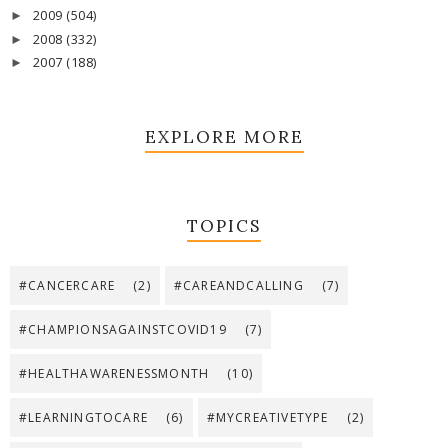
2009
(504)
►
2008
(332)
►
2007
(188)
►
EXPLORE MORE
TOPICS
#CANCERCARE
(2)
#CAREANDCALLING
(7)
#CHAMPIONSAGAINSTCOVID19
(7)
#HEALTHAWARENESSMONTH
(10)
#LEARNINGTOCARE
(6)
#MYCREATIVETYPE
(2)