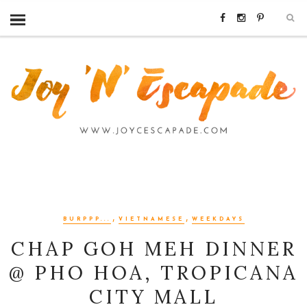
,
,
BURPPP...
VIETNAMESE
WEEKDAYS
CHAP GOH MEH DINNER
@ PHO HOA, TROPICANA
CITY MALL