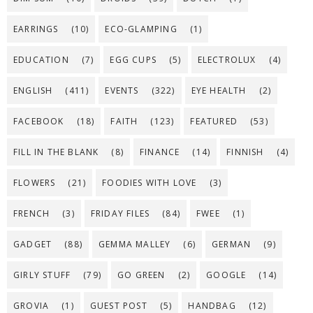
EARRINGS
(10)
ECO-GLAMPING
(1)
EDUCATION
(7)
EGG CUPS
(5)
ELECTROLUX
(4)
ENGLISH
(411)
EVENTS
(322)
EYE HEALTH
(2)
FACEBOOK
(18)
FAITH
(123)
FEATURED
(53)
FILL IN THE BLANK
(8)
FINANCE
(14)
FINNISH
(4)
FLOWERS
(21)
FOODIES WITH LOVE
(3)
FRENCH
(3)
FRIDAY FILES
(84)
FWEE
(1)
GADGET
(88)
GEMMA MALLEY
(6)
GERMAN
(9)
GIRLY STUFF
(79)
GO GREEN
(2)
GOOGLE
(14)
GROVIA
(1)
GUEST POST
(5)
HANDBAG
(12)