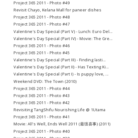
Project 365 2011 - Photo #49
Revisit Chayo, Kelana Mall for paneer dishes
Project 365 2011 - Photo #48
Project 365 2011 - Photo #47
Valentine's Day Special (Part V) - Lunch: Euro Del...
Valentine's Day Special (Part IV) - Movie: The Gre...
Project 365 2011 - Photo #46
Project 365 2011 - Photo #45
Valentine's Day Special (Part III) - Finding lasti...
Valentine's Day Special (Part II) - Has Texting Ki...
Valentine's Day Special (Part I) - Is puppy love, ...
Weekend DVD: The Town (2010)
Project 365 2011 - Photo #44
Project 365 2011 - Photo #43
Project 365 2011 - Photo #42
Revisiting TangShifu Nourishing Life @ 1Utama
Project 365 2011 - Photo #41
Movie: All's Well, Ends Well 2011 (最强喜事) (2011)
Project 365 2011 - Photo #40