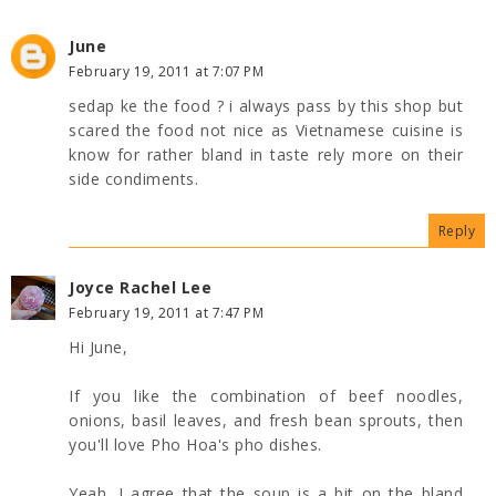
June
February 19, 2011 at 7:07 PM
sedap ke the food ? i always pass by this shop but
scared the food not nice as Vietnamese cuisine is
know for rather bland in taste rely more on their
side condiments.
Reply
Joyce Rachel Lee
February 19, 2011 at 7:47 PM
Hi June,
If you like the combination of beef noodles,
onions, basil leaves, and fresh bean sprouts, then
you'll love Pho Hoa's pho dishes.
Yeah, I agree that the soup is a bit on the bland