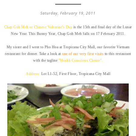
Saturday, February 19, 2011
Chap Goh Meh or Chinese Valentine's Day
is the 15th and final day of the Lunar
New Year. This Bunny Year, Chap Goh Meh falls on 17 February 2011.
My sister and I went to Pho Hoa at Tropicana City Mall, our favorite Vietnam
restaurant for dinner. Take a look at
one of our very first visits
to this restaurant
with the tagline
"Health Conscious Choice".
Address:
Lot L1-52, First Floor, Tropicana City Mall