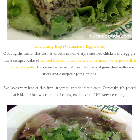
Cha Trung Hap (Vietnamese Egg Cakes)
Quoting the menu, this dish is known as home-style steamed chicken and egg pie.
It's a compact cake of
minced chicken, mushroom, and vermicelli wrapped with a
thin layer of omelet.
It's served on a bed of fresh lettuce and garnished with carrot
slices and chopped spring onions.
We love every bite of this firm, fragrant, and delicious cake. Currently, it's priced
at RM5.90 for two chunks of cakes,
exclusive of 10% service charge.