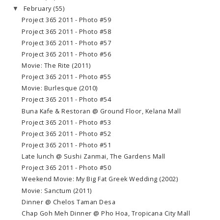
February
(55)
▼
Project 365 2011 - Photo #59
Project 365 2011 - Photo #58
Project 365 2011 - Photo #57
Project 365 2011 - Photo #56
Movie: The Rite (2011)
Project 365 2011 - Photo #55
Movie: Burlesque (2010)
Project 365 2011 - Photo #54
Buna Kafe & Restoran @ Ground Floor, Kelana Mall
Project 365 2011 - Photo #53
Project 365 2011 - Photo #52
Project 365 2011 - Photo #51
Late lunch @ Sushi Zanmai, The Gardens Mall
Project 365 2011 - Photo #50
Weekend Movie: My Big Fat Greek Wedding (2002)
Movie: Sanctum (2011)
Dinner @ Chelos Taman Desa
Chap Goh Meh Dinner @ Pho Hoa, Tropicana City Mall