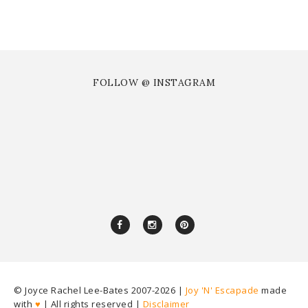
FOLLOW @ INSTAGRAM
© Joyce Rachel Lee-Bates 2007-
2026 |
Joy 'N' Escapade
made
with
♥
| All rights reserved |
Disclaimer