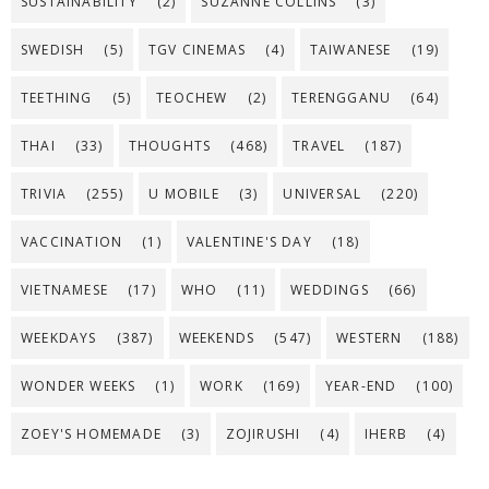
SUSTAINABILITY
(2)
SUZANNE COLLINS
(3)
SWEDISH
(5)
TGV CINEMAS
(4)
TAIWANESE
(19)
TEETHING
(5)
TEOCHEW
(2)
TERENGGANU
(64)
THAI
(33)
THOUGHTS
(468)
TRAVEL
(187)
TRIVIA
(255)
U MOBILE
(3)
UNIVERSAL
(220)
VACCINATION
(1)
VALENTINE'S DAY
(18)
VIETNAMESE
(17)
WHO
(11)
WEDDINGS
(66)
WEEKDAYS
(387)
WEEKENDS
(547)
WESTERN
(188)
WONDER WEEKS
(1)
WORK
(169)
YEAR-END
(100)
ZOEY'S HOMEMADE
(3)
ZOJIRUSHI
(4)
IHERB
(4)