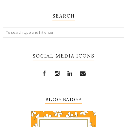
SEARCH
SOCIAL MEDIA ICONS
BLOG BADGE