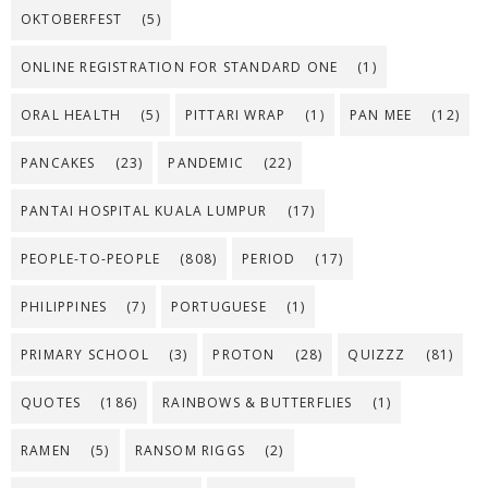
OKTOBERFEST
(5)
ONLINE REGISTRATION FOR STANDARD ONE
(1)
ORAL HEALTH
(5)
PITTARI WRAP
(1)
PAN MEE
(12)
PANCAKES
(23)
PANDEMIC
(22)
PANTAI HOSPITAL KUALA LUMPUR
(17)
PEOPLE-TO-PEOPLE
(808)
PERIOD
(17)
PHILIPPINES
(7)
PORTUGUESE
(1)
PRIMARY SCHOOL
(3)
PROTON
(28)
QUIZZZ
(81)
QUOTES
(186)
RAINBOWS & BUTTERFLIES
(1)
RAMEN
(5)
RANSOM RIGGS
(2)