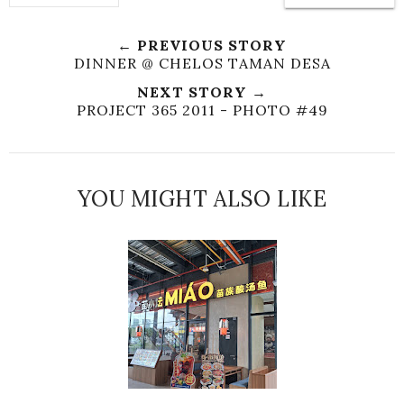
← PREVIOUS STORY
DINNER @ CHELOS TAMAN DESA
NEXT STORY →
PROJECT 365 2011 - PHOTO #49
YOU MIGHT ALSO LIKE