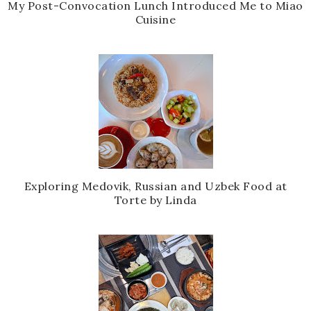
My Post-Convocation Lunch Introduced Me to Miao
Cuisine
Exploring Medovik, Russian and Uzbek Food at
Torte by Linda