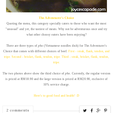
The Adventurer's Choice
Quoting the menu, this category specially caters to those who want the most
"unusual" and yet, the tastiest of meats. Why not be adventurous once and try
what other choosy eaters have been enjoying?
There are three types of
pho
(Vietnamese noodles dish) for The Adventurer's
Choice that comes with different choices of beef.
First - steak, flank, tendon, and
tripe. Second - brisket, flank, tendon, tripe. Third - steak, brisket, flank, tendon,
tripe.
The two photos above show the third choice of
pho
. Currently, the regular version
is priced at RM18.90 and the large version is priced at RM20.90, exclusive of
10% service charge.
Here's to good food and health! :D
2 comments