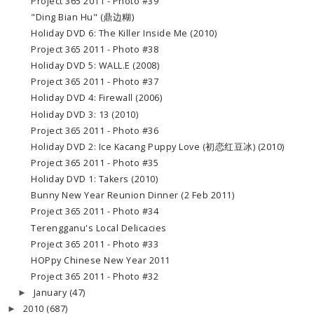
Project 365 2011 - Photo #39
"Ding Bian Hu" (鼎边糊)
Holiday DVD 6: The Killer Inside Me (2010)
Project 365 2011 - Photo #38
Holiday DVD 5: WALL.E (2008)
Project 365 2011 - Photo #37
Holiday DVD 4: Firewall (2006)
Holiday DVD 3: 13 (2010)
Project 365 2011 - Photo #36
Holiday DVD 2: Ice Kacang Puppy Love (初恋红豆冰) (2010)
Project 365 2011 - Photo #35
Holiday DVD 1: Takers (2010)
Bunny New Year Reunion Dinner (2 Feb 2011)
Project 365 2011 - Photo #34
Terengganu's Local Delicacies
Project 365 2011 - Photo #33
HOPpy Chinese New Year 2011
Project 365 2011 - Photo #32
January
(47)
►
2010
(687)
►