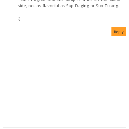
side, not as flavorful as Sup Daging or Sup Tulang.
:)
Reply