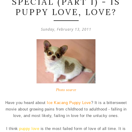
SPECIAL (PART I) - IS
PUPPY LOVE, LOVE?
Sunday, February 13, 2011
Photo source
Have you heard about
Ice Kacang Puppy Love
? It is a bittersweet
movie about growing pains from childhood to adulthood - falling in
love, and most likely, failing in love for the unlucky ones.
I think
puppy love
is the most failed form of love of all time. It is