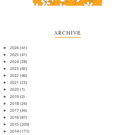
ARCHIVE
2026
(41)
►
2025
(41)
►
2024
(28)
►
2023
(65)
►
2022
(46)
►
2021
(23)
►
2020
(1)
►
2019
(2)
►
2018
(26)
►
2017
(36)
►
2016
(87)
►
2015
(200)
►
2014
(171)
►