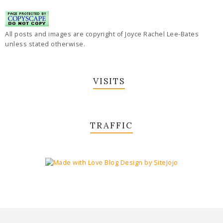
All posts and images are copyright of Joyce Rachel Lee-Bates
unless stated otherwise.
VISITS
TRAFFIC