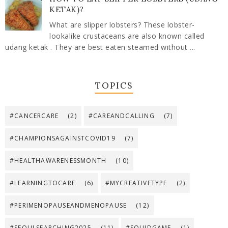
KETAK)?
What are slipper lobsters? These lobster-
lookalike crustaceans are also known called
udang ketak . They are best eaten steamed without ...
TOPICS
#CANCERCARE
(2)
#CAREANDCALLING
(7)
#CHAMPIONSAGAINSTCOVID19
(7)
#HEALTHAWARENESSMONTH
(10)
#LEARNINGTOCARE
(6)
#MYCREATIVETYPE
(2)
#PERIMENOPAUSEANDMENOPAUSE
(12)
#SEOULSEARCHING2025
(11)
#SQUIDGAME
(1)