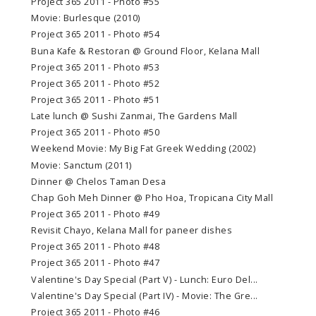
Project 365 2011 - Photo #55
Movie: Burlesque (2010)
Project 365 2011 - Photo #54
Buna Kafe & Restoran @ Ground Floor, Kelana Mall
Project 365 2011 - Photo #53
Project 365 2011 - Photo #52
Project 365 2011 - Photo #51
Late lunch @ Sushi Zanmai, The Gardens Mall
Project 365 2011 - Photo #50
Weekend Movie: My Big Fat Greek Wedding (2002)
Movie: Sanctum (2011)
Dinner @ Chelos Taman Desa
Chap Goh Meh Dinner @ Pho Hoa, Tropicana City Mall
Project 365 2011 - Photo #49
Revisit Chayo, Kelana Mall for paneer dishes
Project 365 2011 - Photo #48
Project 365 2011 - Photo #47
Valentine's Day Special (Part V) - Lunch: Euro Del...
Valentine's Day Special (Part IV) - Movie: The Gre...
Project 365 2011 - Photo #46