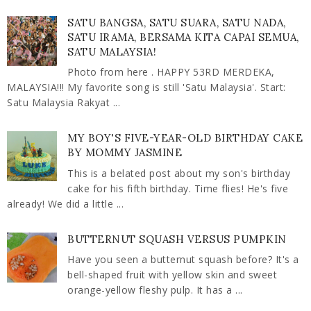
SATU BANGSA, SATU SUARA, SATU NADA,
SATU IRAMA, BERSAMA KITA CAPAI SEMUA,
SATU MALAYSIA!
Photo from here . HAPPY 53RD MERDEKA,
MALAYSIA!!! My favorite song is still 'Satu Malaysia'. Start:
Satu Malaysia Rakyat ...
MY BOY'S FIVE-YEAR-OLD BIRTHDAY CAKE
BY MOMMY JASMINE
This is a belated post about my son's birthday
cake for his fifth birthday. Time flies! He's five
already! We did a little ...
BUTTERNUT SQUASH VERSUS PUMPKIN
Have you seen a butternut squash before? It's a
bell-shaped fruit with yellow skin and sweet
orange-yellow fleshy pulp. It has a ...