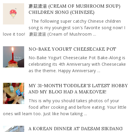
蘑菇濃湯 (CREAM OF MUSHROOM SOUP)
CHILDREN SONG (CHINESE)
The following super catchy Chinese children
song is my youngest son's favorite song now! I
love it too! 蘑菇濃湯 (Cream of Mushroom ...
NO-BAKE YOGURT CHEESECAKE POT
No-Bake Yogurt Cheesecake Pot Bake-Along is
celebrating its 4th Anniversary with Cheesecake
as the theme. Happy Anniversary ...
MY 31-MONTH TODDLER'S LATEST HOBBY
AND MY BLOG HAD A MAKEOVER!
This is why you should takes photos of your
food after cooking and before eating. Your little
ones will learn too. Just like how taking ...
A KOREAN DINNER AT DAESAM SIKDANG