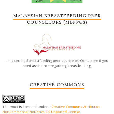
MALAYSIAN BREASTFEEDING PEER
COUNSELORS (MBFPCS)
I'm a certified breastfeeding peer counselor. Contact me if you
need assistance regarding breastfeeding.
CREATIVE COMMONS
This work is licensed under a
Creative Commons Attribution-
NonCommercial-NoDerivs 3.0 Unported License
.