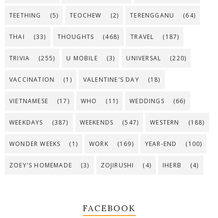
TEETHING
(5)
TEOCHEW
(2)
TERENGGANU
(64)
THAI
(33)
THOUGHTS
(468)
TRAVEL
(187)
TRIVIA
(255)
U MOBILE
(3)
UNIVERSAL
(220)
VACCINATION
(1)
VALENTINE'S DAY
(18)
VIETNAMESE
(17)
WHO
(11)
WEDDINGS
(66)
WEEKDAYS
(387)
WEEKENDS
(547)
WESTERN
(188)
WONDER WEEKS
(1)
WORK
(169)
YEAR-END
(100)
ZOEY'S HOMEMADE
(3)
ZOJIRUSHI
(4)
IHERB
(4)
FACEBOOK