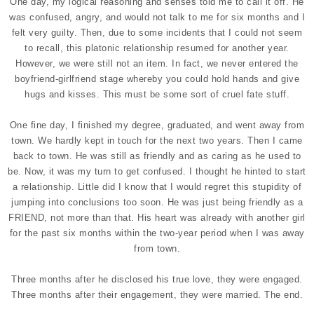
One day, my logical reasoning and senses told me to call it off. He
was confused, angry, and would not talk to me for six months and I
felt very guilty. Then, due to some incidents that I could not seem
to recall, this platonic relationship resumed for another year.
However, we were still not an item. In fact, we never entered the
boyfriend-girlfriend stage whereby you could hold hands and give
hugs and kisses. This must be some sort of cruel fate stuff.
One fine day, I finished my degree, graduated, and went away from
town. We hardly kept in touch for the next two years. Then I came
back to town. He was still as friendly and as caring as he used to
be. Now, it was my turn to get confused. I thought he hinted to start
a relationship. Little did I know that I would regret this stupidity of
jumping into conclusions too soon. He was just being friendly as a
FRIEND, not more than that. His heart was already with another girl
for the past six months within the two-year period when I was away
from town.
Three months after he disclosed his true love, they were engaged.
Three months after their engagement, they were married. The end.