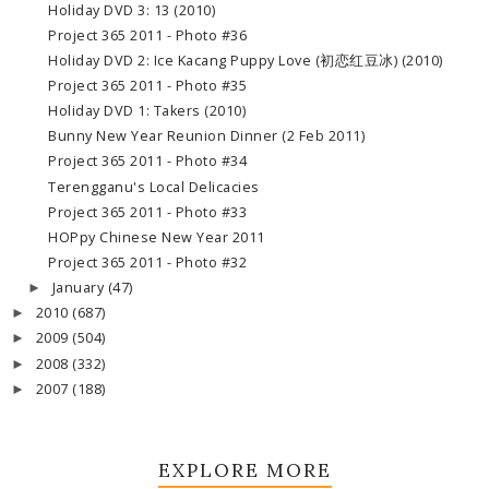
Holiday DVD 3: 13 (2010)
Project 365 2011 - Photo #36
Holiday DVD 2: Ice Kacang Puppy Love (初恋红豆冰) (2010)
Project 365 2011 - Photo #35
Holiday DVD 1: Takers (2010)
Bunny New Year Reunion Dinner (2 Feb 2011)
Project 365 2011 - Photo #34
Terengganu's Local Delicacies
Project 365 2011 - Photo #33
HOPpy Chinese New Year 2011
Project 365 2011 - Photo #32
January
(47)
►
2010
(687)
►
2009
(504)
►
2008
(332)
►
2007
(188)
►
EXPLORE MORE