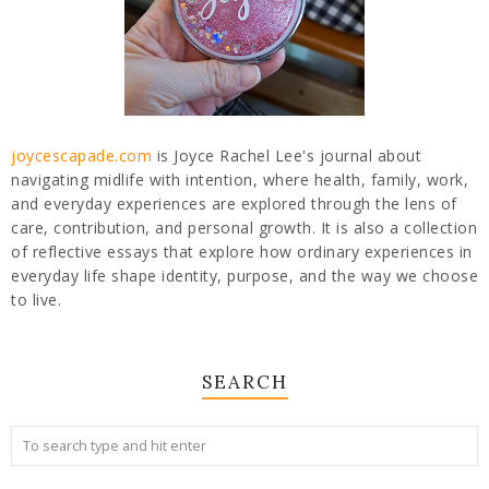
joycescapade.com
is Joyce Rachel Lee's journal about
navigating midlife with intention, where health, family, work,
and everyday experiences are explored through the lens of
care, contribution, and personal growth. It is also a collection
of reflective essays that explore how ordinary experiences in
everyday life shape identity, purpose, and the way we choose
to live.
SEARCH