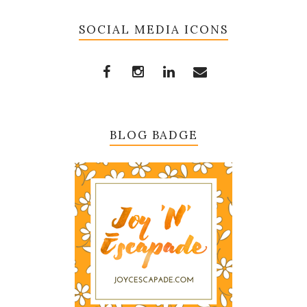
SOCIAL MEDIA ICONS
BLOG BADGE