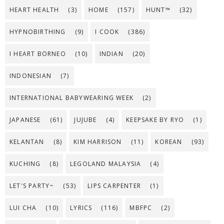
HEART HEALTH
(3)
HOME
(157)
HUNT™
(32)
HYPNOBIRTHING
(9)
I COOK
(386)
I HEART BORNEO
(10)
INDIAN
(20)
INDONESIAN
(7)
INTERNATIONAL BABYWEARING WEEK
(2)
JAPANESE
(61)
JUJUBE
(4)
KEEPSAKE BY RYO
(1)
KELANTAN
(8)
KIM HARRISON
(11)
KOREAN
(93)
KUCHING
(8)
LEGOLAND MALAYSIA
(4)
LET'S PARTY~
(53)
LIPS CARPENTER
(1)
LUI CHA
(10)
LYRICS
(116)
MBFPC
(2)