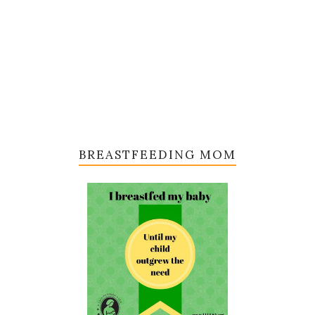
BREASTFEEDING MOM