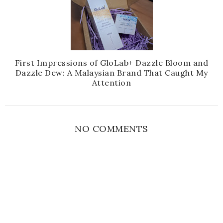
First Impressions of GloLab+ Dazzle Bloom and
Dazzle Dew: A Malaysian Brand That Caught My
Attention
NO COMMENTS