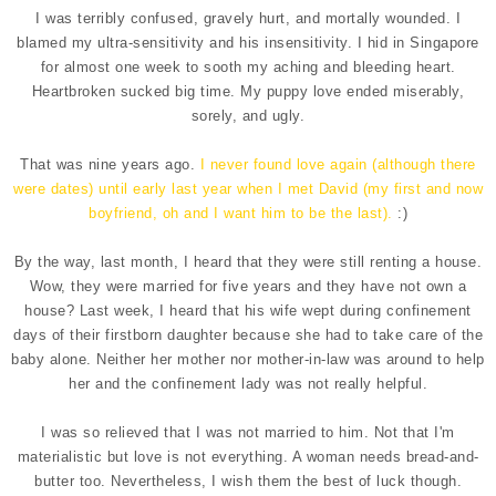
I was terribly confused, gravely hurt, and mortally wounded. I
blamed my ultra-sensitivity and his insensitivity. I hid in Singapore
for almost one week to sooth my aching and bleeding heart.
Heartbroken sucked big time. My puppy love ended miserably,
sorely, and ugly.
That was nine years ago.
I never found love again (although there
were dates) until early last year when I met David (my first and now
boyfriend, oh and I want him to be the last).
:)
By the way, last month, I heard that they were still renting a house.
Wow, they were married for five years and they have not own a
house? Last week, I heard that his wife wept during confinement
days of their firstborn daughter because she had to take care of the
baby alone. Neither her mother nor mother-in-law was around to help
her and the confinement lady was not really helpful.
I was so relieved that I was not married to him. Not that I'm
materialistic but love is not everything. A woman needs bread-and-
butter too. Nevertheless, I wish them the best of luck though.