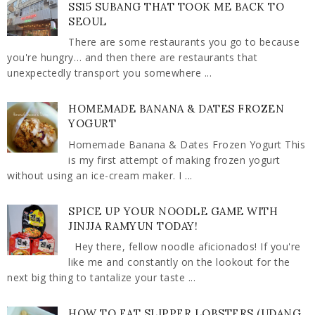
SS15 SUBANG THAT TOOK ME BACK TO
SEOUL
There are some restaurants you go to because
you're hungry… and then there are restaurants that
unexpectedly transport you somewhere ...
HOMEMADE BANANA & DATES FROZEN
YOGURT
Homemade Banana & Dates Frozen Yogurt This
is my first attempt of making frozen yogurt
without using an ice-cream maker. I ...
SPICE UP YOUR NOODLE GAME WITH
JINJJA RAMYUN TODAY!
Hey there, fellow noodle aficionados! If you're
like me and constantly on the lookout for the
next big thing to tantalize your taste ...
HOW TO EAT SLIPPER LOBSTERS (UDANG