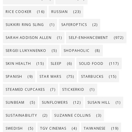
RICE COOKER
(16)
RUSSIAN
(23)
SUKKIRI RING SLING
(1)
SAFEROPTICS
(2)
SARAH ADDISON ALLEN
(1)
SELF-ENHANCEMENT
(972)
SERGEI LUKYANENKO
(5)
SHOPAHOLIC
(8)
SKIN HEALTH
(15)
SLEEP
(6)
SOLID FOOD
(117)
SPANISH
(9)
STAR WARS
(75)
STARBUCKS
(15)
STEAMED CUPCAKES
(7)
STICKERKID
(1)
SUNBEAM
(5)
SUNFLOWERS
(12)
SUSAN HILL
(1)
SUSTAINABILITY
(2)
SUZANNE COLLINS
(3)
SWEDISH
(5)
TGV CINEMAS
(4)
TAIWANESE
(19)