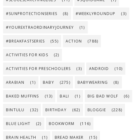
#SUNPROTECTIONSERIES
(8)
#WEEKLYROUNDUP
(3)
#YOUREXTRAORDINARYJOURNEY
(1)
#BREAKFASTSERIES
(55)
ACTION
(788)
ACTIVITIES FOR KIDS
(2)
ACTIVITIES FOR PRESCHOOLERS
(3)
ANDROID
(10)
ARABIAN
(1)
BABY
(275)
BABYWEARING
(8)
BAKED MUFFINS
(13)
BALI
(1)
BIG BAD WOLF
(6)
BINTULU
(32)
BIRTHDAY
(62)
BLOGGIE
(228)
BLUE LIGHT
(2)
BOOKWORM
(116)
BRAIN HEALTH
(1)
BREAD MAKER
(15)