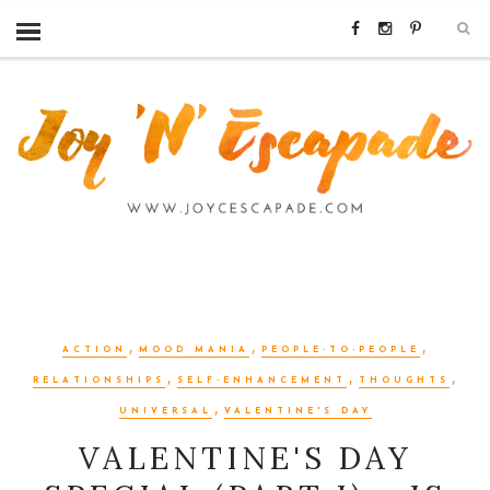
,
,
,
ACTION
MOOD MANIA
PEOPLE-TO-PEOPLE
,
,
,
RELATIONSHIPS
SELF-ENHANCEMENT
THOUGHTS
,
UNIVERSAL
VALENTINE'S DAY
VALENTINE'S DAY