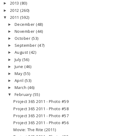
2013
(80)
►
2012
(260)
►
2011
(592)
▼
December
(48)
►
November
(44)
►
October
(53)
►
September
(47)
►
August
(42)
►
July
(56)
►
June
(46)
►
May
(55)
►
April
(53)
►
March
(46)
►
February
(55)
▼
Project 365 2011 - Photo #59
Project 365 2011 - Photo #58
Project 365 2011 - Photo #57
Project 365 2011 - Photo #56
Movie: The Rite (2011)