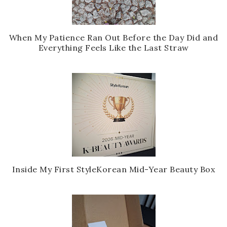
When My Patience Ran Out Before the Day Did and
Everything Feels Like the Last Straw
Inside My First StyleKorean Mid-Year Beauty Box