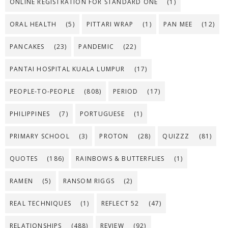
ONLINE REGISTRATION FOR STANDARD ONE
(1)
ORAL HEALTH
(5)
PITTARI WRAP
(1)
PAN MEE
(12)
PANCAKES
(23)
PANDEMIC
(22)
PANTAI HOSPITAL KUALA LUMPUR
(17)
PEOPLE-TO-PEOPLE
(808)
PERIOD
(17)
PHILIPPINES
(7)
PORTUGUESE
(1)
PRIMARY SCHOOL
(3)
PROTON
(28)
QUIZZZ
(81)
QUOTES
(186)
RAINBOWS & BUTTERFLIES
(1)
RAMEN
(5)
RANSOM RIGGS
(2)
REAL TECHNIQUES
(1)
REFLECT 52
(47)
RELATIONSHIPS
(488)
REVIEW
(92)