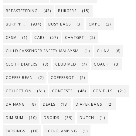
BREASTFEEDING
(43)
BURGERS
(15)
BURPPP...
(934)
BUSY BAGS
(3)
CMPC
(2)
CPSM
(1)
CARS
(57)
CHATGPT
(2)
CHILD PASSENGER SAFETY MALAYSIA
(1)
CHINA
(6)
CLOTH DIAPERS
(3)
CLUB MED
(7)
COACH
(3)
COFFEE BEAN
(2)
COFFEEBOT
(2)
COLLECTION
(81)
CONTESTS
(48)
COVID-19
(21)
DA NANG
(8)
DEALS
(13)
DIAPER BAGS
(2)
DIM SUM
(10)
DROIDS
(39)
DUTCH
(1)
EARRINGS
(10)
ECO-GLAMPING
(1)