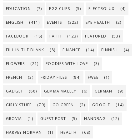
EDUCATION
(7)
EGG CUPS
(5)
ELECTROLUX
(4)
ENGLISH
(411)
EVENTS
(322)
EYE HEALTH
(2)
FACEBOOK
(18)
FAITH
(123)
FEATURED
(53)
FILL IN THE BLANK
(8)
FINANCE
(14)
FINNISH
(4)
FLOWERS
(21)
FOODIES WITH LOVE
(3)
FRENCH
(3)
FRIDAY FILES
(84)
FWEE
(1)
GADGET
(88)
GEMMA MALLEY
(6)
GERMAN
(9)
GIRLY STUFF
(79)
GO GREEN
(2)
GOOGLE
(14)
GROVIA
(1)
GUEST POST
(5)
HANDBAG
(12)
HARVEY NORMAN
(1)
HEALTH
(68)