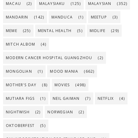
MACAU
(2)
MALAYSIAKU
(125)
MALAYSIAN
(352)
MANDARIN
(142)
MANDUCA
(1)
MEETUP
(3)
MEME
(25)
MENTAL HEALTH
(5)
MIDLIFE
(29)
MITCH ALBOM
(4)
MODERN CANCER HOSPITAL GUANGZHOU
(2)
MONGOLIAN
(1)
MOOD MANIA
(662)
MOTHER'S DAY
(8)
MOVIES
(498)
MUTIARA FIGS
(1)
NEIL GAIMAN
(7)
NETFLIX
(4)
NIGHTWISH
(2)
NORWEGIAN
(2)
OKTOBERFEST
(5)