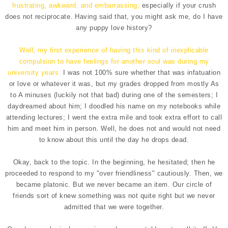
frustrating, awkward, and embarrassing,
especially if your crush
does not reciprocate. Having said that, you might ask me, do I have
any puppy love history?
Well, my first experience of having this kind of inexplicable
compulsion to have feelings for another soul was during my
university years.
I was not 100% sure whether that was infatuation
or love or whatever it was, but my grades dropped from mostly As
to A minuses (luckily not that bad) during one of the semesters; I
daydreamed about him; I doodled his name on my notebooks while
attending lectures; I went the extra mile and took extra effort to call
him and meet him in person. Well, he does not and would not need
to know about this until the day he drops dead.
Okay, back to the topic. In the beginning, he hesitated; then he
proceeded to respond to my "over friendliness" cautiously. Then, we
became platonic. But we never became an item. Our circle of
friends sort of knew something was not quite right but we never
admitted that we were together.