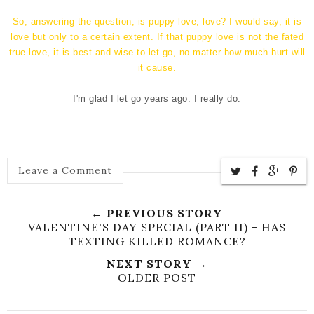
So, answering the question, is puppy love, love? I would say, it is
love but only to a certain extent. If that puppy love is not the fated
true love, it is best and wise to let go, no matter how much hurt will
it cause.
I'm glad I let go years ago. I really do.
Leave a Comment
← PREVIOUS STORY
VALENTINE'S DAY SPECIAL (PART II) - HAS
TEXTING KILLED ROMANCE?
NEXT STORY →
OLDER POST