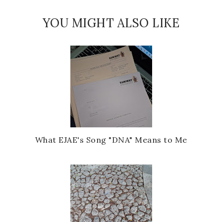
YOU MIGHT ALSO LIKE
What EJAE's Song "DNA" Means to Me