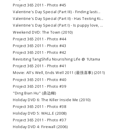
Project 365 2011 - Photo #45
Valentine's Day Special (Part III) - Finding lasti...
Valentine's Day Special (Part II) - Has Texting Ki...
Valentine's Day Special (Part I) - Is puppy love, ...
Weekend DVD: The Town (2010)
Project 365 2011 - Photo #44
Project 365 2011 - Photo #43
Project 365 2011 - Photo #42
Revisiting TangShifu Nourishing Life @ 1Utama
Project 365 2011 - Photo #41
Movie: All's Well, Ends Well 2011 (最强喜事) (2011)
Project 365 2011 - Photo #40
Project 365 2011 - Photo #39
"Ding Bian Hu" (鼎边糊)
Holiday DVD 6: The Killer Inside Me (2010)
Project 365 2011 - Photo #38
Holiday DVD 5: WALL.E (2008)
Project 365 2011 - Photo #37
Holiday DVD 4: Firewall (2006)