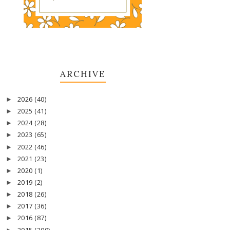
ARCHIVE
2026
(40)
►
2025
(41)
►
2024
(28)
►
2023
(65)
►
2022
(46)
►
2021
(23)
►
2020
(1)
►
2019
(2)
►
2018
(26)
►
2017
(36)
►
2016
(87)
►