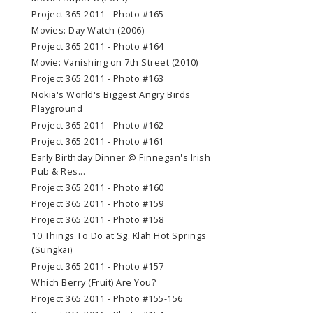
Project 365 2011 - Photo #165
Movies: Day Watch (2006)
Project 365 2011 - Photo #164
Movie: Vanishing on 7th Street (2010)
Project 365 2011 - Photo #163
Nokia's World's Biggest Angry Birds
Playground
Project 365 2011 - Photo #162
Project 365 2011 - Photo #161
Early Birthday Dinner @ Finnegan's Irish
Pub & Res...
Project 365 2011 - Photo #160
Project 365 2011 - Photo #159
Project 365 2011 - Photo #158
10 Things To Do at Sg. Klah Hot Springs
(Sungkai)
Project 365 2011 - Photo #157
Which Berry (Fruit) Are You?
Project 365 2011 - Photo #155-156