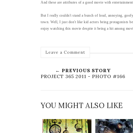
And these are attributes of a good movie with entertainment
But I really couldn't stand a bunch of loud, annoying, goo
town. Well, I just don't like kid actors being protagonists 
enjoy watching this movie despite it being a hit among movie
Leave a Comment
← PREVIOUS STORY
PROJECT 365 2011 - PHOTO #166
YOU MIGHT ALSO LIKE