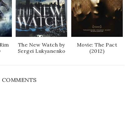
 Rim
The New Watch by
Movie: The Pact
D
Sergei Lukyanenko
(2012)
 COMMENTS