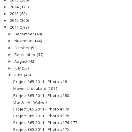
2015
(200)
►
2014
(171)
►
2013
(80)
►
2012
(260)
►
2011
(592)
▼
December
(48)
►
November
(44)
►
October
(53)
►
September
(47)
►
August
(42)
►
July
(56)
►
June
(46)
▼
Project 365 2011 - Photo #181
Movie: Laddaland (2011)
Project 365 2011 - Photo #180
Our AT-AT Walker!
Project 365 2011 - Photo #179
Project 365 2011 - Photo #178
Project 365 2011 - Photo #176-177
Project 365 2011 - Photo #175