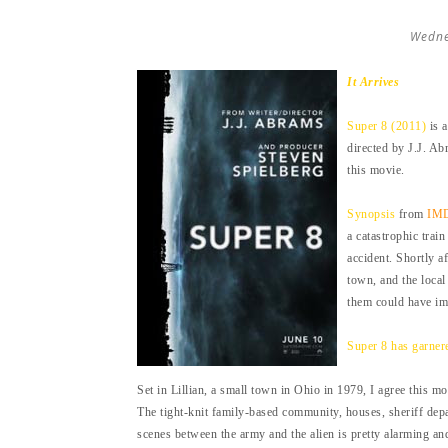
Wedne
It Arrives
Super 8 (2011)
is a
directed by J.J. Ab
this movie.
Synopsis
from
IM
a catastrophic trai
accident. Shortly a
town, and the local
them could have im
Super 8 has garner
Set in Lillian, a small town in Ohio in 1979, I agree this m
The tight-knit family-based community, houses, sheriff depa
scenes between the army and the alien is pretty alarming a