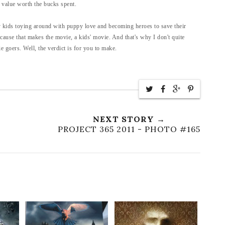
 value worth the bucks spent.
fy kids toying around with puppy love and becoming heroes to save their
because that makes the movie, a kids' movie. And that's why I don't quite
 goers. Well, the verdict is for you to make.
NEXT STORY →
PROJECT 365 2011 - PHOTO #165