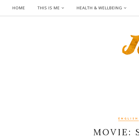
HOME
THIS IS ME
HEALTH & WELLBEING
ENGLISH
MOVIE: S