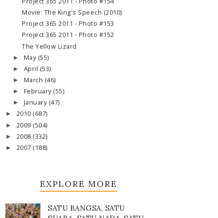
Project 365 2011 - Photo #154
Movie: The King's Speech (2010)
Project 365 2011 - Photo #153
Project 365 2011 - Photo #152
The Yellow Lizard
May
(55)
►
April
(53)
►
March
(46)
►
February
(55)
►
January
(47)
►
2010
(687)
►
2009
(504)
►
2008
(332)
►
2007
(188)
►
EXPLORE MORE
SATU BANGSA, SATU