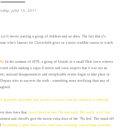
sday, June 15, 2011
 sci-fi movie starring a group of children and an alien. The fact that it's
rams who's famous for Cloverfield gives us a more credible reason to watch
Db
: In the summer of 1979, a group of friends in a small Ohio town witness
n crash while making a super 8 movie and soon suspect that it was not an
fter, unusual disappearances and inexplicable events begin to take place in
 Deputy tries to uncover the truth - something more terrifying than any of
agined.
ed generally favorable and positive reviews from the audience worldwide.
ovie does have that
classy blend of late '70s and early '80s nerdy sci-fi feel.
rtment and sheriffs give the movie extra dose of the '70s feel. The stand-off
nd
the ending is quite bittersweet with heart-warming, tear-jerking moments.