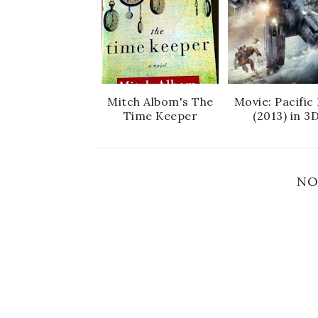
Mitch Albom's The
Movie: Pacific
Time Keeper
(2013) in 3
NO