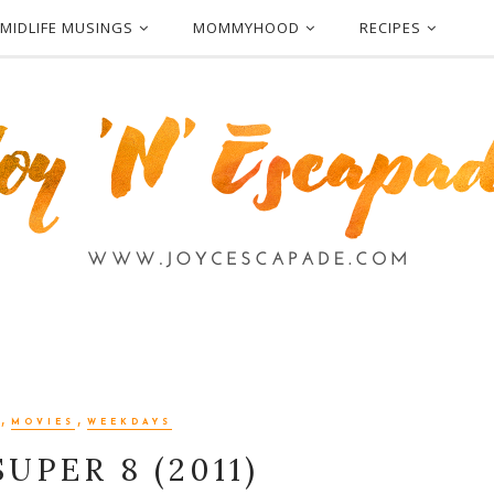
MIDLIFE MUSINGS
MOMMYHOOD
RECIPES
,
,
MOVIES
WEEKDAYS
UPER 8 (2011)