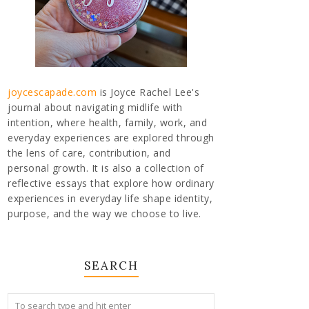
joycescapade.com
is Joyce Rachel Lee's
journal about navigating midlife with
intention, where health, family, work, and
everyday experiences are explored through
the lens of care, contribution, and
personal growth. It is also a collection of
reflective essays that explore how ordinary
experiences in everyday life shape identity,
purpose, and the way we choose to live.
SEARCH