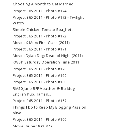
Choosing A Month to Get Married
Project 365 2011 - Photo #174
Project 365 2011 - Photo #173 - Twilight
Watch
Simple Chicken Tomato Spaghetti
Project 365 2011 - Photo #172
Movie: X-Men: First Class (2011)
Project 365 2011 - Photo #171
Movie: Dylan Dog: Dead of Night (2011)
KWSP Saturday Operation Time 2011
Project 365 2011 - Photo #170
Project 365 2011 - Photo #169
Project 365 2011 - Photo #168
RM50 June BFF Voucher @ Bulldog
English Pub, Taman...
Project 365 2011 - Photo #167
Things I Do to Keep My Blogging Passion
Alive
Project 365 2011 - Photo #166
Movie: Super 8 (2011)