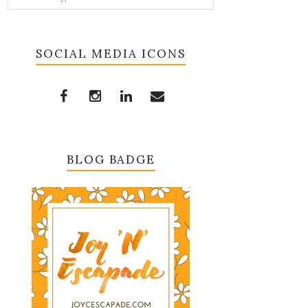
SOCIAL MEDIA ICONS
BLOG BADGE