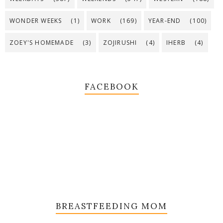
WONDER WEEKS
(1)
WORK
(169)
YEAR-END
(100)
ZOEY'S HOMEMADE
(3)
ZOJIRUSHI
(4)
IHERB
(4)
FACEBOOK
BREASTFEEDING MOM