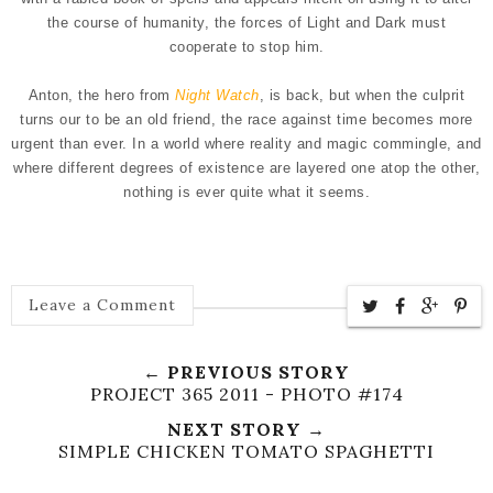
the course of humanity, the forces of Light and Dark must
cooperate to stop him.
Anton, the hero from
Night Watch
, is back, but when the culprit
turns our to be an old friend, the race against time becomes more
urgent than ever. In a world where reality and magic commingle, and
where different degrees of existence are layered one atop the other,
nothing is ever quite what it seems.
Leave a Comment
← PREVIOUS STORY
PROJECT 365 2011 - PHOTO #174
NEXT STORY →
SIMPLE CHICKEN TOMATO SPAGHETTI