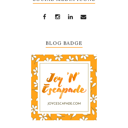
BLOG BADGE