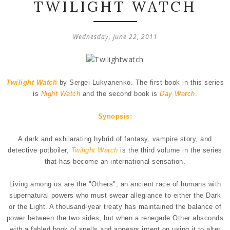
TWILIGHT WATCH
Wednesday, June 22, 2011
Twilight Watch
by Sergei Lukyanenko. The first book in this series
is
Night Watch
and the second book is
Day Watch
.
Synopsis:
A dark and exhilarating hybrid of fantasy, vampire story, and
detective potboiler,
Twilight Watch
is the third volume in the series
that has become an international sensation.
Living among us are the "Others", an ancient race of humans with
supernatural powers who must swear allegiance to either the Dark
or the Light. A thousand-year treaty has maintained the balance of
power between the two sides, but when a renegade Other absconds
with a fabled book of spells and appears intent on using it to alter