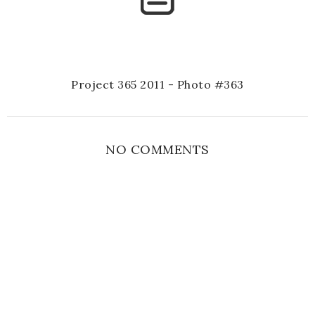
Project 365 2011 - Photo #363
NO COMMENTS