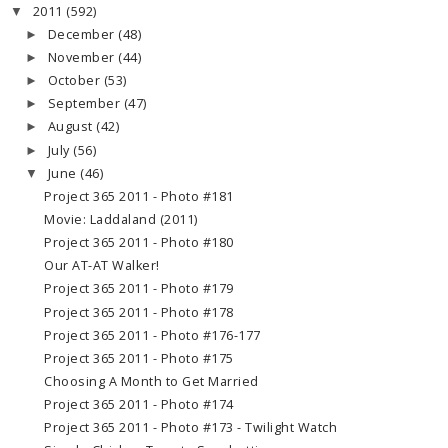
2011
(592)
▼
December
(48)
►
November
(44)
►
October
(53)
►
September
(47)
►
August
(42)
►
July
(56)
►
June
(46)
▼
Project 365 2011 - Photo #181
Movie: Laddaland (2011)
Project 365 2011 - Photo #180
Our AT-AT Walker!
Project 365 2011 - Photo #179
Project 365 2011 - Photo #178
Project 365 2011 - Photo #176-177
Project 365 2011 - Photo #175
Choosing A Month to Get Married
Project 365 2011 - Photo #174
Project 365 2011 - Photo #173 - Twilight Watch