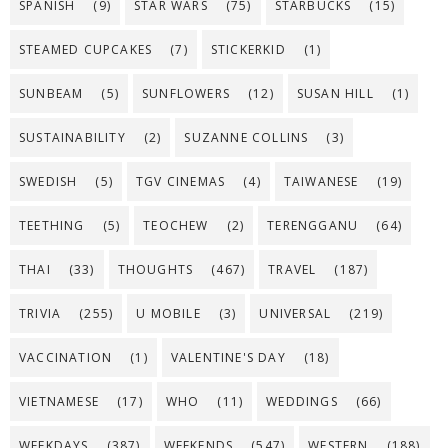
SPANISH
(9)
STAR WARS
(75)
STARBUCKS
(15)
STEAMED CUPCAKES
(7)
STICKERKID
(1)
SUNBEAM
(5)
SUNFLOWERS
(12)
SUSAN HILL
(1)
SUSTAINABILITY
(2)
SUZANNE COLLINS
(3)
SWEDISH
(5)
TGV CINEMAS
(4)
TAIWANESE
(19)
TEETHING
(5)
TEOCHEW
(2)
TERENGGANU
(64)
THAI
(33)
THOUGHTS
(467)
TRAVEL
(187)
TRIVIA
(255)
U MOBILE
(3)
UNIVERSAL
(219)
VACCINATION
(1)
VALENTINE'S DAY
(18)
VIETNAMESE
(17)
WHO
(11)
WEDDINGS
(66)
WEEKDAYS
(387)
WEEKENDS
(547)
WESTERN
(188)