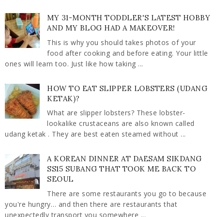
MY 31-MONTH TODDLER'S LATEST HOBBY
AND MY BLOG HAD A MAKEOVER!
This is why you should takes photos of your
food after cooking and before eating. Your little
ones will learn too. Just like how taking ...
HOW TO EAT SLIPPER LOBSTERS (UDANG
KETAK)?
What are slipper lobsters? These lobster-
lookalike crustaceans are also known called
udang ketak . They are best eaten steamed without ...
A KOREAN DINNER AT DAESAM SIKDANG
SS15 SUBANG THAT TOOK ME BACK TO
SEOUL
There are some restaurants you go to because
you're hungry… and then there are restaurants that
unexpectedly transport you somewhere ...