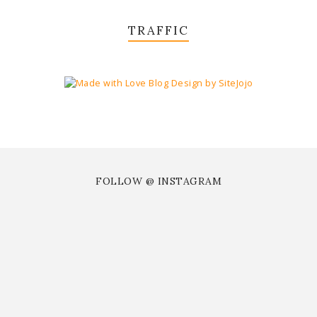
TRAFFIC
FOLLOW @ INSTAGRAM