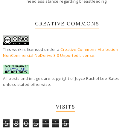
need assistance regarding breastfeeding.
CREATIVE COMMONS
This work is licensed under a
Creative Commons Attribution-
NonCommercial-NoDerivs 3.0 Unported License
.
All posts and images are copyright of Joyce Rachel Lee-Bates
unless stated otherwise.
VISITS
5
8
0
5
1
1
6