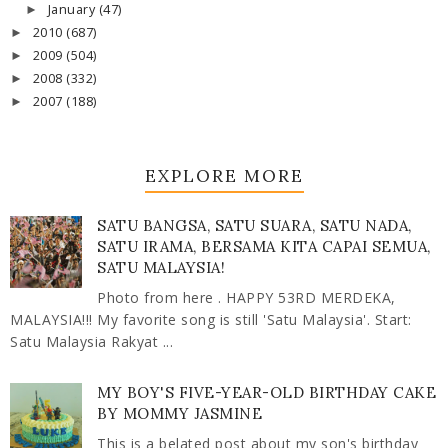
January
(47)
►
2010
(687)
►
2009
(504)
►
2008
(332)
►
2007
(188)
►
EXPLORE MORE
SATU BANGSA, SATU SUARA, SATU NADA,
SATU IRAMA, BERSAMA KITA CAPAI SEMUA,
SATU MALAYSIA!
Photo from here . HAPPY 53RD MERDEKA,
MALAYSIA!!! My favorite song is still 'Satu Malaysia'. Start:
Satu Malaysia Rakyat ...
MY BOY'S FIVE-YEAR-OLD BIRTHDAY CAKE
BY MOMMY JASMINE
This is a belated post about my son's birthday