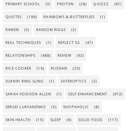
PRIMARY SCHOOL
(3)
PROTON
(28)
QUIZZZ
(81)
QUOTES
(186)
RAINBOWS & BUTTERFLIES
(1)
RAMEN
(5)
RANSOM RIGGS
(2)
REAL TECHNIQUES
(1)
REFLECT 52
(47)
RELATIONSHIPS
(488)
REVIEW
(92)
RICE COOKER
(16)
RUSSIAN
(23)
SUKKIRI RING SLING
(1)
SAFEROPTICS
(2)
SARAH ADDISON ALLEN
(1)
SELF-ENHANCEMENT
(972)
SERGEI LUKYANENKO
(5)
SHOPAHOLIC
(8)
SKIN HEALTH
(15)
SLEEP
(6)
SOLID FOOD
(117)