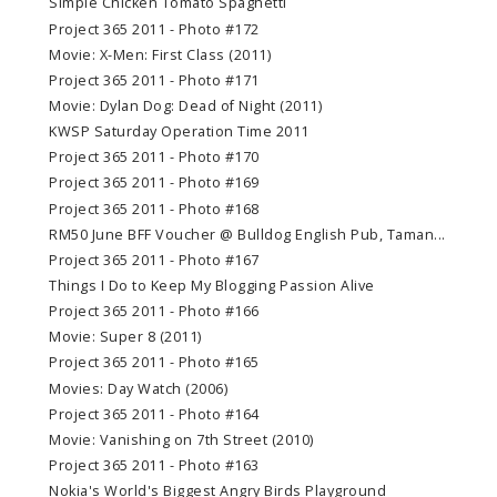
Simple Chicken Tomato Spaghetti
Project 365 2011 - Photo #172
Movie: X-Men: First Class (2011)
Project 365 2011 - Photo #171
Movie: Dylan Dog: Dead of Night (2011)
KWSP Saturday Operation Time 2011
Project 365 2011 - Photo #170
Project 365 2011 - Photo #169
Project 365 2011 - Photo #168
RM50 June BFF Voucher @ Bulldog English Pub, Taman...
Project 365 2011 - Photo #167
Things I Do to Keep My Blogging Passion Alive
Project 365 2011 - Photo #166
Movie: Super 8 (2011)
Project 365 2011 - Photo #165
Movies: Day Watch (2006)
Project 365 2011 - Photo #164
Movie: Vanishing on 7th Street (2010)
Project 365 2011 - Photo #163
Nokia's World's Biggest Angry Birds Playground