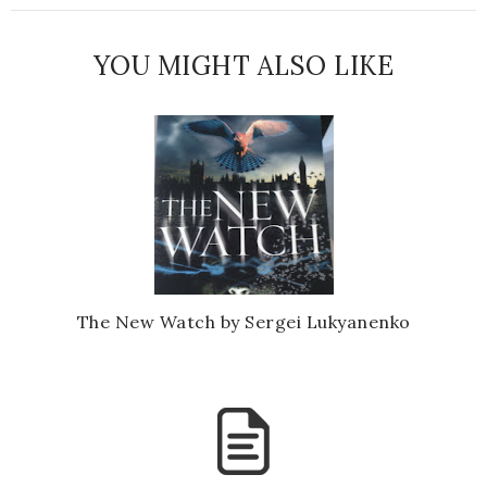
YOU MIGHT ALSO LIKE
The New Watch by Sergei Lukyanenko