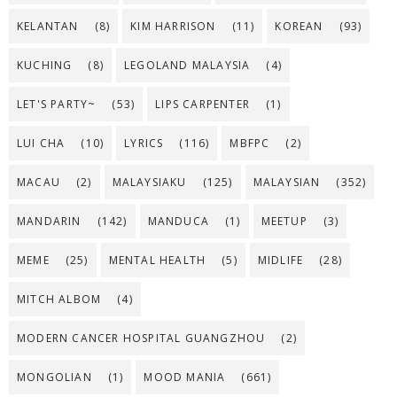
KELANTAN
(8)
KIM HARRISON
(11)
KOREAN
(93)
KUCHING
(8)
LEGOLAND MALAYSIA
(4)
LET'S PARTY~
(53)
LIPS CARPENTER
(1)
LUI CHA
(10)
LYRICS
(116)
MBFPC
(2)
MACAU
(2)
MALAYSIAKU
(125)
MALAYSIAN
(352)
MANDARIN
(142)
MANDUCA
(1)
MEETUP
(3)
MEME
(25)
MENTAL HEALTH
(5)
MIDLIFE
(28)
MITCH ALBOM
(4)
MODERN CANCER HOSPITAL GUANGZHOU
(2)
MONGOLIAN
(1)
MOOD MANIA
(661)