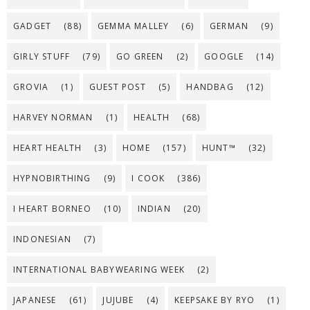
GADGET
(88)
GEMMA MALLEY
(6)
GERMAN
(9)
GIRLY STUFF
(79)
GO GREEN
(2)
GOOGLE
(14)
GROVIA
(1)
GUEST POST
(5)
HANDBAG
(12)
HARVEY NORMAN
(1)
HEALTH
(68)
HEART HEALTH
(3)
HOME
(157)
HUNT™
(32)
HYPNOBIRTHING
(9)
I COOK
(386)
I HEART BORNEO
(10)
INDIAN
(20)
INDONESIAN
(7)
INTERNATIONAL BABYWEARING WEEK
(2)
JAPANESE
(61)
JUJUBE
(4)
KEEPSAKE BY RYO
(1)