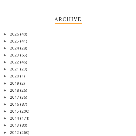
ARCHIVE
2026
(40)
►
2025
(41)
►
2024
(28)
►
2023
(65)
►
2022
(46)
►
2021
(23)
►
2020
(1)
►
2019
(2)
►
2018
(26)
►
2017
(36)
►
2016
(87)
►
2015
(200)
►
2014
(171)
►
2013
(80)
►
2012
(260)
►