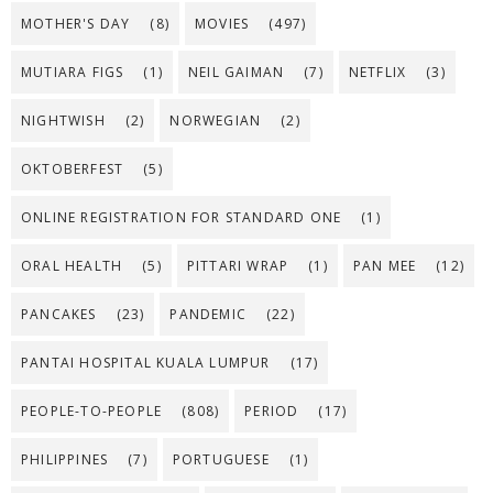
MOTHER'S DAY
(8)
MOVIES
(497)
MUTIARA FIGS
(1)
NEIL GAIMAN
(7)
NETFLIX
(3)
NIGHTWISH
(2)
NORWEGIAN
(2)
OKTOBERFEST
(5)
ONLINE REGISTRATION FOR STANDARD ONE
(1)
ORAL HEALTH
(5)
PITTARI WRAP
(1)
PAN MEE
(12)
PANCAKES
(23)
PANDEMIC
(22)
PANTAI HOSPITAL KUALA LUMPUR
(17)
PEOPLE-TO-PEOPLE
(808)
PERIOD
(17)
PHILIPPINES
(7)
PORTUGUESE
(1)