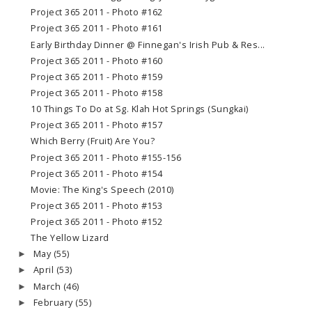
Project 365 2011 - Photo #162
Project 365 2011 - Photo #161
Early Birthday Dinner @ Finnegan's Irish Pub & Res...
Project 365 2011 - Photo #160
Project 365 2011 - Photo #159
Project 365 2011 - Photo #158
10 Things To Do at Sg. Klah Hot Springs (Sungkai)
Project 365 2011 - Photo #157
Which Berry (Fruit) Are You?
Project 365 2011 - Photo #155-156
Project 365 2011 - Photo #154
Movie: The King's Speech (2010)
Project 365 2011 - Photo #153
Project 365 2011 - Photo #152
The Yellow Lizard
May
(55)
►
April
(53)
►
March
(46)
►
February
(55)
►