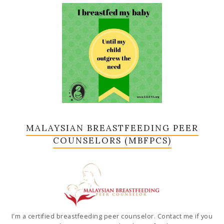
MALAYSIAN BREASTFEEDING PEER
COUNSELORS (MBFPCS)
I'm a certified breastfeeding peer counselor. Contact me if you