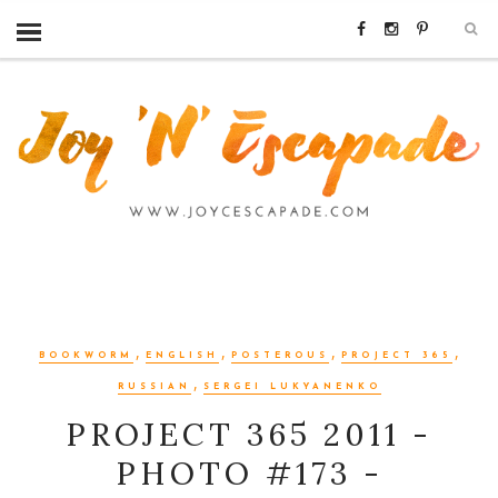
,
,
,
,
BOOKWORM
ENGLISH
POSTEROUS
PROJECT 365
,
RUSSIAN
SERGEI LUKYANENKO
PROJECT 365 2011 -
PHOTO #173 -