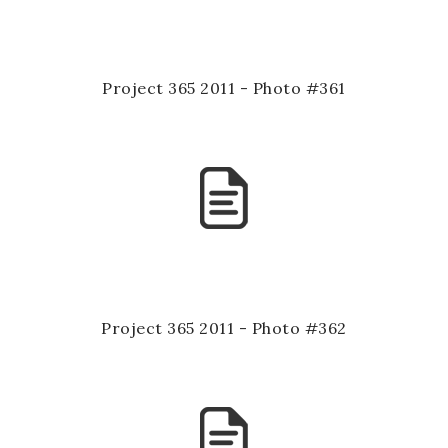
Project 365 2011 - Photo #361
Project 365 2011 - Photo #362