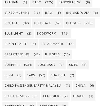
ARABIAN
(1)
BABY
(275)
BABYWEARING
(8)
BAKED MUFFINS
(13)
BALI
(1)
BIG BAD WOLF
(6)
BINTULU
(32)
BIRTHDAY
(62)
BLOGGIE
(228)
BLUE LIGHT
(2)
BOOKWORM
(116)
BRAIN HEALTH
(1)
BREAD MAKER
(15)
BREASTFEEDING
(43)
BURGERS
(15)
BURPPP...
(934)
BUSY BAGS
(3)
CMPC
(2)
CPSM
(1)
CARS
(57)
CHATGPT
(2)
CHILD PASSENGER SAFETY MALAYSIA
(1)
CHINA
(6)
CLOTH DIAPERS
(3)
CLUB MED
(7)
COACH
(3)