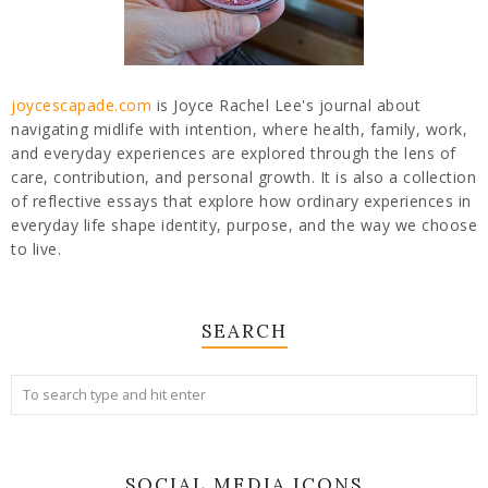
joycescapade.com
is Joyce Rachel Lee's journal about
navigating midlife with intention, where health, family, work,
and everyday experiences are explored through the lens of
care, contribution, and personal growth. It is also a collection
of reflective essays that explore how ordinary experiences in
everyday life shape identity, purpose, and the way we choose
to live.
SEARCH
SOCIAL MEDIA ICONS