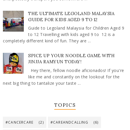
THE ULTIMATE LEGOLAND MALAYSIA
GUIDE FOR KIDS AGED 9 TO 12
Guide to Legoland Malaysia for Children Aged 9
to 12 Travelling with kids aged 9 to 12 is a
completely different kind of fun. They are ...
SPICE UP YOUR NOODLE GAME WITH
JINJJA RAMYUN TODAY!
Hey there, fellow noodle aficionados! If you're
like me and constantly on the lookout for the
next big thing to tantalize your taste ...
TOPICS
#CANCERCARE
(2)
#CAREANDCALLING
(6)