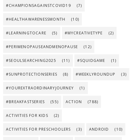
#CHAMPIONSAGAINSTCOVID19
(7)
#HEALTHAWARENESSMONTH
(10)
#LEARNINGTOCARE
(5)
#MYCREATIVETYPE
(2)
#PERIMENOPAUSEANDMENOPAUSE
(12)
#SEOULSEARCHING2025
(11)
#SQUIDGAME
(1)
#SUNPROTECTIONSERIES
(8)
#WEEKLYROUNDUP
(3)
#YOUREXTRAORDINARYJOURNEY
(1)
#BREAKFASTSERIES
(55)
ACTION
(788)
ACTIVITIES FOR KIDS
(2)
ACTIVITIES FOR PRESCHOOLERS
(3)
ANDROID
(10)