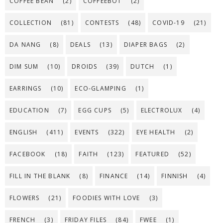
COFFEE BEAN
(2)
COFFEEBOT
(2)
COLLECTION
(81)
CONTESTS
(48)
COVID-19
(21)
DA NANG
(8)
DEALS
(13)
DIAPER BAGS
(2)
DIM SUM
(10)
DROIDS
(39)
DUTCH
(1)
EARRINGS
(10)
ECO-GLAMPING
(1)
EDUCATION
(7)
EGG CUPS
(5)
ELECTROLUX
(4)
ENGLISH
(411)
EVENTS
(322)
EYE HEALTH
(2)
FACEBOOK
(18)
FAITH
(123)
FEATURED
(52)
FILL IN THE BLANK
(8)
FINANCE
(14)
FINNISH
(4)
FLOWERS
(21)
FOODIES WITH LOVE
(3)
FRENCH
(3)
FRIDAY FILES
(84)
FWEE
(1)