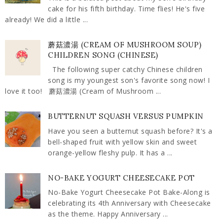
cake for his fifth birthday. Time flies! He's five
already! We did a little ...
蘑菇濃湯 (CREAM OF MUSHROOM SOUP)
CHILDREN SONG (CHINESE)
The following super catchy Chinese children
song is my youngest son's favorite song now! I
love it too! 蘑菇濃湯 (Cream of Mushroom ...
BUTTERNUT SQUASH VERSUS PUMPKIN
Have you seen a butternut squash before? It's a
bell-shaped fruit with yellow skin and sweet
orange-yellow fleshy pulp. It has a ...
NO-BAKE YOGURT CHEESECAKE POT
No-Bake Yogurt Cheesecake Pot Bake-Along is
celebrating its 4th Anniversary with Cheesecake
as the theme. Happy Anniversary ...