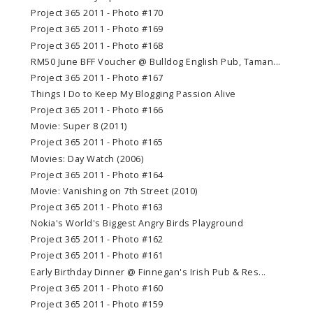
Project 365 2011 - Photo #170
Project 365 2011 - Photo #169
Project 365 2011 - Photo #168
RM50 June BFF Voucher @ Bulldog English Pub, Taman...
Project 365 2011 - Photo #167
Things I Do to Keep My Blogging Passion Alive
Project 365 2011 - Photo #166
Movie: Super 8 (2011)
Project 365 2011 - Photo #165
Movies: Day Watch (2006)
Project 365 2011 - Photo #164
Movie: Vanishing on 7th Street (2010)
Project 365 2011 - Photo #163
Nokia's World's Biggest Angry Birds Playground
Project 365 2011 - Photo #162
Project 365 2011 - Photo #161
Early Birthday Dinner @ Finnegan's Irish Pub & Res...
Project 365 2011 - Photo #160
Project 365 2011 - Photo #159