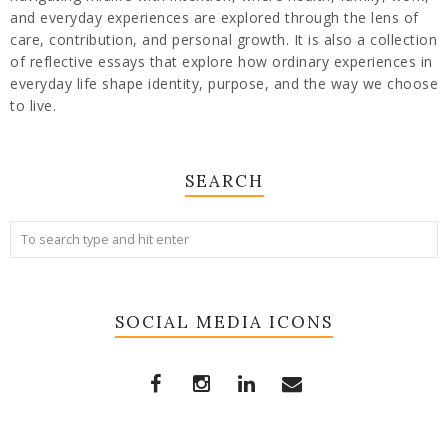
and everyday experiences are explored through the lens of
care, contribution, and personal growth. It is also a collection
of reflective essays that explore how ordinary experiences in
everyday life shape identity, purpose, and the way we choose
to live.
SEARCH
SOCIAL MEDIA ICONS