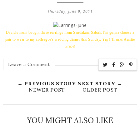
Thursday, June 9, 2011
David's mom bought these earrings from Sandakan, Sabah. I'm gonna choose a
pair to wear to my colleague's wedding dinner this Sunday. Yay! Thanks Auntie
Grace!
Leave a Comment
← PREVIOUS STORY
NEXT STORY →
NEWER POST
OLDER POST
YOU MIGHT ALSO LIKE