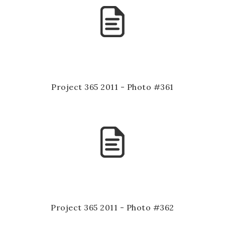
Project 365 2011 - Photo #361
Project 365 2011 - Photo #362