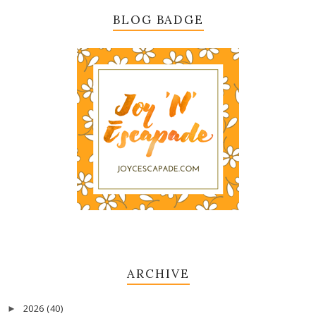
BLOG BADGE
ARCHIVE
2026
(40)
►