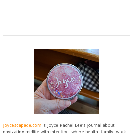
joycescapade.com
is Joyce Rachel Lee's journal about
navigating midlife with intention, where health, family, work,