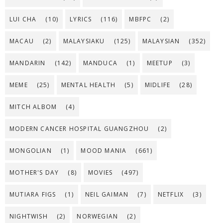
LUI CHA
(10)
LYRICS
(116)
MBFPC
(2)
MACAU
(2)
MALAYSIAKU
(125)
MALAYSIAN
(352)
MANDARIN
(142)
MANDUCA
(1)
MEETUP
(3)
MEME
(25)
MENTAL HEALTH
(5)
MIDLIFE
(28)
MITCH ALBOM
(4)
MODERN CANCER HOSPITAL GUANGZHOU
(2)
MONGOLIAN
(1)
MOOD MANIA
(661)
MOTHER'S DAY
(8)
MOVIES
(497)
MUTIARA FIGS
(1)
NEIL GAIMAN
(7)
NETFLIX
(3)
NIGHTWISH
(2)
NORWEGIAN
(2)