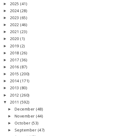
2025
(41)
►
2024
(28)
►
2023
(65)
►
2022
(46)
►
2021
(23)
►
2020
(1)
►
2019
(2)
►
2018
(26)
►
2017
(36)
►
2016
(87)
►
2015
(200)
►
2014
(171)
►
2013
(80)
►
2012
(260)
►
2011
(592)
▼
December
(48)
►
November
(44)
►
October
(53)
►
September
(47)
►