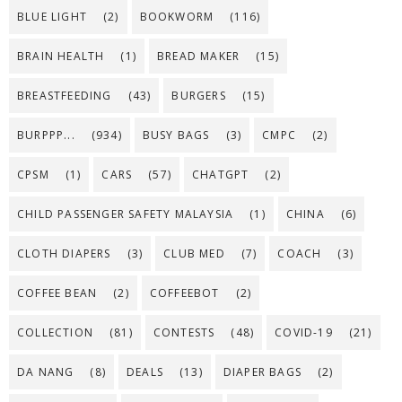
BLUE LIGHT
(2)
BOOKWORM
(116)
BRAIN HEALTH
(1)
BREAD MAKER
(15)
BREASTFEEDING
(43)
BURGERS
(15)
BURPPP...
(934)
BUSY BAGS
(3)
CMPC
(2)
CPSM
(1)
CARS
(57)
CHATGPT
(2)
CHILD PASSENGER SAFETY MALAYSIA
(1)
CHINA
(6)
CLOTH DIAPERS
(3)
CLUB MED
(7)
COACH
(3)
COFFEE BEAN
(2)
COFFEEBOT
(2)
COLLECTION
(81)
CONTESTS
(48)
COVID-19
(21)
DA NANG
(8)
DEALS
(13)
DIAPER BAGS
(2)