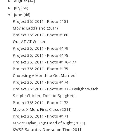
August
(42)
►
July
(56)
►
June
(46)
▼
Project 365 2011 - Photo #181
Movie: Laddaland (2011)
Project 365 2011 - Photo #180
Our AT-AT Walker!
Project 365 2011 - Photo #179
Project 365 2011 - Photo #178
Project 365 2011 - Photo #176-177
Project 365 2011 - Photo #175
Choosing A Month to Get Married
Project 365 2011 - Photo #174
Project 365 2011 - Photo #173 - Twilight Watch
Simple Chicken Tomato Spaghetti
Project 365 2011 - Photo #172
Movie: X-Men: First Class (2011)
Project 365 2011 - Photo #171
Movie: Dylan Dog: Dead of Night (2011)
KWSP Saturday Operation Time 2011