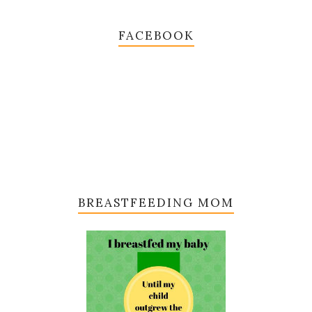
FACEBOOK
BREASTFEEDING MOM