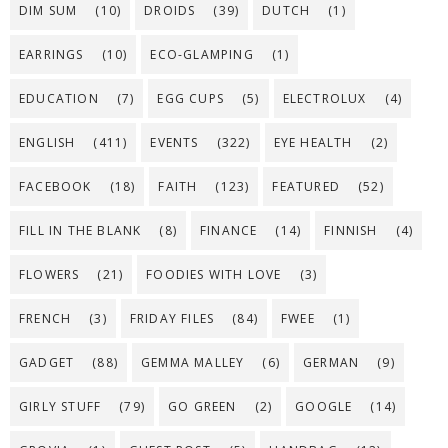
DIM SUM
(10)
DROIDS
(39)
DUTCH
(1)
EARRINGS
(10)
ECO-GLAMPING
(1)
EDUCATION
(7)
EGG CUPS
(5)
ELECTROLUX
(4)
ENGLISH
(411)
EVENTS
(322)
EYE HEALTH
(2)
FACEBOOK
(18)
FAITH
(123)
FEATURED
(52)
FILL IN THE BLANK
(8)
FINANCE
(14)
FINNISH
(4)
FLOWERS
(21)
FOODIES WITH LOVE
(3)
FRENCH
(3)
FRIDAY FILES
(84)
FWEE
(1)
GADGET
(88)
GEMMA MALLEY
(6)
GERMAN
(9)
GIRLY STUFF
(79)
GO GREEN
(2)
GOOGLE
(14)