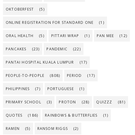
OKTOBERFEST
(5)
ONLINE REGISTRATION FOR STANDARD ONE
(1)
ORAL HEALTH
(5)
PITTARI WRAP
(1)
PAN MEE
(12)
PANCAKES
(23)
PANDEMIC
(22)
PANTAI HOSPITAL KUALA LUMPUR
(17)
PEOPLE-TO-PEOPLE
(808)
PERIOD
(17)
PHILIPPINES
(7)
PORTUGUESE
(1)
PRIMARY SCHOOL
(3)
PROTON
(28)
QUIZZZ
(81)
QUOTES
(186)
RAINBOWS & BUTTERFLIES
(1)
RAMEN
(5)
RANSOM RIGGS
(2)