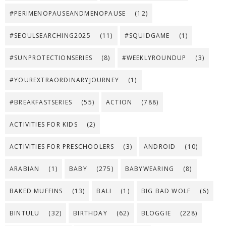
#PERIMENOPAUSEANDMENOPAUSE
(12)
#SEOULSEARCHING2025
(11)
#SQUIDGAME
(1)
#SUNPROTECTIONSERIES
(8)
#WEEKLYROUNDUP
(3)
#YOUREXTRAORDINARYJOURNEY
(1)
#BREAKFASTSERIES
(55)
ACTION
(788)
ACTIVITIES FOR KIDS
(2)
ACTIVITIES FOR PRESCHOOLERS
(3)
ANDROID
(10)
ARABIAN
(1)
BABY
(275)
BABYWEARING
(8)
BAKED MUFFINS
(13)
BALI
(1)
BIG BAD WOLF
(6)
BINTULU
(32)
BIRTHDAY
(62)
BLOGGIE
(228)