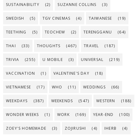
SUSTAINABILITY
(2)
SUZANNE COLLINS
(3)
SWEDISH
(5)
TGV CINEMAS
(4)
TAIWANESE
(19)
TEETHING
(5)
TEOCHEW
(2)
TERENGGANU
(64)
THAI
(33)
THOUGHTS
(467)
TRAVEL
(187)
TRIVIA
(255)
U MOBILE
(3)
UNIVERSAL
(219)
VACCINATION
(1)
VALENTINE'S DAY
(18)
VIETNAMESE
(17)
WHO
(11)
WEDDINGS
(66)
WEEKDAYS
(387)
WEEKENDS
(547)
WESTERN
(188)
WONDER WEEKS
(1)
WORK
(169)
YEAR-END
(100)
ZOEY'S HOMEMADE
(3)
ZOJIRUSHI
(4)
IHERB
(4)