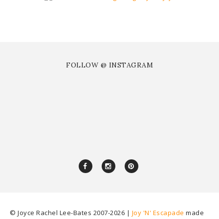
FOLLOW @ INSTAGRAM
© Joyce Rachel Lee-Bates 2007-
2026 |
Joy 'N' Escapade
made