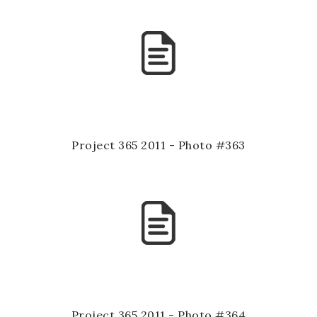
Project 365 2011 - Photo #363
Project 365 2011 - Photo #364