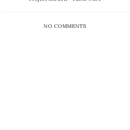
NO COMMENTS