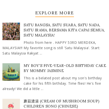
EXPLORE MORE
SATU BANGSA, SATU SUARA, SATU NADA,
SATU IRAMA, BERSAMA KITA CAPAI SEMUA,
SATU MALAYSIA!
Photo from here . HAPPY 53RD MERDEKA,
MALAYSIA!!! My favorite song is still 'Satu Malaysia'. Start:
Satu Malaysia Rakyat ...
MY BOY'S FIVE-YEAR-OLD BIRTHDAY CAKE
BY MOMMY JASMINE
This is a belated post about my son's birthday
cake for his fifth birthday. Time flies! He's five
already! We did a little ...
蘑菇濃湯 (CREAM OF MUSHROOM SOUP)
CHILDREN SONG (CHINESE)