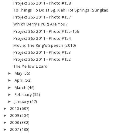
Project 365 2011 - Photo #158
10 Things To Do at Sg. Klah Hot Springs (Sungkai)
Project 365 2011 - Photo #157
Which Berry (Fruit) Are You?
Project 365 2011 - Photo #155-156
Project 365 2011 - Photo #154
Movie: The King's Speech (2010)
Project 365 2011 - Photo #153
Project 365 2011 - Photo #152
The Yellow Lizard
May
(55)
►
April
(53)
►
March
(46)
►
February
(55)
►
January
(47)
►
2010
(687)
►
2009
(504)
►
2008
(332)
►
2007
(188)
►