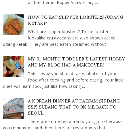
as the theme. Happy Anniversary ...
HOW TO EAT SLIPPER LOBSTERS (UDANG
KETAK)?
What are slipper lobsters? These lobster-
lookalike crustaceans are also known called
udang ketak . They are best eaten steamed without ...
MY 31-MONTH TODDLER'S LATEST HOBBY
AND MY BLOG HAD A MAKEOVER!
This is why you should takes photos of your
food after cooking and before eating. Your little
ones will learn too. Just like how taking ...
A KOREAN DINNER AT DAESAM SIKDANG
SS15 SUBANG THAT TOOK ME BACK TO
SEOUL
There are some restaurants you go to because
you're hungry… and then there are restaurants that