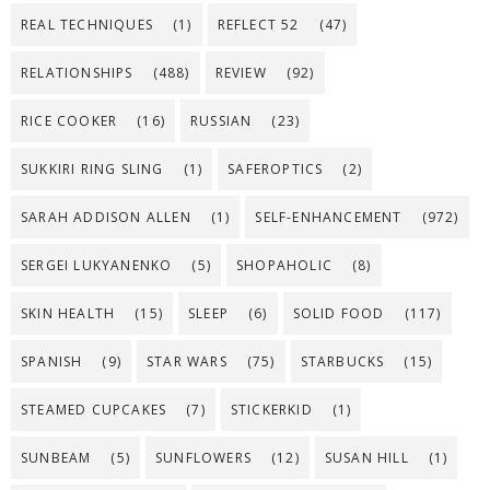
REAL TECHNIQUES
(1)
REFLECT 52
(47)
RELATIONSHIPS
(488)
REVIEW
(92)
RICE COOKER
(16)
RUSSIAN
(23)
SUKKIRI RING SLING
(1)
SAFEROPTICS
(2)
SARAH ADDISON ALLEN
(1)
SELF-ENHANCEMENT
(972)
SERGEI LUKYANENKO
(5)
SHOPAHOLIC
(8)
SKIN HEALTH
(15)
SLEEP
(6)
SOLID FOOD
(117)
SPANISH
(9)
STAR WARS
(75)
STARBUCKS
(15)
STEAMED CUPCAKES
(7)
STICKERKID
(1)
SUNBEAM
(5)
SUNFLOWERS
(12)
SUSAN HILL
(1)