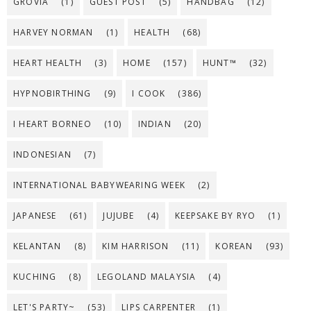
GROVIA
(1)
GUEST POST
(5)
HANDBAG
(12)
HARVEY NORMAN
(1)
HEALTH
(68)
HEART HEALTH
(3)
HOME
(157)
HUNT™
(32)
HYPNOBIRTHING
(9)
I COOK
(386)
I HEART BORNEO
(10)
INDIAN
(20)
INDONESIAN
(7)
INTERNATIONAL BABYWEARING WEEK
(2)
JAPANESE
(61)
JUJUBE
(4)
KEEPSAKE BY RYO
(1)
KELANTAN
(8)
KIM HARRISON
(11)
KOREAN
(93)
KUCHING
(8)
LEGOLAND MALAYSIA
(4)
LET'S PARTY~
(53)
LIPS CARPENTER
(1)