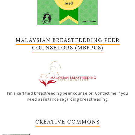
MALAYSIAN BREASTFEEDING PEER
COUNSELORS (MBFPCS)
I'm a certified breastfeeding peer counselor. Contact me if you
need assistance regarding breastfeeding.
CREATIVE COMMONS