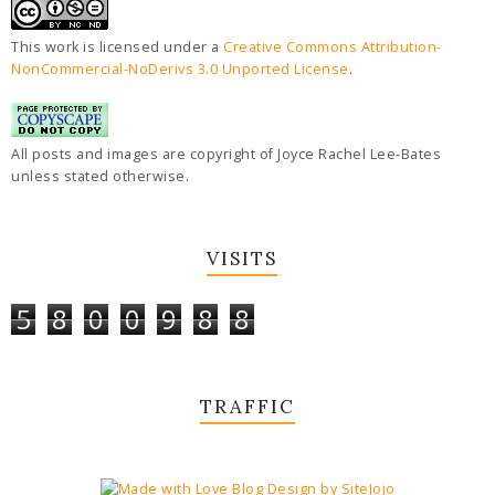
This work is licensed under a
Creative Commons Attribution-
NonCommercial-NoDerivs 3.0 Unported License
.
All posts and images are copyright of Joyce Rachel Lee-Bates
unless stated otherwise.
VISITS
5
8
0
0
9
8
8
TRAFFIC