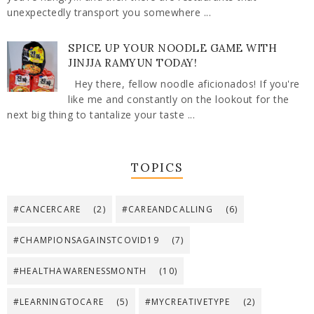
unexpectedly transport you somewhere ...
SPICE UP YOUR NOODLE GAME WITH
JINJJA RAMYUN TODAY!
Hey there, fellow noodle aficionados! If you're
like me and constantly on the lookout for the
next big thing to tantalize your taste ...
TOPICS
#CANCERCARE
(2)
#CAREANDCALLING
(6)
#CHAMPIONSAGAINSTCOVID19
(7)
#HEALTHAWARENESSMONTH
(10)
#LEARNINGTOCARE
(5)
#MYCREATIVETYPE
(2)