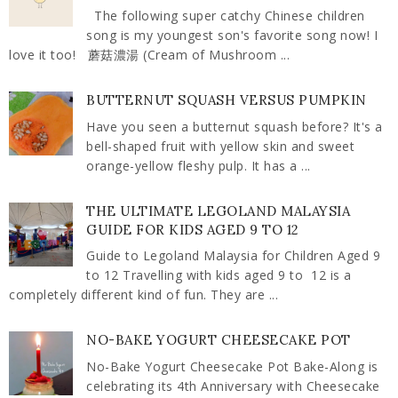
The following super catchy Chinese children
song is my youngest son's favorite song now! I
love it too! 蘑菇濃湯 (Cream of Mushroom ...
BUTTERNUT SQUASH VERSUS PUMPKIN
Have you seen a butternut squash before? It's a
bell-shaped fruit with yellow skin and sweet
orange-yellow fleshy pulp. It has a ...
THE ULTIMATE LEGOLAND MALAYSIA
GUIDE FOR KIDS AGED 9 TO 12
Guide to Legoland Malaysia for Children Aged 9
to 12 Travelling with kids aged 9 to 12 is a
completely different kind of fun. They are ...
NO-BAKE YOGURT CHEESECAKE POT
No-Bake Yogurt Cheesecake Pot Bake-Along is
celebrating its 4th Anniversary with Cheesecake