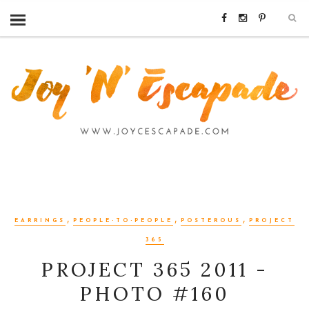
,
,
,
EARRINGS
PEOPLE-TO-PEOPLE
POSTEROUS
PROJECT
365
PROJECT 365 2011 -
PHOTO #160