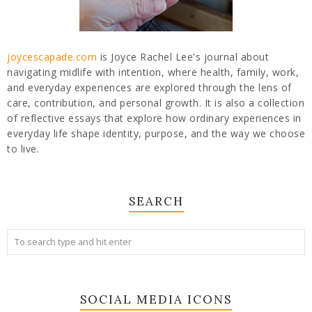
joycescapade.com
is Joyce Rachel Lee's journal about
navigating midlife with intention, where health, family, work,
and everyday experiences are explored through the lens of
care, contribution, and personal growth. It is also a collection
of reflective essays that explore how ordinary experiences in
everyday life shape identity, purpose, and the way we choose
to live.
SEARCH
SOCIAL MEDIA ICONS