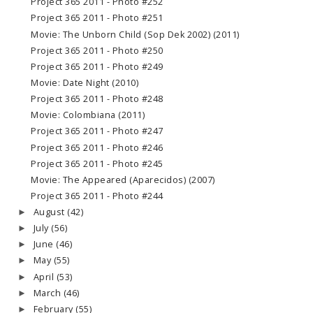
Project 365 2011 - Photo #252
Project 365 2011 - Photo #251
Movie: The Unborn Child (Sop Dek 2002) (2011)
Project 365 2011 - Photo #250
Project 365 2011 - Photo #249
Movie: Date Night (2010)
Project 365 2011 - Photo #248
Movie: Colombiana (2011)
Project 365 2011 - Photo #247
Project 365 2011 - Photo #246
Project 365 2011 - Photo #245
Movie: The Appeared (Aparecidos) (2007)
Project 365 2011 - Photo #244
August
(42)
►
July
(56)
►
June
(46)
►
May
(55)
►
April
(53)
►
March
(46)
►
February
(55)
►