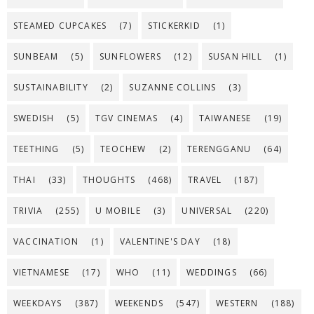
STEAMED CUPCAKES
(7)
STICKERKID
(1)
SUNBEAM
(5)
SUNFLOWERS
(12)
SUSAN HILL
(1)
SUSTAINABILITY
(2)
SUZANNE COLLINS
(3)
SWEDISH
(5)
TGV CINEMAS
(4)
TAIWANESE
(19)
TEETHING
(5)
TEOCHEW
(2)
TERENGGANU
(64)
THAI
(33)
THOUGHTS
(468)
TRAVEL
(187)
TRIVIA
(255)
U MOBILE
(3)
UNIVERSAL
(220)
VACCINATION
(1)
VALENTINE'S DAY
(18)
VIETNAMESE
(17)
WHO
(11)
WEDDINGS
(66)
WEEKDAYS
(387)
WEEKENDS
(547)
WESTERN
(188)