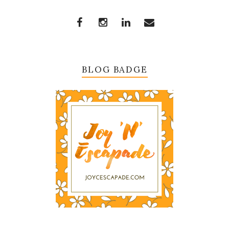
BLOG BADGE