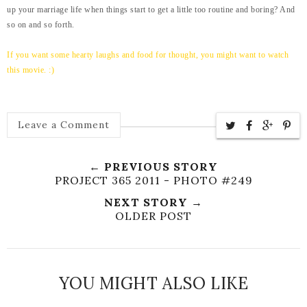
up your marriage life when things start to get a little too routine and boring? And
so on and so forth.
If you want some hearty laughs and food for thought, you might want to watch
this movie. :)
Leave a Comment
← PREVIOUS STORY
PROJECT 365 2011 - PHOTO #249
NEXT STORY →
OLDER POST
YOU MIGHT ALSO LIKE