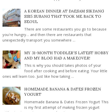
A KOREAN DINNER AT DAESAM SIKDANG
SS15 SUBANG THAT TOOK ME BACK TO
SEOUL
There are some restaurants you go to because
you're hungry… and then there are restaurants that
unexpectedly transport you somewhere ...
MY 31-MONTH TODDLER'S LATEST HOBBY
AND MY BLOG HAD A MAKEOVER!
This is why you should takes photos of your
food after cooking and before eating. Your little
ones will learn too. Just like how taking ...
HOMEMADE BANANA & DATES FROZEN
YOGURT
Homemade Banana & Dates Frozen Yogurt This
is my first attempt of making frozen yogurt