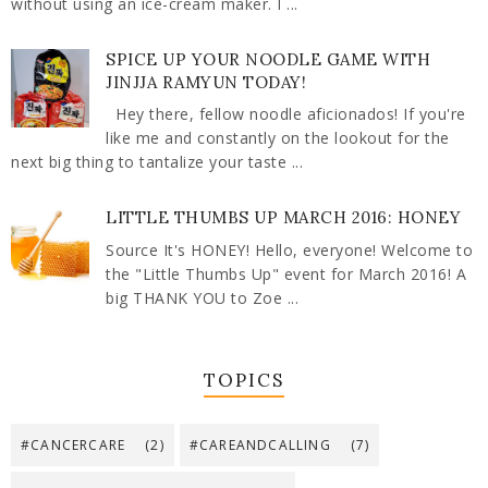
without using an ice-cream maker. I ...
SPICE UP YOUR NOODLE GAME WITH
JINJJA RAMYUN TODAY!
Hey there, fellow noodle aficionados! If you're
like me and constantly on the lookout for the
next big thing to tantalize your taste ...
LITTLE THUMBS UP MARCH 2016: HONEY
Source It's HONEY! Hello, everyone! Welcome to
the "Little Thumbs Up" event for March 2016! A
big THANK YOU to Zoe ...
TOPICS
#CANCERCARE
(2)
#CAREANDCALLING
(7)