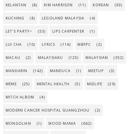
KELANTAN
(8)
KIM HARRISON
(11)
KOREAN
(93)
KUCHING
(8)
LEGOLAND MALAYSIA
(4)
LET'S PARTY~
(53)
LIPS CARPENTER
(1)
LUI CHA
(10)
LYRICS
(116)
MBFPC
(2)
MACAU
(2)
MALAYSIAKU
(125)
MALAYSIAN
(352)
MANDARIN
(142)
MANDUCA
(1)
MEETUP
(3)
MEME
(25)
MENTAL HEALTH
(5)
MIDLIFE
(29)
MITCH ALBOM
(4)
MODERN CANCER HOSPITAL GUANGZHOU
(2)
MONGOLIAN
(1)
MOOD MANIA
(662)