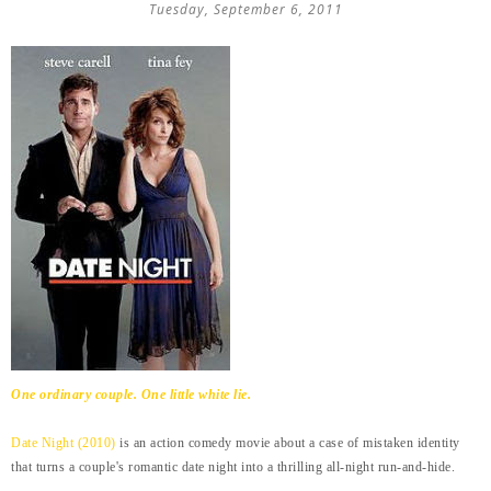
Tuesday, September 6, 2011
One ordinary couple. One little white lie.
Date Night (2010)
is an action comedy movie about a case of mistaken identity
that turns a couple's romantic date night into a thrilling all-night run-and-hide.