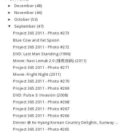
December
(48)
►
November
(44)
►
October
(53)
►
September
(47)
▼
Project 365 2011 - Photo #273
Blue Cow and Fat Spoon
Project 365 2011 - Photo #272
DVD: Last Man Standing (1996)
Movie: Nasi Lemak 2.0 (辣死你妈) (2011)
Project 365 2011 - Photo #271
Movie: Fright Night (2011)
Project 365 2011 - Photo #270
Project 365 2011 - Photo #269
DVD: Pulse 3: Invasion (2008)
Project 365 2011 - Photo #268
Project 365 2011 - Photo #267
Project 365 2011 - Photo #266
Dinner @ Ko Hyang Korean Country Delights, Sunway ...
Project 365 2011 - Photo #265