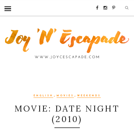
,
,
ENGLISH
MOVIES
WEEKENDS
MOVIE: DATE NIGHT
(2010)