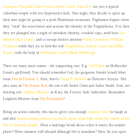
Synopsis: Phil and Claire Foster (Steve Carell, Tina Fey)
are just a typical
suburban couple with two hyperactive kids. One night, they decide to spice up
their date night by going to a posh Manhattan restaurant. Nightmare begins when
they "steal" the reservation and assume the identity of the Tripplehorns. It is then
they are plunged into a night of mistaken identity, crooked cops, mob boss
Joe
Miletto (Ray Liotta),
and a corrupt district attorney
Frank Crenshaw
(William
Fichtner)
while they try to find the real
Tripplehorns (James Franco and Mila
Kunis)
with the help of
Holbrooke Grant (Mark Wahlberg).
There are many more names - the supporting cast. E.g.
Gal Gabot
as Holbrooke
Grant's girlfriend. You should remember Gal, the gorgeous female Israeli biker
from
Fast & Furious 5
. Also, there's
Taraji P. Henson
as Detective Arroyo. She
also stars in
The Karate Kid
, the one with Jackie Chan and Jaden Smith. And, not
missing out
Leighton Meester
as Katy, the Fosters' kids' babysitter. Remember
Leighton Meester from
The Roommate
?
Being an action comedy, this movie gives you enough
comedic relief
to laugh at
and also
heartwarming pointers to ponder upon, especially about the reality of the
life of married couples.
Does a marriage break down when it enters the routine
phase? Does romance still abound although life is mundane? How do you spice