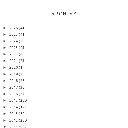
ARCHIVE
2026
(41)
►
2025
(41)
►
2024
(28)
►
2023
(65)
►
2022
(46)
►
2021
(23)
►
2020
(1)
►
2019
(2)
►
2018
(26)
►
2017
(36)
►
2016
(87)
►
2015
(200)
►
2014
(171)
►
2013
(80)
►
2012
(260)
►
2011
(592)
▼