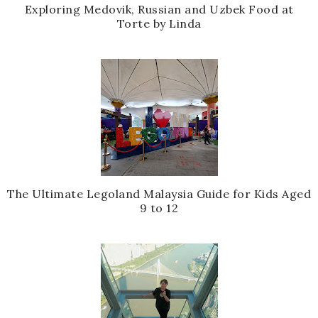
Exploring Medovik, Russian and Uzbek Food at
Torte by Linda
The Ultimate Legoland Malaysia Guide for Kids Aged
9 to 12