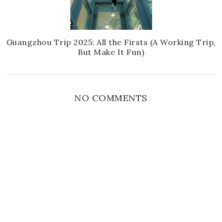
Guangzhou Trip 2025: All the Firsts (A Working Trip,
But Make It Fun)
NO COMMENTS