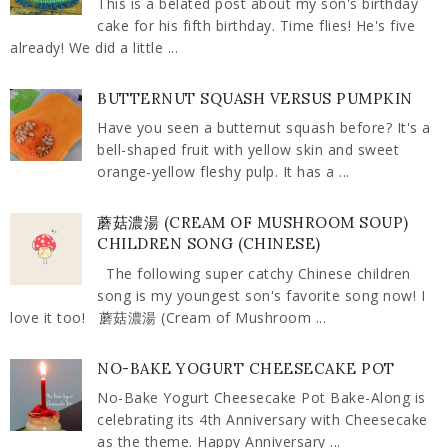
This is a belated post about my son's birthday
cake for his fifth birthday. Time flies! He's five
already! We did a little ...
BUTTERNUT SQUASH VERSUS PUMPKIN
Have you seen a butternut squash before? It's a
bell-shaped fruit with yellow skin and sweet
orange-yellow fleshy pulp. It has a ...
蘑菇濃湯 (CREAM OF MUSHROOM SOUP)
CHILDREN SONG (CHINESE)
The following super catchy Chinese children
song is my youngest son's favorite song now! I
love it too! 蘑菇濃湯 (Cream of Mushroom ...
NO-BAKE YOGURT CHEESECAKE POT
No-Bake Yogurt Cheesecake Pot Bake-Along is
celebrating its 4th Anniversary with Cheesecake
as the theme. Happy Anniversary ...