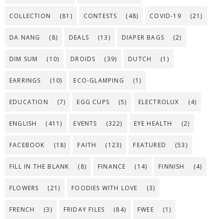
COLLECTION
(81)
CONTESTS
(48)
COVID-19
(21)
DA NANG
(8)
DEALS
(13)
DIAPER BAGS
(2)
DIM SUM
(10)
DROIDS
(39)
DUTCH
(1)
EARRINGS
(10)
ECO-GLAMPING
(1)
EDUCATION
(7)
EGG CUPS
(5)
ELECTROLUX
(4)
ENGLISH
(411)
EVENTS
(322)
EYE HEALTH
(2)
FACEBOOK
(18)
FAITH
(123)
FEATURED
(53)
FILL IN THE BLANK
(8)
FINANCE
(14)
FINNISH
(4)
FLOWERS
(21)
FOODIES WITH LOVE
(3)
FRENCH
(3)
FRIDAY FILES
(84)
FWEE
(1)