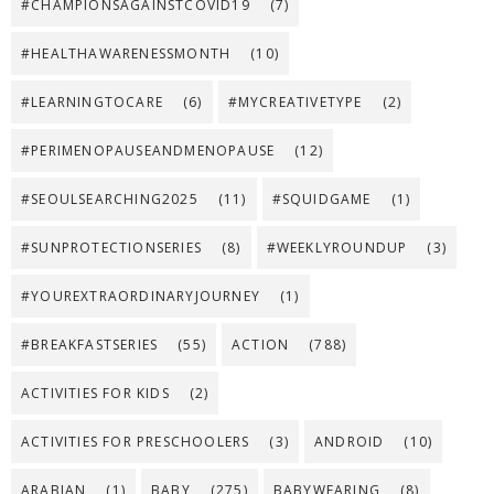
#CHAMPIONSAGAINSTCOVID19
(7)
#HEALTHAWARENESSMONTH
(10)
#LEARNINGTOCARE
(6)
#MYCREATIVETYPE
(2)
#PERIMENOPAUSEANDMENOPAUSE
(12)
#SEOULSEARCHING2025
(11)
#SQUIDGAME
(1)
#SUNPROTECTIONSERIES
(8)
#WEEKLYROUNDUP
(3)
#YOUREXTRAORDINARYJOURNEY
(1)
#BREAKFASTSERIES
(55)
ACTION
(788)
ACTIVITIES FOR KIDS
(2)
ACTIVITIES FOR PRESCHOOLERS
(3)
ANDROID
(10)
ARABIAN
(1)
BABY
(275)
BABYWEARING
(8)