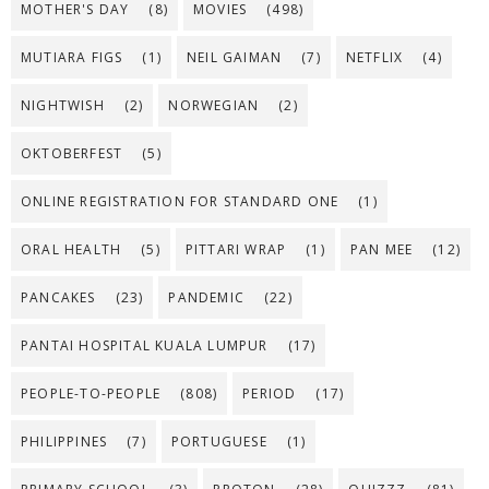
MOTHER'S DAY
(8)
MOVIES
(498)
MUTIARA FIGS
(1)
NEIL GAIMAN
(7)
NETFLIX
(4)
NIGHTWISH
(2)
NORWEGIAN
(2)
OKTOBERFEST
(5)
ONLINE REGISTRATION FOR STANDARD ONE
(1)
ORAL HEALTH
(5)
PITTARI WRAP
(1)
PAN MEE
(12)
PANCAKES
(23)
PANDEMIC
(22)
PANTAI HOSPITAL KUALA LUMPUR
(17)
PEOPLE-TO-PEOPLE
(808)
PERIOD
(17)
PHILIPPINES
(7)
PORTUGUESE
(1)