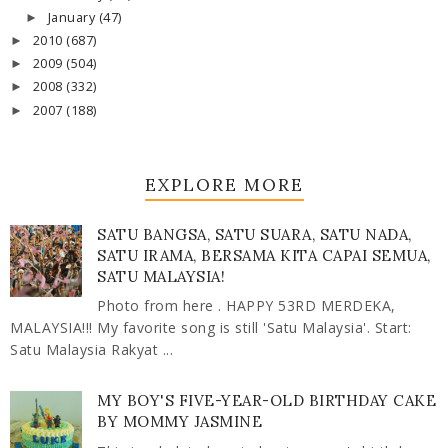
January
(47)
►
2010
(687)
►
2009
(504)
►
2008
(332)
►
2007
(188)
►
EXPLORE MORE
SATU BANGSA, SATU SUARA, SATU NADA,
SATU IRAMA, BERSAMA KITA CAPAI SEMUA,
SATU MALAYSIA!
Photo from here . HAPPY 53RD MERDEKA,
MALAYSIA!!! My favorite song is still 'Satu Malaysia'. Start:
Satu Malaysia Rakyat ...
MY BOY'S FIVE-YEAR-OLD BIRTHDAY CAKE
BY MOMMY JASMINE