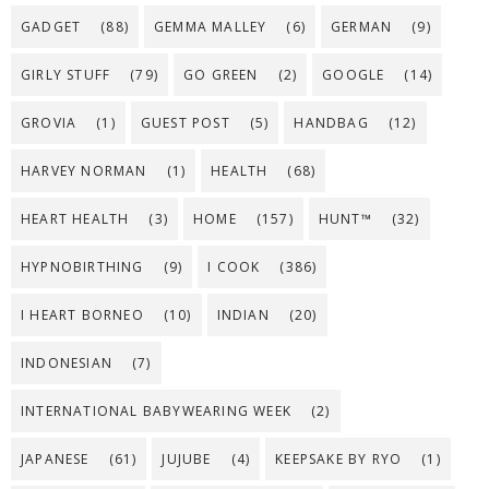
GADGET
(88)
GEMMA MALLEY
(6)
GERMAN
(9)
GIRLY STUFF
(79)
GO GREEN
(2)
GOOGLE
(14)
GROVIA
(1)
GUEST POST
(5)
HANDBAG
(12)
HARVEY NORMAN
(1)
HEALTH
(68)
HEART HEALTH
(3)
HOME
(157)
HUNT™
(32)
HYPNOBIRTHING
(9)
I COOK
(386)
I HEART BORNEO
(10)
INDIAN
(20)
INDONESIAN
(7)
INTERNATIONAL BABYWEARING WEEK
(2)
JAPANESE
(61)
JUJUBE
(4)
KEEPSAKE BY RYO
(1)