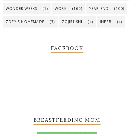
WONDER WEEKS
(1)
WORK
(169)
YEAR-END
(100)
ZOEY'S HOMEMADE
(3)
ZOJIRUSHI
(4)
IHERB
(4)
FACEBOOK
BREASTFEEDING MOM