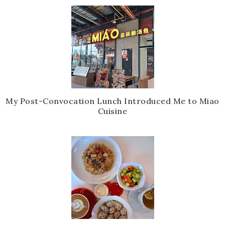
My Post-Convocation Lunch Introduced Me to Miao
Cuisine