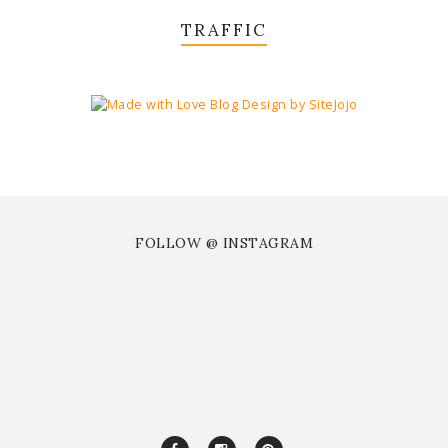
TRAFFIC
FOLLOW @ INSTAGRAM