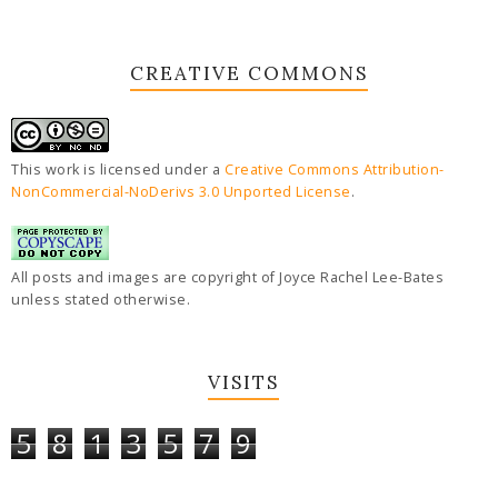
CREATIVE COMMONS
This work is licensed under a
Creative Commons Attribution-
NonCommercial-NoDerivs 3.0 Unported License
.
All posts and images are copyright of Joyce Rachel Lee-Bates
unless stated otherwise.
VISITS
5
8
1
3
5
7
9