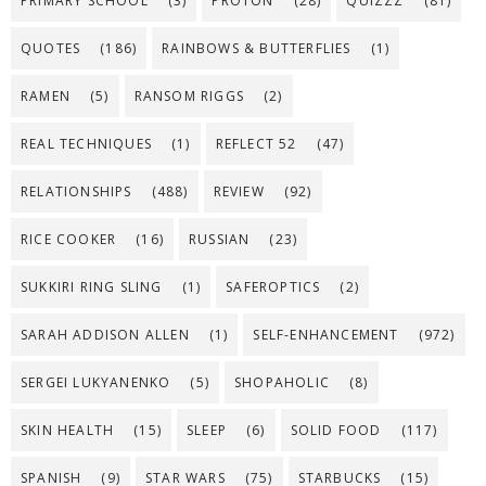
PRIMARY SCHOOL
(3)
PROTON
(28)
QUIZZZ
(81)
QUOTES
(186)
RAINBOWS & BUTTERFLIES
(1)
RAMEN
(5)
RANSOM RIGGS
(2)
REAL TECHNIQUES
(1)
REFLECT 52
(47)
RELATIONSHIPS
(488)
REVIEW
(92)
RICE COOKER
(16)
RUSSIAN
(23)
SUKKIRI RING SLING
(1)
SAFEROPTICS
(2)
SARAH ADDISON ALLEN
(1)
SELF-ENHANCEMENT
(972)
SERGEI LUKYANENKO
(5)
SHOPAHOLIC
(8)
SKIN HEALTH
(15)
SLEEP
(6)
SOLID FOOD
(117)
SPANISH
(9)
STAR WARS
(75)
STARBUCKS
(15)