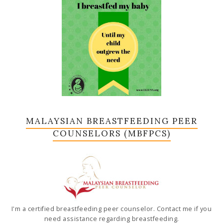
MALAYSIAN BREASTFEEDING PEER
COUNSELORS (MBFPCS)
I'm a certified breastfeeding peer counselor. Contact me if you
need assistance regarding breastfeeding.