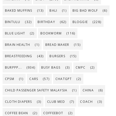
BAKED MUFFINS
(13)
BALI
(1)
BIG BAD WOLF
(6)
BINTULU
(32)
BIRTHDAY
(62)
BLOGGIE
(228)
BLUE LIGHT
(2)
BOOKWORM
(116)
BRAIN HEALTH
(1)
BREAD MAKER
(15)
BREASTFEEDING
(43)
BURGERS
(15)
BURPPP...
(934)
BUSY BAGS
(3)
CMPC
(2)
CPSM
(1)
CARS
(57)
CHATGPT
(2)
CHILD PASSENGER SAFETY MALAYSIA
(1)
CHINA
(6)
CLOTH DIAPERS
(3)
CLUB MED
(7)
COACH
(3)
COFFEE BEAN
(2)
COFFEEBOT
(2)