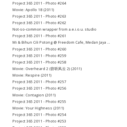
Project 365 2011 - Photo #264
Movie: Apollo 18 (2011)
Project 365 2011 - Photo #263
Project 365 2011 - Photo #262
Not-so-common wrapper from a.e.i.o.u. studio
Project 365 2011 - Photo #261
Mi & Bihun Cili Potong @ Freedom Cafe, Medan Jaya ...
Project 365 2011 - Photo #260
Project 365 2011 - Photo #259
Project 365 2011 - Photo #258
Movie: Overheard 2 (窃听风云 2) (2011)
Movie: Respire (2011)
Project 365 2011 - Photo #257
Project 365 2011 - Photo #256
Movie: Contagion (2011)
Project 365 2011 - Photo #255
Movie: Your Highness (2011)
Project 365 2011 - Photo #254
Project 365 2011 - Photo #253