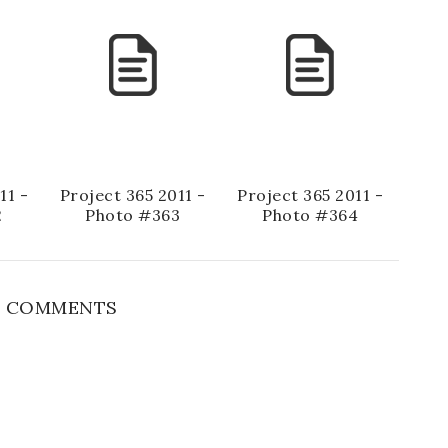
11 -
Project 365 2011 -
Project 365 2011 -
2
Photo #363
Photo #364
 COMMENTS