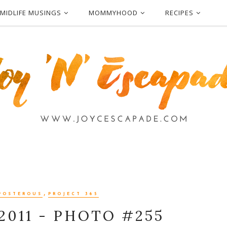
MIDLIFE MUSINGS
MOMMYHOOD
RECIPES
,
POSTEROUS
PROJECT 365
2011 - PHOTO #255