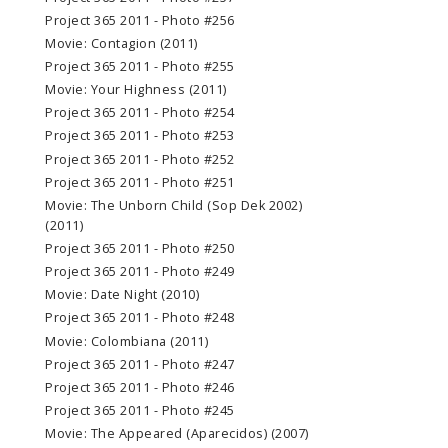
Project 365 2011 - Photo #256
Movie: Contagion (2011)
Project 365 2011 - Photo #255
Movie: Your Highness (2011)
Project 365 2011 - Photo #254
Project 365 2011 - Photo #253
Project 365 2011 - Photo #252
Project 365 2011 - Photo #251
Movie: The Unborn Child (Sop Dek 2002)
(2011)
Project 365 2011 - Photo #250
Project 365 2011 - Photo #249
Movie: Date Night (2010)
Project 365 2011 - Photo #248
Movie: Colombiana (2011)
Project 365 2011 - Photo #247
Project 365 2011 - Photo #246
Project 365 2011 - Photo #245
Movie: The Appeared (Aparecidos) (2007)