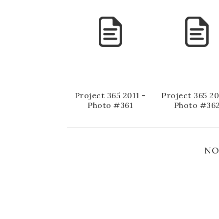
Project 365 2011 -
Project 365 20
Photo #361
Photo #36
NO