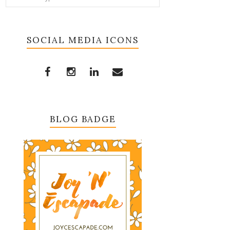
SOCIAL MEDIA ICONS
BLOG BADGE