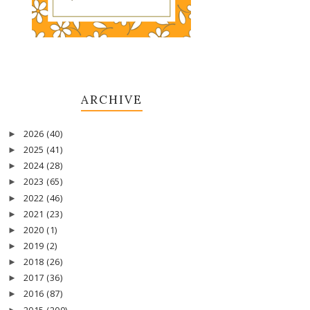
ARCHIVE
2026
(40)
►
2025
(41)
►
2024
(28)
►
2023
(65)
►
2022
(46)
►
2021
(23)
►
2020
(1)
►
2019
(2)
►
2018
(26)
►
2017
(36)
►
2016
(87)
►