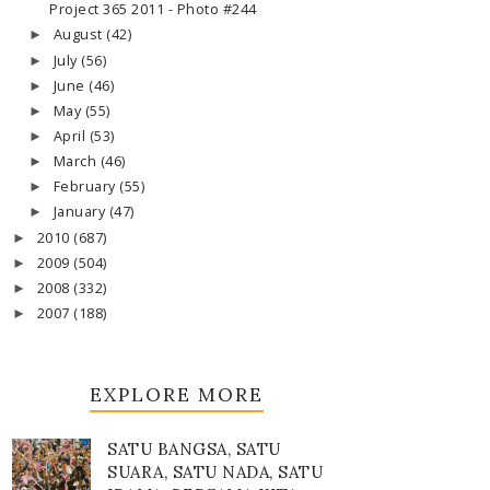
Project 365 2011 - Photo #244
August
(42)
►
July
(56)
►
June
(46)
►
May
(55)
►
April
(53)
►
March
(46)
►
February
(55)
►
January
(47)
►
2010
(687)
►
2009
(504)
►
2008
(332)
►
2007
(188)
►
EXPLORE MORE
SATU BANGSA, SATU
SUARA, SATU NADA, SATU