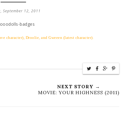
, September 12, 2011
ve character), Droolie, and Gweeen (latest character)
.
NEXT STORY →
MOVIE: YOUR HIGHNESS (2011)