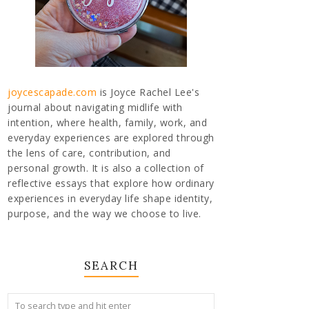
joycescapade.com
is Joyce Rachel Lee's
journal about navigating midlife with
intention, where health, family, work, and
everyday experiences are explored through
the lens of care, contribution, and
personal growth. It is also a collection of
reflective essays that explore how ordinary
experiences in everyday life shape identity,
purpose, and the way we choose to live.
SEARCH