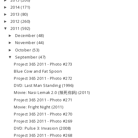
2015
(200)
►
2014
(171)
►
2013
(80)
►
2012
(260)
►
2011
(592)
▼
December
(48)
►
November
(44)
►
October
(53)
►
September
(47)
▼
Project 365 2011 - Photo #273
Blue Cow and Fat Spoon
Project 365 2011 - Photo #272
DVD: Last Man Standing (1996)
Movie: Nasi Lemak 2.0 (辣死你妈) (2011)
Project 365 2011 - Photo #271
Movie: Fright Night (2011)
Project 365 2011 - Photo #270
Project 365 2011 - Photo #269
DVD: Pulse 3: Invasion (2008)
Project 365 2011 - Photo #268