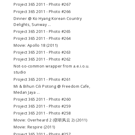
Project 365 2011 - Photo #267
Project 365 2011 - Photo #266
Dinner @ Ko Hyang Korean Country
Delights, Sunway ...
Project 365 2011 - Photo #265
Project 365 2011 - Photo #264
Movie: Apollo 18 (2011)
Project 365 2011 - Photo #263
Project 365 2011 - Photo #262
Not-so-common wrapper from a.e.i.o.u.
studio
Project 365 2011 - Photo #261
Mi & Bihun Cili Potong @ Freedom Cafe,
Medan Jaya ...
Project 365 2011 - Photo #260
Project 365 2011 - Photo #259
Project 365 2011 - Photo #258
Movie: Overheard 2 (窃听风云 2) (2011)
Movie: Respire (2011)
Project 365 2011 - Photo #257