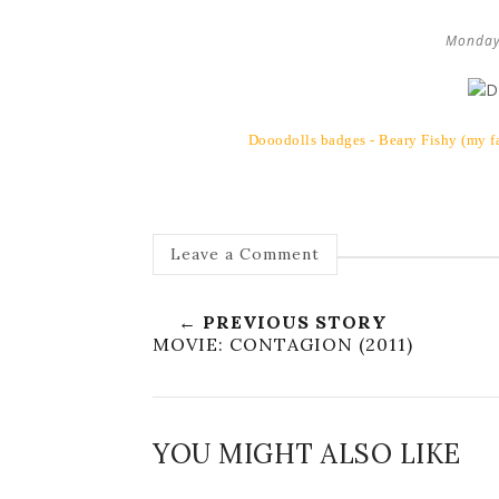
Monday
Dooodolls badges - Beary Fishy (my fa
Leave a Comment
← PREVIOUS STORY
MOVIE: CONTAGION (2011)
YOU MIGHT ALSO LIKE