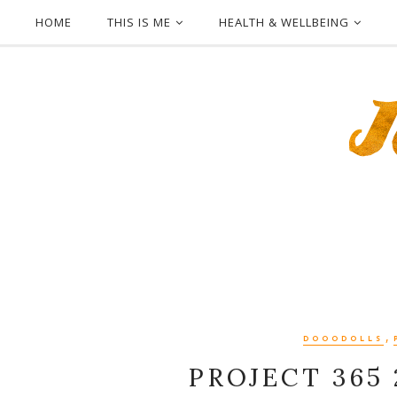
HOME
THIS IS ME
HEALTH & WELLBEING
,
DOOODOLLS
PROJECT 365 