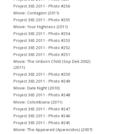
Project 365 2011 - Photo #256
Movie: Contagion (2011)
Project 365 2011 - Photo #255
Movie: Your Highness (2011)
Project 365 2011 - Photo #254
Project 365 2011 - Photo #253
Project 365 2011 - Photo #252
Project 365 2011 - Photo #251
Movie: The Unborn Child (Sop Dek 2002)
(2011)
Project 365 2011 - Photo #250
Project 365 2011 - Photo #249
Movie: Date Night (2010)
Project 365 2011 - Photo #248
Movie: Colombiana (2011)
Project 365 2011 - Photo #247
Project 365 2011 - Photo #246
Project 365 2011 - Photo #245
Movie: The Appeared (Aparecidos) (2007)