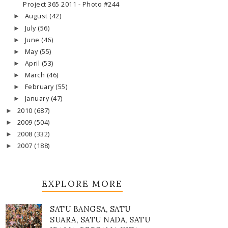
Project 365 2011 - Photo #244
August
(42)
►
July
(56)
►
June
(46)
►
May
(55)
►
April
(53)
►
March
(46)
►
February
(55)
►
January
(47)
►
2010
(687)
►
2009
(504)
►
2008
(332)
►
2007
(188)
►
EXPLORE MORE
SATU BANGSA, SATU
SUARA, SATU NADA, SATU