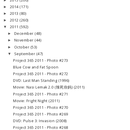
2015
(200)
►
2014
(171)
►
2013
(80)
►
2012
(260)
►
2011
(592)
▼
December
(48)
►
November
(44)
►
October
(53)
►
September
(47)
▼
Project 365 2011 - Photo #273
Blue Cow and Fat Spoon
Project 365 2011 - Photo #272
DVD: Last Man Standing (1996)
Movie: Nasi Lemak 2.0 (辣死你妈) (2011)
Project 365 2011 - Photo #271
Movie: Fright Night (2011)
Project 365 2011 - Photo #270
Project 365 2011 - Photo #269
DVD: Pulse 3: Invasion (2008)
Project 365 2011 - Photo #268