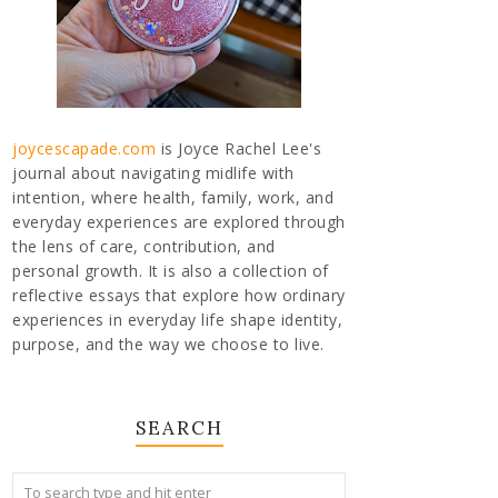
joycescapade.com
is Joyce Rachel Lee's
journal about navigating midlife with
intention, where health, family, work, and
everyday experiences are explored through
the lens of care, contribution, and
personal growth. It is also a collection of
reflective essays that explore how ordinary
experiences in everyday life shape identity,
purpose, and the way we choose to live.
SEARCH