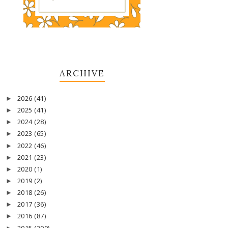
ARCHIVE
2026
(41)
►
2025
(41)
►
2024
(28)
►
2023
(65)
►
2022
(46)
►
2021
(23)
►
2020
(1)
►
2019
(2)
►
2018
(26)
►
2017
(36)
►
2016
(87)
►