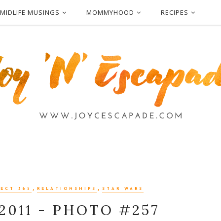
MIDLIFE MUSINGS
MOMMYHOOD
RECIPES
,
,
ECT 365
RELATIONSHIPS
STAR WARS
2011 - PHOTO #257