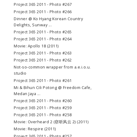
Project 365 2011 - Photo #267
Project 365 2011 - Photo #266
Dinner @ Ko Hyang Korean Country
Delights, Sunway ...
Project 365 2011 - Photo #265
Project 365 2011 - Photo #264
Movie: Apollo 18 (2011)
Project 365 2011 - Photo #263
Project 365 2011 - Photo #262
Not-so-common wrapper from a.e.i.o.u.
studio
Project 365 2011 - Photo #261
Mi & Bihun Cili Potong @ Freedom Cafe,
Medan Jaya ...
Project 365 2011 - Photo #260
Project 365 2011 - Photo #259
Project 365 2011 - Photo #258
Movie: Overheard 2 (窃听风云 2) (2011)
Movie: Respire (2011)
Project 365 2011 - Photo #257