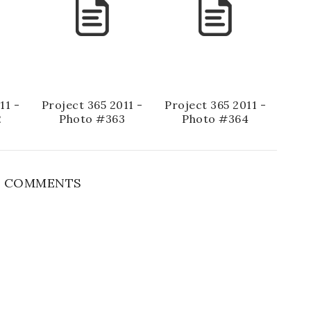
11 -
Project 365 2011 -
Project 365 2011 -
2
Photo #363
Photo #364
 COMMENTS