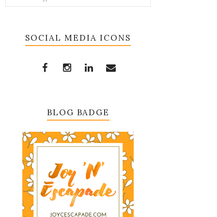
SOCIAL MEDIA ICONS
BLOG BADGE