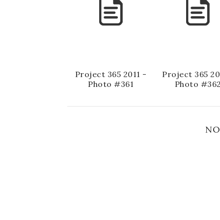
Project 365 2011 -
Project 365 20
Photo #361
Photo #36
NO