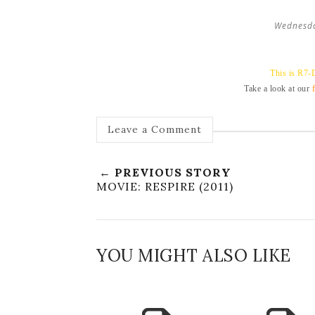
Wednesda
This is R7-
Take a look at our
Leave a Comment
← PREVIOUS STORY
MOVIE: RESPIRE (2011)
YOU MIGHT ALSO LIKE