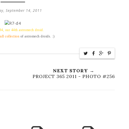
y, September 14, 2011
D4, our 44th astromech droid.
full collection
of astromech droids. :)
NEXT STORY →
PROJECT 365 2011 - PHOTO #256