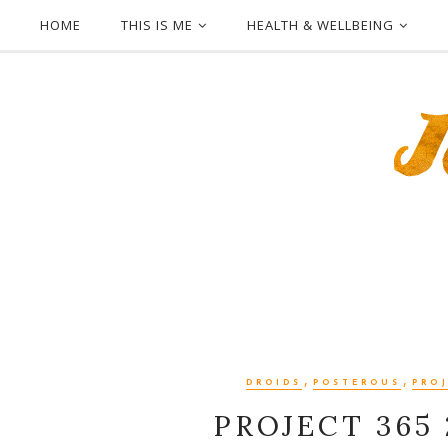
HOME
THIS IS ME
HEALTH & WELLBEING
,
,
DROIDS
POSTEROUS
PROJ
PROJECT 365 