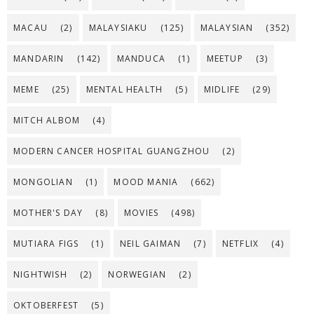
MACAU
(2)
MALAYSIAKU
(125)
MALAYSIAN
(352)
MANDARIN
(142)
MANDUCA
(1)
MEETUP
(3)
MEME
(25)
MENTAL HEALTH
(5)
MIDLIFE
(29)
MITCH ALBOM
(4)
MODERN CANCER HOSPITAL GUANGZHOU
(2)
MONGOLIAN
(1)
MOOD MANIA
(662)
MOTHER'S DAY
(8)
MOVIES
(498)
MUTIARA FIGS
(1)
NEIL GAIMAN
(7)
NETFLIX
(4)
NIGHTWISH
(2)
NORWEGIAN
(2)
OKTOBERFEST
(5)