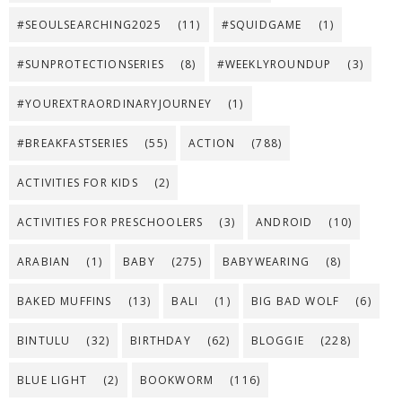
#SEOULSEARCHING2025
(11)
#SQUIDGAME
(1)
#SUNPROTECTIONSERIES
(8)
#WEEKLYROUNDUP
(3)
#YOUREXTRAORDINARYJOURNEY
(1)
#BREAKFASTSERIES
(55)
ACTION
(788)
ACTIVITIES FOR KIDS
(2)
ACTIVITIES FOR PRESCHOOLERS
(3)
ANDROID
(10)
ARABIAN
(1)
BABY
(275)
BABYWEARING
(8)
BAKED MUFFINS
(13)
BALI
(1)
BIG BAD WOLF
(6)
BINTULU
(32)
BIRTHDAY
(62)
BLOGGIE
(228)
BLUE LIGHT
(2)
BOOKWORM
(116)