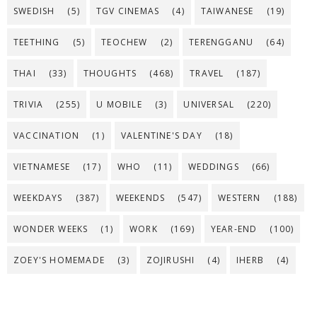
SWEDISH
(5)
TGV CINEMAS
(4)
TAIWANESE
(19)
TEETHING
(5)
TEOCHEW
(2)
TERENGGANU
(64)
THAI
(33)
THOUGHTS
(468)
TRAVEL
(187)
TRIVIA
(255)
U MOBILE
(3)
UNIVERSAL
(220)
VACCINATION
(1)
VALENTINE'S DAY
(18)
VIETNAMESE
(17)
WHO
(11)
WEDDINGS
(66)
WEEKDAYS
(387)
WEEKENDS
(547)
WESTERN
(188)
WONDER WEEKS
(1)
WORK
(169)
YEAR-END
(100)
ZOEY'S HOMEMADE
(3)
ZOJIRUSHI
(4)
IHERB
(4)