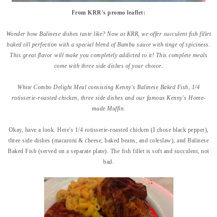
From KRR's promo leaflet:
Wonder how Balinese dishes taste like? Now at KRR, we offer succulent fish fillet
baked till perfection with a special blend of Bumbu sauce with tinge of spiciness.
This great flavor will make you completely addicted to it! This complete meals
come with three side dishes of your choice.
White Combo Delight Meal consisting Kenny's Balinese Baked Fish, 1/4
rotisserie-roasted chicken, three side dishes and our famous Kenny's Home-
made Muffin.
Okay, have a look. Here's 1/4 rotisserie-roasted chicken (I chose black pepper),
three side dishes (macaroni & cheese, baked beans, and coleslaw), and Balinese
Baked Fish (served on a separate plate). The fish fillet is soft and succulent, not
bad.