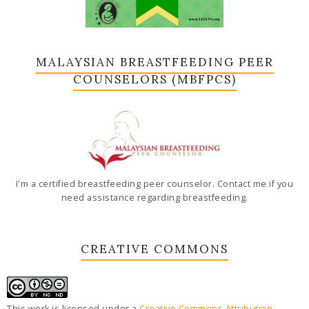
MALAYSIAN BREASTFEEDING PEER
COUNSELORS (MBFPCS)
I'm a certified breastfeeding peer counselor. Contact me if you
need assistance regarding breastfeeding.
CREATIVE COMMONS
This work is licensed under a
Creative Commons Attribution-