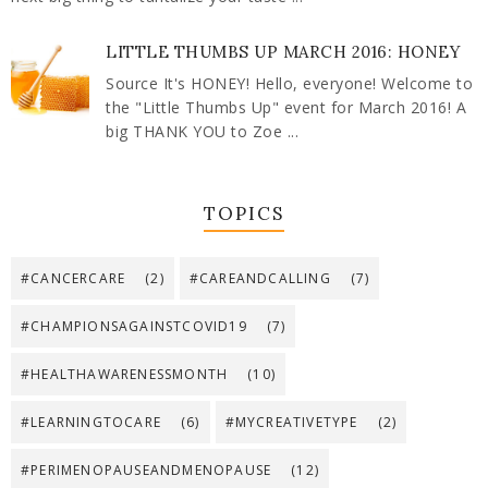
LITTLE THUMBS UP MARCH 2016: HONEY
Source It's HONEY! Hello, everyone! Welcome to
the "Little Thumbs Up" event for March 2016! A
big THANK YOU to Zoe ...
TOPICS
#CANCERCARE
(2)
#CAREANDCALLING
(7)
#CHAMPIONSAGAINSTCOVID19
(7)
#HEALTHAWARENESSMONTH
(10)
#LEARNINGTOCARE
(6)
#MYCREATIVETYPE
(2)
#PERIMENOPAUSEANDMENOPAUSE
(12)