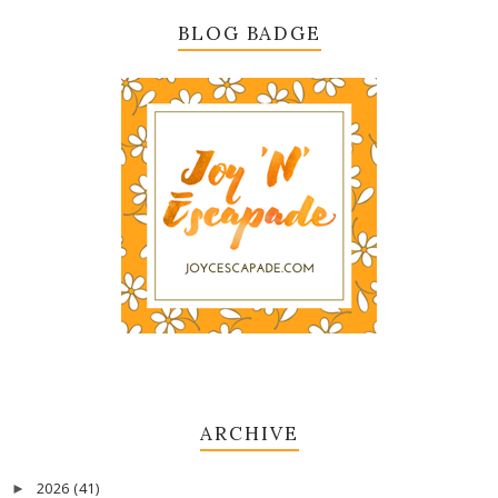
BLOG BADGE
ARCHIVE
2026
(41)
►