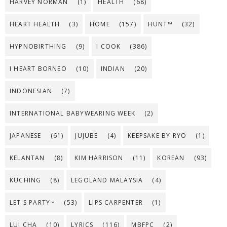
HARVEY NORMAN
(1)
HEALTH
(68)
HEART HEALTH
(3)
HOME
(157)
HUNT™
(32)
HYPNOBIRTHING
(9)
I COOK
(386)
I HEART BORNEO
(10)
INDIAN
(20)
INDONESIAN
(7)
INTERNATIONAL BABYWEARING WEEK
(2)
JAPANESE
(61)
JUJUBE
(4)
KEEPSAKE BY RYO
(1)
KELANTAN
(8)
KIM HARRISON
(11)
KOREAN
(93)
KUCHING
(8)
LEGOLAND MALAYSIA
(4)
LET'S PARTY~
(53)
LIPS CARPENTER
(1)
LUI CHA
(10)
LYRICS
(116)
MBFPC
(2)