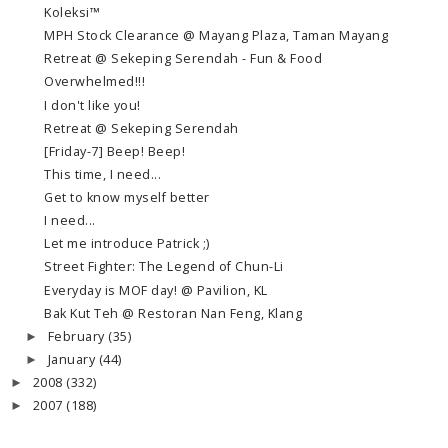
Koleksi™
MPH Stock Clearance @ Mayang Plaza, Taman Mayang
Retreat @ Sekeping Serendah - Fun & Food
Overwhelmed!!!
I don't like you!
Retreat @ Sekeping Serendah
[Friday-7] Beep! Beep!
This time, I need...
Get to know myself better
I need...
Let me introduce Patrick ;)
Street Fighter: The Legend of Chun-Li
Everyday is MOF day! @ Pavilion, KL
Bak Kut Teh @ Restoran Nan Feng, Klang
February
(35)
►
January
(44)
►
2008
(332)
►
2007
(188)
►