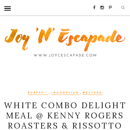
,
,
BURPPP...
INDONESIAN
WESTERN
WHITE COMBO DELIGHT
MEAL @ KENNY ROGERS
ROASTERS & RISSOTTO