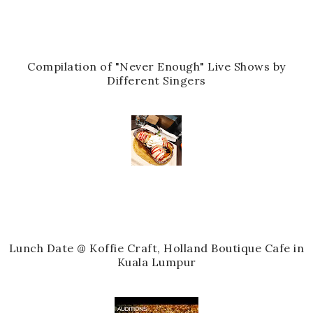
Compilation of "Never Enough" Live Shows by
Different Singers
Lunch Date @ Koffie Craft, Holland Boutique Cafe in
Kuala Lumpur