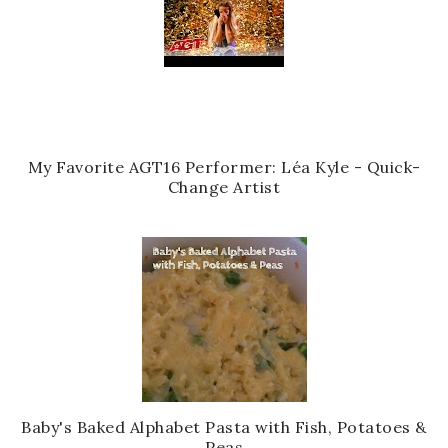
My Favorite AGT16 Performer: Léa Kyle - Quick-
Change Artist
Baby's Baked Alphabet Pasta with Fish, Potatoes &
Peas