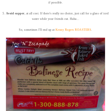
if possible.
5.
Avoid supper
, at all cost. If there's really no choice, just call for a glass of iced
water while your friends eat. Haha...
So, sometimes I'll end up at
Kenny Rogers ROASTERS
.