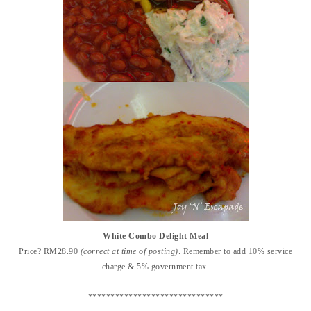
White Combo Delight Meal
Price? RM28.90
(correct at time of posting)
. Remember to add 10% service
charge & 5% government tax.
******************************