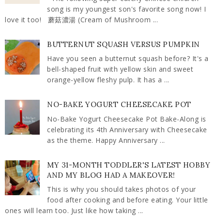
song is my youngest son's favorite song now! I
love it too! 蘑菇濃湯 (Cream of Mushroom ...
BUTTERNUT SQUASH VERSUS PUMPKIN
Have you seen a butternut squash before? It's a
bell-shaped fruit with yellow skin and sweet
orange-yellow fleshy pulp. It has a ...
NO-BAKE YOGURT CHEESECAKE POT
No-Bake Yogurt Cheesecake Pot Bake-Along is
celebrating its 4th Anniversary with Cheesecake
as the theme. Happy Anniversary ...
MY 31-MONTH TODDLER'S LATEST HOBBY
AND MY BLOG HAD A MAKEOVER!
This is why you should takes photos of your
food after cooking and before eating. Your little
ones will learn too. Just like how taking ...