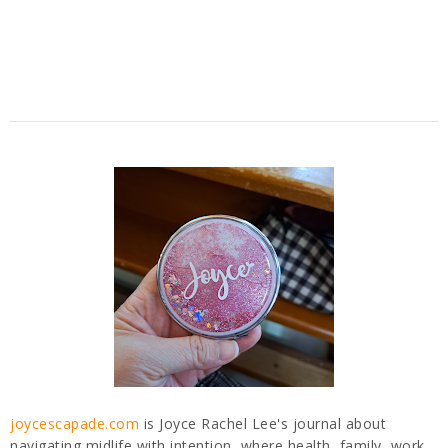
joycescapade.com
is Joyce Rachel Lee's journal about
navigating midlife with intention, where health, family, work,