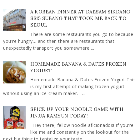
A KOREAN DINNER AT DAESAM SIKDANG
SS15 SUBANG THAT TOOK ME BACK TO
SEOUL
There are some restaurants you go to because
you're hungry… and then there are restaurants that
unexpectedly transport you somewhere ...
HOMEMADE BANANA & DATES FROZEN
YOGURT
Homemade Banana & Dates Frozen Yogurt This
is my first attempt of making frozen yogurt
without using an ice-cream maker. I ...
SPICE UP YOUR NOODLE GAME WITH
JINJJA RAMYUN TODAY!
Hey there, fellow noodle aficionados! If you're
like me and constantly on the lookout for the
next big thing to tantalize your taste ...