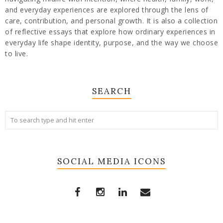
and everyday experiences are explored through the lens of
care, contribution, and personal growth. It is also a collection
of reflective essays that explore how ordinary experiences in
everyday life shape identity, purpose, and the way we choose
to live.
SEARCH
SOCIAL MEDIA ICONS