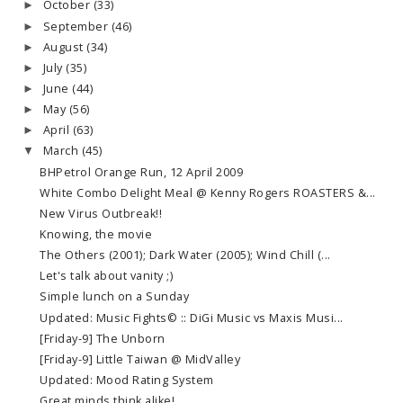
October
(33)
►
September
(46)
►
August
(34)
►
July
(35)
►
June
(44)
►
May
(56)
►
April
(63)
►
March
(45)
▼
BHPetrol Orange Run, 12 April 2009
White Combo Delight Meal @ Kenny Rogers ROASTERS &...
New Virus Outbreak!!
Knowing, the movie
The Others (2001); Dark Water (2005); Wind Chill (...
Let's talk about vanity ;)
Simple lunch on a Sunday
Updated: Music Fights© :: DiGi Music vs Maxis Musi...
[Friday-9] The Unborn
[Friday-9] Little Taiwan @ MidValley
Updated: Mood Rating System
Great minds think alike!