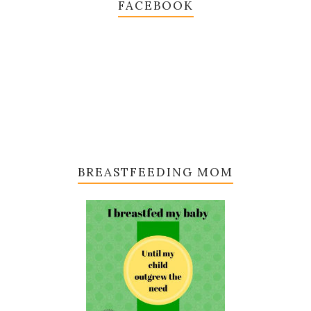
FACEBOOK
BREASTFEEDING MOM