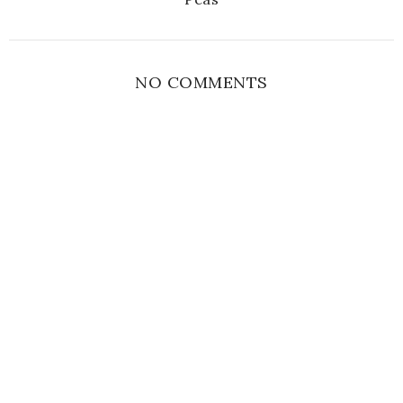
NO COMMENTS