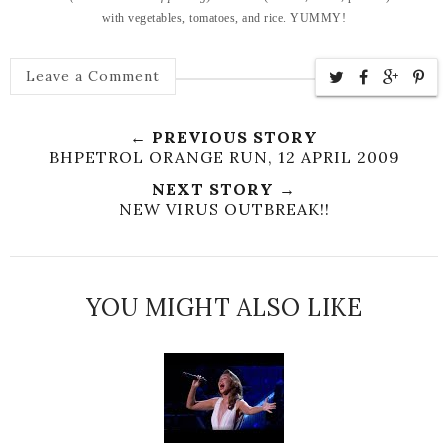
with vegetables, tomatoes, and rice. YUMMY!
Leave a Comment
← PREVIOUS STORY
BHPETROL ORANGE RUN, 12 APRIL 2009
NEXT STORY →
NEW VIRUS OUTBREAK!!
YOU MIGHT ALSO LIKE