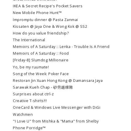
IKEA & Secret Recipe's Pocket Savers
New Mobile Phone Hunt™
Impromptu dinner @ Pasta Zanmai
Kissaten @ Jaya One & Wong Kok @ SS2
How do you value friendship?
The International
Memoirs of A Saturday :: Lenka - Trouble Is A Friend
Memoirs of A Saturday :: Food
[Friday-8] Slumdog Millionaire
Yo, be my ruumate!
Song of the Week: Poker Face
Restoran Jin Xuan Hong Kong @ Damansara Jaya
Sarawak Kueh Chap - 砂劳越粿雜
Surprises about ctrl-z
Creative T-shirts!!!
OneCard & Windows Live Messenger with DiGi
Watchmen
"I Love U" from Mishka & "Mama" from Shelby
Phone Porridge™