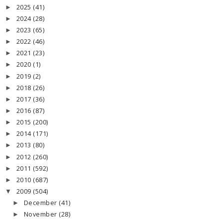
2025
(41)
►
2024
(28)
►
2023
(65)
►
2022
(46)
►
2021
(23)
►
2020
(1)
►
2019
(2)
►
2018
(26)
►
2017
(36)
►
2016
(87)
►
2015
(200)
►
2014
(171)
►
2013
(80)
►
2012
(260)
►
2011
(592)
►
2010
(687)
►
2009
(504)
▼
December
(41)
►
November
(28)
►