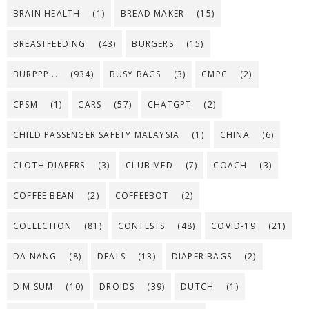
BRAIN HEALTH
(1)
BREAD MAKER
(15)
BREASTFEEDING
(43)
BURGERS
(15)
BURPPP...
(934)
BUSY BAGS
(3)
CMPC
(2)
CPSM
(1)
CARS
(57)
CHATGPT
(2)
CHILD PASSENGER SAFETY MALAYSIA
(1)
CHINA
(6)
CLOTH DIAPERS
(3)
CLUB MED
(7)
COACH
(3)
COFFEE BEAN
(2)
COFFEEBOT
(2)
COLLECTION
(81)
CONTESTS
(48)
COVID-19
(21)
DA NANG
(8)
DEALS
(13)
DIAPER BAGS
(2)
DIM SUM
(10)
DROIDS
(39)
DUTCH
(1)