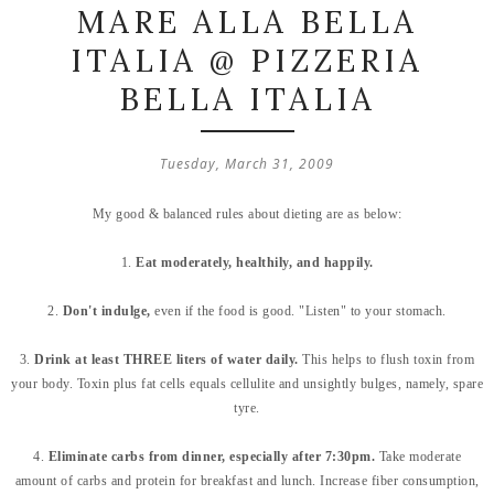
MARE ALLA BELLA
ITALIA @ PIZZERIA
BELLA ITALIA
Tuesday, March 31, 2009
My good & balanced rules about dieting are as below:
1.
Eat moderately, healthily, and happily.
2.
Don't indulge,
even if the food is good. "Listen" to your stomach.
3.
Drink at least THREE liters of water daily.
This helps to flush toxin from
your body. Toxin plus fat cells equals cellulite and unsightly bulges, namely, spare
tyre.
4.
Eliminate carbs from dinner, especially after 7:30pm.
Take moderate
amount of carbs and protein for breakfast and lunch. Increase fiber consumption,