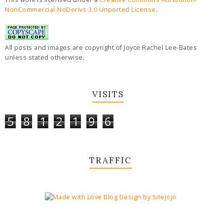
NonCommercial-NoDerivs 3.0 Unported License
.
All posts and images are copyright of Joyce Rachel Lee-Bates
unless stated otherwise.
VISITS
5
8
1
2
1
9
6
TRAFFIC