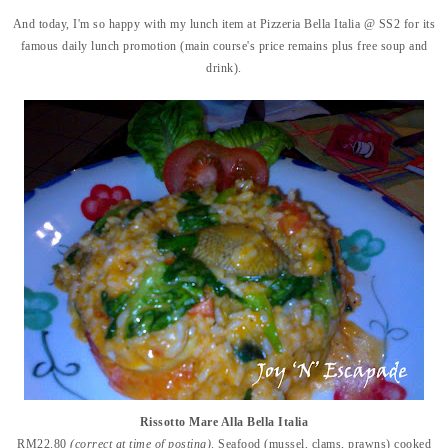
And today, I'm so happy with my lunch item at Pizzeria Bella Italia @ SS2 for its
famous daily lunch promotion (main course's price remains plus free soup and
drink).
Rissotto Mare Alla Bella Italia
RM22.80
(correct at time of posting)
. Seafood (mussel, clams, prawns) cooked