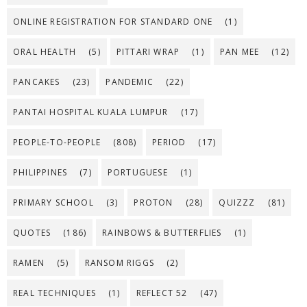
ONLINE REGISTRATION FOR STANDARD ONE
(1)
ORAL HEALTH
(5)
PITTARI WRAP
(1)
PAN MEE
(12)
PANCAKES
(23)
PANDEMIC
(22)
PANTAI HOSPITAL KUALA LUMPUR
(17)
PEOPLE-TO-PEOPLE
(808)
PERIOD
(17)
PHILIPPINES
(7)
PORTUGUESE
(1)
PRIMARY SCHOOL
(3)
PROTON
(28)
QUIZZZ
(81)
QUOTES
(186)
RAINBOWS & BUTTERFLIES
(1)
RAMEN
(5)
RANSOM RIGGS
(2)
REAL TECHNIQUES
(1)
REFLECT 52
(47)