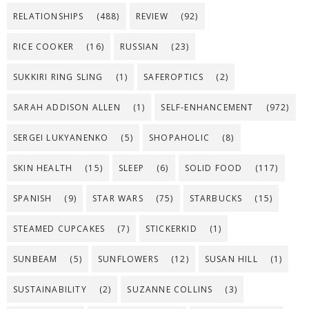
RELATIONSHIPS
(488)
REVIEW
(92)
RICE COOKER
(16)
RUSSIAN
(23)
SUKKIRI RING SLING
(1)
SAFEROPTICS
(2)
SARAH ADDISON ALLEN
(1)
SELF-ENHANCEMENT
(972)
SERGEI LUKYANENKO
(5)
SHOPAHOLIC
(8)
SKIN HEALTH
(15)
SLEEP
(6)
SOLID FOOD
(117)
SPANISH
(9)
STAR WARS
(75)
STARBUCKS
(15)
STEAMED CUPCAKES
(7)
STICKERKID
(1)
SUNBEAM
(5)
SUNFLOWERS
(12)
SUSAN HILL
(1)
SUSTAINABILITY
(2)
SUZANNE COLLINS
(3)