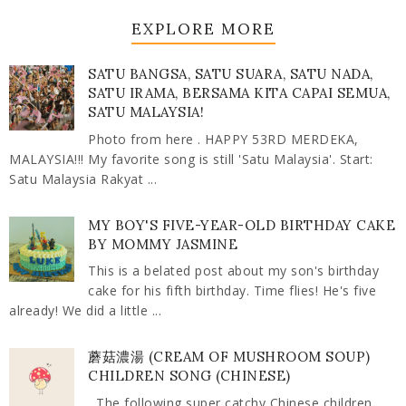
EXPLORE MORE
SATU BANGSA, SATU SUARA, SATU NADA,
SATU IRAMA, BERSAMA KITA CAPAI SEMUA,
SATU MALAYSIA!
Photo from here . HAPPY 53RD MERDEKA,
MALAYSIA!!! My favorite song is still 'Satu Malaysia'. Start:
Satu Malaysia Rakyat ...
MY BOY'S FIVE-YEAR-OLD BIRTHDAY CAKE
BY MOMMY JASMINE
This is a belated post about my son's birthday
cake for his fifth birthday. Time flies! He's five
already! We did a little ...
蘑菇濃湯 (CREAM OF MUSHROOM SOUP)
CHILDREN SONG (CHINESE)
The following super catchy Chinese children