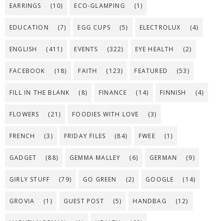
EARRINGS
(10)
ECO-GLAMPING
(1)
EDUCATION
(7)
EGG CUPS
(5)
ELECTROLUX
(4)
ENGLISH
(411)
EVENTS
(322)
EYE HEALTH
(2)
FACEBOOK
(18)
FAITH
(123)
FEATURED
(53)
FILL IN THE BLANK
(8)
FINANCE
(14)
FINNISH
(4)
FLOWERS
(21)
FOODIES WITH LOVE
(3)
FRENCH
(3)
FRIDAY FILES
(84)
FWEE
(1)
GADGET
(88)
GEMMA MALLEY
(6)
GERMAN
(9)
GIRLY STUFF
(79)
GO GREEN
(2)
GOOGLE
(14)
GROVIA
(1)
GUEST POST
(5)
HANDBAG
(12)