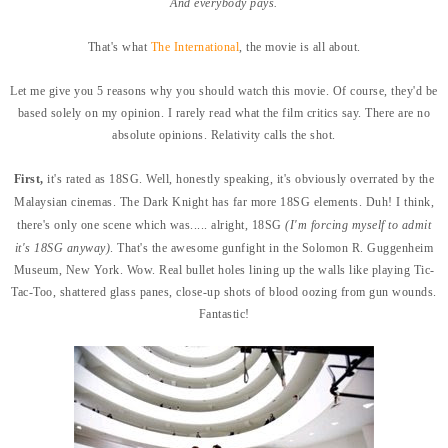
And everybody pays.
That's what
The International
, the movie is all about.
Let me give you 5 reasons why you should watch this movie. Of course, they'd be
based solely on my opinion. I rarely read what the film critics say. There are no
absolute opinions. Relativity calls the shot.
First,
it's rated as 18SG. Well, honestly speaking, it's obviously overrated by the
Malaysian cinemas. The Dark Knight has far more 18SG elements. Duh! I think,
there's only one scene which was..... alright, 18SG
(I'm forcing myself to admit
it's 18SG anyway)
. That's the awesome gunfight in the Solomon R. Guggenheim
Museum, New York. Wow. Real bullet holes lining up the walls like playing Tic-
Tac-Too, shattered glass panes, close-up shots of blood oozing from gun wounds.
Fantastic!