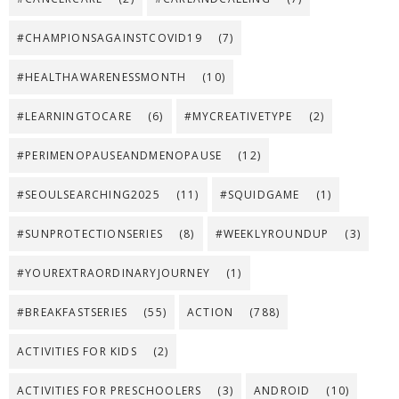
#CHAMPIONSAGAINSTCOVID19
(7)
#HEALTHAWARENESSMONTH
(10)
#LEARNINGTOCARE
(6)
#MYCREATIVETYPE
(2)
#PERIMENOPAUSEANDMENOPAUSE
(12)
#SEOULSEARCHING2025
(11)
#SQUIDGAME
(1)
#SUNPROTECTIONSERIES
(8)
#WEEKLYROUNDUP
(3)
#YOUREXTRAORDINARYJOURNEY
(1)
#BREAKFASTSERIES
(55)
ACTION
(788)
ACTIVITIES FOR KIDS
(2)
ACTIVITIES FOR PRESCHOOLERS
(3)
ANDROID
(10)