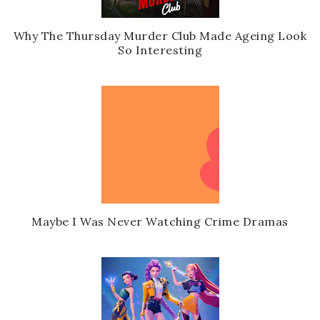
Why The Thursday Murder Club Made Ageing Look
So Interesting
Maybe I Was Never Watching Crime Dramas