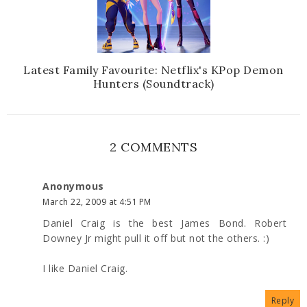
Latest Family Favourite: Netflix's KPop Demon
Hunters (Soundtrack)
2 COMMENTS
Anonymous
March 22, 2009 at 4:51 PM
Daniel Craig is the best James Bond. Robert
Downey Jr might pull it off but not the others. :)
I like Daniel Craig.
Reply