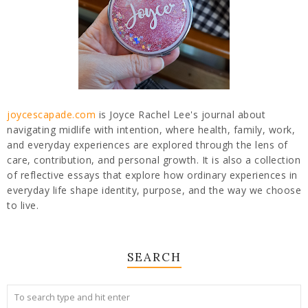
joycescapade.com
is Joyce Rachel Lee's journal about
navigating midlife with intention, where health, family, work,
and everyday experiences are explored through the lens of
care, contribution, and personal growth. It is also a collection
of reflective essays that explore how ordinary experiences in
everyday life shape identity, purpose, and the way we choose
to live.
SEARCH