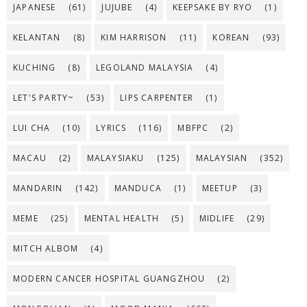
JAPANESE
(61)
JUJUBE
(4)
KEEPSAKE BY RYO
(1)
KELANTAN
(8)
KIM HARRISON
(11)
KOREAN
(93)
KUCHING
(8)
LEGOLAND MALAYSIA
(4)
LET'S PARTY~
(53)
LIPS CARPENTER
(1)
LUI CHA
(10)
LYRICS
(116)
MBFPC
(2)
MACAU
(2)
MALAYSIAKU
(125)
MALAYSIAN
(352)
MANDARIN
(142)
MANDUCA
(1)
MEETUP
(3)
MEME
(25)
MENTAL HEALTH
(5)
MIDLIFE
(29)
MITCH ALBOM
(4)
MODERN CANCER HOSPITAL GUANGZHOU
(2)