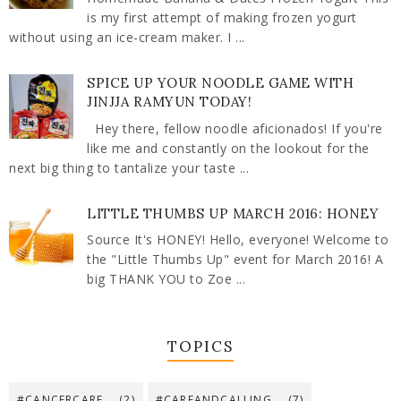
is my first attempt of making frozen yogurt
without using an ice-cream maker. I ...
SPICE UP YOUR NOODLE GAME WITH
JINJJA RAMYUN TODAY!
Hey there, fellow noodle aficionados! If you're
like me and constantly on the lookout for the
next big thing to tantalize your taste ...
LITTLE THUMBS UP MARCH 2016: HONEY
Source It's HONEY! Hello, everyone! Welcome to
the "Little Thumbs Up" event for March 2016! A
big THANK YOU to Zoe ...
TOPICS
#CANCERCARE
(2)
#CAREANDCALLING
(7)