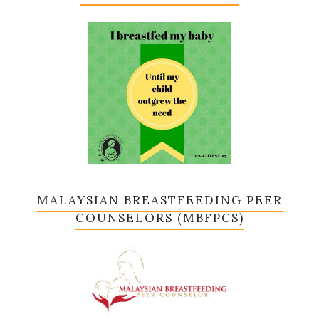
MALAYSIAN BREASTFEEDING PEER
COUNSELORS (MBFPCS)