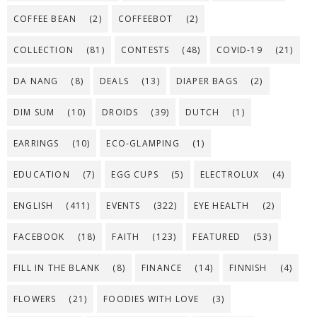
COFFEE BEAN
(2)
COFFEEBOT
(2)
COLLECTION
(81)
CONTESTS
(48)
COVID-19
(21)
DA NANG
(8)
DEALS
(13)
DIAPER BAGS
(2)
DIM SUM
(10)
DROIDS
(39)
DUTCH
(1)
EARRINGS
(10)
ECO-GLAMPING
(1)
EDUCATION
(7)
EGG CUPS
(5)
ELECTROLUX
(4)
ENGLISH
(411)
EVENTS
(322)
EYE HEALTH
(2)
FACEBOOK
(18)
FAITH
(123)
FEATURED
(53)
FILL IN THE BLANK
(8)
FINANCE
(14)
FINNISH
(4)
FLOWERS
(21)
FOODIES WITH LOVE
(3)