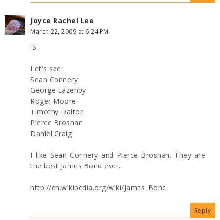
Joyce Rachel Lee
March 22, 2009 at 6:24 PM
:S
Let's see:
Sean Connery
George Lazenby
Roger Moore
Timothy Dalton
Pierce Brosnan
Daniel Craig
I like Sean Connery and Pierce Brosnan. They are
the best James Bond ever.
http://en.wikipedia.org/wiki/James_Bond
Reply