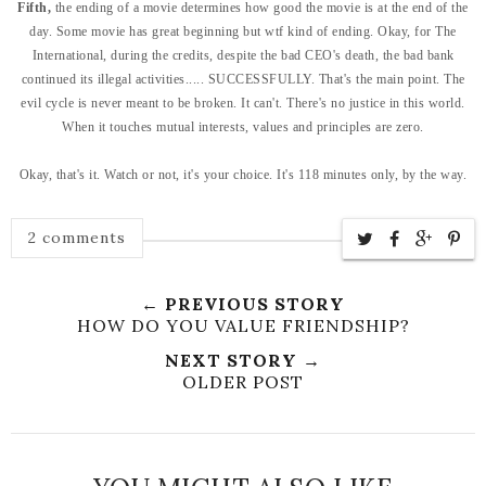
Fifth,
the ending of a movie determines how good the movie is at the end of the
day. Some movie has great beginning but wtf kind of ending. Okay, for The
International, during the credits, despite the bad CEO's death, the bad bank
continued its illegal activities..... SUCCESSFULLY. That's the main point. The
evil cycle is never meant to be broken. It can't. There's no justice in this world.
When it touches mutual interests, values and principles are zero.
Okay, that's it. Watch or not, it's your choice. It's 118 minutes only, by the way.
2 comments
← PREVIOUS STORY
HOW DO YOU VALUE FRIENDSHIP?
NEXT STORY →
OLDER POST