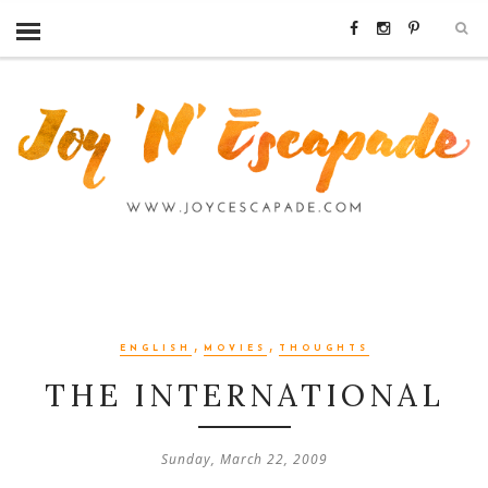
,
,
ENGLISH
MOVIES
THOUGHTS
THE INTERNATIONAL
Sunday, March 22, 2009