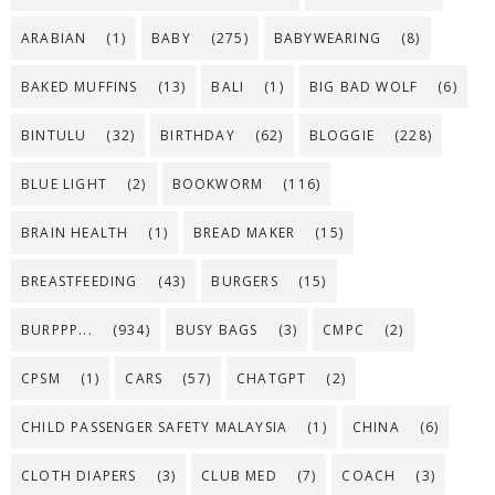
ARABIAN
(1)
BABY
(275)
BABYWEARING
(8)
BAKED MUFFINS
(13)
BALI
(1)
BIG BAD WOLF
(6)
BINTULU
(32)
BIRTHDAY
(62)
BLOGGIE
(228)
BLUE LIGHT
(2)
BOOKWORM
(116)
BRAIN HEALTH
(1)
BREAD MAKER
(15)
BREASTFEEDING
(43)
BURGERS
(15)
BURPPP...
(934)
BUSY BAGS
(3)
CMPC
(2)
CPSM
(1)
CARS
(57)
CHATGPT
(2)
CHILD PASSENGER SAFETY MALAYSIA
(1)
CHINA
(6)
CLOTH DIAPERS
(3)
CLUB MED
(7)
COACH
(3)