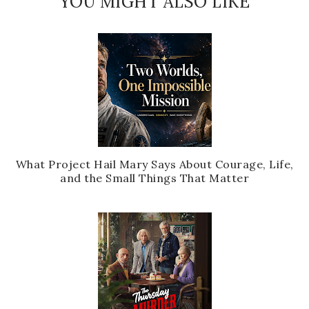
YOU MIGHT ALSO LIKE
What Project Hail Mary Says About Courage, Life,
and the Small Things That Matter