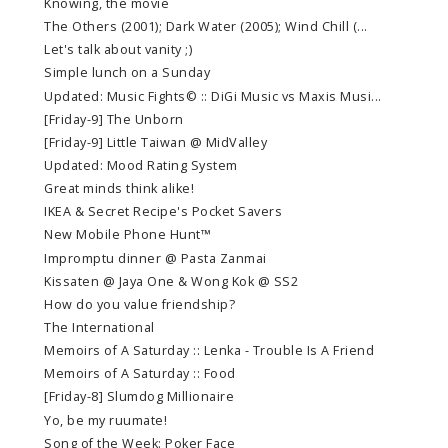
Knowing, the movie
The Others (2001); Dark Water (2005); Wind Chill (...
Let's talk about vanity ;)
Simple lunch on a Sunday
Updated: Music Fights© :: DiGi Music vs Maxis Musi...
[Friday-9] The Unborn
[Friday-9] Little Taiwan @ MidValley
Updated: Mood Rating System
Great minds think alike!
IKEA & Secret Recipe's Pocket Savers
New Mobile Phone Hunt™
Impromptu dinner @ Pasta Zanmai
Kissaten @ Jaya One & Wong Kok @ SS2
How do you value friendship?
The International
Memoirs of A Saturday :: Lenka - Trouble Is A Friend
Memoirs of A Saturday :: Food
[Friday-8] Slumdog Millionaire
Yo, be my ruumate!
Song of the Week: Poker Face