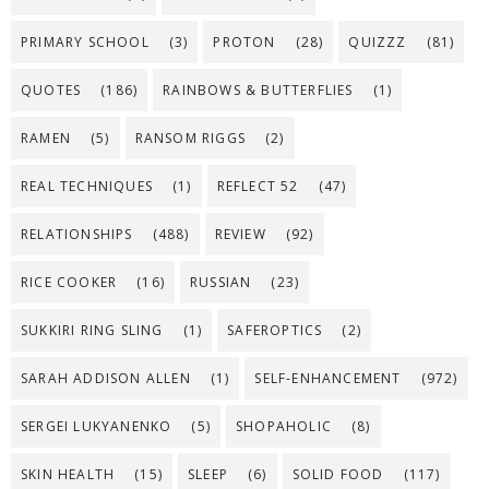
PRIMARY SCHOOL
(3)
PROTON
(28)
QUIZZZ
(81)
QUOTES
(186)
RAINBOWS & BUTTERFLIES
(1)
RAMEN
(5)
RANSOM RIGGS
(2)
REAL TECHNIQUES
(1)
REFLECT 52
(47)
RELATIONSHIPS
(488)
REVIEW
(92)
RICE COOKER
(16)
RUSSIAN
(23)
SUKKIRI RING SLING
(1)
SAFEROPTICS
(2)
SARAH ADDISON ALLEN
(1)
SELF-ENHANCEMENT
(972)
SERGEI LUKYANENKO
(5)
SHOPAHOLIC
(8)
SKIN HEALTH
(15)
SLEEP
(6)
SOLID FOOD
(117)