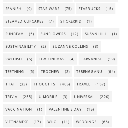
SPANISH
(9)
STAR WARS
(75)
STARBUCKS
(15)
STEAMED CUPCAKES
(7)
STICKERKID
(1)
SUNBEAM
(5)
SUNFLOWERS
(12)
SUSAN HILL
(1)
SUSTAINABILITY
(2)
SUZANNE COLLINS
(3)
SWEDISH
(5)
TGV CINEMAS
(4)
TAIWANESE
(19)
TEETHING
(5)
TEOCHEW
(2)
TERENGGANU
(64)
THAI
(33)
THOUGHTS
(468)
TRAVEL
(187)
TRIVIA
(255)
U MOBILE
(3)
UNIVERSAL
(220)
VACCINATION
(1)
VALENTINE'S DAY
(18)
VIETNAMESE
(17)
WHO
(11)
WEDDINGS
(66)