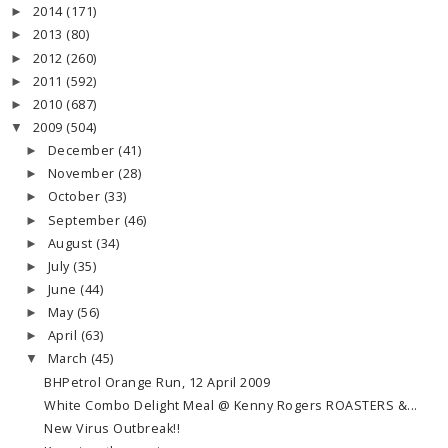
2014
(171)
►
2013
(80)
►
2012
(260)
►
2011
(592)
►
2010
(687)
►
2009
(504)
▼
December
(41)
►
November
(28)
►
October
(33)
►
September
(46)
►
August
(34)
►
July
(35)
►
June
(44)
►
May
(56)
►
April
(63)
►
March
(45)
▼
BHPetrol Orange Run, 12 April 2009
White Combo Delight Meal @ Kenny Rogers ROASTERS &...
New Virus Outbreak!!