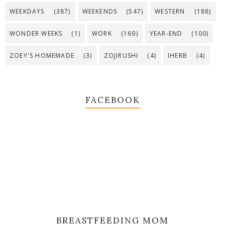
WEEKDAYS
(387)
WEEKENDS
(547)
WESTERN
(188)
WONDER WEEKS
(1)
WORK
(169)
YEAR-END
(100)
ZOEY'S HOMEMADE
(3)
ZOJIRUSHI
(4)
IHERB
(4)
FACEBOOK
BREASTFEEDING MOM