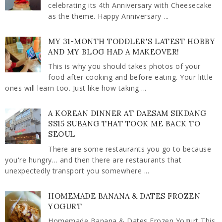
celebrating its 4th Anniversary with Cheesecake
as the theme. Happy Anniversary ...
MY 31-MONTH TODDLER'S LATEST HOBBY
AND MY BLOG HAD A MAKEOVER!
This is why you should takes photos of your
food after cooking and before eating. Your little
ones will learn too. Just like how taking ...
A KOREAN DINNER AT DAESAM SIKDANG
SS15 SUBANG THAT TOOK ME BACK TO
SEOUL
There are some restaurants you go to because
you're hungry… and then there are restaurants that
unexpectedly transport you somewhere ...
HOMEMADE BANANA & DATES FROZEN
YOGURT
Homemade Banana & Dates Frozen Yogurt This