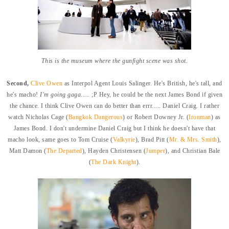
This is the museum where the gunfight scene was shot.
Second,
Clive Owen
as Interpol Agent Louis Salinger. He's British, he's tall, and
he's macho!
I'm going gaga.....
;P Hey, he could be the next James Bond if given
the chance. I think Clive Owen can do better than errr..... Daniel Craig. I rather
watch Nicholas Cage (
Bangkok Dangerous
) or Robert Downey Jr. (
Ironman
) as
James Bond. I don't undermine Daniel Craig but I think he doesn't have that
macho look, same goes to Tom Cruise (
Valkyrie
), Brad Pitt (
Mr. & Mrs. Smith
),
Matt Damon (
The Departed
), Hayden Christensen (
Jumper
), and Christian Bale
(
The Dark Knight
).