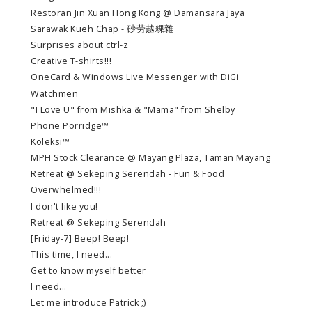
Restoran Jin Xuan Hong Kong @ Damansara Jaya
Sarawak Kueh Chap - 砂劳越粿雜
Surprises about ctrl-z
Creative T-shirts!!!
OneCard & Windows Live Messenger with DiGi
Watchmen
"I Love U" from Mishka & "Mama" from Shelby
Phone Porridge™
Koleksi™
MPH Stock Clearance @ Mayang Plaza, Taman Mayang
Retreat @ Sekeping Serendah - Fun & Food
Overwhelmed!!!
I don't like you!
Retreat @ Sekeping Serendah
[Friday-7] Beep! Beep!
This time, I need...
Get to know myself better
I need...
Let me introduce Patrick ;)