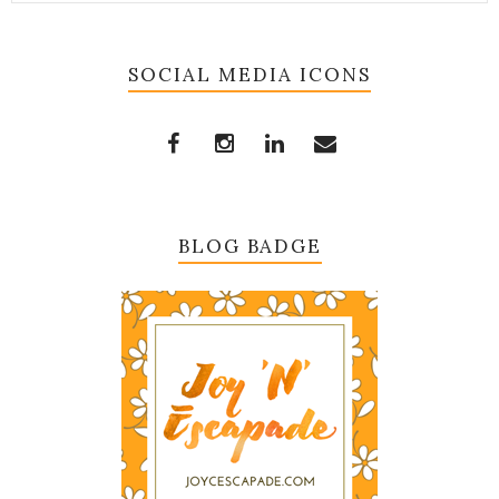
SOCIAL MEDIA ICONS
BLOG BADGE