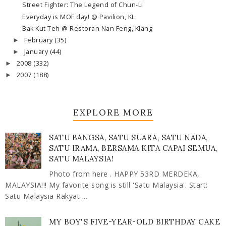
Street Fighter: The Legend of Chun-Li
Everyday is MOF day! @ Pavilion, KL
Bak Kut Teh @ Restoran Nan Feng, Klang
February
(35)
►
January
(44)
►
2008
(332)
►
2007
(188)
►
EXPLORE MORE
SATU BANGSA, SATU SUARA, SATU NADA,
SATU IRAMA, BERSAMA KITA CAPAI SEMUA,
SATU MALAYSIA!
Photo from here . HAPPY 53RD MERDEKA,
MALAYSIA!!! My favorite song is still 'Satu Malaysia'. Start:
Satu Malaysia Rakyat ...
MY BOY'S FIVE-YEAR-OLD BIRTHDAY CAKE