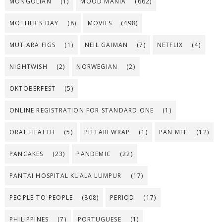
MONGOLIAN
(1)
MOOD MANIA
(662)
MOTHER'S DAY
(8)
MOVIES
(498)
MUTIARA FIGS
(1)
NEIL GAIMAN
(7)
NETFLIX
(4)
NIGHTWISH
(2)
NORWEGIAN
(2)
OKTOBERFEST
(5)
ONLINE REGISTRATION FOR STANDARD ONE
(1)
ORAL HEALTH
(5)
PITTARI WRAP
(1)
PAN MEE
(12)
PANCAKES
(23)
PANDEMIC
(22)
PANTAI HOSPITAL KUALA LUMPUR
(17)
PEOPLE-TO-PEOPLE
(808)
PERIOD
(17)
PHILIPPINES
(7)
PORTUGUESE
(1)