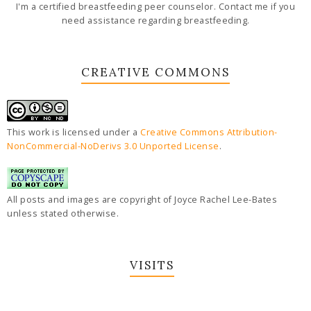
I'm a certified breastfeeding peer counselor. Contact me if you
need assistance regarding breastfeeding.
CREATIVE COMMONS
This work is licensed under a
Creative Commons Attribution-
NonCommercial-NoDerivs 3.0 Unported License
.
All posts and images are copyright of Joyce Rachel Lee-Bates
unless stated otherwise.
VISITS