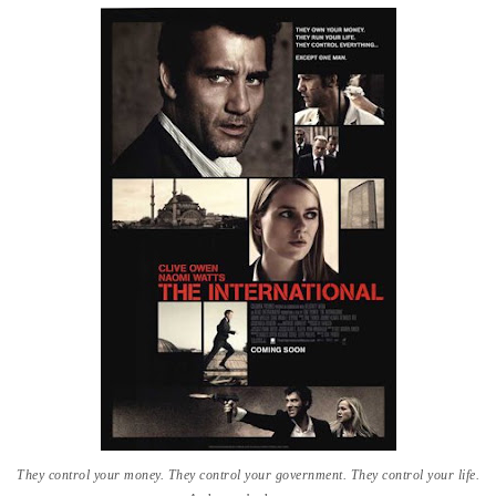
They control your money. They control your government. They control your life.