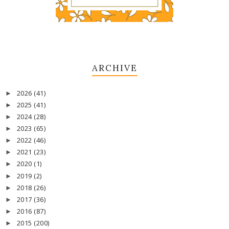
ARCHIVE
2026
(41)
►
2025
(41)
►
2024
(28)
►
2023
(65)
►
2022
(46)
►
2021
(23)
►
2020
(1)
►
2019
(2)
►
2018
(26)
►
2017
(36)
►
2016
(87)
►
2015
(200)
►