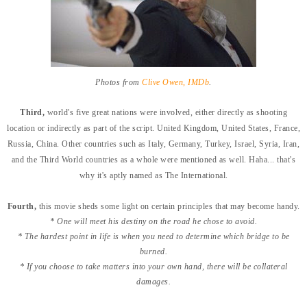
Photos from
Clive Owen, IMDb
.
Third,
world's five great nations were involved, either directly as shooting
location or indirectly as part of the script. United Kingdom, United States, France,
Russia, China. Other countries such as Italy, Germany, Turkey, Israel, Syria, Iran,
and the Third World countries as a whole were mentioned as well. Haha... that's
why it's aptly named as The International.
Fourth,
this movie sheds some light on certain principles that may become handy.
* One will meet his destiny on the road he chose to avoid.
* The hardest point in life is when you need to determine which bridge to be
burned.
* If you choose to take matters into your own hand, there will be collateral
damages.