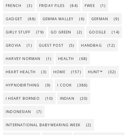
FRENCH
(3)
FRIDAY FILES
(84)
FWEE
(1)
GADGET
(88)
GEMMA MALLEY
(6)
GERMAN
(9)
GIRLY STUFF
(79)
GO GREEN
(2)
GOOGLE
(14)
GROVIA
(1)
GUEST POST
(5)
HANDBAG
(12)
HARVEY NORMAN
(1)
HEALTH
(68)
HEART HEALTH
(3)
HOME
(157)
HUNT™
(32)
HYPNOBIRTHING
(9)
I COOK
(386)
I HEART BORNEO
(10)
INDIAN
(20)
INDONESIAN
(7)
INTERNATIONAL BABYWEARING WEEK
(2)