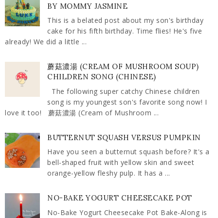
BY MOMMY JASMINE
This is a belated post about my son's birthday
cake for his fifth birthday. Time flies! He's five
already! We did a little ...
蘑菇濃湯 (CREAM OF MUSHROOM SOUP)
CHILDREN SONG (CHINESE)
The following super catchy Chinese children
song is my youngest son's favorite song now! I
love it too! 蘑菇濃湯 (Cream of Mushroom ...
BUTTERNUT SQUASH VERSUS PUMPKIN
Have you seen a butternut squash before? It's a
bell-shaped fruit with yellow skin and sweet
orange-yellow fleshy pulp. It has a ...
NO-BAKE YOGURT CHEESECAKE POT
No-Bake Yogurt Cheesecake Pot Bake-Along is