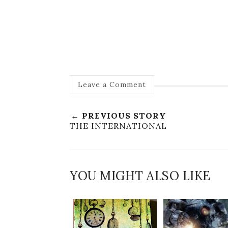
Leave a Comment
← PREVIOUS STORY
THE INTERNATIONAL
YOU MIGHT ALSO LIKE