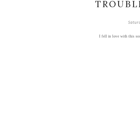
TROUBLE
Satur
I fell in love with this 