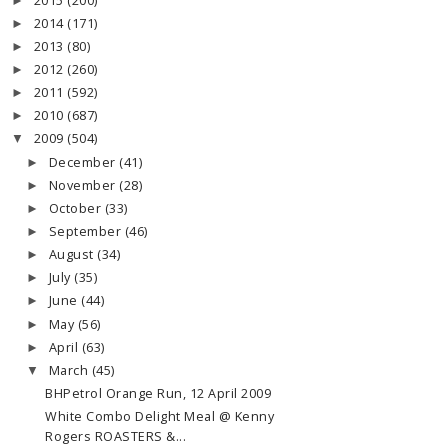
2015
(200)
►
2014
(171)
►
2013
(80)
►
2012
(260)
►
2011
(592)
►
2010
(687)
►
2009
(504)
▼
December
(41)
►
November
(28)
►
October
(33)
►
September
(46)
►
August
(34)
►
July
(35)
►
June
(44)
►
May
(56)
►
April
(63)
►
March
(45)
▼
BHPetrol Orange Run, 12 April 2009
White Combo Delight Meal @ Kenny
Rogers ROASTERS &...