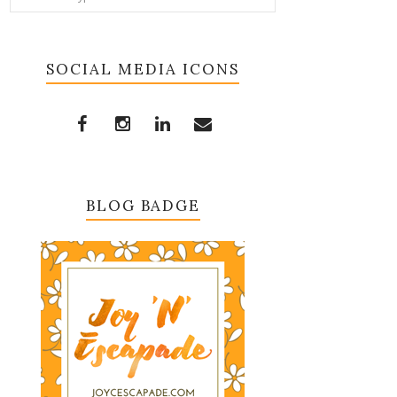
SOCIAL MEDIA ICONS
BLOG BADGE