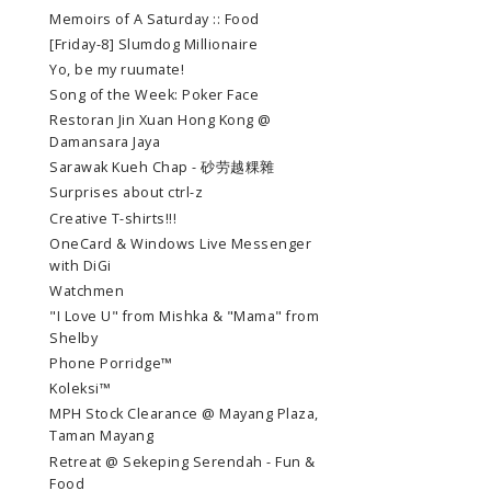
Memoirs of A Saturday :: Food
[Friday-8] Slumdog Millionaire
Yo, be my ruumate!
Song of the Week: Poker Face
Restoran Jin Xuan Hong Kong @
Damansara Jaya
Sarawak Kueh Chap - 砂劳越粿雜
Surprises about ctrl-z
Creative T-shirts!!!
OneCard & Windows Live Messenger
with DiGi
Watchmen
"I Love U" from Mishka & "Mama" from
Shelby
Phone Porridge™
Koleksi™
MPH Stock Clearance @ Mayang Plaza,
Taman Mayang
Retreat @ Sekeping Serendah - Fun &
Food