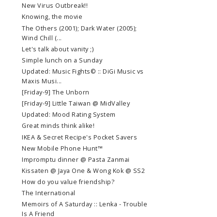
New Virus Outbreak!!
Knowing, the movie
The Others (2001); Dark Water (2005);
Wind Chill (...
Let's talk about vanity ;)
Simple lunch on a Sunday
Updated: Music Fights© :: DiGi Music vs
Maxis Musi...
[Friday-9] The Unborn
[Friday-9] Little Taiwan @ MidValley
Updated: Mood Rating System
Great minds think alike!
IKEA & Secret Recipe's Pocket Savers
New Mobile Phone Hunt™
Impromptu dinner @ Pasta Zanmai
Kissaten @ Jaya One & Wong Kok @ SS2
How do you value friendship?
The International
Memoirs of A Saturday :: Lenka - Trouble
Is A Friend