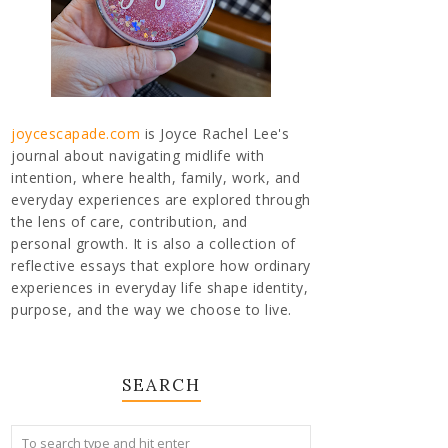
joycescapade.com
is Joyce Rachel Lee's
journal about navigating midlife with
intention, where health, family, work, and
everyday experiences are explored through
the lens of care, contribution, and
personal growth. It is also a collection of
reflective essays that explore how ordinary
experiences in everyday life shape identity,
purpose, and the way we choose to live.
SEARCH