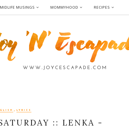
MIDLIFE MUSINGS
MOMMYHOOD
RECIPES
,
GLISH
LYRICS
SATURDAY :: LENKA -