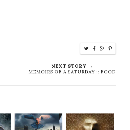
NEXT STORY →
MEMOIRS OF A SATURDAY :: FOOD