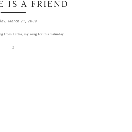
 IS A FRIEND
day, March 21, 2009
song from Lenka, my song for this Saturday.
;)