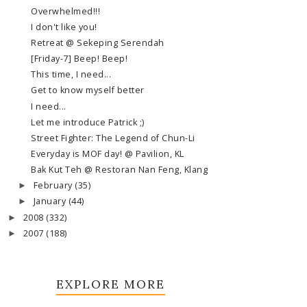
Overwhelmed!!!
I don't like you!
Retreat @ Sekeping Serendah
[Friday-7] Beep! Beep!
This time, I need...
Get to know myself better
I need...
Let me introduce Patrick ;)
Street Fighter: The Legend of Chun-Li
Everyday is MOF day! @ Pavilion, KL
Bak Kut Teh @ Restoran Nan Feng, Klang
February
(35)
►
January
(44)
►
2008
(332)
►
2007
(188)
►
EXPLORE MORE