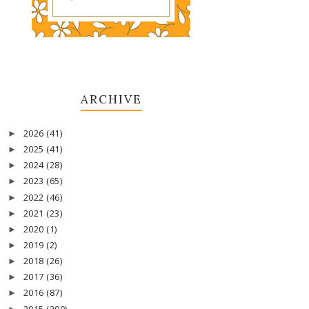
ARCHIVE
2026
(41)
►
2025
(41)
►
2024
(28)
►
2023
(65)
►
2022
(46)
►
2021
(23)
►
2020
(1)
►
2019
(2)
►
2018
(26)
►
2017
(36)
►
2016
(87)
►