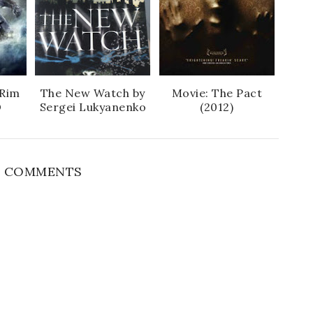
 Rim
The New Watch by
Movie: The Pact
D
Sergei Lukyanenko
(2012)
 COMMENTS