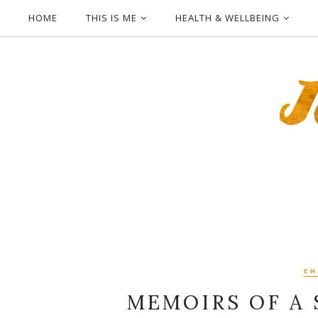
HOME
THIS IS ME
HEALTH & WELLBEING
EN
MEMOIRS OF A 