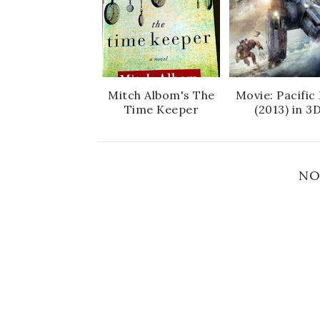
Mitch Albom's The
Movie: Pacific
Time Keeper
(2013) in 3
NO