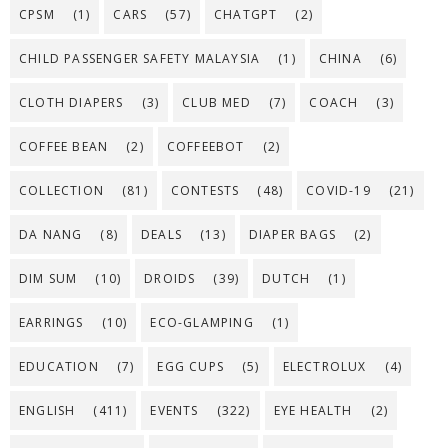
CPSM
(1)
CARS
(57)
CHATGPT
(2)
CHILD PASSENGER SAFETY MALAYSIA
(1)
CHINA
(6)
CLOTH DIAPERS
(3)
CLUB MED
(7)
COACH
(3)
COFFEE BEAN
(2)
COFFEEBOT
(2)
COLLECTION
(81)
CONTESTS
(48)
COVID-19
(21)
DA NANG
(8)
DEALS
(13)
DIAPER BAGS
(2)
DIM SUM
(10)
DROIDS
(39)
DUTCH
(1)
EARRINGS
(10)
ECO-GLAMPING
(1)
EDUCATION
(7)
EGG CUPS
(5)
ELECTROLUX
(4)
ENGLISH
(411)
EVENTS
(322)
EYE HEALTH
(2)