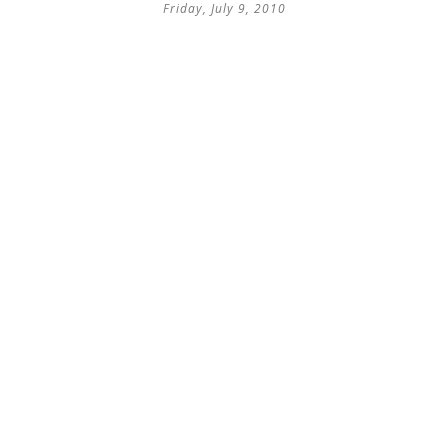
Friday, July 9, 2010