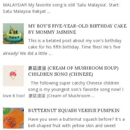
MALAYSIA!!! My favorite song is still 'Satu Malaysia'. Start:
Satu Malaysia Rakyat ...
MY BOY'S FIVE-YEAR-OLD BIRTHDAY CAKE
BY MOMMY JASMINE
This is a belated post about my son's birthday
cake for his fifth birthday. Time flies! He's five
already! We did a little ...
蘑菇濃湯 (CREAM OF MUSHROOM SOUP)
CHILDREN SONG (CHINESE)
The following super catchy Chinese children
song is my youngest son's favorite song now! I
love it too! 蘑菇濃湯 (Cream of Mushroom ...
BUTTERNUT SQUASH VERSUS PUMPKIN
Have you seen a butternut squash before? It's a
bell-shaped fruit with yellow skin and sweet