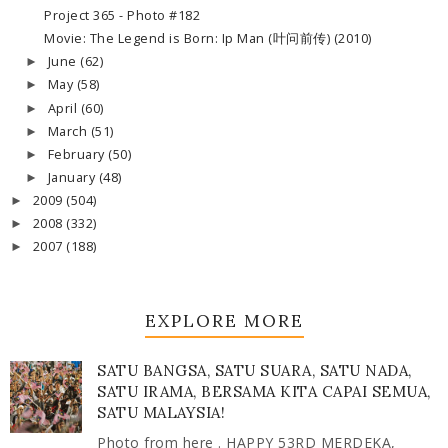
Project 365 - Photo #182
Movie: The Legend is Born: Ip Man (叶问前传) (2010)
June
(62)
►
May
(58)
►
April
(60)
►
March
(51)
►
February
(50)
►
January
(48)
►
2009
(504)
►
2008
(332)
►
2007
(188)
►
EXPLORE MORE
SATU BANGSA, SATU SUARA, SATU NADA,
SATU IRAMA, BERSAMA KITA CAPAI SEMUA,
SATU MALAYSIA!
Photo from here . HAPPY 53RD MERDEKA,