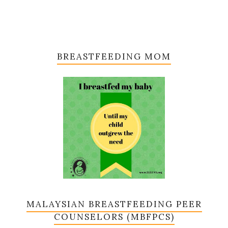
BREASTFEEDING MOM
MALAYSIAN BREASTFEEDING PEER
COUNSELORS (MBFPCS)