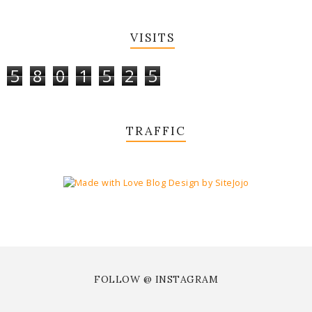
VISITS
5
8
0
1
5
2
5
TRAFFIC
FOLLOW @ INSTAGRAM