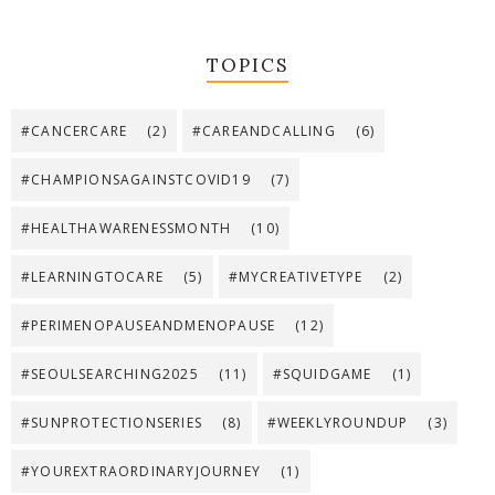
TOPICS
#CANCERCARE
(2)
#CAREANDCALLING
(6)
#CHAMPIONSAGAINSTCOVID19
(7)
#HEALTHAWARENESSMONTH
(10)
#LEARNINGTOCARE
(5)
#MYCREATIVETYPE
(2)
#PERIMENOPAUSEANDMENOPAUSE
(12)
#SEOULSEARCHING2025
(11)
#SQUIDGAME
(1)
#SUNPROTECTIONSERIES
(8)
#WEEKLYROUNDUP
(3)
#YOUREXTRAORDINARYJOURNEY
(1)