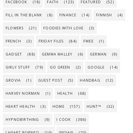
FACEBOOK
(18)
FAITH
(123)
FEATURED
(52)
FILL IN THE BLANK
(8)
FINANCE
(14)
FINNISH
(4)
FLOWERS
(21)
FOODIES WITH LOVE
(3)
FRENCH
(3)
FRIDAY FILES
(84)
FWEE
(1)
GADGET
(88)
GEMMA MALLEY
(6)
GERMAN
(9)
GIRLY STUFF
(79)
GO GREEN
(2)
GOOGLE
(14)
GROVIA
(1)
GUEST POST
(5)
HANDBAG
(12)
HARVEY NORMAN
(1)
HEALTH
(68)
HEART HEALTH
(3)
HOME
(157)
HUNT™
(32)
HYPNOBIRTHING
(9)
I COOK
(386)
I HEART BORNEO
(10)
INDIAN
(20)