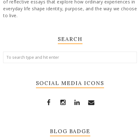
of reflective essays that explore how ordinary experiences in
everyday life shape identity, purpose, and the way we choose
to live.
SEARCH
SOCIAL MEDIA ICONS
BLOG BADGE