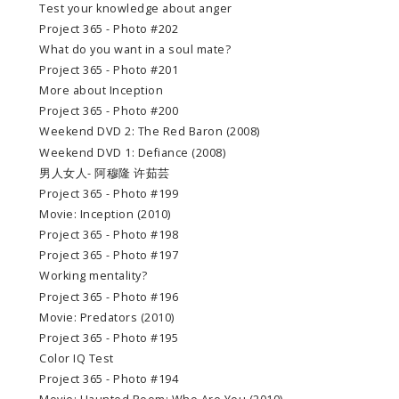
Test your knowledge about anger
Project 365 - Photo #202
What do you want in a soul mate?
Project 365 - Photo #201
More about Inception
Project 365 - Photo #200
Weekend DVD 2: The Red Baron (2008)
Weekend DVD 1: Defiance (2008)
男人女人- 阿穆隆 许茹芸
Project 365 - Photo #199
Movie: Inception (2010)
Project 365 - Photo #198
Project 365 - Photo #197
Working mentality?
Project 365 - Photo #196
Movie: Predators (2010)
Project 365 - Photo #195
Color IQ Test
Project 365 - Photo #194