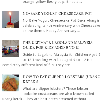
orange-yellow fleshy pulp. It has a ...
NO-BAKE YOGURT CHEESECAKE POT
No-Bake Yogurt Cheesecake Pot Bake-Along is
celebrating its 4th Anniversary with Cheesecake
as the theme. Happy Anniversary ...
THE ULTIMATE LEGOLAND MALAYSIA
GUIDE FOR KIDS AGED 9 TO 12
Guide to Legoland Malaysia for Children Aged 9
to 12 Travelling with kids aged 9 to 12 is a
completely different kind of fun. They are ...
HOW TO EAT SLIPPER LOBSTERS (UDANG
KETAK)?
What are slipper lobsters? These lobster-
lookalike crustaceans are also known called
udang ketak . They are best eaten steamed without ...