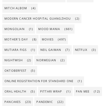
MITCH ALBOM
(4)
MODERN CANCER HOSPITAL GUANGZHOU
(2)
MONGOLIAN
(1)
MOOD MANIA
(661)
MOTHER'S DAY
(8)
MOVIES
(497)
MUTIARA FIGS
(1)
NEIL GAIMAN
(7)
NETFLIX
(3)
NIGHTWISH
(2)
NORWEGIAN
(2)
OKTOBERFEST
(5)
ONLINE REGISTRATION FOR STANDARD ONE
(1)
ORAL HEALTH
(5)
PITTARI WRAP
(1)
PAN MEE
(12)
PANCAKES
(23)
PANDEMIC
(22)