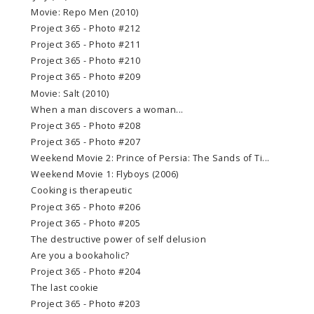
Movie: Repo Men (2010)
Project 365 - Photo #212
Project 365 - Photo #211
Project 365 - Photo #210
Project 365 - Photo #209
Movie: Salt (2010)
When a man discovers a woman...
Project 365 - Photo #208
Project 365 - Photo #207
Weekend Movie 2: Prince of Persia: The Sands of Ti...
Weekend Movie 1: Flyboys (2006)
Cooking is therapeutic
Project 365 - Photo #206
Project 365 - Photo #205
The destructive power of self delusion
Are you a bookaholic?
Project 365 - Photo #204
The last cookie
Project 365 - Photo #203