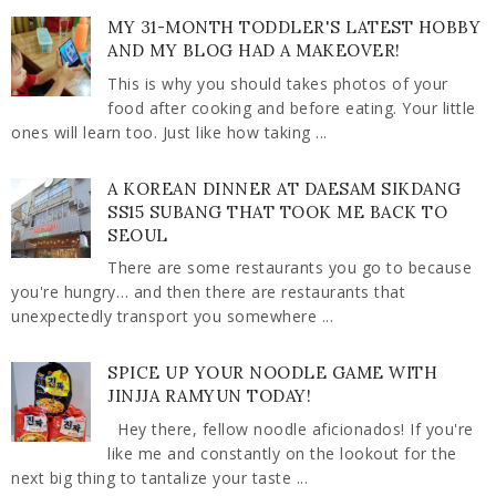
MY 31-MONTH TODDLER'S LATEST HOBBY
AND MY BLOG HAD A MAKEOVER!
This is why you should takes photos of your
food after cooking and before eating. Your little
ones will learn too. Just like how taking ...
A KOREAN DINNER AT DAESAM SIKDANG
SS15 SUBANG THAT TOOK ME BACK TO
SEOUL
There are some restaurants you go to because
you're hungry… and then there are restaurants that
unexpectedly transport you somewhere ...
SPICE UP YOUR NOODLE GAME WITH
JINJJA RAMYUN TODAY!
Hey there, fellow noodle aficionados! If you're
like me and constantly on the lookout for the
next big thing to tantalize your taste ...