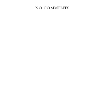
NO COMMENTS