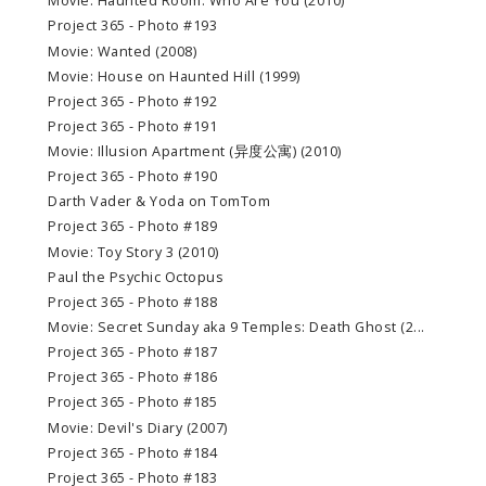
Movie: Haunted Room: Who Are You (2010)
Project 365 - Photo #193
Movie: Wanted (2008)
Movie: House on Haunted Hill (1999)
Project 365 - Photo #192
Project 365 - Photo #191
Movie: Illusion Apartment (异度公寓) (2010)
Project 365 - Photo #190
Darth Vader & Yoda on TomTom
Project 365 - Photo #189
Movie: Toy Story 3 (2010)
Paul the Psychic Octopus
Project 365 - Photo #188
Movie: Secret Sunday aka 9 Temples: Death Ghost (2...
Project 365 - Photo #187
Project 365 - Photo #186
Project 365 - Photo #185
Movie: Devil's Diary (2007)
Project 365 - Photo #184
Project 365 - Photo #183