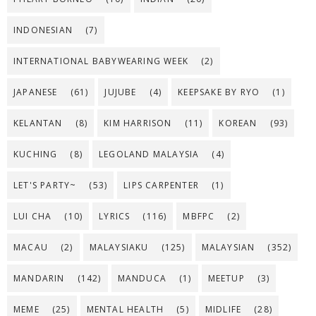
INDONESIAN
(7)
INTERNATIONAL BABYWEARING WEEK
(2)
JAPANESE
(61)
JUJUBE
(4)
KEEPSAKE BY RYO
(1)
KELANTAN
(8)
KIM HARRISON
(11)
KOREAN
(93)
KUCHING
(8)
LEGOLAND MALAYSIA
(4)
LET'S PARTY~
(53)
LIPS CARPENTER
(1)
LUI CHA
(10)
LYRICS
(116)
MBFPC
(2)
MACAU
(2)
MALAYSIAKU
(125)
MALAYSIAN
(352)
MANDARIN
(142)
MANDUCA
(1)
MEETUP
(3)
MEME
(25)
MENTAL HEALTH
(5)
MIDLIFE
(28)