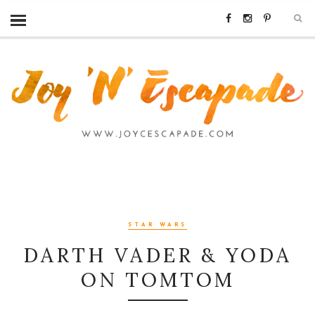
STAR WARS
DARTH VADER & YODA
ON TOMTOM