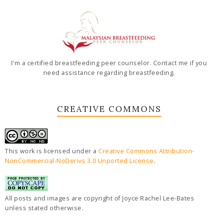
I'm a certified breastfeeding peer counselor. Contact me if you
need assistance regarding breastfeeding.
CREATIVE COMMONS
This work is licensed under a
Creative Commons Attribution-
NonCommercial-NoDerivs 3.0 Unported License
.
All posts and images are copyright of Joyce Rachel Lee-Bates
unless stated otherwise.