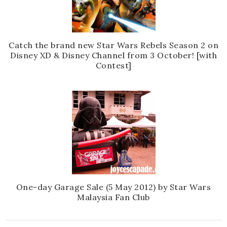
Catch the brand new Star Wars Rebels Season 2 on
Disney XD & Disney Channel from 3 October! [with
Contest]
One-day Garage Sale (5 May 2012) by Star Wars
Malaysia Fan Club