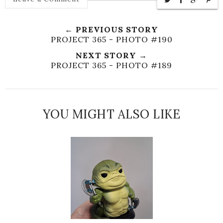
← PREVIOUS STORY
PROJECT 365 - PHOTO #190
NEXT STORY →
PROJECT 365 - PHOTO #189
YOU MIGHT ALSO LIKE