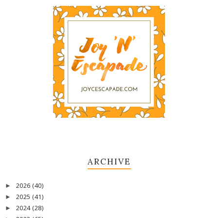
ARCHIVE
2026
(40)
►
2025
(41)
►
2024
(28)
►