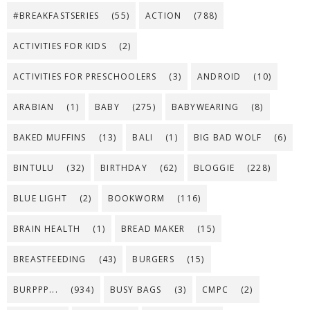
#BREAKFASTSERIES
(55)
ACTION
(788)
ACTIVITIES FOR KIDS
(2)
ACTIVITIES FOR PRESCHOOLERS
(3)
ANDROID
(10)
ARABIAN
(1)
BABY
(275)
BABYWEARING
(8)
BAKED MUFFINS
(13)
BALI
(1)
BIG BAD WOLF
(6)
BINTULU
(32)
BIRTHDAY
(62)
BLOGGIE
(228)
BLUE LIGHT
(2)
BOOKWORM
(116)
BRAIN HEALTH
(1)
BREAD MAKER
(15)
BREASTFEEDING
(43)
BURGERS
(15)
BURPPP...
(934)
BUSY BAGS
(3)
CMPC
(2)