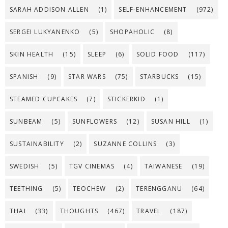
SARAH ADDISON ALLEN
(1)
SELF-ENHANCEMENT
(972)
SERGEI LUKYANENKO
(5)
SHOPAHOLIC
(8)
SKIN HEALTH
(15)
SLEEP
(6)
SOLID FOOD
(117)
SPANISH
(9)
STAR WARS
(75)
STARBUCKS
(15)
STEAMED CUPCAKES
(7)
STICKERKID
(1)
SUNBEAM
(5)
SUNFLOWERS
(12)
SUSAN HILL
(1)
SUSTAINABILITY
(2)
SUZANNE COLLINS
(3)
SWEDISH
(5)
TGV CINEMAS
(4)
TAIWANESE
(19)
TEETHING
(5)
TEOCHEW
(2)
TERENGGANU
(64)
THAI
(33)
THOUGHTS
(467)
TRAVEL
(187)