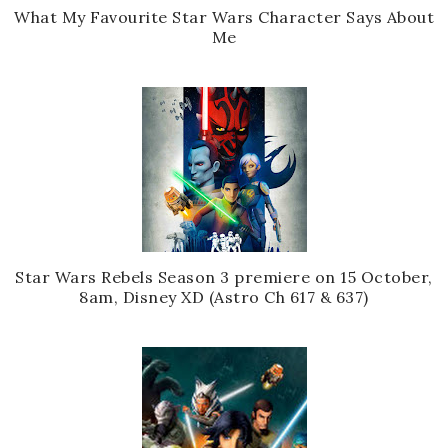
What My Favourite Star Wars Character Says About
Me
Star Wars Rebels Season 3 premiere on 15 October,
8am, Disney XD (Astro Ch 617 & 637)