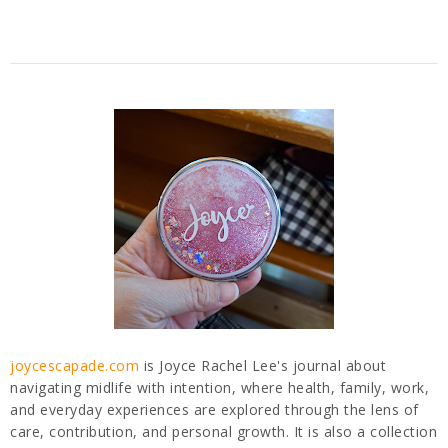
joycescapade.com
is Joyce Rachel Lee's journal about
navigating midlife with intention, where health, family, work,
and everyday experiences are explored through the lens of
care, contribution, and personal growth. It is also a collection