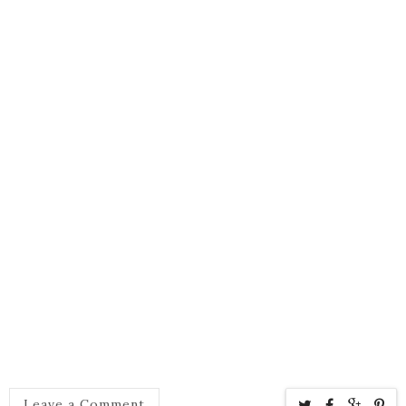
Leave a Comment