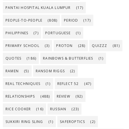
PANTAI HOSPITAL KUALA LUMPUR
(17)
PEOPLE-TO-PEOPLE
(808)
PERIOD
(17)
PHILIPPINES
(7)
PORTUGUESE
(1)
PRIMARY SCHOOL
(3)
PROTON
(28)
QUIZZZ
(81)
QUOTES
(186)
RAINBOWS & BUTTERFLIES
(1)
RAMEN
(5)
RANSOM RIGGS
(2)
REAL TECHNIQUES
(1)
REFLECT 52
(47)
RELATIONSHIPS
(488)
REVIEW
(92)
RICE COOKER
(16)
RUSSIAN
(23)
SUKKIRI RING SLING
(1)
SAFEROPTICS
(2)