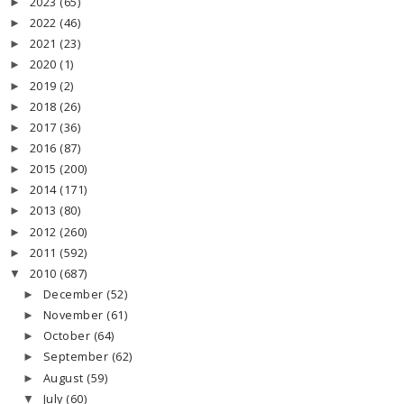
2023
(65)
►
2022
(46)
►
2021
(23)
►
2020
(1)
►
2019
(2)
►
2018
(26)
►
2017
(36)
►
2016
(87)
►
2015
(200)
►
2014
(171)
►
2013
(80)
►
2012
(260)
►
2011
(592)
►
2010
(687)
▼
December
(52)
►
November
(61)
►
October
(64)
►
September
(62)
►
August
(59)
►
July
(60)
▼