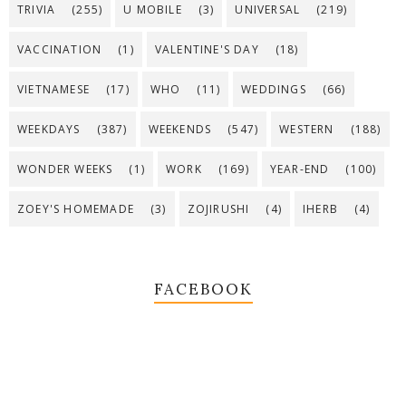
TRIVIA
(255)
U MOBILE
(3)
UNIVERSAL
(219)
VACCINATION
(1)
VALENTINE'S DAY
(18)
VIETNAMESE
(17)
WHO
(11)
WEDDINGS
(66)
WEEKDAYS
(387)
WEEKENDS
(547)
WESTERN
(188)
WONDER WEEKS
(1)
WORK
(169)
YEAR-END
(100)
ZOEY'S HOMEMADE
(3)
ZOJIRUSHI
(4)
IHERB
(4)
FACEBOOK