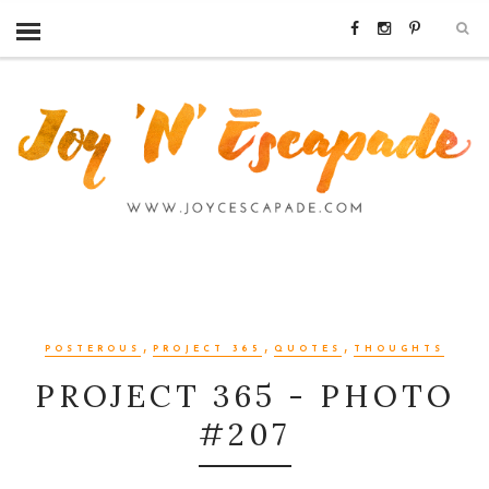
,
,
,
POSTEROUS
PROJECT 365
QUOTES
THOUGHTS
PROJECT 365 - PHOTO
#207