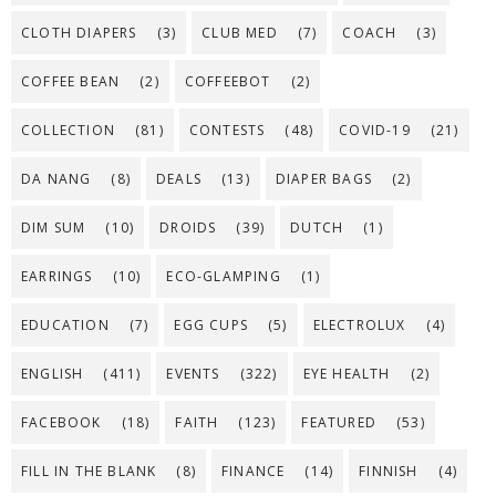
CLOTH DIAPERS
(3)
CLUB MED
(7)
COACH
(3)
COFFEE BEAN
(2)
COFFEEBOT
(2)
COLLECTION
(81)
CONTESTS
(48)
COVID-19
(21)
DA NANG
(8)
DEALS
(13)
DIAPER BAGS
(2)
DIM SUM
(10)
DROIDS
(39)
DUTCH
(1)
EARRINGS
(10)
ECO-GLAMPING
(1)
EDUCATION
(7)
EGG CUPS
(5)
ELECTROLUX
(4)
ENGLISH
(411)
EVENTS
(322)
EYE HEALTH
(2)
FACEBOOK
(18)
FAITH
(123)
FEATURED
(53)
FILL IN THE BLANK
(8)
FINANCE
(14)
FINNISH
(4)