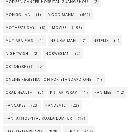
MODERN CANCER HOSPITAL GUANGZHOU
(2)
MONGOLIAN
(1)
MOOD MANIA
(662)
MOTHER'S DAY
(8)
MOVIES
(498)
MUTIARA FIGS
(1)
NEIL GAIMAN
(7)
NETFLIX
(4)
NIGHTWISH
(2)
NORWEGIAN
(2)
OKTOBERFEST
(5)
ONLINE REGISTRATION FOR STANDARD ONE
(1)
ORAL HEALTH
(5)
PITTARI WRAP
(1)
PAN MEE
(12)
PANCAKES
(23)
PANDEMIC
(22)
PANTAI HOSPITAL KUALA LUMPUR
(17)
PEOPLE-TO-PEOPLE
(808)
PERIOD
(17)