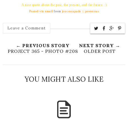
A nice quote about the past, the present, and the future. :)
Posted via email
from
joycescapade :: posterous
Leave a Comment
← PREVIOUS STORY
NEXT STORY →
PROJECT 365 - PHOTO #208
OLDER POST
YOU MIGHT ALSO LIKE