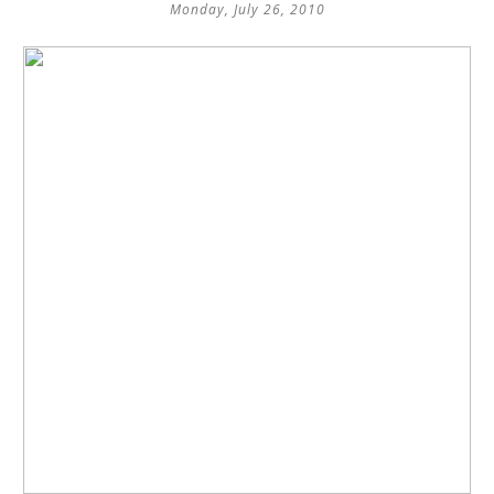
Monday, July 26, 2010