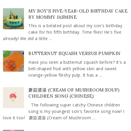
MY BOY'S FIVE-YEAR-OLD BIRTHDAY CAKE
BY MOMMY JASMINE
This is a belated post about my son's birthday
cake for his fifth birthday. Time flies! He's five
already! We did a little ...
BUTTERNUT SQUASH VERSUS PUMPKIN
Have you seen a butternut squash before? It's a
bell-shaped fruit with yellow skin and sweet
orange-yellow fleshy pulp. It has a ...
蘑菇濃湯 (CREAM OF MUSHROOM SOUP)
CHILDREN SONG (CHINESE)
The following super catchy Chinese children
song is my youngest son's favorite song now! I
love it too! 蘑菇濃湯 (Cream of Mushroom ...