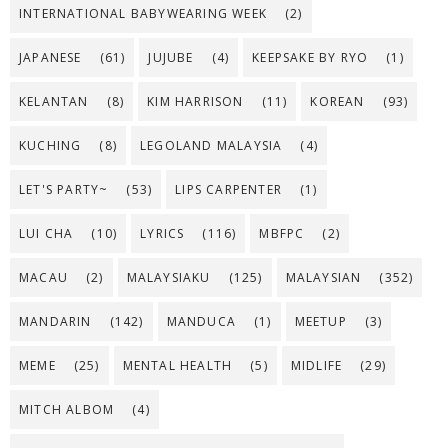
INTERNATIONAL BABYWEARING WEEK
(2)
JAPANESE
(61)
JUJUBE
(4)
KEEPSAKE BY RYO
(1)
KELANTAN
(8)
KIM HARRISON
(11)
KOREAN
(93)
KUCHING
(8)
LEGOLAND MALAYSIA
(4)
LET'S PARTY~
(53)
LIPS CARPENTER
(1)
LUI CHA
(10)
LYRICS
(116)
MBFPC
(2)
MACAU
(2)
MALAYSIAKU
(125)
MALAYSIAN
(352)
MANDARIN
(142)
MANDUCA
(1)
MEETUP
(3)
MEME
(25)
MENTAL HEALTH
(5)
MIDLIFE
(29)
MITCH ALBOM
(4)