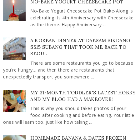
NO-BAKE YOGURT CHEESECAKE POT
No-Bake Yogurt Cheesecake Pot Bake-Along is
celebrating its 4th Anniversary with Cheesecake
as the theme. Happy Anniversary ...
A KOREAN DINNER AT DAESAM SIKDANG
SS15 SUBANG THAT TOOK ME BACK TO
SEOUL
There are some restaurants you go to because
you're hungry… and then there are restaurants that
unexpectedly transport you somewhere ...
MY 31-MONTH TODDLER'S LATEST HOBBY
AND MY BLOG HAD A MAKEOVER!
This is why you should takes photos of your
food after cooking and before eating. Your little
ones will learn too. Just like how taking ...
HOMEMADE BANANA & DATES FROZEN