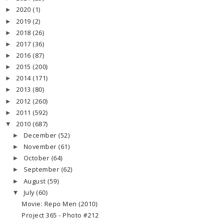
2020
(1)
►
2019
(2)
►
2018
(26)
►
2017
(36)
►
2016
(87)
►
2015
(200)
►
2014
(171)
►
2013
(80)
►
2012
(260)
►
2011
(592)
►
2010
(687)
▼
December
(52)
►
November
(61)
►
October
(64)
►
September
(62)
►
August
(59)
►
July
(60)
▼
Movie: Repo Men (2010)
Project 365 - Photo #212