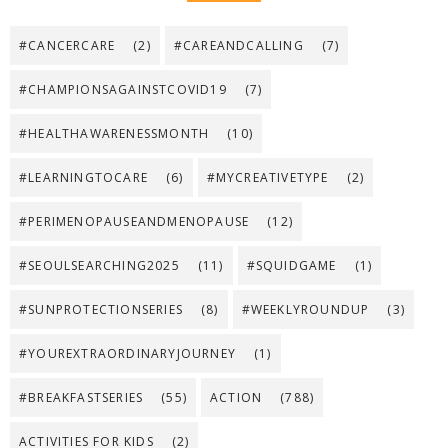
#CANCERCARE
(2)
#CAREANDCALLING
(7)
#CHAMPIONSAGAINSTCOVID19
(7)
#HEALTHAWARENESSMONTH
(10)
#LEARNINGTOCARE
(6)
#MYCREATIVETYPE
(2)
#PERIMENOPAUSEANDMENOPAUSE
(12)
#SEOULSEARCHING2025
(11)
#SQUIDGAME
(1)
#SUNPROTECTIONSERIES
(8)
#WEEKLYROUNDUP
(3)
#YOUREXTRAORDINARYJOURNEY
(1)
#BREAKFASTSERIES
(55)
ACTION
(788)
ACTIVITIES FOR KIDS
(2)