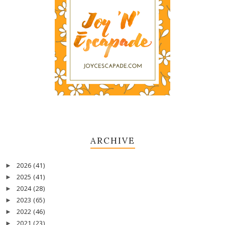
ARCHIVE
2026
(41)
►
2025
(41)
►
2024
(28)
►
2023
(65)
►
2022
(46)
►
2021
(23)
►