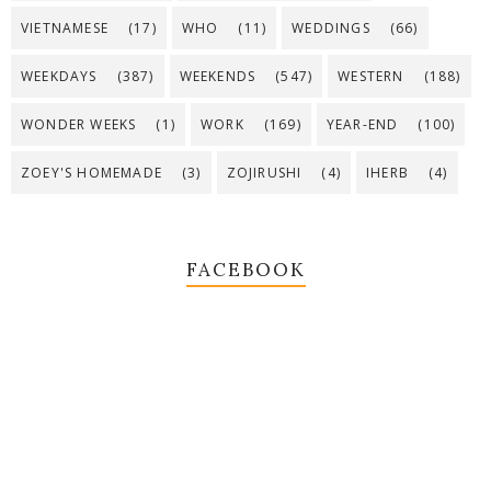
VIETNAMESE
(17)
WHO
(11)
WEDDINGS
(66)
WEEKDAYS
(387)
WEEKENDS
(547)
WESTERN
(188)
WONDER WEEKS
(1)
WORK
(169)
YEAR-END
(100)
ZOEY'S HOMEMADE
(3)
ZOJIRUSHI
(4)
IHERB
(4)
FACEBOOK