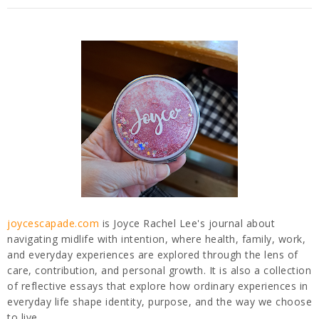
joycescapade.com
is Joyce Rachel Lee's journal about
navigating midlife with intention, where health, family, work,
and everyday experiences are explored through the lens of
care, contribution, and personal growth. It is also a collection
of reflective essays that explore how ordinary experiences in
everyday life shape identity, purpose, and the way we choose
to live.