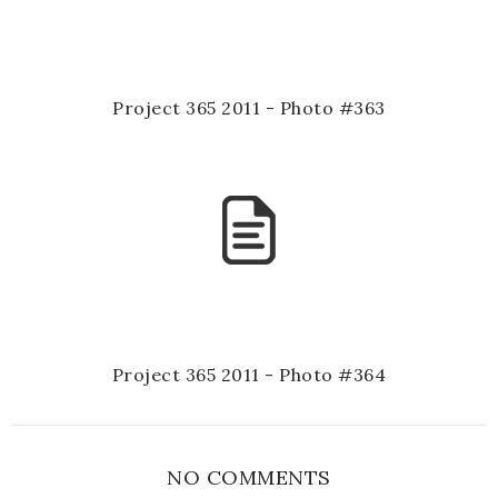
Project 365 2011 - Photo #363
Project 365 2011 - Photo #364
NO COMMENTS