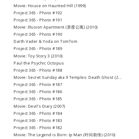
Movie: House on Haunted Hill (1999)
Project 365 - Photo #192
Project 365 - Photo #191
Movie: Illusion Apartment (异度公寓) (2010)
Project 365 - Photo #190
Darth Vader & Yoda on TomTom
Project 365 - Photo #189
Movie: Toy Story 3 (2010)
Paul the Psychic Octopus
Project 365 - Photo #188
Movie: Secret Sunday aka 9 Temples: Death Ghost (2...
Project 365 - Photo #187
Project 365 - Photo #186
Project 365 - Photo #185
Movie: Devil's Diary (2007)
Project 365 - Photo #184
Project 365 - Photo #183
Project 365 - Photo #182
Movie: The Legend is Born: Ip Man (叶问前传) (2010)