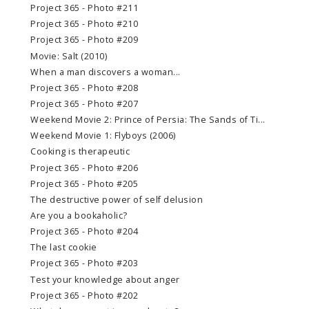
Project 365 - Photo #211
Project 365 - Photo #210
Project 365 - Photo #209
Movie: Salt (2010)
When a man discovers a woman...
Project 365 - Photo #208
Project 365 - Photo #207
Weekend Movie 2: Prince of Persia: The Sands of Ti...
Weekend Movie 1: Flyboys (2006)
Cooking is therapeutic
Project 365 - Photo #206
Project 365 - Photo #205
The destructive power of self delusion
Are you a bookaholic?
Project 365 - Photo #204
The last cookie
Project 365 - Photo #203
Test your knowledge about anger
Project 365 - Photo #202