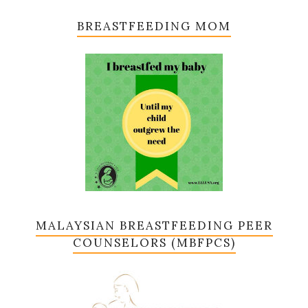
BREASTFEEDING MOM
MALAYSIAN BREASTFEEDING PEER
COUNSELORS (MBFPCS)