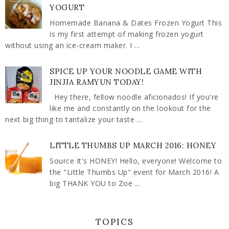
YOGURT
Homemade Banana & Dates Frozen Yogurt This
is my first attempt of making frozen yogurt
without using an ice-cream maker. I ...
SPICE UP YOUR NOODLE GAME WITH
JINJJA RAMYUN TODAY!
Hey there, fellow noodle aficionados! If you're
like me and constantly on the lookout for the
next big thing to tantalize your taste ...
LITTLE THUMBS UP MARCH 2016: HONEY
Source It's HONEY! Hello, everyone! Welcome to
the "Little Thumbs Up" event for March 2016! A
big THANK YOU to Zoe ...
TOPICS