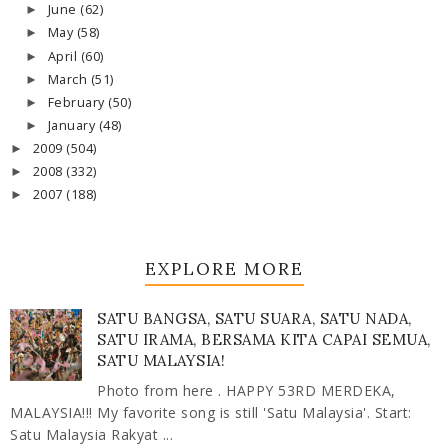
June
(62)
►
May
(58)
►
April
(60)
►
March
(51)
►
February
(50)
►
January
(48)
►
2009
(504)
►
2008
(332)
►
2007
(188)
►
EXPLORE MORE
SATU BANGSA, SATU SUARA, SATU NADA,
SATU IRAMA, BERSAMA KITA CAPAI SEMUA,
SATU MALAYSIA!
Photo from here . HAPPY 53RD MERDEKA,
MALAYSIA!!! My favorite song is still 'Satu Malaysia'. Start:
Satu Malaysia Rakyat ...