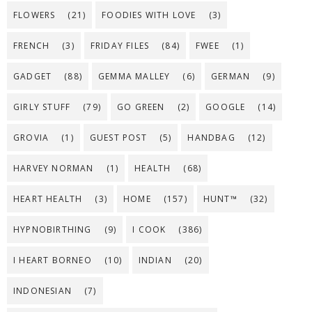
FLOWERS
(21)
FOODIES WITH LOVE
(3)
FRENCH
(3)
FRIDAY FILES
(84)
FWEE
(1)
GADGET
(88)
GEMMA MALLEY
(6)
GERMAN
(9)
GIRLY STUFF
(79)
GO GREEN
(2)
GOOGLE
(14)
GROVIA
(1)
GUEST POST
(5)
HANDBAG
(12)
HARVEY NORMAN
(1)
HEALTH
(68)
HEART HEALTH
(3)
HOME
(157)
HUNT™
(32)
HYPNOBIRTHING
(9)
I COOK
(386)
I HEART BORNEO
(10)
INDIAN
(20)
INDONESIAN
(7)