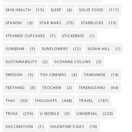
SKIN HEALTH
(15)
SLEEP
(6)
SOLID FOOD
(117)
SPANISH
(9)
STAR WARS
(75)
STARBUCKS
(15)
STEAMED CUPCAKES
(7)
STICKERKID
(1)
SUNBEAM
(5)
SUNFLOWERS
(12)
SUSAN HILL
(1)
SUSTAINABILITY
(2)
SUZANNE COLLINS
(3)
SWEDISH
(5)
TGV CINEMAS
(4)
TAIWANESE
(19)
TEETHING
(5)
TEOCHEW
(2)
TERENGGANU
(64)
THAI
(33)
THOUGHTS
(468)
TRAVEL
(187)
TRIVIA
(255)
U MOBILE
(3)
UNIVERSAL
(220)
VACCINATION
(1)
VALENTINE'S DAY
(18)