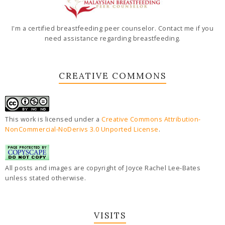
I'm a certified breastfeeding peer counselor. Contact me if you
need assistance regarding breastfeeding.
CREATIVE COMMONS
This work is licensed under a
Creative Commons Attribution-
NonCommercial-NoDerivs 3.0 Unported License
.
All posts and images are copyright of Joyce Rachel Lee-Bates
unless stated otherwise.
VISITS