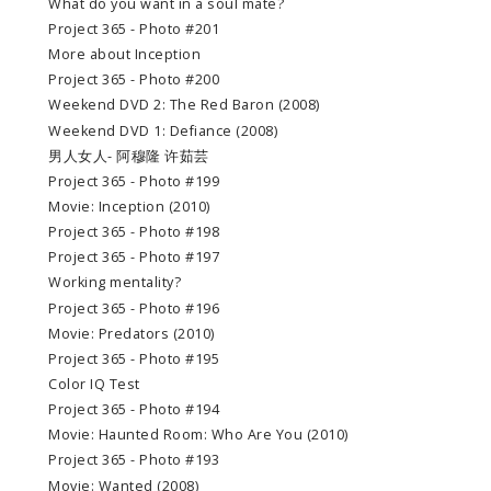
What do you want in a soul mate?
Project 365 - Photo #201
More about Inception
Project 365 - Photo #200
Weekend DVD 2: The Red Baron (2008)
Weekend DVD 1: Defiance (2008)
男人女人- 阿穆隆 许茹芸
Project 365 - Photo #199
Movie: Inception (2010)
Project 365 - Photo #198
Project 365 - Photo #197
Working mentality?
Project 365 - Photo #196
Movie: Predators (2010)
Project 365 - Photo #195
Color IQ Test
Project 365 - Photo #194
Movie: Haunted Room: Who Are You (2010)
Project 365 - Photo #193
Movie: Wanted (2008)