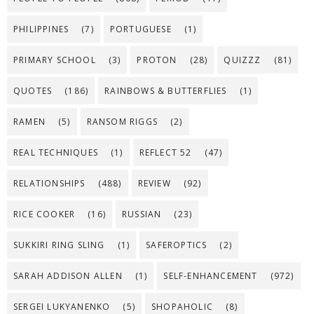
PHILIPPINES
(7)
PORTUGUESE
(1)
PRIMARY SCHOOL
(3)
PROTON
(28)
QUIZZZ
(81)
QUOTES
(186)
RAINBOWS & BUTTERFLIES
(1)
RAMEN
(5)
RANSOM RIGGS
(2)
REAL TECHNIQUES
(1)
REFLECT 52
(47)
RELATIONSHIPS
(488)
REVIEW
(92)
RICE COOKER
(16)
RUSSIAN
(23)
SUKKIRI RING SLING
(1)
SAFEROPTICS
(2)
SARAH ADDISON ALLEN
(1)
SELF-ENHANCEMENT
(972)
SERGEI LUKYANENKO
(5)
SHOPAHOLIC
(8)