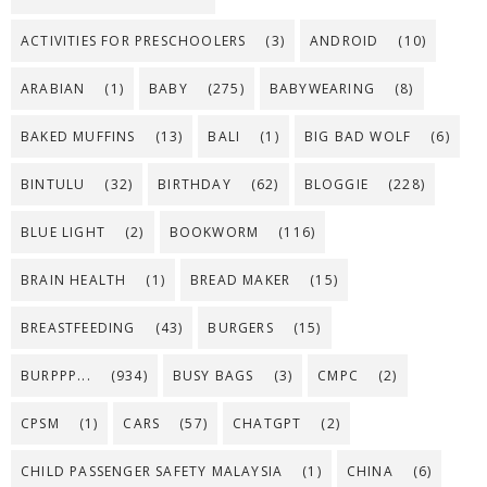
ACTIVITIES FOR PRESCHOOLERS
(3)
ANDROID
(10)
ARABIAN
(1)
BABY
(275)
BABYWEARING
(8)
BAKED MUFFINS
(13)
BALI
(1)
BIG BAD WOLF
(6)
BINTULU
(32)
BIRTHDAY
(62)
BLOGGIE
(228)
BLUE LIGHT
(2)
BOOKWORM
(116)
BRAIN HEALTH
(1)
BREAD MAKER
(15)
BREASTFEEDING
(43)
BURGERS
(15)
BURPPP...
(934)
BUSY BAGS
(3)
CMPC
(2)
CPSM
(1)
CARS
(57)
CHATGPT
(2)
CHILD PASSENGER SAFETY MALAYSIA
(1)
CHINA
(6)