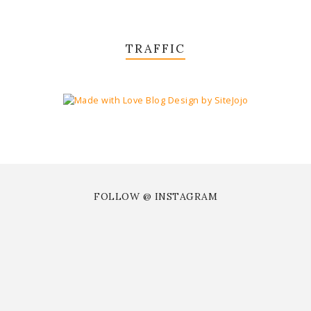
TRAFFIC
FOLLOW @ INSTAGRAM