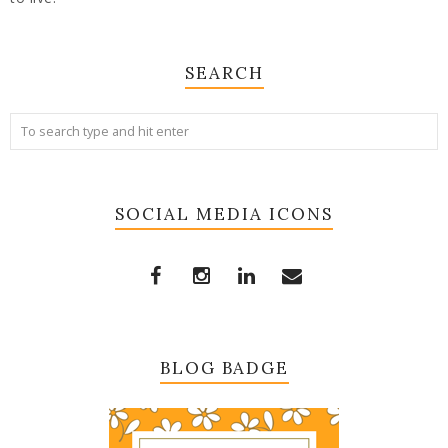
SEARCH
SOCIAL MEDIA ICONS
BLOG BADGE