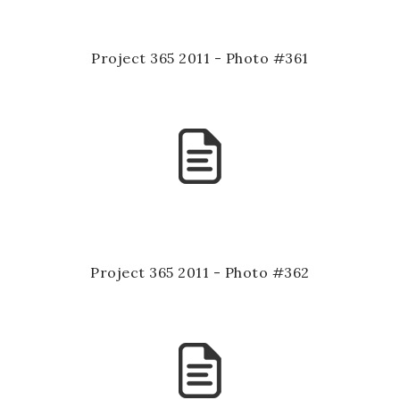
Project 365 2011 - Photo #361
Project 365 2011 - Photo #362