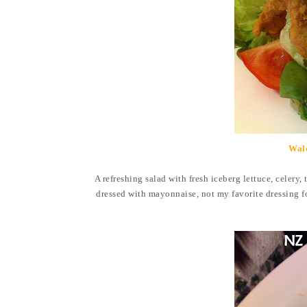
Wal
A refreshing salad with fresh iceberg lettuce, celery,
dressed with mayonnaise, not my favorite dressing for 