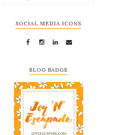
SOCIAL MEDIA ICONS
BLOG BADGE