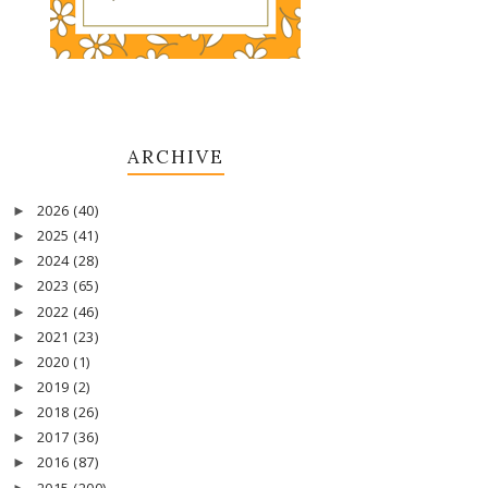
ARCHIVE
2026
(40)
►
2025
(41)
►
2024
(28)
►
2023
(65)
►
2022
(46)
►
2021
(23)
►
2020
(1)
►
2019
(2)
►
2018
(26)
►
2017
(36)
►
2016
(87)
►