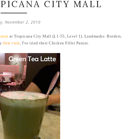
OPICANA CITY MALL
y, November 2, 2010
anini
at Tropicana City Mall (L1-55, Level 1). Landmarks: Borders,
my
first visit
, I've tried their Chicken Fillet Panini.