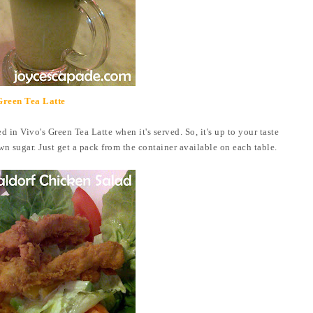
Green Tea Latte
d in Vivo's Green Tea Latte when it's served. So, it's up to your taste
wn sugar. Just get a pack from the container available on each table.