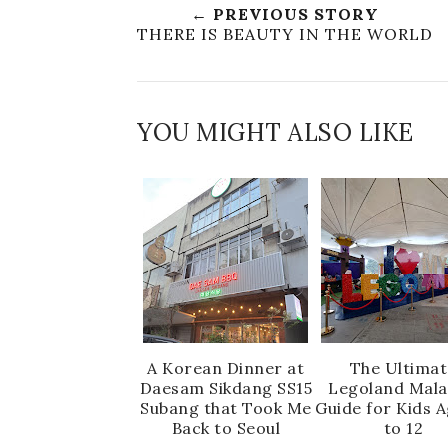
← PREVIOUS STORY
THERE IS BEAUTY IN THE WORLD
YOU MIGHT ALSO LIKE
A Korean Dinner at
The Ultimat
Daesam Sikdang SS15
Legoland Mala
Subang that Took Me
Guide for Kids 
Back to Seoul
to 12