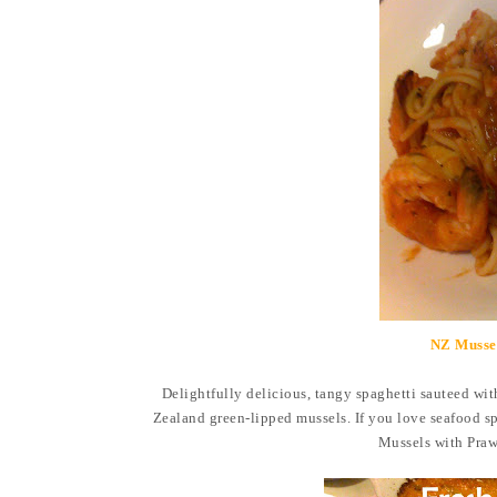
NZ Mussel
Delightfully delicious, tangy spaghetti
sauteed wit
Zealand green-lipped mussels. If you love seafood sp
Mussels with Praw