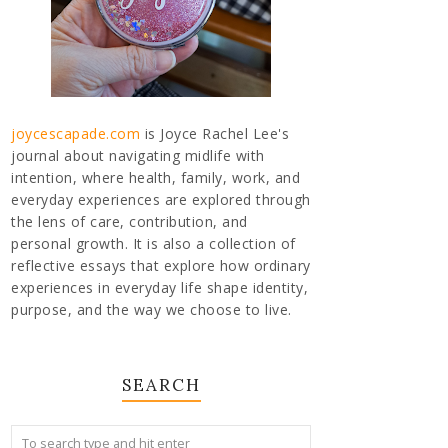
joycescapade.com
is Joyce Rachel Lee's
journal about navigating midlife with
intention, where health, family, work, and
everyday experiences are explored through
the lens of care, contribution, and
personal growth. It is also a collection of
reflective essays that explore how ordinary
experiences in everyday life shape identity,
purpose, and the way we choose to live.
SEARCH