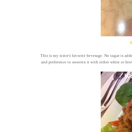
This is my sister's favorite beverage. No sugar is adde
and preference to sweeten it with either white or bro