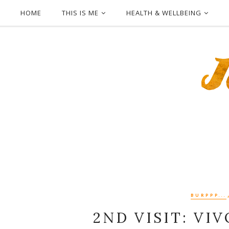
HOME
THIS IS ME
HEALTH & WELLBEING
BURPPP...
2ND VISIT: VI