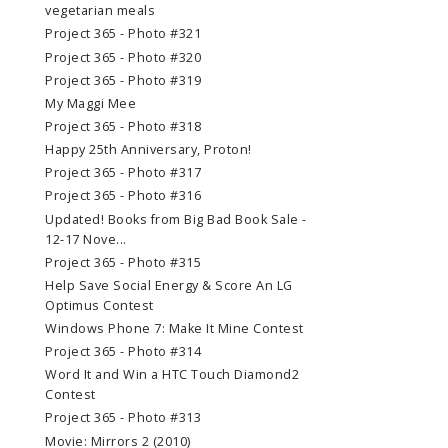
vegetarian meals
Project 365 - Photo #321
Project 365 - Photo #320
Project 365 - Photo #319
My Maggi Mee
Project 365 - Photo #318
Happy 25th Anniversary, Proton!
Project 365 - Photo #317
Project 365 - Photo #316
Updated! Books from Big Bad Book Sale -
12-17 Nove...
Project 365 - Photo #315
Help Save Social Energy & Score An LG
Optimus Contest
Windows Phone 7: Make It Mine Contest
Project 365 - Photo #314
Word It and Win a HTC Touch Diamond2
Contest
Project 365 - Photo #313
Movie: Mirrors 2 (2010)