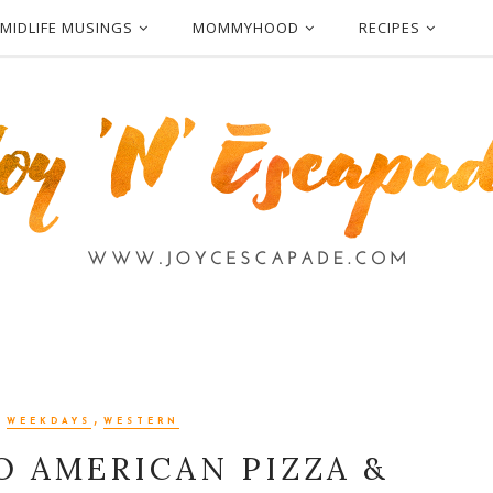
MIDLIFE MUSINGS
MOMMYHOOD
RECIPES
,
,
WEEKDAYS
WESTERN
VO AMERICAN PIZZA &