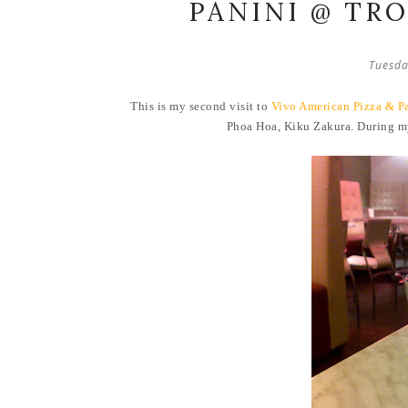
PANINI @ TR
Tuesda
This is my second visit to
Vivo American Pizza & P
Phoa Hoa, Kiku Zakura. During 