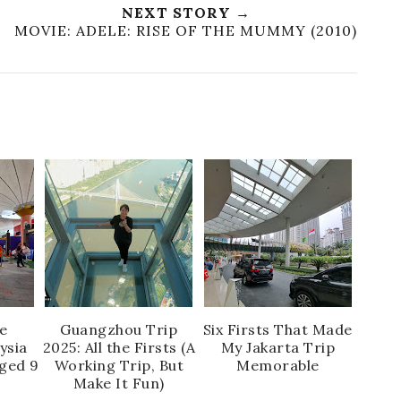
NEXT STORY →
MOVIE: ADELE: RISE OF THE MUMMY (2010)
e
Guangzhou Trip
Six Firsts That Made
ysia
2025: All the Firsts (A
My Jakarta Trip
Aged 9
Working Trip, But
Memorable
Make It Fun)