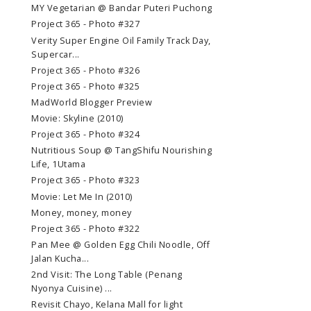
MY Vegetarian @ Bandar Puteri Puchong
Project 365 - Photo #327
Verity Super Engine Oil Family Track Day,
Supercar...
Project 365 - Photo #326
Project 365 - Photo #325
MadWorld Blogger Preview
Movie: Skyline (2010)
Project 365 - Photo #324
Nutritious Soup @ TangShifu Nourishing
Life, 1Utama
Project 365 - Photo #323
Movie: Let Me In (2010)
Money, money, money
Project 365 - Photo #322
Pan Mee @ Golden Egg Chili Noodle, Off
Jalan Kucha...
2nd Visit: The Long Table (Penang
Nyonya Cuisine) ...
Revisit Chayo, Kelana Mall for light