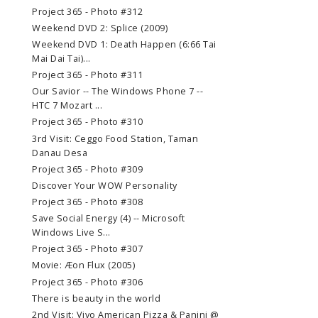
Project 365 - Photo #312
Weekend DVD 2: Splice (2009)
Weekend DVD 1: Death Happen (6:66 Tai
Mai Dai Tai)...
Project 365 - Photo #311
Our Savior -- The Windows Phone 7 --
HTC 7 Mozart ...
Project 365 - Photo #310
3rd Visit: Ceggo Food Station, Taman
Danau Desa
Project 365 - Photo #309
Discover Your WOW Personality
Project 365 - Photo #308
Save Social Energy (4) -- Microsoft
Windows Live S...
Project 365 - Photo #307
Movie: Æon Flux (2005)
Project 365 - Photo #306
There is beauty in the world
2nd Visit: Vivo American Pizza & Panini @