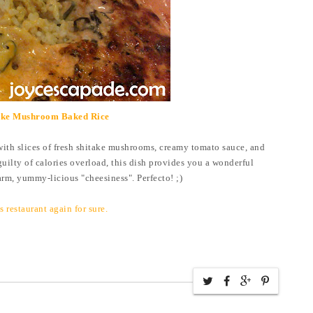
ake Mushroom Baked Rice
with slices of fresh shitake mushrooms, creamy tomato sauce, and
guilty of calories overload, this dish provides you a wonderful
rm, yummy-licious "cheesiness". Perfecto! ;)
his restaurant again for sure.