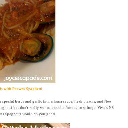
s with Prawns Spaghetti
h special herbs and garlic in marinara sauce,
fresh prawns, and New
aghetti but don't really wanna spend a fortune to splurge, Vivo's NZ
ns Spaghetti would do you good.