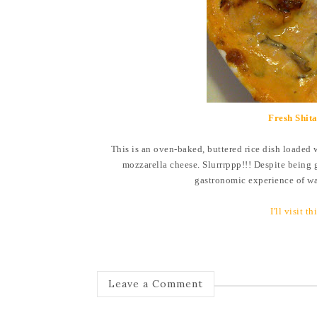
Fresh Shit
This is an oven-baked, buttered rice dish loaded 
mozzarella cheese. Slurrrppp!!! Despite being 
gastronomic experience of wa
I'll visit t
Leave a Comment