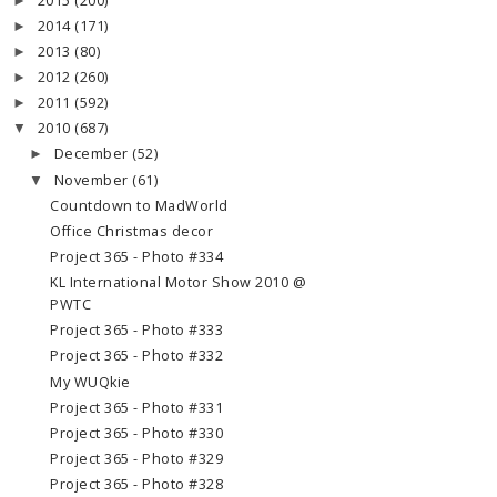
2015
(200)
►
2014
(171)
►
2013
(80)
►
2012
(260)
►
2011
(592)
►
2010
(687)
▼
December
(52)
►
November
(61)
▼
Countdown to MadWorld
Office Christmas decor
Project 365 - Photo #334
KL International Motor Show 2010 @
PWTC
Project 365 - Photo #333
Project 365 - Photo #332
My WUQkie
Project 365 - Photo #331
Project 365 - Photo #330
Project 365 - Photo #329
Project 365 - Photo #328