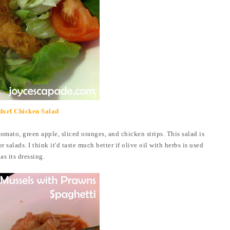
dorf Chicken Salad
 tomato, green apple, sliced oranges, and chicken strips. This salad is
salads. I think it'd taste much better if olive oil with herbs is used
as its dressing.