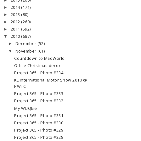
2015
(200)
►
2014
(171)
►
2013
(80)
►
2012
(260)
►
2011
(592)
►
2010
(687)
▼
December
(52)
►
November
(61)
▼
Countdown to MadWorld
Office Christmas decor
Project 365 - Photo #334
KL International Motor Show 2010 @
PWTC
Project 365 - Photo #333
Project 365 - Photo #332
My WUQkie
Project 365 - Photo #331
Project 365 - Photo #330
Project 365 - Photo #329
Project 365 - Photo #328