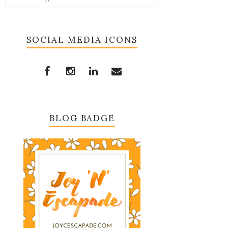
SOCIAL MEDIA ICONS
BLOG BADGE