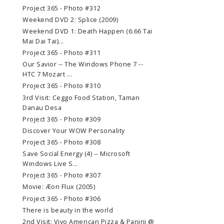
Project 365 - Photo #312
Weekend DVD 2: Splice (2009)
Weekend DVD 1: Death Happen (6:66 Tai
Mai Dai Tai)...
Project 365 - Photo #311
Our Savior -- The Windows Phone 7 --
HTC 7 Mozart ...
Project 365 - Photo #310
3rd Visit: Ceggo Food Station, Taman
Danau Desa
Project 365 - Photo #309
Discover Your WOW Personality
Project 365 - Photo #308
Save Social Energy (4) -- Microsoft
Windows Live S...
Project 365 - Photo #307
Movie: Æon Flux (2005)
Project 365 - Photo #306
There is beauty in the world
2nd Visit: Vivo American Pizza & Panini @