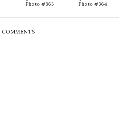
2
Photo #363
Photo #364
 COMMENTS