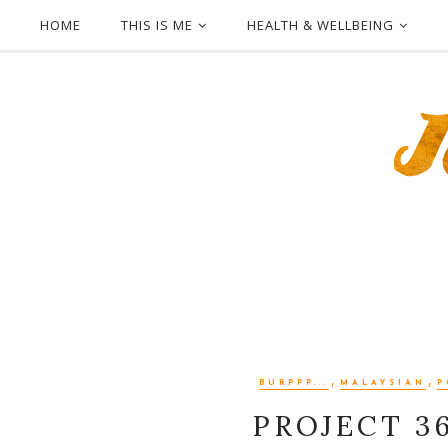
HOME
THIS IS ME
HEALTH & WELLBEING
,
,
BURPPP...
MALAYSIAN
P
PROJECT 3