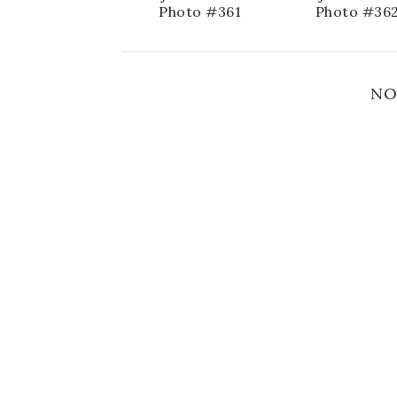
Photo #361
Photo #36
NO