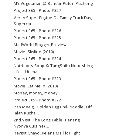
MY Vegetarian @ Bandar Puteri Puchong
Project 365 - Photo #327
Verity Super Engine Oil Family Track Day,
Supercar...
Project 365 - Photo #326
Project 365 - Photo #325
MadWorld Blogger Preview
Movie: Skyline (2010)
Project 365 - Photo #324
Nutritious Soup @ TangShifu Nourishing
Life, 1Utama
Project 365 - Photo #323
Movie: Let Me In (2010)
Money, money, money
Project 365 - Photo #322
Pan Mee @ Golden Egg Chili Noodle, Off
Jalan Kucha...
2nd Visit: The Long Table (Penang
Nyonya Cuisine) ...
Revisit Chayo, Kelana Mall for light