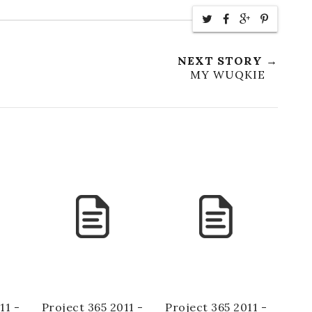
NEXT STORY →
MY WUQKIE
11 -
Project 365 2011 -
Project 365 2011 -