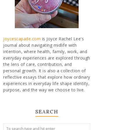
joycescapade.com
is Joyce Rachel Lee's
journal about navigating midlife with
intention, where health, family, work, and
everyday experiences are explored through
the lens of care, contribution, and
personal growth. It is also a collection of
reflective essays that explore how ordinary
experiences in everyday life shape identity,
purpose, and the way we choose to live.
SEARCH