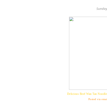
Sunday
Delicious Beef Wan Tan Noodle
Posted via emai