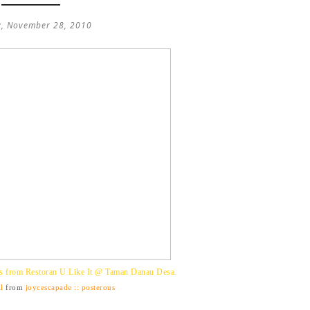
, November 28, 2010
s from Restoran U Like It @ Taman Danau Desa.
l
from
joycescapade :: posterous