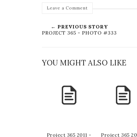
Leave a Comment
← PREVIOUS STORY
PROJECT 365 - PHOTO #333
YOU MIGHT ALSO LIKE
Project 365 2011 -
Project 365 20