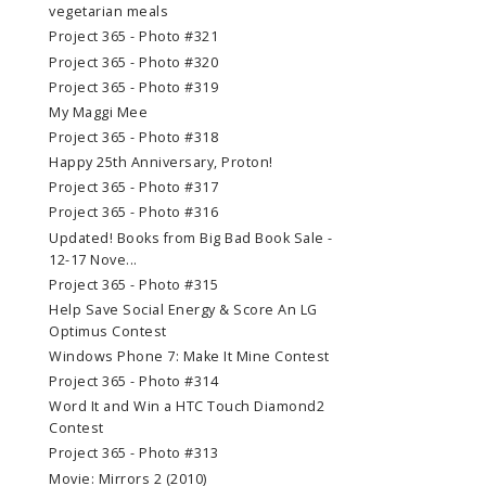
vegetarian meals
Project 365 - Photo #321
Project 365 - Photo #320
Project 365 - Photo #319
My Maggi Mee
Project 365 - Photo #318
Happy 25th Anniversary, Proton!
Project 365 - Photo #317
Project 365 - Photo #316
Updated! Books from Big Bad Book Sale -
12-17 Nove...
Project 365 - Photo #315
Help Save Social Energy & Score An LG
Optimus Contest
Windows Phone 7: Make It Mine Contest
Project 365 - Photo #314
Word It and Win a HTC Touch Diamond2
Contest
Project 365 - Photo #313
Movie: Mirrors 2 (2010)