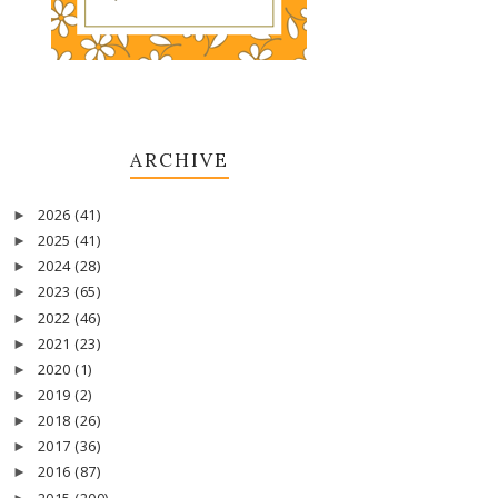
ARCHIVE
2026
(41)
►
2025
(41)
►
2024
(28)
►
2023
(65)
►
2022
(46)
►
2021
(23)
►
2020
(1)
►
2019
(2)
►
2018
(26)
►
2017
(36)
►
2016
(87)
►