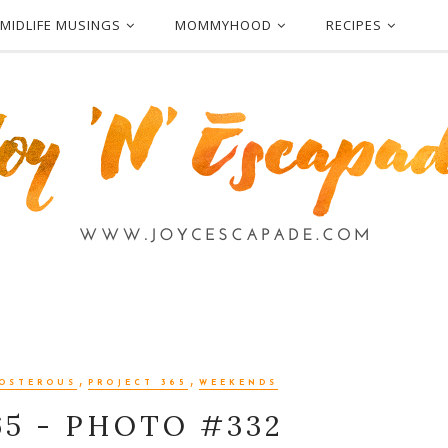
MIDLIFE MUSINGS
MOMMYHOOD
RECIPES
,
,
OSTEROUS
PROJECT 365
WEEKENDS
65 - PHOTO #332