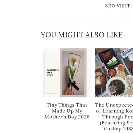
3RD VISI
YOU MIGHT ALSO LIKE
Tiny Things That
The Unexpecte
Made Up My
of Learning Ko
Mother’s Day 2026
Through Fo
(Featuring Se
Gukbap 1988