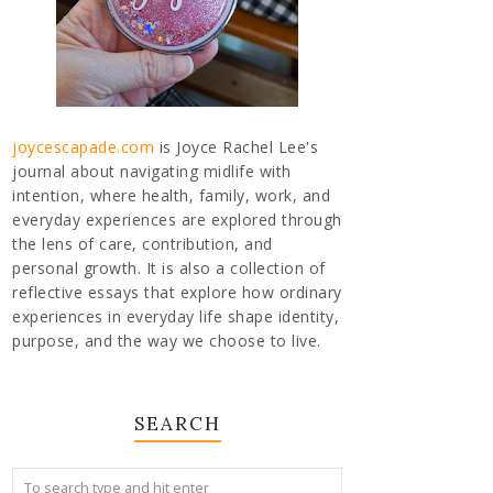
joycescapade.com
is Joyce Rachel Lee's
journal about navigating midlife with
intention, where health, family, work, and
everyday experiences are explored through
the lens of care, contribution, and
personal growth. It is also a collection of
reflective essays that explore how ordinary
experiences in everyday life shape identity,
purpose, and the way we choose to live.
SEARCH