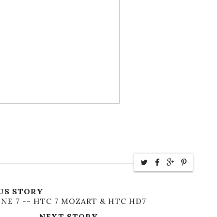
US STORY
NE 7 -- HTC 7 MOZART & HTC HD7
NEXT STORY →