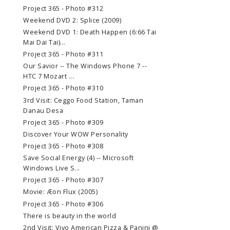
Project 365 - Photo #312
Weekend DVD 2: Splice (2009)
Weekend DVD 1: Death Happen (6:66 Tai
Mai Dai Tai)...
Project 365 - Photo #311
Our Savior -- The Windows Phone 7 --
HTC 7 Mozart ...
Project 365 - Photo #310
3rd Visit: Ceggo Food Station, Taman
Danau Desa
Project 365 - Photo #309
Discover Your WOW Personality
Project 365 - Photo #308
Save Social Energy (4) -- Microsoft
Windows Live S...
Project 365 - Photo #307
Movie: Æon Flux (2005)
Project 365 - Photo #306
There is beauty in the world
2nd Visit: Vivo American Pizza & Panini @