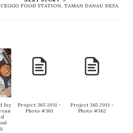
T: CEGGO FOOD STATION, TAMAN DANAU DESA
d Joy
Project 365 2011 -
Project 365 2011 -
rean
Photo #361
Photo #362
od
oul
)