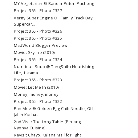
MY Vegetarian @ Bandar Puteri Puchong
Project 365 - Photo #327
Verity Super Engine Oil Family Track Day,
Supercar...
Project 365 - Photo #326
Project 365 - Photo #325
MadWorld Blogger Preview
Movie: Skyline (2010)
Project 365 - Photo #324
Nutritious Soup @ TangShifu Nourishing
Life, 1Utama
Project 365 - Photo #323
Movie: Let Me In (2010)
Money, money, money
Project 365 - Photo #322
Pan Mee @ Golden Egg Chili Noodle, Off
Jalan Kucha...
2nd Visit: The Long Table (Penang
Nyonya Cuisine) ...
Revisit Chayo, Kelana Mall for light