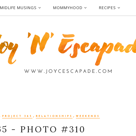
MIDLIFE MUSINGS
MOMMYHOOD
RECIPES
,
,
,
PROJECT 365
RELATIONSHIPS
WEEKENDS
65 - PHOTO #310