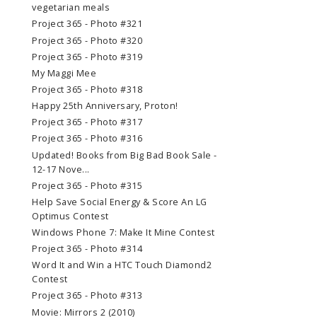
vegetarian meals
Project 365 - Photo #321
Project 365 - Photo #320
Project 365 - Photo #319
My Maggi Mee
Project 365 - Photo #318
Happy 25th Anniversary, Proton!
Project 365 - Photo #317
Project 365 - Photo #316
Updated! Books from Big Bad Book Sale -
12-17 Nove...
Project 365 - Photo #315
Help Save Social Energy & Score An LG
Optimus Contest
Windows Phone 7: Make It Mine Contest
Project 365 - Photo #314
Word It and Win a HTC Touch Diamond2
Contest
Project 365 - Photo #313
Movie: Mirrors 2 (2010)