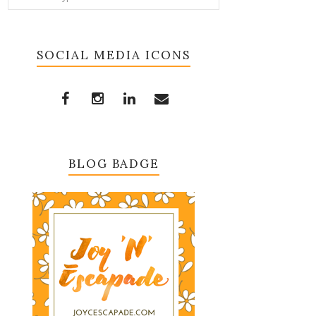
SOCIAL MEDIA ICONS
BLOG BADGE