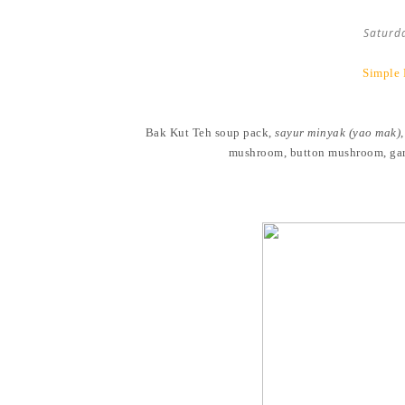
Saturd
Simple 
Bak Kut Teh soup pack,
sayur minyak (yao mak)
mushroom, button mushroom, garli