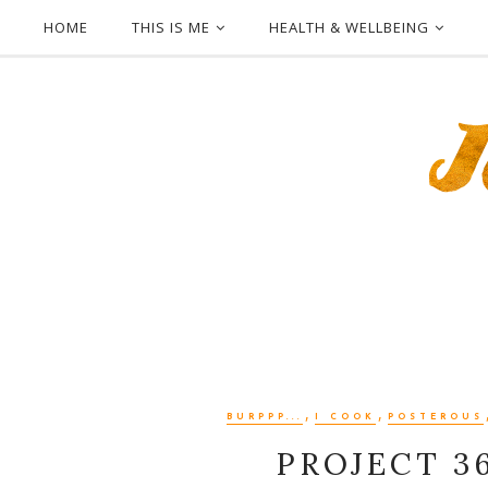
HOME
THIS IS ME
HEALTH & WELLBEING
,
,
BURPPP...
I COOK
POSTEROUS
PROJECT 3