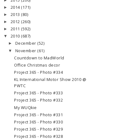
2015
(200)
►
2014
(171)
►
2013
(80)
►
2012
(260)
►
2011
(592)
►
2010
(687)
▼
December
(52)
►
November
(61)
▼
Countdown to MadWorld
Office Christmas decor
Project 365 - Photo #334
KL International Motor Show 2010 @
PWTC
Project 365 - Photo #333
Project 365 - Photo #332
My WUQkie
Project 365 - Photo #331
Project 365 - Photo #330
Project 365 - Photo #329
Project 365 - Photo #328