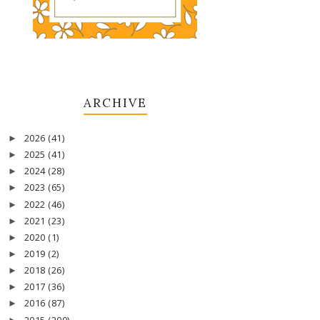
ARCHIVE
2026
(41)
►
2025
(41)
►
2024
(28)
►
2023
(65)
►
2022
(46)
►
2021
(23)
►
2020
(1)
►
2019
(2)
►
2018
(26)
►
2017
(36)
►
2016
(87)
►