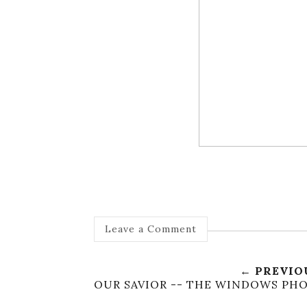
Leave a Comment
← PREVIO
OUR SAVIOR -- THE WINDOWS PHO