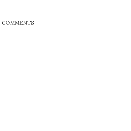
 COMMENTS