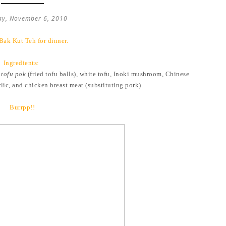
ay, November 6, 2010
Bak Kut Teh for dinner.
Ingredients:
,
tofu pok
(fried tofu balls), white tofu, Inoki mushroom, Chinese
c, and chicken breast meat (substituting pork).
Burrpp!!